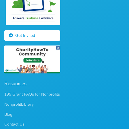
Get Invited
Resources
195 Grant FAQs for Nonprofits
NonprofitLibrary
Blog
Contact Us