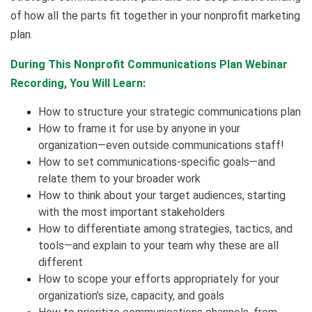
of how all the parts fit together in your nonprofit marketing
plan.
During This Nonprofit Communications Plan Webinar
Recording, You Will Learn:
How to structure your strategic communications plan
How to frame it for use by anyone in your
organization—even outside communications staff!
How to set communications-specific goals—and
relate them to your broader work
How to think about your target audiences, starting
with the most important stakeholders
How to differentiate among strategies, tactics, and
tools—and explain to your team why these are all
different
How to scope your efforts appropriately for your
organization’s size, capacity, and goals