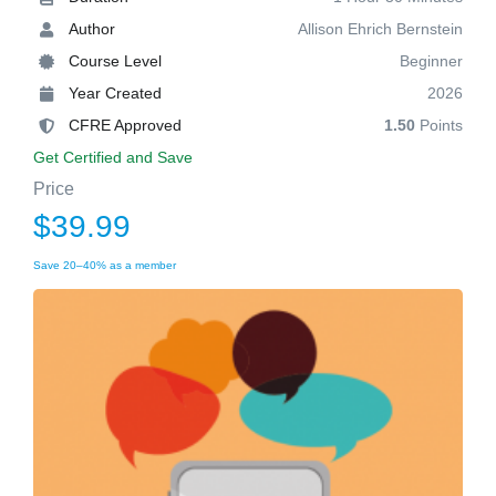
Author
Allison Ehrich Bernstein
Course Level
Beginner
Year Created
2026
CFRE Approved
1.50
Points
Get Certified and Save
Price
$39.99
Save 20–40% as a member