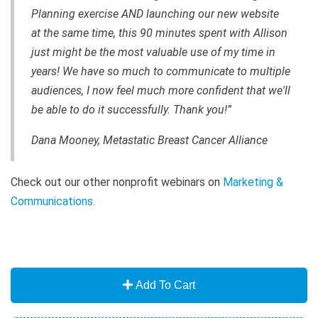
Planning exercise AND launching our new website
at the same time, this 90 minutes spent with Allison
just might be the most valuable use of my time in
years! We have so much to communicate to multiple
audiences, I now feel much more confident that we'll
be able to do it successfully. Thank you!”
Dana Mooney, Metastatic Breast Cancer Alliance
Check out our other nonprofit webinars on
Marketing &
Communications.
Add To Cart