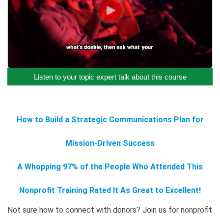
Listen to your topic expert talk about this course
How to Build a Strategic Communications Plan for
Mission-Driven Success
A Whopping 97% of the People Who Attended This
Nonprofit Training Rated It As Great to Excellent!
Not sure how to connect with donors? Join us for nonprofit