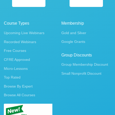
Course Types
Membership
Upcoming Live Webinars
Gold and Silver
Google Grants
Recorded Webinars
Free Courses
Group Discounts
CFRE Approved
Group Membership Discount
Micro-Lessons
Small Nonprofit Discount
Top Rated
Browse By Expert
Browse All Courses