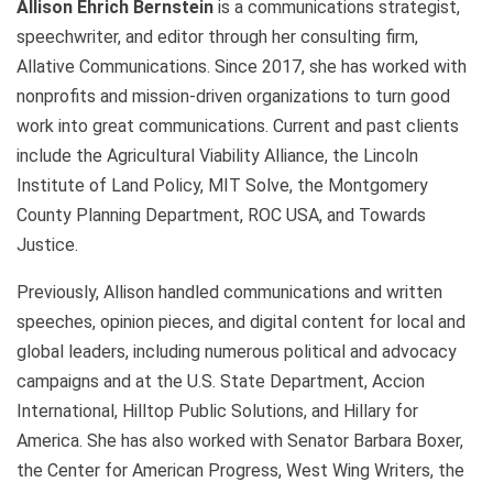
Allison Ehrich
Bernstein
is a communications strategist,
speechwriter, and editor through her consulting firm,
Allative Communications. Since 2017, she has worked with
nonprofits and mission-driven organizations to turn good
work into great communications. Current and past clients
include the Agricultural Viability Alliance, the Lincoln
Institute of Land Policy, MIT Solve, the Montgomery
County Planning Department, ROC USA, and Towards
Justice.
Previously, Allison handled communications and written
speeches, opinion pieces, and digital content for local and
global leaders, including numerous political and advocacy
campaigns and at the U.S. State Department, Accion
International, Hilltop Public Solutions, and Hillary for
America. She has also worked with Senator Barbara Boxer,
the Center for American Progress, West Wing Writers, the