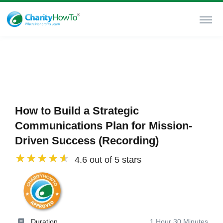
How to Build a Strategic
Communications Plan for Mission-
Driven Success (Recording)
4.6 out of 5 stars
Duration
1 Hour 30 Minutes