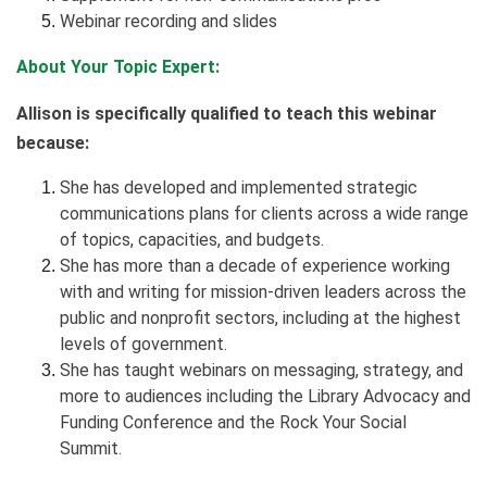
Webinar recording and slides
About Your Topic Expert:
Allison is specifically qualified to teach this webinar
because:
She has developed and implemented strategic
communications plans for clients across a wide range
of topics, capacities, and budgets.
She has more than a decade of experience working
with and writing for mission-driven leaders across the
public and nonprofit sectors, including at the highest
levels of government.
She has taught webinars on messaging, strategy, and
more to audiences including the Library Advocacy and
Funding Conference and the Rock Your Social
Summit.