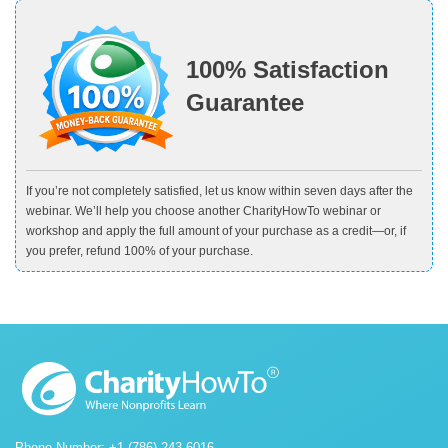
100% Satisfaction
Guarantee
If you’re not completely satisfied, let us know within seven days after the
webinar. We’ll help you choose another CharityHowTo webinar or
workshop and apply the full amount of your purchase as a credit—or, if
you prefer, refund 100% of your purchase.
Phone Number: +1 (786) 243-6016