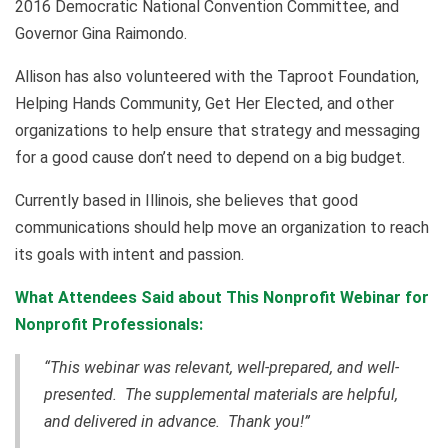
2016 Democratic National Convention Committee, and
Governor Gina Raimondo.
Allison has also volunteered with the Taproot Foundation,
Helping Hands Community, Get Her Elected, and other
organizations to help ensure that strategy and messaging
for a good cause don’t need to depend on a big budget.
Currently based in Illinois, she believes that good
communications should help move an organization to reach
its goals with intent and passion.
What Attendees Said about This Nonprofit Webinar for
Nonprofit Professionals:
“This webinar was relevant, well-prepared, and well-
presented. The supplemental materials are helpful,
and delivered in advance. Thank you!”