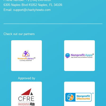
6305 Naples Blvd #1052 Naples, FL 34109.
Email:
support@charityhowto.com
Check out our partners
Approved by