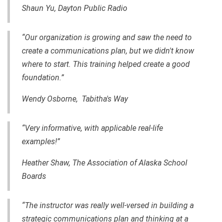
Shaun Yu, Dayton Public Radio
“Our organization is growing and saw the need to
create a communications plan, but we didn't know
where to start. This training helped create a good
foundation.”
Wendy Osborne, Tabitha's Way
“Very informative, with applicable real-life
examples!”
Heather Shaw, The Association of Alaska School
Boards
“The instructor was really well-versed
in
building a
strategic communications plan and thinking at a