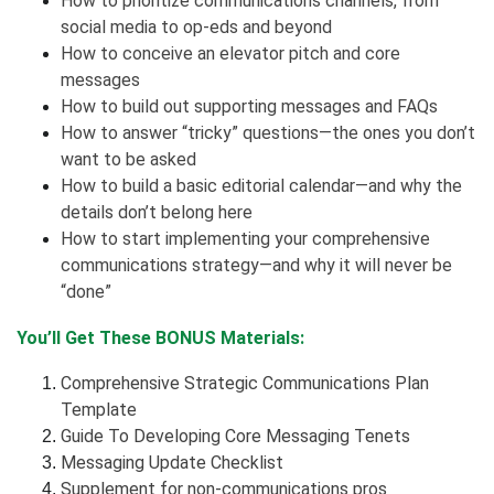
How to prioritize communications channels, from
social media to op-eds and beyond
How to conceive an elevator pitch and core
messages
How to build out supporting messages and FAQs
How to answer “tricky” questions—the ones you don’t
want to be asked
How to build a basic editorial calendar—and why the
details don’t belong here
How to start implementing your comprehensive
communications strategy—and why it will never be
“done”
You’ll Get These BONUS Materials:
Comprehensive Strategic Communications Plan
Template
Guide To Developing Core Messaging Tenets
Messaging Update Checklist
Supplement for non-communications pros