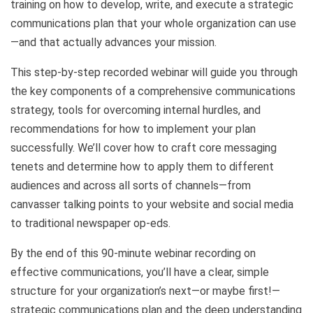
training on how to develop, write, and execute a strategic
communications plan that your whole organization can use
—and that actually advances your mission.
This step-by-step recorded webinar will guide you through
the key components of a comprehensive communications
strategy, tools for overcoming internal hurdles, and
recommendations for how to implement your plan
successfully. We’ll cover how to craft core messaging
tenets and determine how to apply them to different
audiences and across all sorts of channels—from
canvasser talking points to your website and social media
to traditional newspaper op-eds.
By the end of this 90-minute webinar recording on
effective communications, you’ll have a clear, simple
structure for your organization’s next—or maybe first!—
strategic communications plan and the deep understanding