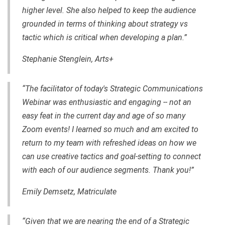
higher level. She also helped to keep the audience
grounded in terms
of
thinking about strategy vs
tactic which is critical when developing a plan.”
Stephanie Stenglein, Arts+
“The facilitator of today's Strategic Communications
Webinar was enthusiastic and engaging -- not an
easy feat in the current day and age of so many
Zoom events! I learned so much and am excited to
return to my team with refreshed ideas on how we
can use creative tactics and goal-setting to connect
with each of our audience segments. Thank you!”
Emily Demsetz, Matriculate
“Given that we are nearing the end of a Strategic