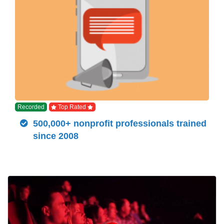
Recorded
Top Rated
500,000+ nonprofit professionals trained
since 2008