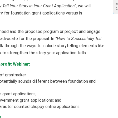
a
Tell Your Story in Your Grant Application”,
we will
1
ry for foundation grant applications versus in
 need and the proposed program or project and engage
 advocate for the proposal. In
“How to Successfully Tell
lk through the ways to include storytelling elements like
 to strengthen the story your application tells.
profit Webinar:
 of grantmaker
potentially sounds different between foundation and
 grant applications;
overnment grant applications; and
character counted choppy online applications.
If…