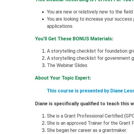
You are new or relatively new to the field
You are looking to increase your success
applications.
You’ll Get These BONUS Materials:
A storytelling checklist for foundation gr
A storytelling checklist for government 
The Webinar Slides
About Your Topic Expert:
This course is presented by Diane Leo
Diane is specifically qualified to teach this
She is a Grant Professional Certified (GPC
She is an approved Trainer for the Grant 
She began her career as a grantmaker.