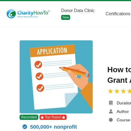
Donor Data Clinic
Certifications
New
How to
Grant 
Duratio
Author
Recorded
Top Rated
Course 
500,000+ nonprofit