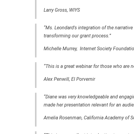
Larry Gross,
WIYS
“Ms. Leondard's integration of the narrative
transforming our grant process.”
Michelle Murrey, Internet Society Foundati
“This is a great webinar for those who are n
Alex Penwill, El Porvernir
“Diane was very knowledgeable and engagin
made her presentation relevant for an audie
Amelia Rosenman, California Academy of S