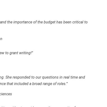
 and the importance of the budget has been critical to
on
ew to grant writing!”
g. She responded to our questions in real time and
nce that included a broad range of roles.”
ciences