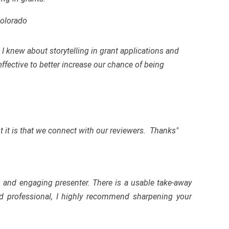
Colorado
I knew about storytelling in grant applications and
fective to better increase our chance of being
 it is that we connect with our reviewers. Thanks"
, and engaging presenter. There is a usable take-away
d professional, I highly recommend sharpening your