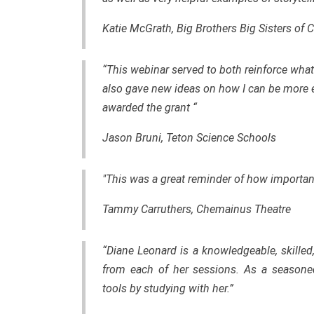
Katie McGrath, Big Brothers Big Sisters of 
“This webinar served to both reinforce what 
also gave new ideas on how I can be more ef
awarded the grant “
Jason Bruni, Teton Science Schools
"This was a great reminder of how important
Tammy Carruthers, Chemainus Theatre
“Diane Leonard is a knowledgeable, skilled
from each of her sessions. As a seasone
tools by studying with her.”