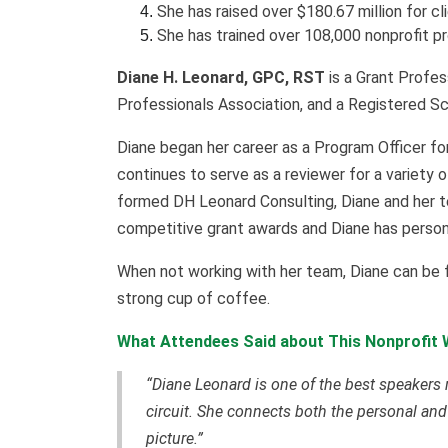
She has raised over $180.67 million for cl
She has trained over 108,000 nonprofit p
Diane H. Leonard, GPC, RST
is a Grant Profes
Professionals Association, and a Registered Sc
Diane began her career as a Program Officer fo
continues to serve as a reviewer for a variety 
formed DH Leonard Consulting, Diane and her t
competitive grant awards and Diane has persona
When not working with her team, Diane can be fou
strong cup of coffee.
What Attendees Said about This Nonprofit 
“Diane Leonard is one of the best speakers 
circuit. She connects both the personal and
picture.”