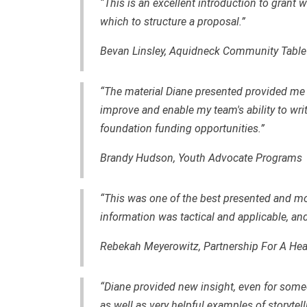
“This is an excellent introduction to grant 
which to structure a proposal.”
Bevan Linsley, Aquidneck Community Table
“The material Diane presented provided me 
improve and enable my team's ability to wr
foundation funding opportunities.”
Brandy Hudson, Youth Advocate Programs
“This was one of the best presented and mos
information was tactical and applicable, an
Rebekah Meyerowitz, Partnership For A Hea
“Diane provided new insight, even for someo
as well as very helpful examples of storytell