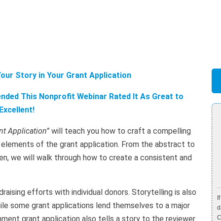
our Story in Your Grant Application
ded This Nonprofit Webinar Rated It As Great to
Excellent!
nt Application”
will teach you how to craft a compelling
ed elements of the grant application. From the abstract to
en, we will walk through how to create a consistent and
raising efforts with individual donors. Storytelling is also
I
ile some grant applications lend themselves to a major
d
ment grant application also tells a story to the reviewer
C