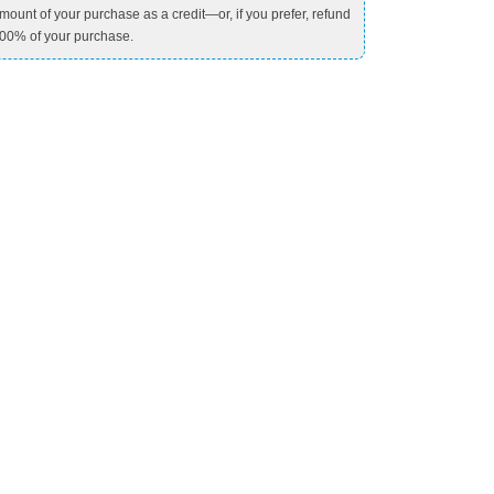
mount of your purchase as a credit—or, if you prefer, refund
00% of your purchase.