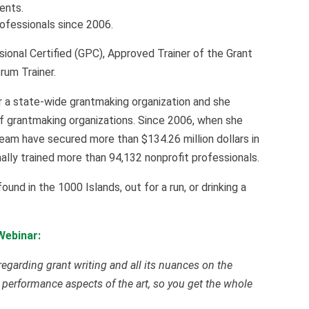
ients.
rofessionals since 2006.
sional Certified (GPC), Approved Trainer of the Grant
rum Trainer.
r a state-wide grantmaking organization and she
of grantmaking organizations. Since 2006, when she
eam have secured more than $134.26 million dollars in
lly trained more than 94,132 nonprofit professionals.
nd in the 1000 Islands, out for a run, or drinking a
Webinar:
regarding grant writing and all its nuances on the
 performance aspects of the art, so you get the whole