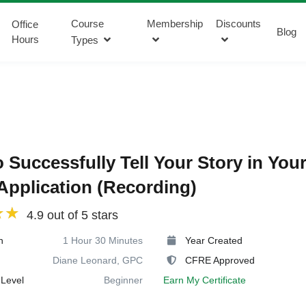
Course
Membership
Discounts
Office
Blog
Hours
Types
 Successfully Tell Your Story in You
Application (Recording)
4.9 out of 5 stars
n
1 Hour 30 Minutes
Year Created
Diane Leonard, GPC
CFRE Approved
Level
Beginner
Earn My Certificate