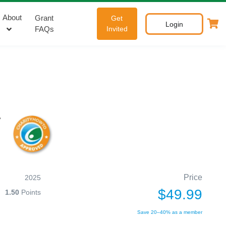
About
Grant
Get
Login
FAQs
Invited
r
Price
2025
$49.99
1.50
Points
Save 20–40% as a member