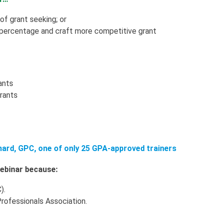
 of grant seeking; or
 percentage and craft more competitive grant
ants
grants
nard, GPC, one of only 25 GPA-approved trainers
 webinar because:
).
Professionals Association.