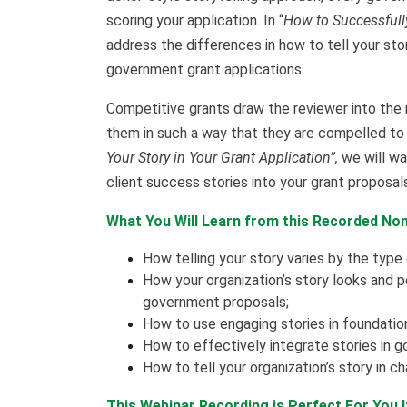
scoring your application. In “
How to Successfully 
address the differences in how to tell your sto
government grant applications.
Competitive grants draw the reviewer into the
them in such a way that they are compelled to
Your Story in Your Grant Application”,
we will wa
client success stories into your grant proposals
What You Will Learn from this Recorded Non
How telling your story varies by the type
How your organization’s story looks and 
government proposals;
How to use engaging stories in foundation
How to effectively integrate stories in g
How to tell your organization’s story in 
This Webinar Recording is Perfect For You 