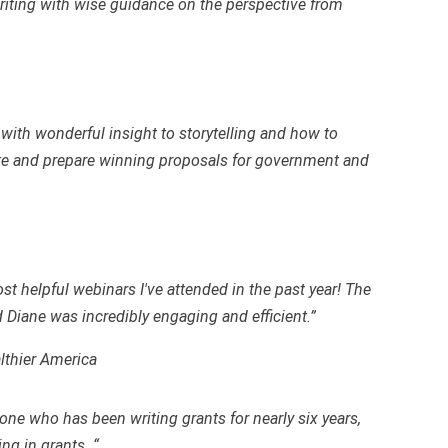
writing with wise guidance on the perspective from
with wonderful insight to storytelling and how to
ite and prepare winning proposals for government and
t helpful webinars I've attended in the past year! The
d Diane was incredibly engaging and efficient.”
lthier America
ne who has been writing grants for nearly six years,
ing in grants. “