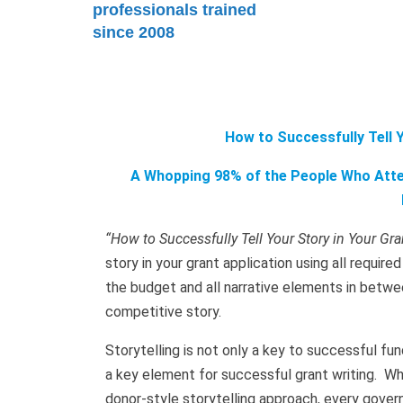
professionals trained
since 2008
How to Successfully Tell Y
A Whopping 98% of the People Who Atten
“How to Successfully Tell Your Story in Your Gra
story in your grant application using all requir
the budget and all narrative elements in betwe
competitive story.
Storytelling is not only a key to successful fund
a key element for successful grant writing. Wh
donor-style storytelling approach, every govern