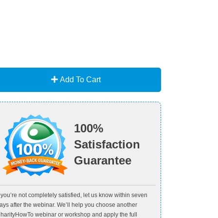
Add To Cart
100%
Satisfaction
Guarantee
f you’re not completely satisfied, let us know within seven
ays after the webinar. We’ll help you choose another
harityHowTo webinar or workshop and apply the full