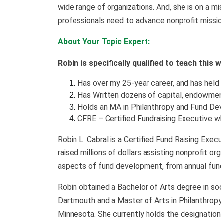
wide
range of organizations. And, she is on a 
professionals need to advance nonprofit missio
About Your Topic Expert:
Robin is specifically qualified to teach this
Has over my 25-year career, and has held
Has Written dozens of capital, endowmen
Holds an MA in Philanthropy and Fund De
CFRE – Certified Fundraising Executive 
Robin L. Cabral is a Certified Fund Raising Exe
raised millions of dollars assisting nonprofit o
aspects of fund development, from annual fun
Robin obtained a Bachelor of Arts degree in s
Dartmouth and a Master of Arts in Philanthrop
Minnesota. She currently holds the designation 