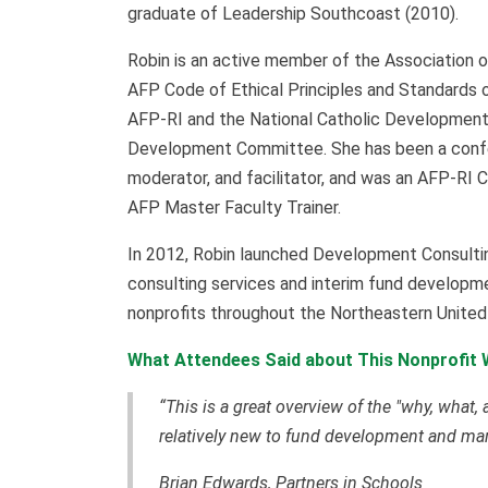
graduate of Leadership Southcoast (2010).
Robin is an active member of the Association o
AFP Code of Ethical Principles and Standards o
AFP-RI and the National Catholic Developmen
Development Committee. She has been a confer
moderator, and facilitator, and was an AFP-RI 
AFP Master Faculty Trainer.
In 2012, Robin launched Development Consulti
consulting services and interim fund developme
nonprofits throughout the Northeastern Unite
What Attendees Said about This Nonprofit 
“This is a great overview of the "why, what,
relatively new to fund development and m
Brian Edwards, Partners in Schools