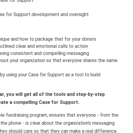
Case for Support
ase for Support development and oversight
nique and how to package that for your donors
tlined clear and emotional calls to action
aving consistent and compelling messaging
hout your organization so that everyone shares the same
by using your Case for Support as a tool to build
, you will get all of the tools and step-by-step
eate a compelling Case for Support.
le fundraising program, ensures that everyone - from the
the phone - is clear about the organization’s messaging.
hey should care so that they can make a real difference