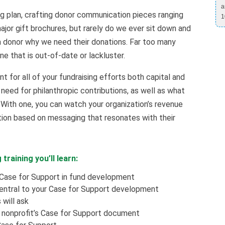
a
g plan, crafting donor communication pieces ranging
1
ajor gift brochures, but rarely do we ever sit down and
 a donor why we need their donations. Far too many
ne that is out-of-date or lackluster.
 for all of your fundraising efforts both capital and
 need for philanthropic contributions, as well as what
With one, you can watch your organization’s revenue
tion based on messaging that resonates with their
 training you’ll learn:
Case for Support in fund development
entral to your Case for Support development
will ask
 nonprofit’s Case for Support document