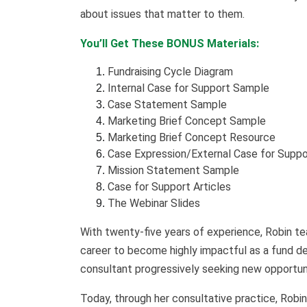
about issues that matter to them.
You’ll Get These BONUS Materials:
Fundraising Cycle Diagram
Internal Case for Support Sample
Case Statement Sample
Marketing Brief Concept Sample
Marketing Brief Concept Resource
Case Expression/External Case for Supp
Mission Statement Sample
Case for Support Articles
The Webinar Slides
With twenty-five years of experience, Robin t
career to become highly impactful as a fund d
consultant progressively seeking new opportuni
Today, through her consultative practice, Robi