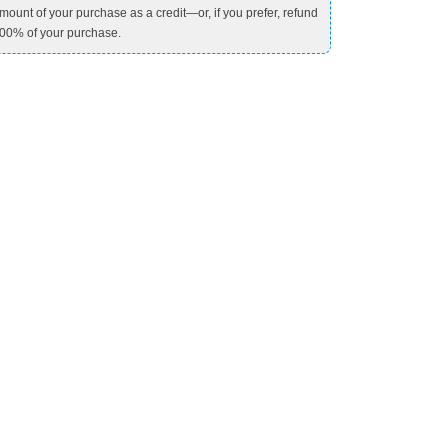
mount of your purchase as a credit—or, if you prefer, refund
00% of your purchase.