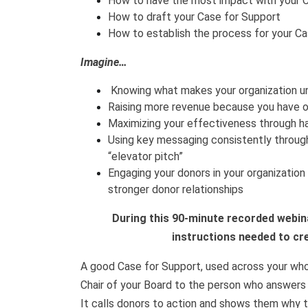
How to have the most impact with your 
How to draft your Case for Support
How to establish the process for your C
Imagine…
Knowing what makes your organization u
Raising more revenue because you have ou
Maximizing your effectiveness through h
Using key messaging consistently throug
“elevator pitch”
Engaging your donors in your organization 
stronger donor relationships
During this 90-minute recorded webinar
instructions needed to cr
A good Case for Support, used across your who
Chair of your Board to the person who answers 
It calls donors to action and shows them why t