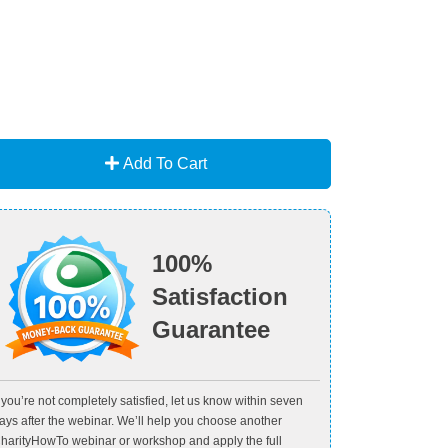
Add To Cart
100%
Satisfaction
Guarantee
f you’re not completely satisfied, let us know within seven
ays after the webinar. We’ll help you choose another
harityHowTo webinar or workshop and apply the full