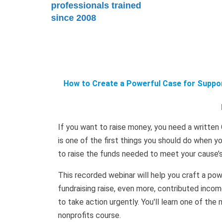
professionals trained
since 2008
How to Create a Powerful Case for Suppor
If you want to raise money, you need a written 
is one of the first things you should do when y
to raise the funds needed to meet your cause’s m
This recorded webinar will help you craft a pow
fundraising raise, even more, contributed incom
to take action urgently. You'll learn one of the 
nonprofits course.