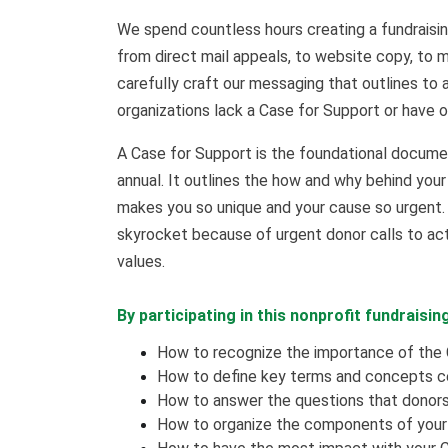
We spend countless hours creating a fundraisin
from direct mail appeals, to website copy, to m
carefully craft our messaging that outlines to
organizations lack a Case for Support or have o
A Case for Support is the foundational document
annual. It outlines the how and why behind your
makes you so unique and your cause so urgent. 
skyrocket because of urgent donor calls to ac
values.
By participating in this nonprofit fundraising
How to recognize the importance of the 
How to define key terms and concepts c
How to answer the questions that donors 
How to organize the components of your