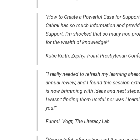
"How to Create a Powerful Case for Support"
Cabral has so much information and provided
Support. I'm shocked that so many non-profi
for the wealth of knowledge!”
Katie Keith, Zephyr Point Presbyterian Conf
“I really needed to refresh my learning ahe
annual review, and I found this session ex
is now brimming with ideas and next steps.
I wasn't finding them useful nor was I lea
you!”
Funmi Vogt, The Literacy Lab
“Very helpful information and the presente