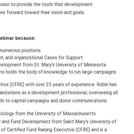
mission to provide the tools that development
ns forward toward their vision and goals.
 webinar because:
 numerous positions
t, and organizational Cases for Support
velopment from St. Mary’s University of Minnesota
who holds the body of knowledge to run large campaigns
cutive (CFRE) with over 25 years of experience. Robin has
rganizations as a development professional, overseeing all
ds to capital campaigns and donor communications.
ociology from the University of Massachusetts
y and Fund Development from Saint Mary’s University of
of Certified Fund Raising Executive (CFRE) and is a