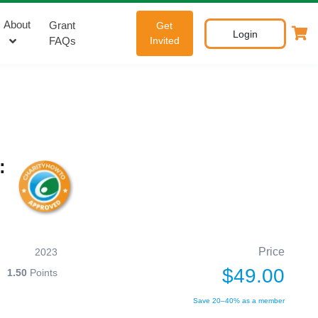
About
Grant
Get
Login
FAQs
Invited
:
Price
2023
$49.00
1.50
Points
Save 20–40% as a member