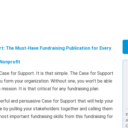
t: The Must-Have Fundraising Publication for Every
Nonprofit
Case for Support. It is that simple. The Case for Support
ou form your organization. Without one, you won’t be able
ission. It is that critical for any fundraising plan.
erful and persuasive Case for Support that will help your
e by pulling your stakeholders together and calling them
I
most important fundraising skills from this fundraising for
d
C