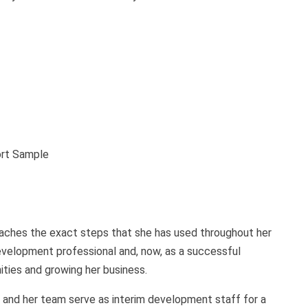
ort Sample
eaches the exact steps that she has used throughout her
evelopment professional and, now, as a successful
ties and growing her business.
n and her team serve as interim development staff for a