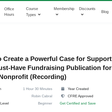
Course
Membership
Discounts
Office
Blog
Hours
Types
 Create a Powerful Case for Support
st-Have Fundraising Publication for
Nonprofit (Recording)
n
1 Hour 30 Minutes
Year Created
Robin Cabral
CFRE Approved
Level
Beginner
Get Certified and Save