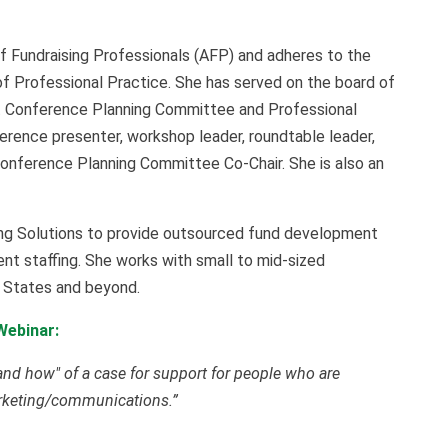
f Fundraising Professionals (AFP) and adheres to the
f Professional Practice. She has served on the board of
t Conference Planning Committee and Professional
ence presenter, workshop leader, roundtable leader,
Conference Planning Committee Co-Chair. She is also an
ng Solutions to provide outsourced fund development
nt staffing. She works with small to mid-sized
d States and beyond.
Webinar:
 and how" of a case for support for people who are
arketing/communications.”