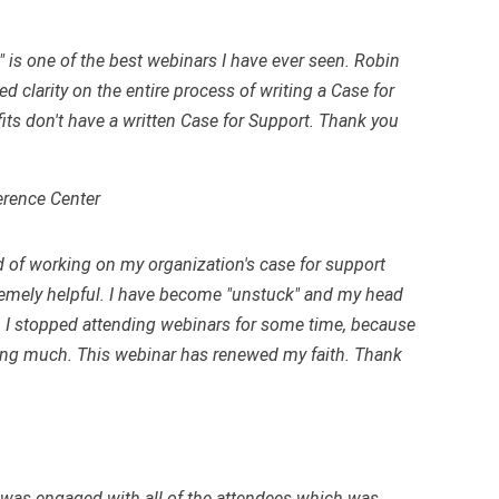
 is one of the best webinars I have ever seen. Robin
 clarity on the entire process of writing a Case for
ts don't have a written Case for Support. Thank you
erence Center
ad of working on my organization's case for support
tremely helpful. I have become "unstuck" and my head
 I stopped attending webinars for some time, because
rning much. This webinar has renewed my faith. Thank
r was engaged with all of the attendees which was