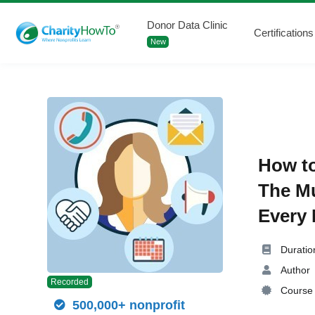
Donor Data Clinic
Certifications
New
How to
The Mu
Every 
Duratio
Author
Recorded
Course 
500,000+ nonprofit