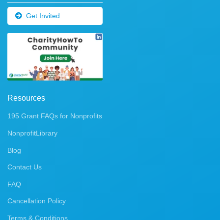
Get Invited
Resources
195 Grant FAQs for Nonprofits
NonprofitLibrary
Blog
Contact Us
FAQ
Cancellation Policy
Terms & Conditions