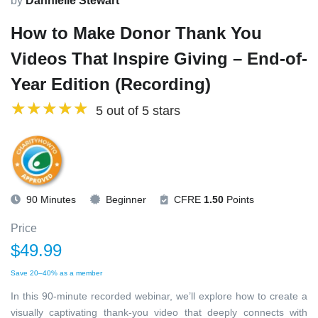
by
Dannielle Stewart
How to Make Donor Thank You
Videos That Inspire Giving – End-of-
Year Edition (Recording)
5 out of 5 stars
90 Minutes
Beginner
CFRE
1.50
Points
Price
$49.99
Save 20–40% as a member
In this 90-minute recorded webinar, we’ll explore how to create a
visually captivating thank-you video that deeply connects with