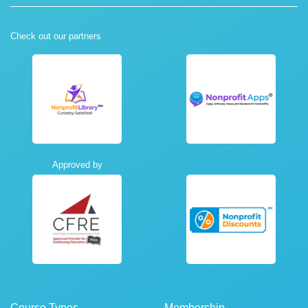
Check out our partners
Approved by
Course Types
Membership