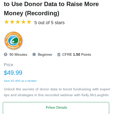
to Use Donor Data to Raise More
Money (Recording)
5 out of 5 stars
90 Minutes
Beginner
CFRE
1.50
Points
Price
$49.99
Save 20–40% as a member
Unlock the secrets of donor data to boost fundraising with expert
tips and strategies in this recorded webinar with Kelly McLaughlin.
View Details