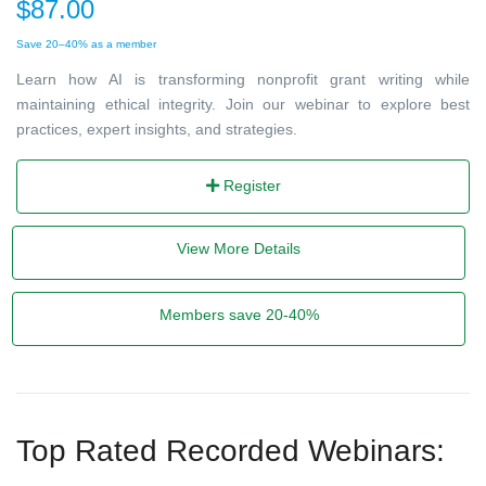
$87.00
Save 20–40% as a member
Learn how AI is transforming nonprofit grant writing while
maintaining ethical integrity. Join our webinar to explore best
practices, expert insights, and strategies.
Register
View More Details
Members save 20-40%
Top Rated Recorded Webinars: