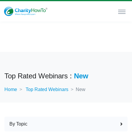
Top Rated Webinars :
New
Home
Top Rated Webinars
New
By Topic