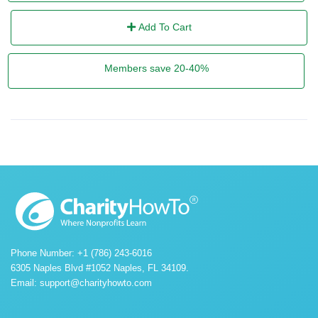
Add To Cart
Members save 20-40%
Phone Number: +1 (786) 243-6016
6305 Naples Blvd #1052 Naples, FL 34109.
Email:
support@charityhowto.com