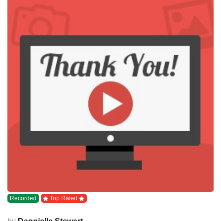
Recorded
Top Rated