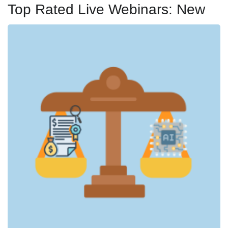
Top Rated Live Webinars: New