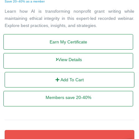
Save 20–40% as a member
Learn how AI is transforming nonprofit grant writing while
maintaining ethical integrity in this expert-led recorded webinar.
Explore best practices, insights, and strategies.
Earn My Certificate
View Details
Add To Cart
Members save 20-40%