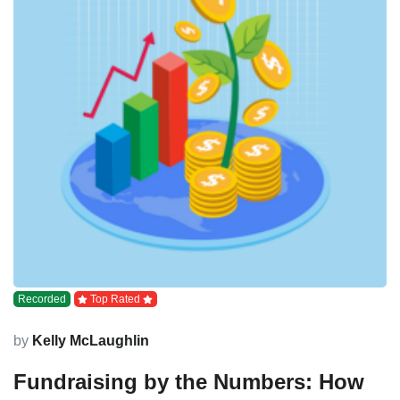
Recorded
Top Rated
by
Kelly McLaughlin
Fundraising by the Numbers: How