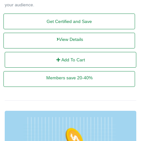
your audience.
Get Certified and Save
View Details
Add To Cart
Members save 20-40%