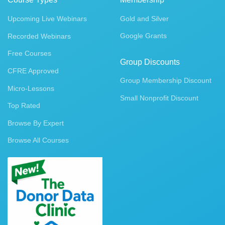
Upcoming Live Webinars
Gold and Silver
Google Grants
Recorded Webinars
Free Courses
Group Discounts
CFRE Approved
Group Membership Discount
Micro-Lessons
Small Nonprofit Discount
Top Rated
Browse By Expert
Browse All Courses