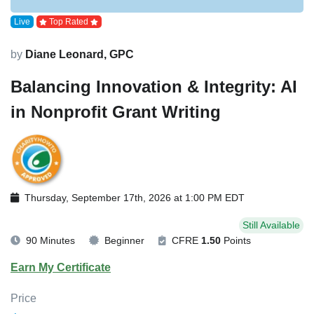
Live
Top Rated
by
Diane Leonard, GPC
Balancing Innovation & Integrity: AI
in Nonprofit Grant Writing
Thursday, September 17th, 2026 at 1:00 PM EDT
Still Available
90 Minutes
Beginner
CFRE
1.50
Points
Earn My Certificate
Price