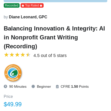
Recorded
Top Rated
by
Diane Leonard, GPC
Balancing Innovation & Integrity: AI
in Nonprofit Grant Writing
(Recording)
4.5 out of 5 stars
90 Minutes
Beginner
CFRE
1.50
Points
Price
$49.99