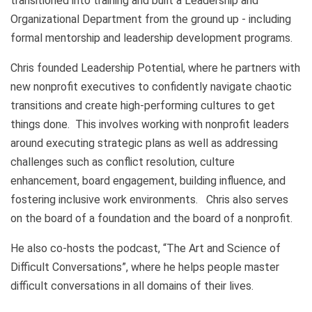
transitioned into training and built a Leadership and
Organizational Department from the ground up - including
formal mentorship and leadership development programs.
Chris founded Leadership Potential, where he partners with
new nonprofit executives to confidently navigate chaotic
transitions and create high-performing cultures to get
things done. This involves working with nonprofit leaders
around executing strategic plans as well as addressing
challenges such as conflict resolution, culture
enhancement, board engagement, building influence, and
fostering inclusive work environments. Chris also serves
on the board of a foundation and the board of a nonprofit.
He also co-hosts the podcast, “The Art and Science of
Difficult Conversations”, where he helps people master
difficult conversations in all domains of their lives.