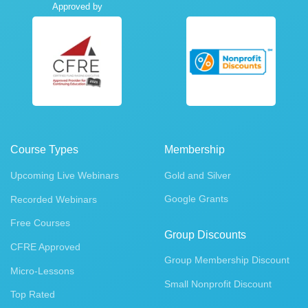
Approved by
Course Types
Membership
Upcoming Live Webinars
Gold and Silver
Google Grants
Recorded Webinars
Free Courses
Group Discounts
CFRE Approved
Group Membership Discount
Micro-Lessons
Small Nonprofit Discount
Top Rated