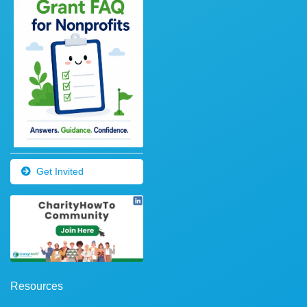
Get Invited
Resources