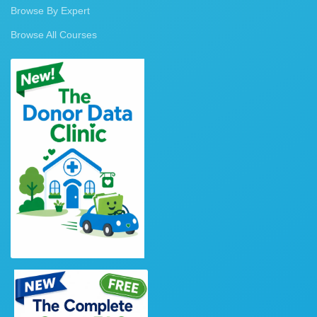
Browse By Expert
Browse All Courses