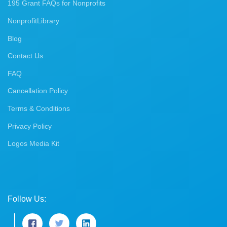
195 Grant FAQs for Nonprofits
NonprofitLibrary
Blog
Contact Us
FAQ
Cancellation Policy
Terms & Conditions
Privacy Policy
Logos Media Kit
Follow Us: