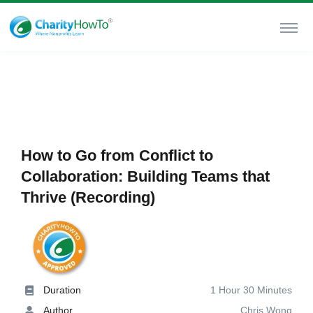
How to Go from Conflict to
Collaboration: Building Teams that
Thrive (Recording)
Duration
1 Hour 30 Minutes
Author
Chris Wong