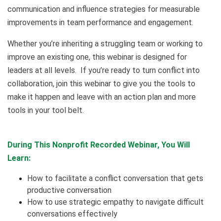
communication and influence strategies for measurable
improvements in team performance and engagement.
Whether you’re inheriting a struggling team or working to
improve an existing one, this webinar is designed for
leaders at all levels. If you’re ready to turn conflict into
collaboration, join this webinar to give you the tools to
make it happen and leave with an action plan and more
tools in your tool belt.
During This Nonprofit Recorded Webinar, You Will
Learn:
How to facilitate a conflict conversation that gets
productive conversation
How to use strategic empathy to navigate difficult
conversations effectively