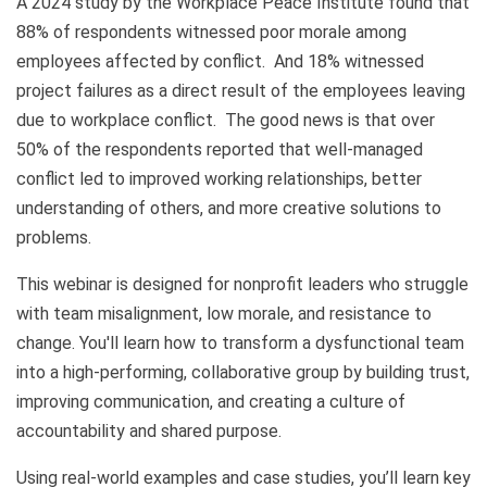
A 2024 study by the Workplace Peace Institute found that
88% of respondents witnessed poor morale among
employees affected by conflict. And 18% witnessed
project failures as a direct result of the employees leaving
due to workplace conflict. The good news is that over
50% of the respondents reported that well-managed
conflict led to improved working relationships, better
understanding of others, and more creative solutions to
problems.
This webinar is designed for nonprofit leaders who struggle
with team misalignment, low morale, and resistance to
change. You'll learn how to transform a dysfunctional team
into a high-performing, collaborative group by building trust,
improving communication, and creating a culture of
accountability and shared purpose.
Using real-world examples and case studies, you’ll learn key