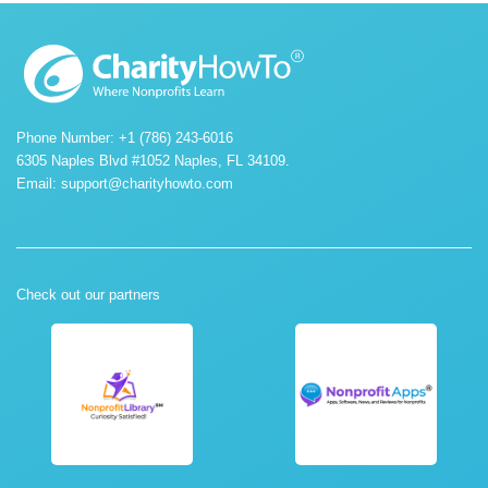
Phone Number: +1 (786) 243-6016
6305 Naples Blvd #1052 Naples, FL 34109.
Email:
support@charityhowto.com
Check out our partners