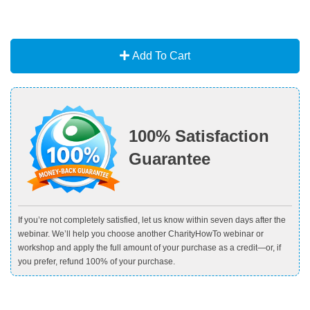
Add To Cart
100% Satisfaction
Guarantee
If you’re not completely satisfied, let us know within seven days after the
webinar. We’ll help you choose another CharityHowTo webinar or
workshop and apply the full amount of your purchase as a credit—or, if
you prefer, refund 100% of your purchase.