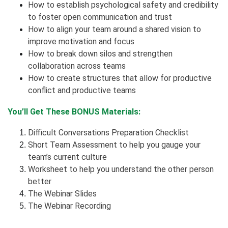
How to establish psychological safety and credibility
to foster open communication and trust
How to align your team around a shared vision to
improve motivation and focus
How to break down silos and strengthen
collaboration across teams
How to create structures that allow for productive
conflict and productive teams
You’ll Get These BONUS Materials:
Difficult Conversations Preparation Checklist
Short Team Assessment to help you gauge your
team’s current culture
Worksheet to help you understand the other person
better
The Webinar Slides
The Webinar Recording