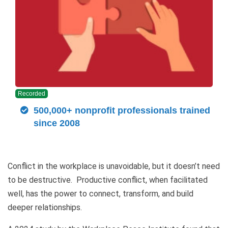
Recorded
500,000+ nonprofit professionals trained
since 2008
Conflict in the workplace is unavoidable, but it doesn’t need
to be destructive. Productive conflict, when facilitated
well, has the power to connect, transform, and build
deeper relationships.