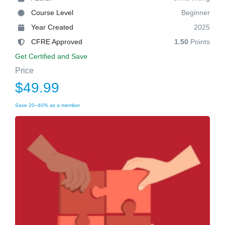
Course Level
Beginner
Year Created
2025
CFRE Approved
1.50
Points
Get Certified and Save
Price
$49.99
Save 20–40% as a member