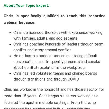
About Your Topic Expert:
Chris is specifically qualified to teach this recorded
webinar because:
Chris is a licensed therapist with experience working
with families, adults, and adolescents
Chris has coached hundreds of leaders through team
conflict and interpersonal conflict
He co-hosts a podcast around mastering difficult
conversations and frequently presents and speaks
about conflict resolution in the workplace
Chris has led volunteer teams and chaired boards
through transitions and through COVID
Chris has worked in the nonprofit and healthcare sector for
more than 15 years. Chris began his career working as a
licensed therapist in multiple settings. From there, he