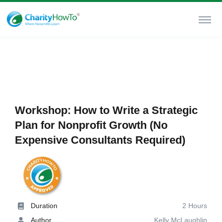
Workshop: How to Write a Strategic
Plan for Nonprofit Growth (No
Expensive Consultants Required)
Duration
2 Hours
Author
Kelly McLaughlin