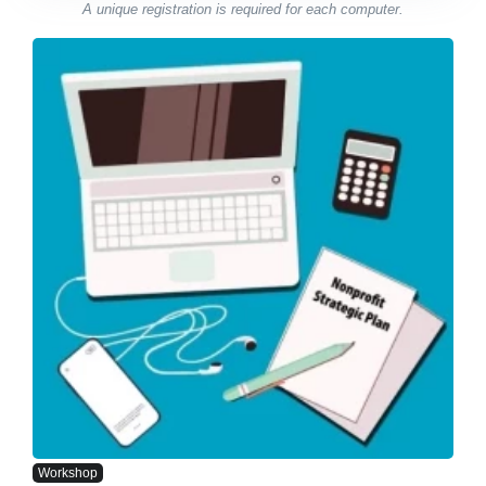
A unique registration is required for each computer.
Workshop