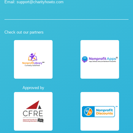
Email:
support@charityhowto.com
Check out our partners
Approved by