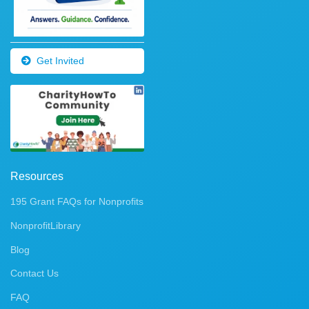
Get Invited
Resources
195 Grant FAQs for Nonprofits
NonprofitLibrary
Blog
Contact Us
FAQ