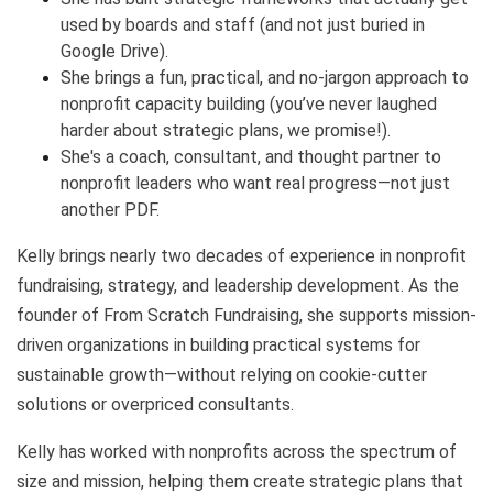
used by boards and staff (and not just buried in
Google Drive).
She brings a fun, practical, and no-jargon approach to
nonprofit capacity building (you’ve never laughed
harder about strategic plans, we promise!).
She's a coach, consultant, and thought partner to
nonprofit leaders who want real progress—not just
another PDF.
Kelly brings nearly two decades of experience in nonprofit
fundraising, strategy, and leadership development. As the
founder of From Scratch Fundraising, she supports mission-
driven organizations in building practical systems for
sustainable growth—without relying on cookie-cutter
solutions or overpriced consultants.
Kelly has worked with nonprofits across the spectrum of
size and mission, helping them create strategic plans that