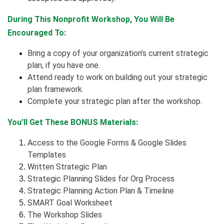
During This Nonprofit Workshop, You Will Be
Encouraged To:
Bring a copy of your organization’s current strategic
plan, if you have one.
Attend ready to work on building out your strategic
plan framework.
Complete your strategic plan after the workshop.
You’ll Get These BONUS Materials:
Access to the Google Forms & Google Slides
Templates
Written Strategic Plan
Strategic Planning Slides for Org Process
Strategic Planning Action Plan & Timeline
SMART Goal Worksheet
The Workshop Slides