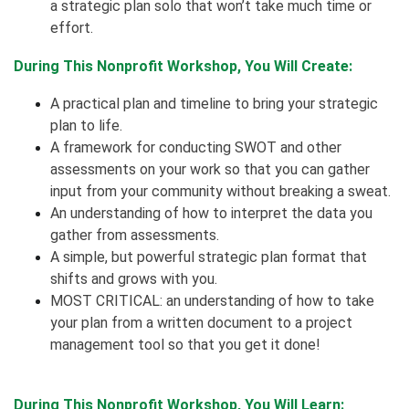
a strategic plan solo that won’t take much time or
effort.
During This Nonprofit Workshop, You Will Create:
A practical plan and timeline to bring your strategic
plan to life.
A framework for conducting SWOT and other
assessments on your work so that you can gather
input from your community without breaking a sweat.
An understanding of how to interpret the data you
gather from assessments.
A simple, but powerful strategic plan format that
shifts and grows with you.
MOST CRITICAL: an understanding of how to take
your plan from a written document to a project
management tool so that you get it done!
During This Nonprofit Workshop, You Will Learn: