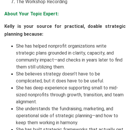
The Workshop Recording
About Your Topic Expert:
Kelly is your source for practical, doable strategic
planning because:
She has helped nonprofit organizations write
strategic plans grounded in clarity, capacity, and
community impact—and checks in years later to find
them still utilizing them.
She believes strategy doesn’t have to be
complicated, but it does have to be useful.
She has deep experience supporting small to mid-
sized nonprofits through growth, transition, and team
alignment.
She understands the fundraising, marketing, and
operational side of strategic planning—and how to
keep them working in harmony.
She has built strategic frameworks that actually get