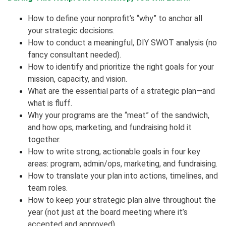
How to define your nonprofit’s “why” to anchor all
your strategic decisions.
How to conduct a meaningful, DIY SWOT analysis (no
fancy consultant needed).
How to identify and prioritize the right goals for your
mission, capacity, and vision.
What are the essential parts of a strategic plan—and
what is fluff.
Why your programs are the “meat” of the sandwich,
and how ops, marketing, and fundraising hold it
together.
How to write strong, actionable goals in four key
areas: program, admin/ops, marketing, and fundraising.
How to translate your plan into actions, timelines, and
team roles.
How to keep your strategic plan alive throughout the
year (not just at the board meeting where it’s
accepted and approved).