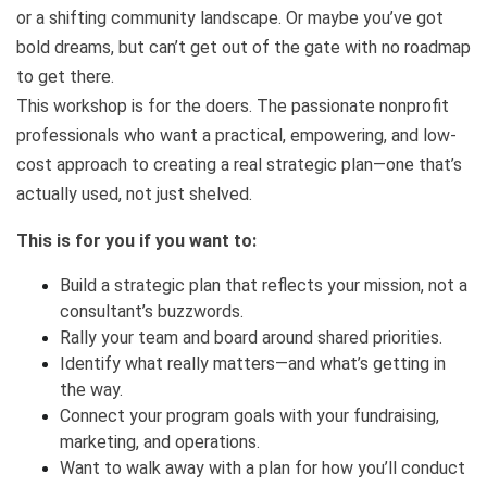
or a shifting community landscape. Or maybe you’ve got
bold dreams, but can’t get out of the gate with no roadmap
to get there.
This workshop is for the doers. The passionate nonprofit
professionals who want a practical, empowering, and low-
cost approach to creating a real strategic plan—one that’s
actually used, not just shelved.
This is for you if you want to:
Build a strategic plan that reflects your mission, not a
consultant’s buzzwords.
Rally your team and board around shared priorities.
Identify what really matters—and what’s getting in
the way.
Connect your program goals with your fundraising,
marketing, and operations.
Want to walk away with a plan for how you’ll conduct