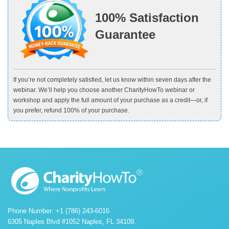
100% Satisfaction
Guarantee
If you’re not completely satisfied, let us know within seven days after the
webinar. We’ll help you choose another CharityHowTo webinar or
workshop and apply the full amount of your purchase as a credit—or, if
you prefer, refund 100% of your purchase.
Phone Number: +1 (786) 243-6016
6305 Naples Blvd #1052 Naples, FL 34109.