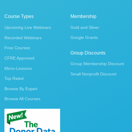
Course Types
Membership
Upcoming Live Webinars
Gold and Silver
Google Grants
Recorded Webinars
Free Courses
Group Discounts
CFRE Approved
Group Membership Discount
Micro-Lessons
Small Nonprofit Discount
Top Rated
Browse By Expert
Browse All Courses