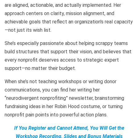
are aligned, actionable, and actually implemented. Her
approach centers on clarity, mission alignment, and
achievable goals that reflect an organization's real capacity
—not just its wish list.
She’s especially passionate about helping scrappy teams
build structures that support their vision, and believes that
every nonprofit deserves access to strategic expert
support—no matter their budget.
When she’s not teaching workshops or writing donor
communications, you can find her writing her
“neurodivergent nonprofiting” newsletter, brainstorming
fundraising ideas in her Robin Hood costume, or turning
nonprofit pain points into powerful action plans.
If You Register and Cannot Attend, You Will Get the
Workshop Recording, Slides and Bonus Materials