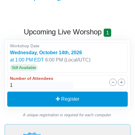
Upcoming Live Worshop
1
Workshop Date
Wednesday, October 14th, 2026
at 1:00 PM EDT
6:00 PM
(Local/
UTC
)
Still Available
Number of Attendees
Register
A unique registration is required for each computer.