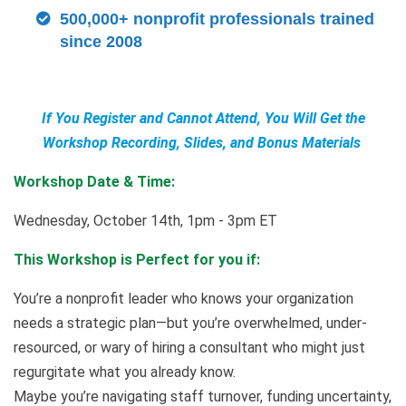
500,000+ nonprofit professionals trained
since 2008
If You Register and Cannot Attend, You Will Get the
Workshop Recording, Slides, and Bonus Materials
Workshop Date & Time:
Wednesday, October 14th, 1pm - 3pm ET
This Workshop is Perfect for you if:
You’re a nonprofit leader who knows your organization
needs a strategic plan—but you’re overwhelmed, under-
resourced, or wary of hiring a consultant who might just
regurgitate what you already know.
Maybe you’re navigating staff turnover, funding uncertainty,