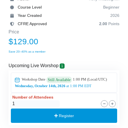
Course Level
Beginner
Year Created
2026
CFRE Approved
2.00
Points
Price
$129.00
Save 20–40% as a member
Upcoming Live Worshop
1
Workshop Date
1:00 PM
(Local/
UTC
)
Still Available
Wednesday, October 14th, 2026
at 1:00 PM EDT
Number of Attendees
Register