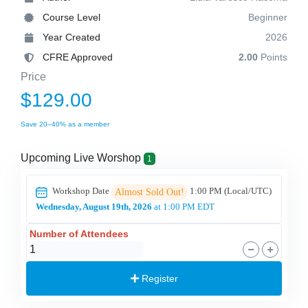
Course Level
Beginner
Year Created
2026
CFRE Approved
2.00
Points
Price
$129.00
Save 20–40% as a member
Upcoming Live Worshop
1
Workshop Date
1:00 PM
(Local/
UTC
)
Almost Sold Out!
Wednesday, August 19th, 2026
at 1:00 PM EDT
Number of Attendees
Register