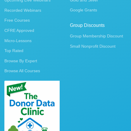
Upcoming Live Webinars
Gold and Silver
Google Grants
Recorded Webinars
Free Courses
Group Discounts
CFRE Approved
Group Membership Discount
Micro-Lessons
Small Nonprofit Discount
Top Rated
Browse By Expert
Browse All Courses