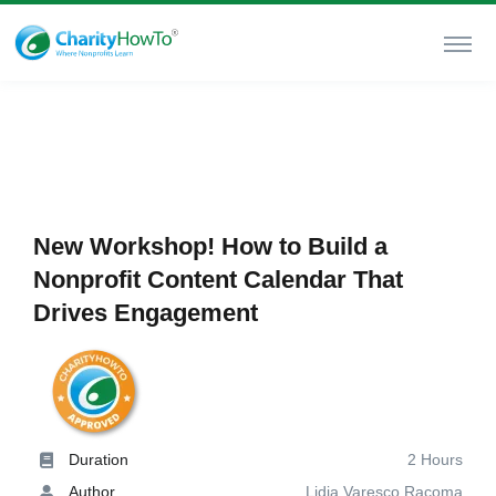
New Workshop! How to Build a
Nonprofit Content Calendar That
Drives Engagement
Duration
2 Hours
Author
Lidia Varesco Racoma