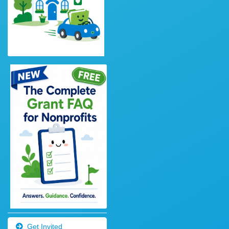
Get Invited