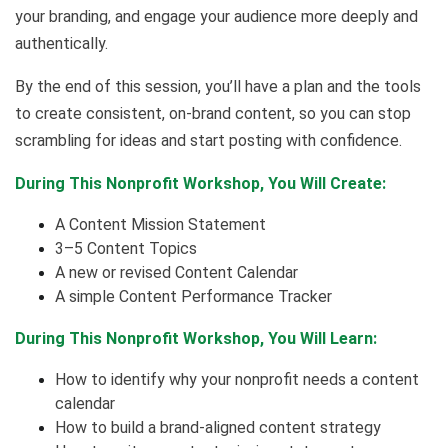
your branding, and engage your audience more deeply and
authentically.
By the end of this session, you’ll have a plan and the tools
to create consistent, on-brand content, so you can stop
scrambling for ideas and start posting with confidence.
During This Nonprofit Workshop, You Will Create:
A Content Mission Statement
3–5 Content Topics
A new or revised Content Calendar
A simple Content Performance Tracker
During This Nonprofit Workshop, You Will Learn:
How to identify why your nonprofit needs a content
calendar
How to build a brand-aligned content strategy