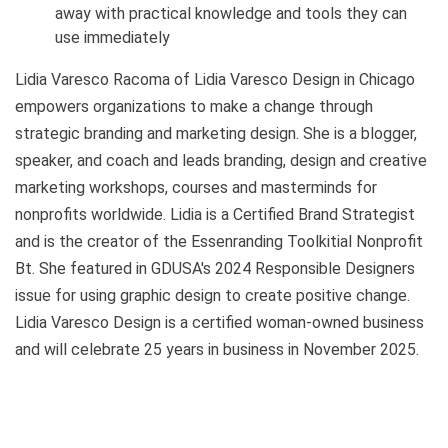
away with practical knowledge and tools they can
use immediately
Lidia Varesco Racoma of Lidia Varesco Design in Chicago
empowers organizations to make a change through
strategic branding and marketing design. She is a blogger,
speaker, and coach and leads branding, design and creative
marketing workshops, courses and masterminds for
nonprofits worldwide. Lidia is a Certified Brand Strategist
and is the creator of the Essenranding Toolkitial Nonprofit
Bt. She featured in GDUSA's 2024 Responsible Designers
issue for using graphic design to create positive change.
Lidia Varesco Design is a certified woman-owned business
and will celebrate 25 years in business in November 2025.