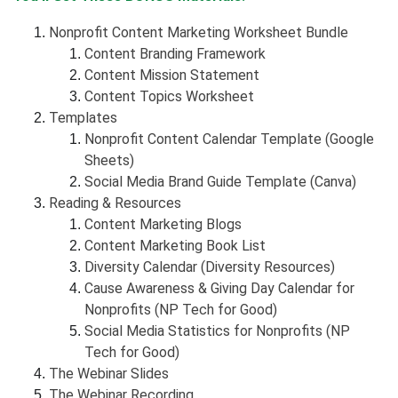
Nonprofit Content Marketing Worksheet Bundle
Content Branding Framework
Content Mission Statement
Content Topics Worksheet
Templates
Nonprofit Content Calendar Template (Google
Sheets)
Social Media Brand Guide Template (Canva)
Reading & Resources
Content Marketing Blogs
Content Marketing Book List
Diversity Calendar (Diversity Resources)
Cause Awareness & Giving Day Calendar for
Nonprofits (NP Tech for Good)
Social Media Statistics for Nonprofits (NP
Tech for Good)
The Webinar Slides
The Webinar Recording