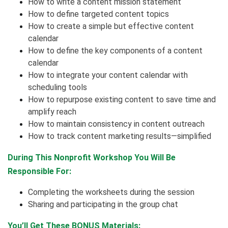
How to write a content mission statement
How to define targeted content topics
How to create a simple but effective content
calendar
How to define the key components of a content
calendar
How to integrate your content calendar with
scheduling tools
How to repurpose existing content to save time and
amplify reach
How to maintain consistency in content outreach
How to track content marketing results—simplified
During This Nonprofit Workshop You Will Be
Responsible For:
Completing the worksheets during the session
Sharing and participating in the group chat
You’ll Get These BONUS Materials: