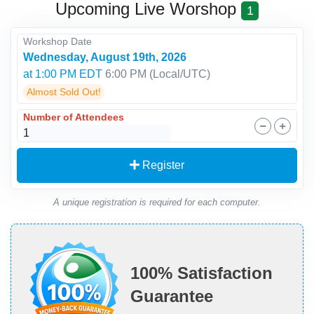
Upcoming Live Worshop
1
Workshop Date
Wednesday, August 19th, 2026
at 1:00 PM EDT
6:00 PM
(Local/
UTC
)
Almost Sold Out!
Number of Attendees
Register
A unique registration is required for each computer.
100% Satisfaction
Guarantee