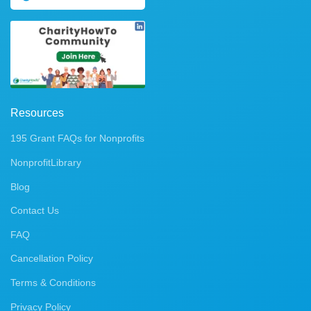
Resources
195 Grant FAQs for Nonprofits
NonprofitLibrary
Blog
Contact Us
FAQ
Cancellation Policy
Terms & Conditions
Privacy Policy