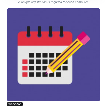
A unique registration is required for each computer.
Workshop