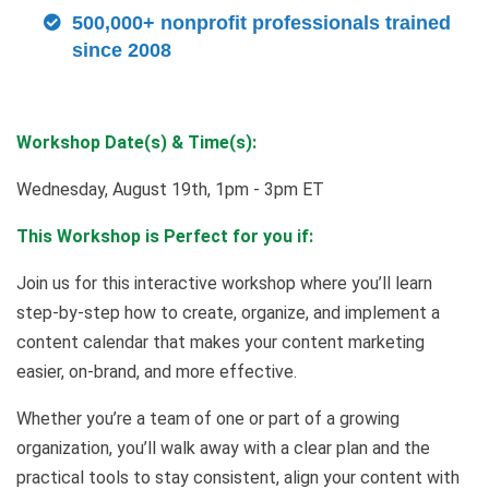
500,000+ nonprofit professionals trained
since 2008
Workshop Date(s) & Time(s):
Wednesday, August 19th, 1pm - 3pm ET
This Workshop is Perfect for you if:
Join us for this interactive workshop where you’ll learn
step-by-step how to create, organize, and implement a
content calendar that makes your content marketing
easier, on-brand, and more effective.
Whether you’re a team of one or part of a growing
organization, you’ll walk away with a clear plan and the
practical tools to stay consistent, align your content with