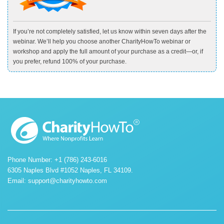
If you’re not completely satisfied, let us know within seven days after the
webinar. We’ll help you choose another CharityHowTo webinar or
workshop and apply the full amount of your purchase as a credit—or, if
you prefer, refund 100% of your purchase.
Phone Number: +1 (786) 243-6016
6305 Naples Blvd #1052 Naples, FL 34109.
Email:
support@charityhowto.com