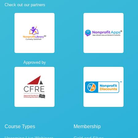
Check out our partners
Approved by
Course Types
Membership