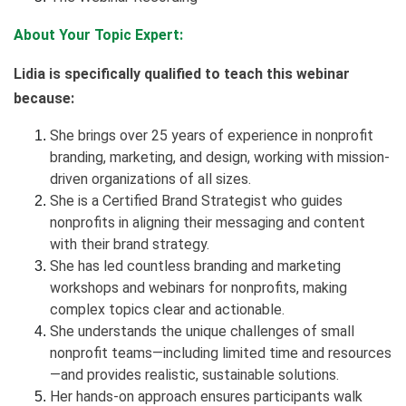
About Your Topic Expert:
Lidia is specifically qualified to teach this webinar
because:
She brings over 25 years of experience in nonprofit
branding, marketing, and design, working with mission-
driven organizations of all sizes.
She is a Certified Brand Strategist who guides
nonprofits in aligning their messaging and content
with their brand strategy.
She has led countless branding and marketing
workshops and webinars for nonprofits, making
complex topics clear and actionable.
She understands the unique challenges of small
nonprofit teams—including limited time and resources
—and provides realistic, sustainable solutions.
Her hands-on approach ensures participants walk