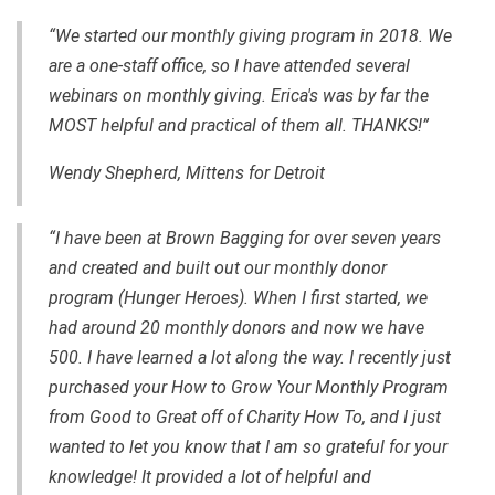
“We started our monthly giving program in 2018. We
are a one-staff office, so I have attended several
webinars on monthly giving. Erica's was by far the
MOST helpful and practical of them all. THANKS!”
Wendy Shepherd, Mittens for Detroit
“I have been at Brown Bagging for over seven years
and created and built out our monthly donor
program (Hunger Heroes). When I first started, we
had around 20 monthly donors and now we have
500. I have learned a lot along the way. I recently just
purchased your How to Grow Your Monthly Program
from Good to Great off of Charity How To, and I just
wanted to let you know that I am so grateful for your
knowledge! It provided a lot of helpful and