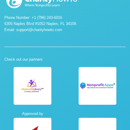
Phone Number: +1 (786) 243-6016
6305 Naples Blvd #1052 Naples, FL 34109.
Email:
support@charityhowto.com
Check out our partners
Approved by