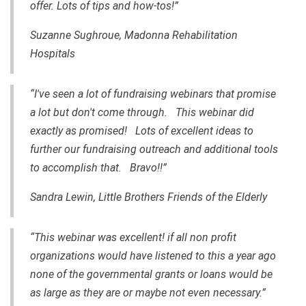
offer. Lots of tips and how-tos!”
Suzanne Sughroue, Madonna Rehabilitation
Hospitals
“I've seen a lot of fundraising webinars that promise
a lot but don't come through. This webinar did
exactly as promised! Lots of excellent ideas to
further our fundraising outreach and additional tools
to accomplish that. Bravo!!”
Sandra Lewin, Little Brothers Friends of the Elderly
“This webinar was excellent! if all non profit
organizations would have listened to this a year ago
none of the governmental grants or loans would be
as large as they are or maybe not even necessary.”