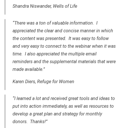
Shandra Niswander, Wells of Life
“There was a ton of valuable information. I
appreciated the clear and concise manner in which
the content was presented. It was easy to follow
and very easy to connect to the webinar when it was
time. I also appreciated the multiple email
reminders and the supplemental materials that were
made available.”
Karen Diers, Refuge for Women
“I learned a lot and received great tools and ideas to
put into action immediately, as well as resources to
develop a great plan and strategy for monthly
donors. Thanks!”