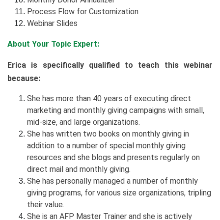
Process Flow for Customization
Webinar Slides
About Your Topic Expert:
Erica is specifically qualified to teach this webinar
because:
She has more than 40 years of executing direct
marketing and monthly giving campaigns with small,
mid-size, and large organizations.
She has written two books on monthly giving in
addition to a number of special monthly giving
resources and she blogs and presents regularly on
direct mail and monthly giving.
She has personally managed a number of monthly
giving programs, for various size organizations, tripling
their value.
She is an AFP Master Trainer and she is actively