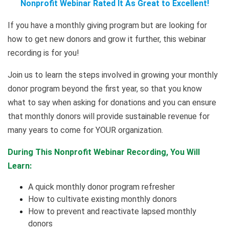
Nonprofit Webinar Rated It As Great to Excellent!
If you have a monthly giving program but are looking for
how to get new donors and grow it further, this webinar
recording is for you!
Join us to learn the steps involved in growing your monthly
donor program beyond the first year, so that you know
what to say when asking for donations and you can ensure
that monthly donors will provide sustainable revenue for
many years to come for YOUR organization.
During This Nonprofit Webinar Recording, You Will
Learn:
A quick monthly donor program refresher
How to cultivate existing monthly donors
How to prevent and reactivate lapsed monthly
donors