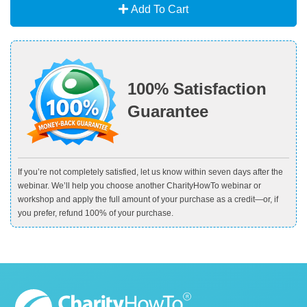
Add To Cart
100% Satisfaction
Guarantee
If you’re not completely satisfied, let us know within seven days after the
webinar. We’ll help you choose another CharityHowTo webinar or
workshop and apply the full amount of your purchase as a credit—or, if
you prefer, refund 100% of your purchase.