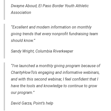
Dwayne Aboud, El Paso Border Youth Athletic
Association
“Excellent and modern information on monthly
giving trends that every nonprofit fundraising team
should know.”
Sandy Wright, Columbia Riverkeeper
“I've launched a monthly giving program because of
CharityHowTo's engaging and informative webinars,
and with this second webinar, I feel confident that I
have the tools and knowledge to continue to grow
our program.”
David Garza, Point’s help