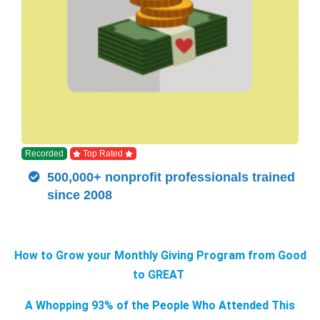
Recorded
Top Rated
500,000+ nonprofit professionals trained
since 2008
How to Grow your Monthly Giving Program from Good
to GREAT
A Whopping 93% of the People Who Attended This