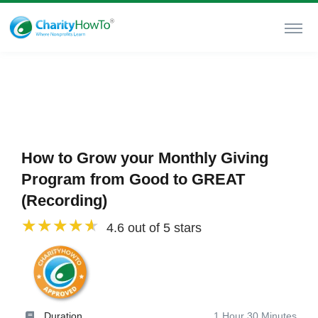
How to Grow your Monthly Giving
Program from Good to GREAT
(Recording)
4.6 out of 5 stars
Duration
1 Hour 30 Minutes