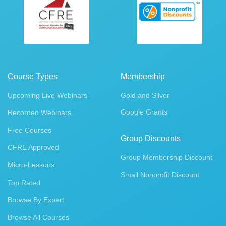
Course Types
Membership
Upcoming Live Webinars
Gold and Silver
Google Grants
Recorded Webinars
Free Courses
Group Discounts
CFRE Approved
Group Membership Discount
Micro-Lessons
Small Nonprofit Discount
Top Rated
Browse By Expert
Browse All Courses