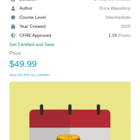
Author
Erica Waasdorp
Course Level
Intermediate
Year Created
2025
CFRE Approved
1.50
Points
Get Certified and Save
Price
$49.99
Save 20–40% as a member