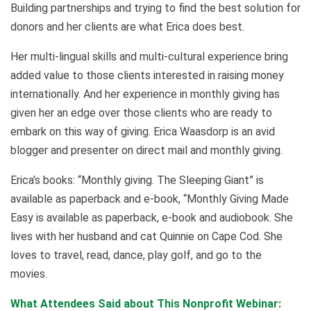
Building partnerships and trying to find the best solution for
donors and her clients are what Erica does best.
Her multi-lingual skills and multi-cultural experience bring
added value to those clients interested in raising money
internationally. And her experience in monthly giving has
given her an edge over those clients who are ready to
embark on this way of giving. Erica Waasdorp is an avid
blogger and presenter on direct mail and monthly giving.
Erica’s books: “Monthly giving. The Sleeping Giant” is
available as paperback and e-book, “Monthly Giving Made
Easy is available as paperback, e-book and audiobook. She
lives with her husband and cat Quinnie on Cape Cod. She
loves to travel, read, dance, play golf, and go to the
movies.
What Attendees Said about This Nonprofit Webinar: