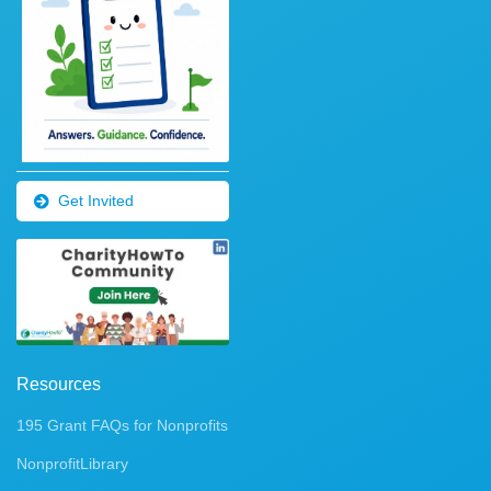
Get Invited
Resources
195 Grant FAQs for Nonprofits
NonprofitLibrary