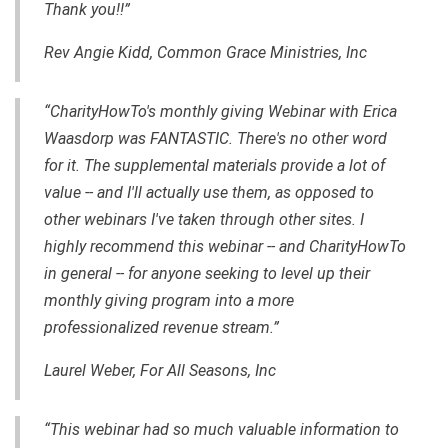
Thank you!!”
Rev Angie Kidd, Common Grace Ministries, Inc
“CharityHowTo's monthly giving Webinar with Erica
Waasdorp was FANTASTIC. There's no other word
for it. The supplemental materials provide a lot of
value -- and I'll actually use them, as opposed to
other webinars I've taken through other sites. I
highly recommend this webinar -- and CharityHowTo
in general -- for anyone seeking to level up their
monthly giving program into a more
professionalized revenue stream.”
Laurel Weber, For All Seasons, Inc
“This webinar had so much valuable information to