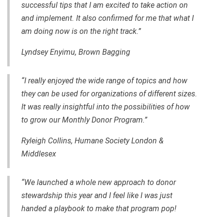
successful tips that I am excited to take action on
and implement. It also confirmed for me that what I
am doing now is on the right track.”
Lyndsey Enyimu, Brown Bagging
“I really enjoyed the wide range of topics and how
they can be used for organizations of different sizes.
It was really insightful into the possibilities of how
to grow our Monthly Donor Program.”
Ryleigh Collins, Humane Society London &
Middlesex
“We launched a whole new approach to donor
stewardship this year and I feel like I was just
handed a playbook to make that program pop!