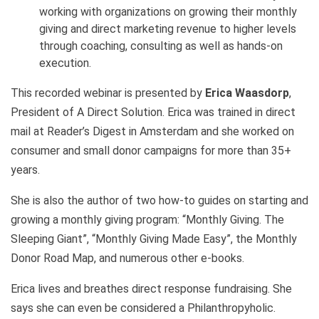
working with organizations on growing their monthly
giving and direct marketing revenue to higher levels
through coaching, consulting as well as hands-on
execution.
This recorded webinar is presented by
Erica Waasdorp
,
President of A Direct Solution. Erica was trained in direct
mail at Reader’s Digest in Amsterdam and she worked on
consumer and small donor campaigns for more than 35+
years.
She is also the author of two how-to guides on starting and
growing a monthly giving program: “Monthly Giving. The
Sleeping Giant”, “Monthly Giving Made Easy”, the Monthly
Donor Road Map, and numerous other e-books.
Erica lives and breathes direct response fundraising. She
says she can even be considered a Philanthropyholic.