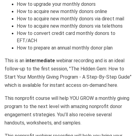
How to upgrade your monthly donors
How to acquire new monthly donors online
How to acquire new monthly donors via direct mail
How to acquire new monthly donors via telethons
How to convert credit card monthly donors to
EFT/ACH
How to prepare an annual monthly donor plan
This is an
intermediate
webinar recording and is an ideal
follow-up to the first session,
"The Hidden Gem: How to
Start Your Monthly Giving Program - A Step-By-Step Guide"
which is available for instant access on-demand here.
This nonprofit course will help YOU GROW a monthly giving
program to the next level with amazing nonprofit donor
engagement strategies. You’ll also receive several
handouts, worksheets, and samples.
This nonprofit webinar recording will help you bring your