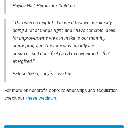
Haylee Hall, Heroes for Children
“This was so helpful… I learned that we are already
doing a lot of things right, and I have concrete ideas
for improvements we can make to our monthly
donor program. The tone was friendly and
positive...so I don't feel (very) overwhelmed. I feel
energized.”
Patrice Baker, Lucy´s Love Bus
For more on nonprofit donor relationships and acquisition,
check out
these webinars
.