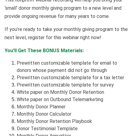
‘small’ donor monthly giving program to a new level and
provide ongoing revenue for many years to come.
If you’re ready to take your monthly giving program to the
next level, register for this webinar right now!
You’ll Get These BONUS Materials:
Prewritten customizable template for email to
donors whose payment did not go through
Prewritten customizable template for a tax letter
Prewritten customizable template for survey
White paper on Monthly Donor Retention
White paper on Outbound Telemarketing
Monthly Donor Planner
Monthly Donor Calculator
Monthly Donor Retention Playbook
Donor Testimonial Template
Monthly Donor Annualizer