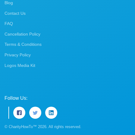
Blog
Contact Us
FAQ
Cancellation Policy
Terms & Conditions
Privacy Policy
Logos Media Kit
Follow Us:
© CharityHowTo™ 2026. All rights reserved.