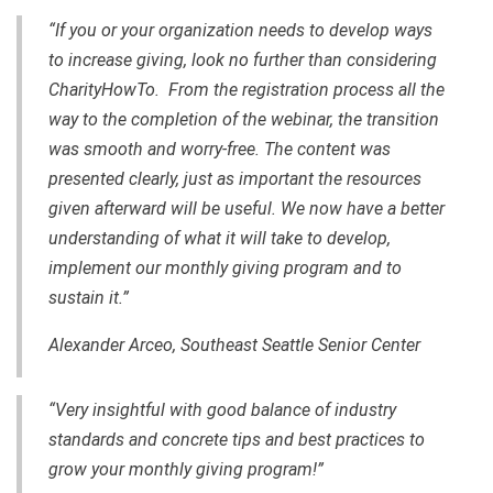
“If you or your organization needs to develop ways
to increase giving, look no further than considering
CharityHowTo. From the registration process all the
way to the completion of the webinar, the transition
was smooth and worry-free. The content was
presented clearly, just as important the resources
given afterward will be useful. We now have a better
understanding of what it will take to develop,
implement our monthly giving program and to
sustain it.”
Alexander Arceo, Southeast Seattle Senior Center
“Very insightful with good balance of industry
standards and concrete tips and best practices to
grow your monthly giving program!”