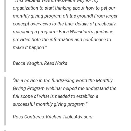
“This webinar was an excellent way for my
organization to start thinking about how to get our
monthly giving program off the ground! From larger-
concept overviews to the finer details of practically
managing a program - Erica Waasdorp's guidance
provides both the information and confidence to
make it happen.”
Becca Vaughn, ReadWorks
“As a novice in the fundraising world the Monthly
Giving Program webinar helped me understand the
full scope of what is needed to establish a
successful monthly giving program.”
Rosa Contreras, Kitchen Table Advisors