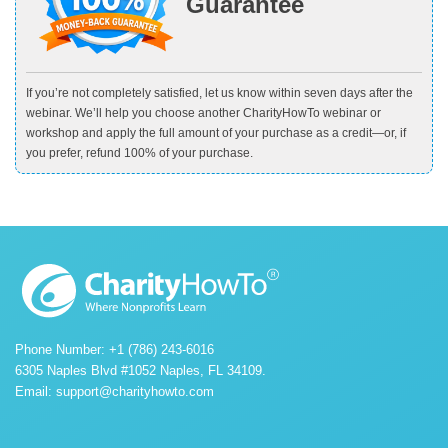
Guarantee
If you’re not completely satisfied, let us know within seven days after the
webinar. We’ll help you choose another CharityHowTo webinar or
workshop and apply the full amount of your purchase as a credit—or, if
you prefer, refund 100% of your purchase.
Phone Number: +1 (786) 243-6016
6305 Naples Blvd #1052 Naples, FL 34109.
Email:
support@charityhowto.com