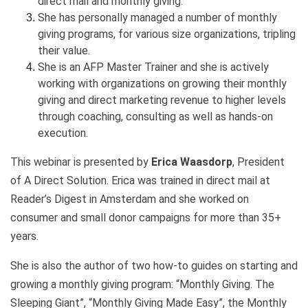
direct mail and monthly giving.
She has personally managed a number of monthly
giving programs, for various size organizations, tripling
their value.
She is an AFP Master Trainer and she is actively
working with organizations on growing their monthly
giving and direct marketing revenue to higher levels
through coaching, consulting as well as hands-on
execution.
This webinar is presented by
Erica Waasdorp
, President
of A Direct Solution. Erica was trained in direct mail at
Reader’s Digest in Amsterdam and she worked on
consumer and small donor campaigns for more than 35+
years.
She is also the author of two how-to guides on starting and
growing a monthly giving program: “Monthly Giving. The
Sleeping Giant”, “Monthly Giving Made Easy”, the Monthly