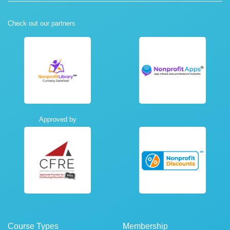
Check out our partners
Approved by
Course Types
Membership