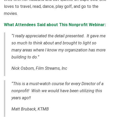
loves to travel, read, dance, play golf, and go to the
movies.
What Attendees Said about This Nonprofit Webinar:
“I really appreciated the detail presented. It gave me
so much to think about and brought to light so
many areas where I know my organization has more
building to do.”
Nick Osborn, Film Streams, Inc
“This is a
must-watch
course for every Director of a
nonprofit! Wish we would have been utilizing this
years ago!!
Matt Bruback, KTMB