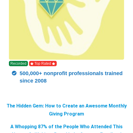
Recorded
Top Rated
500,000+ nonprofit professionals trained
since 2008
The Hidden Gem: How to Create an Awesome Monthly
Giving Program
A Whopping 87% of the People Who Attended This