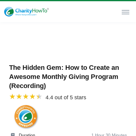
The Hidden Gem: How to Create an
Awesome Monthly Giving Program
(Recording)
4.4 out of 5 stars
Duration
1 Hour 30 Minutes