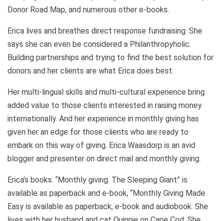
Donor Road Map, and numerous other e-books.
Erica lives and breathes direct response fundraising. She
says she can even be considered a Philanthropyholic.
Building partnerships and trying to find the best solution for
donors and her clients are what Erica does best.
Her multi-lingual skills and multi-cultural experience bring
added value to those clients interested in raising money
internationally. And her experience in monthly giving has
given her an edge for those clients who are ready to
embark on this way of giving. Erica Waasdorp is an avid
blogger and presenter on direct mail and monthly giving.
Erica’s books: “Monthly giving. The Sleeping Giant” is
available as paperback and e-book, “Monthly Giving Made
Easy is available as paperback, e-book and audiobook. She
lives with her husband and cat Quinnie on Cape Cod. She