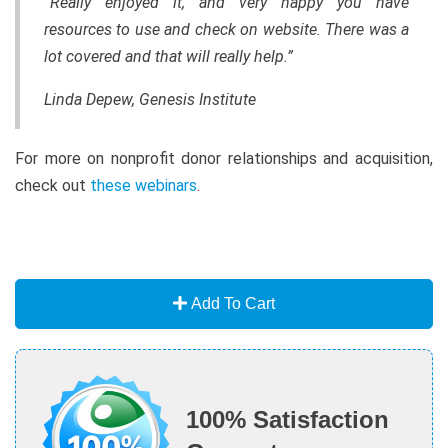
“Really enjoyed it, and very happy you have
resources to use and check on website. There was a
lot covered and that will really help.”
Linda Depew, Genesis Institute
For more on nonprofit donor relationships and acquisition,
check out
these webinars
.
Add To Cart
100% Satisfaction