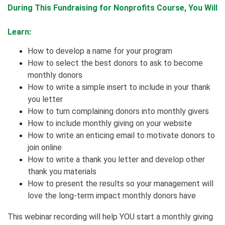
During This Fundraising for Nonprofits Course, You Will
Learn:
How to develop a name for your program
How to select the best donors to ask to become
monthly donors
How to write a simple insert to include in your thank
you letter
How to turn complaining donors into monthly givers
How to include monthly giving on your website
How to write an enticing email to motivate donors to
join online
How to write a thank you letter and develop other
thank you materials
How to present the results so your management will
love the long-term impact monthly donors have
This webinar recording will help YOU start a monthly giving