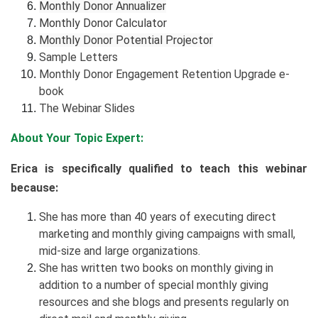
Monthly Donor Annualizer
Monthly Donor Calculator
Monthly Donor Potential Projector
Sample Letters
Monthly Donor Engagement Retention Upgrade e-
book
The Webinar Slides
About Your Topic Expert:
Erica is specifically qualified to teach this webinar
because:
She has more than 40 years of executing direct
marketing and monthly giving campaigns with small,
mid-size and large organizations.
She has written two books on monthly giving in
addition to a number of special monthly giving
resources and she blogs and presents regularly on