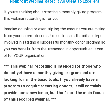
Nonprofit Webinar Rated It As Great to Excellent!
If you’re thinking about starting a monthly giving program,
this webinar recording is for you!
Imagine doubling or even tripling the amount you are raising
from your current donors. Join us to learn the initial steps
involved in starting a successful monthly donor program so
you can benefit from the tremendous opportunities it can
offer YOUR organization.
*** This webinar recording is intended for those who
do not yet have a monthly giving program and are
looking for all the basic tools. If you already have a
program to acquire recurring donors, it will certainly
provide some new ideas, but that’s not the main focus
of this recorded webinar. ***