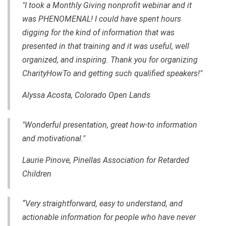
"I took a Monthly Giving nonprofit webinar and it
was PHENOMENAL! I could have spent hours
digging for the kind of information that was
presented in that training and it was useful, well
organized, and inspiring. Thank you for organizing
CharityHowTo and getting such qualified speakers!"
Alyssa Acosta, Colorado Open Lands
"Wonderful presentation, great how-to information
and motivational."
Laurie Pinove, Pinellas Association for Retarded
Children
“Very straightforward, easy to understand, and
actionable information for people who have never