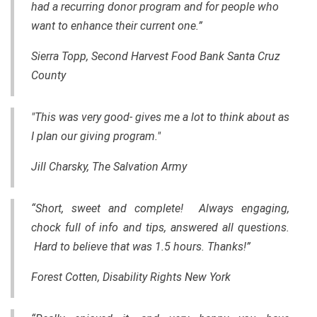
had a recurring donor program and for people who
want to enhance their current one.”
Sierra Topp,
Second Harvest Food Bank Santa Cruz
County
"This was very good- gives me a lot to think about as
I plan our giving program."
Jill Charsky, The Salvation Army
“Short, sweet and complete! Always engaging,
chock full of info and tips, answered all questions.
Hard to believe that was 1.5 hours. Thanks!”
Forest Cotten, Disability Rights New York