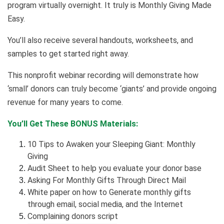
program virtually overnight. It truly is Monthly Giving Made
Easy.
You’ll also receive several handouts, worksheets, and
samples to get started right away.
This nonprofit webinar recording will demonstrate how
‘small’ donors can truly become ‘giants’ and provide ongoing
revenue for many years to come.
You’ll Get These BONUS Materials:
10 Tips to Awaken your Sleeping Giant: Monthly
Giving
Audit Sheet to help you evaluate your donor base
Asking For Monthly Gifts Through Direct Mail
White paper on how to
Generate monthly gifts
through email, social media, and the Internet
Complaining donors script