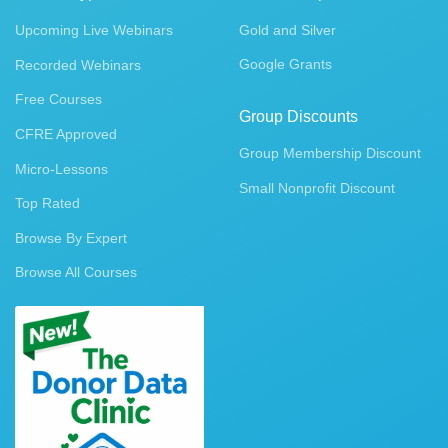
Upcoming Live Webinars
Gold and Silver
Google Grants
Recorded Webinars
Free Courses
Group Discounts
CFRE Approved
Group Membership Discount
Micro-Lessons
Small Nonprofit Discount
Top Rated
Browse By Expert
Browse All Courses