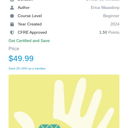
Author
Erica Waasdorp
Course Level
Beginner
Year Created
2024
CFRE Approved
1.50
Points
Get Certified and Save
Price
$49.99
Save 20–40% as a member