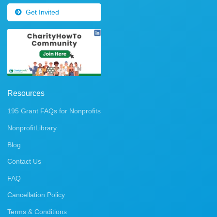
Get Invited
Resources
195 Grant FAQs for Nonprofits
NonprofitLibrary
Blog
Contact Us
FAQ
Cancellation Policy
Terms & Conditions