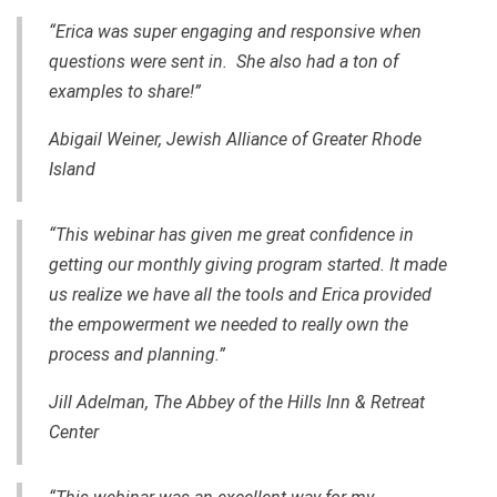
“Erica was super engaging and responsive when
questions were sent in. She also had a ton of
examples to share!”
Abigail Weiner, Jewish Alliance of Greater Rhode
Island
“This webinar has given me great confidence in
getting our monthly giving program started. It made
us realize we have all the tools and Erica provided
the empowerment we needed to really own the
process and planning.”
Jill Adelman, The Abbey of the Hills Inn & Retreat
Center