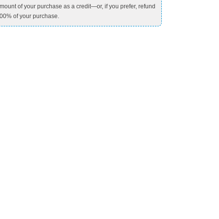
mount of your purchase as a credit—or, if you prefer, refund
00% of your purchase.