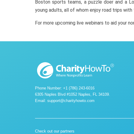
Boston sports teams, a puzzle doer and a Lo
young adults, all of whom enjoy road trips with
For more upcoming live webinars to aid your n
Phone Number: +1 (786) 243-6016
6305 Naples Blvd #1052 Naples, FL 34109.
Email:
support@charityhowto.com
Check out our partners