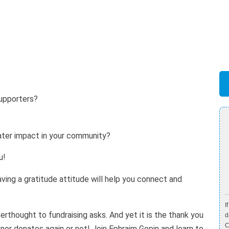
supporters?
?
ter impact in your community?
u!
Having a gratitude attitude will help you connect and
I
erthought to fundraising asks. And yet it is the thank you
d
C
nor donates again or not! Join Ephraim Gopin and learn to