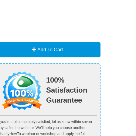
Add To Cart
100%
Satisfaction
Guarantee
f you’re not completely satisfied, let us know within seven
ays after the webinar. We’ll help you choose another
harityHowTo webinar or workshop and apply the full