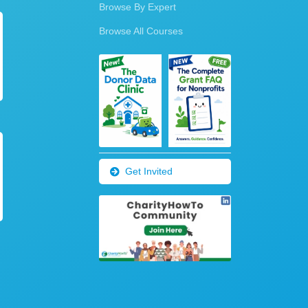
Browse By Expert
Browse All Courses
Get Invited