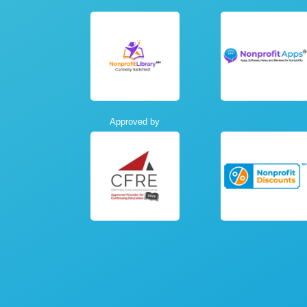
Approved by