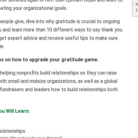
a
ting your organizational goals.
1
people give, dive into why gratitude is crucial to ongoing
u and learn more than 10 different ways to say thank you
, get expert advice and receive useful tips to make sure
de.
as on how to upgrade your gratitude game.
lping nonprofits build relationships so they can raise
th small and midsize organizations, as well as a global
fundraisers and leaders how to build relationships both
u Will Learn:
elationships