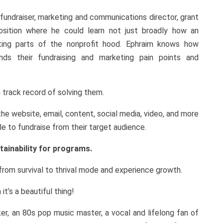
fundraiser, marketing and communications director, grant
osition where he could learn not just broadly how an
cting parts of the nonprofit hood. Ephraim knows how
nds their fundraising and marketing pain points and
 track record of solving them.
e website, email, content, social media, video, and more
ble to fundraise from their target audience.
tainability for programs.
rom survival to thrival mode and experience growth.
t’s a beautiful thing!
ker, an 80s pop music master, a vocal and lifelong fan of