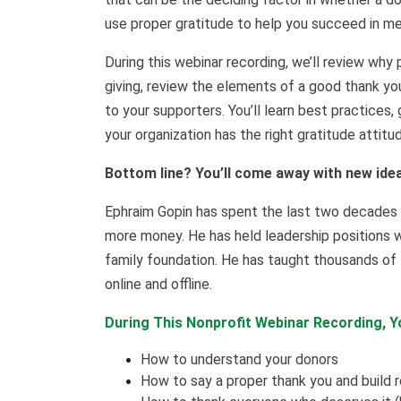
use proper gratitude to help you succeed in mee
During this webinar recording, we’ll review why 
giving, review the elements of a good thank yo
to your supporters. You’ll learn best practices
your organization has the right gratitude attitu
Bottom line? You’ll come away with new ide
Ephraim Gopin has spent the last two decades he
more money. He has held leadership positions wi
family foundation. He has taught thousands of 
online and offline.
During This Nonprofit Webinar Recording, Yo
How to understand your donors
How to say a proper thank you and build r