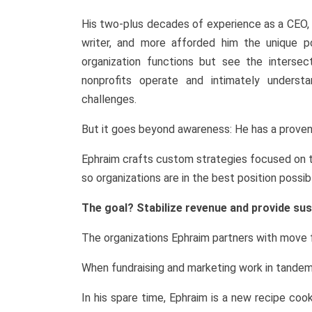
His two-plus decades of experience as a CEO, 
writer, and more afforded him the unique p
organization functions but see the interse
nonprofits operate and intimately understa
challenges.
But it goes beyond awareness: He has a proven
Ephraim crafts custom strategies focused on th
so organizations are in the best position possi
The goal? Stabilize revenue and provide sus
The organizations Ephraim partners with move f
When fundraising and marketing work in tandem i
In his spare time, Ephraim is a new recipe coo