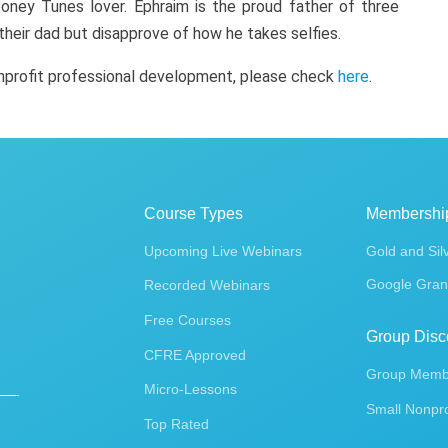
oney Tunes lover. Ephraim is the proud father of three
 their dad but disapprove of how he takes selfies.
onprofit professional development, please check
here
.
Course Types
Membershi
Upcoming Live Webinars
Gold and Sil
Google Gran
Recorded Webinars
Free Courses
Group Disc
CFRE Approved
Group Membe
Micro-Lessons
Small Nonpro
Top Rated