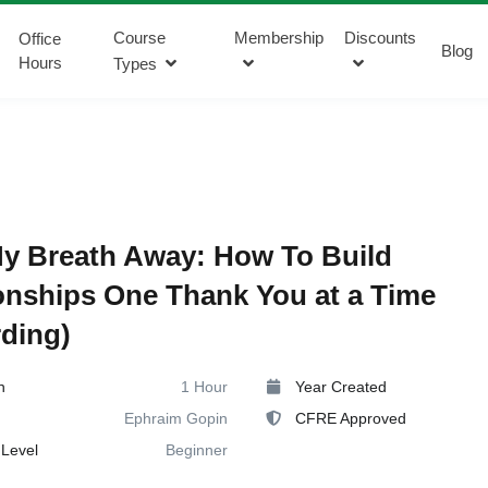
Course
Membership
Discounts
Office
Blog
Hours
Types
y Breath Away: How To Build
onships One Thank You at a Time
ding)
n
1 Hour
Year Created
Ephraim Gopin
CFRE Approved
Level
Beginner