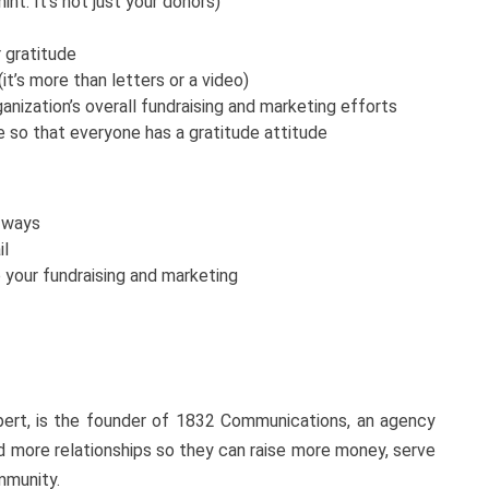
nt: It’s not just your donors)
 gratitude
it’s more than letters or a video)
anization’s overall fundraising and marketing efforts
e so that everyone has a gratitude attitude
 ways
il
 your fundraising and marketing
xpert, is the founder of 1832 Communications, an agency
ld more relationships so they can raise more money, serve
ommunity.