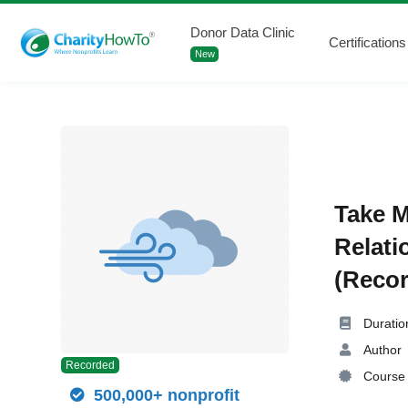
Donor Data Clinic
Certifications
New
Take M
Relati
(Recor
Duratio
Author
Recorded
Course 
500,000+ nonprofit