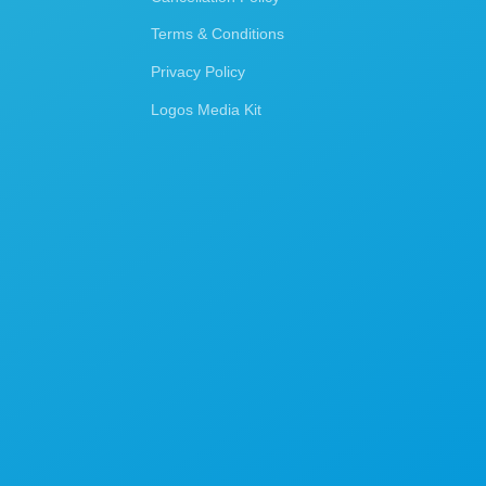
Terms & Conditions
Privacy Policy
Logos Media Kit