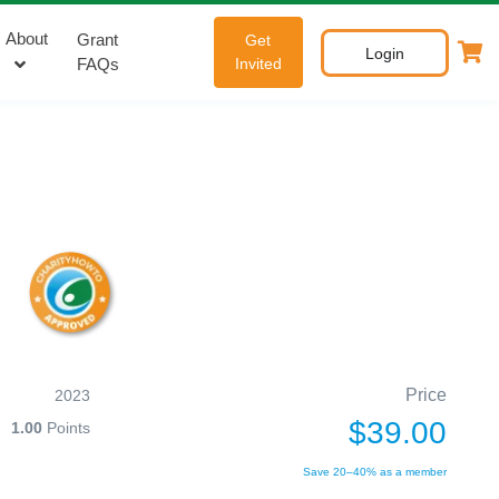
About
Grant
Get
Login
FAQs
Invited
Price
2023
$39.00
1.00
Points
Save 20–40% as a member