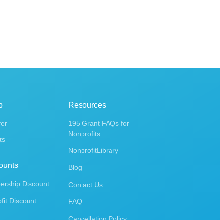
p
Resources
ver
195 Grant FAQs for
Nonprofits
ts
NonprofitLibrary
ounts
Blog
rship Discount
Contact Us
fit Discount
FAQ
Cancellation Policy