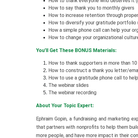
How to thank everyone who deserves it (hi
How to say thank you to monthly givers
How to increase retention through proper
How to diversify your gratitude portfolio (
How a simple phone call can help your org
How to change your organizational cultur
You’ll Get These BONUS Materials:
How to thank supporters in more than 10
How to construct a thank you letter/ema
How to use a gratitude phone call to help
The webinar slides
The webinar recording
About Your Topic Expert:
Ephraim Gopin, a fundraising and marketing e
that partners with nonprofits to help them bui
more people, and have more impact in their c