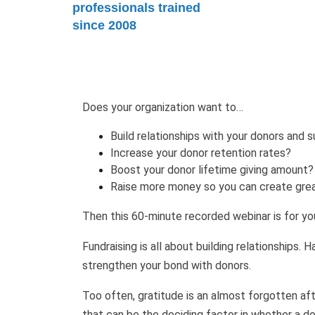
professionals trained
since 2008
Does your organization want to…
Build relationships with your donors and 
Increase your donor retention rates?
Boost your donor lifetime giving amount
Raise more money so you can create grea
Then this 60-minute recorded webinar is for yo
Fundraising is all about building relationships. 
strengthen your bond with donors.
Too often, gratitude is an almost forgotten aft
that can be the deciding factor in whether a do