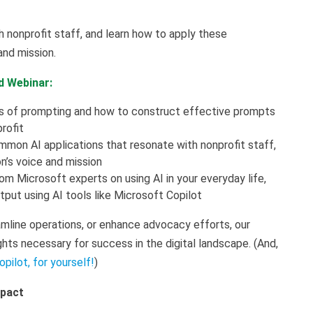
nonprofit staff, and learn how to apply these
 and mission.
d Webinar:
cs of prompting and how to construct effective prompts
profit
mmon AI applications that resonate with nonprofit staff,
on’s voice and mission
rom Microsoft experts on using AI in your everyday life,
tput using AI tools like Microsoft Copilot
mline operations, or enhance advocacy efforts, our
ghts necessary for success in the digital landscape. (And,
opilot, for yourself!
)
mpact