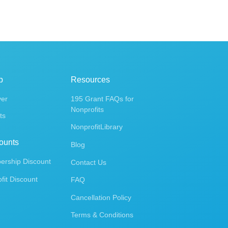
p
Resources
ver
195 Grant FAQs for
Nonprofits
ts
NonprofitLibrary
ounts
Blog
rship Discount
Contact Us
fit Discount
FAQ
Cancellation Policy
Terms & Conditions