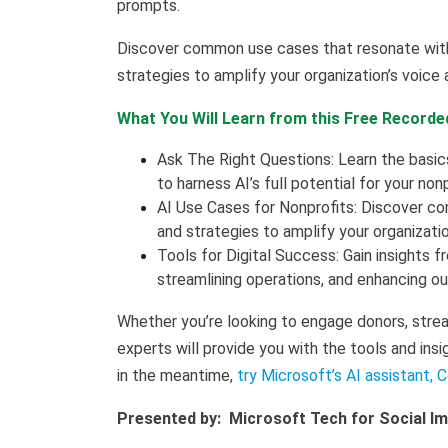
prompts.
Discover common use cases that resonate with 
strategies to amplify your organization’s voice
What You Will Learn from this Free Recorde
Ask The Right Questions: Learn the basi
to harness AI’s full potential for your non
AI Use Cases for Nonprofits: Discover co
and strategies to amplify your organizati
Tools for Digital Success: Gain insights f
streamlining operations, and enhancing ou
Whether you’re looking to engage donors, strea
experts will provide you with the tools and insi
in the meantime,
try Microsoft’s AI assistant, C
Presented by: Microsoft Tech for Social I