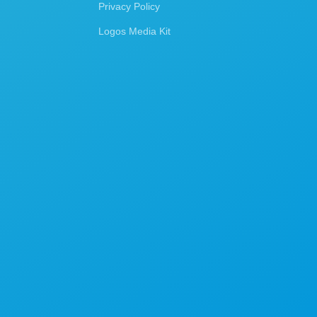
Privacy Policy
Logos Media Kit