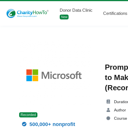
Donor Data Clinic
Certifications
New
Prompt
to Mak
(Recor
Duratio
Author
Recorded
Course 
500,000+ nonprofit