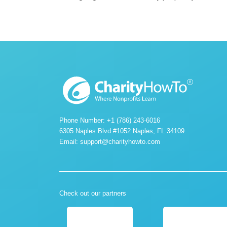
Phone Number: +1 (786) 243-6016
6305 Naples Blvd #1052 Naples, FL 34109.
Email:
support@charityhowto.com
Check out our partners