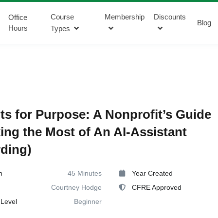
Course
Membership
Discounts
Office
Blog
Hours
Types
s for Purpose: A Nonprofit’s Guide
ing the Most of An AI-Assistant
ding)
n
45 Minutes
Year Created
Courtney Hodge
CFRE Approved
Level
Beginner