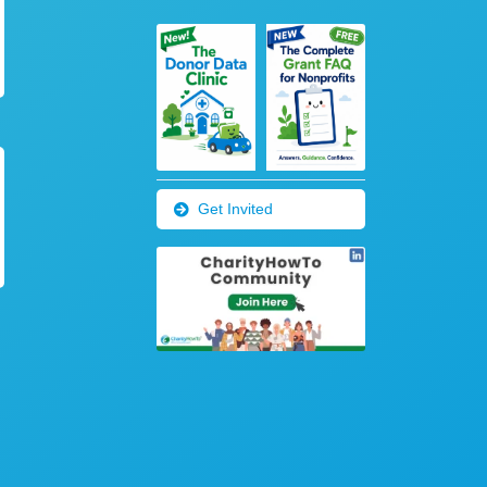
Get Invited