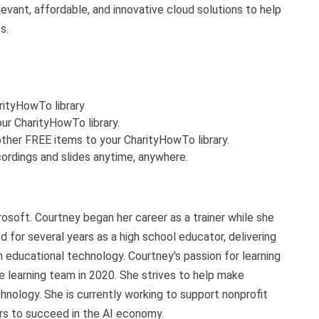
evant, affordable, and innovative cloud solutions to help
s.
arityHowTo library
ur CharityHowTo library.
ther FREE items to your CharityHowTo library.
ordings and slides anytime, anywhere.
soft. Courtney began her career as a trainer while she
ed for several years as a high school educator, delivering
 educational technology. Courtney's passion for learning
e learning team in 2020. She strives to help make
hnology. She is currently working to support nonprofit
ers to succeed in the AI economy.