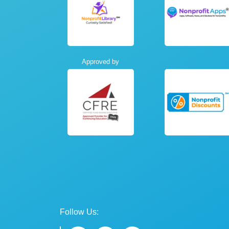
Approved by
Follow Us: