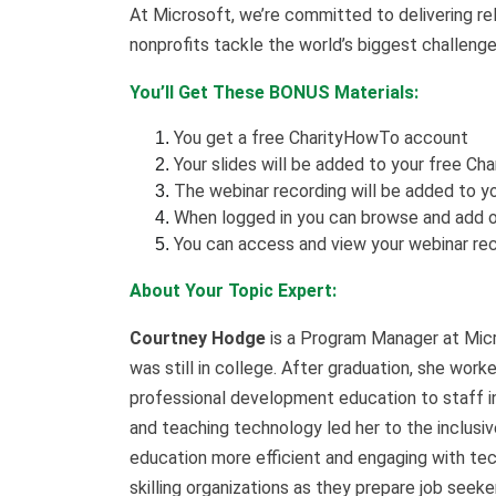
At Microsoft, we’re committed to delivering rel
nonprofits tackle the world’s biggest challenge
You’ll Get These BONUS Materials:
You get a free CharityHowTo account
Your slides will be added to your free Ch
The webinar recording will be added to yo
When logged in you can browse and add o
You can access and view your webinar rec
About Your Topic Expert:
Courtney Hodge
is a Program Manager at Micro
was still in college. After graduation, she work
professional development education to staff in
and teaching technology led her to the inclusiv
education more efficient and engaging with tec
skilling organizations as they prepare job seek