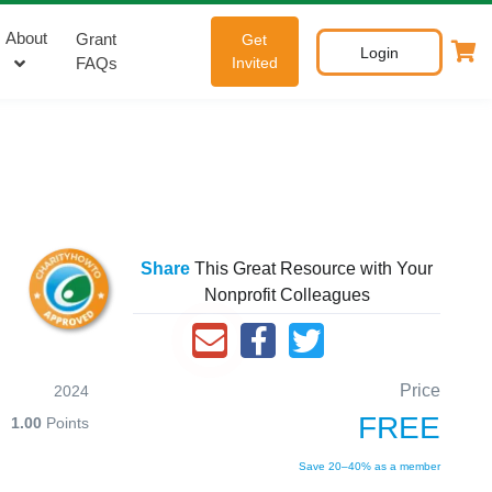
About
Grant
Get
Login
FAQs
Invited
Share
This Great Resource with Your
Nonprofit Colleagues
Price
2024
FREE
1.00
Points
Save 20–40% as a member