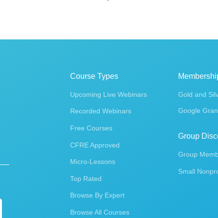
Course Types
Membershi
Upcoming Live Webinars
Gold and Sil
Google Gran
Recorded Webinars
Free Courses
Group Disc
CFRE Approved
Group Membe
Micro-Lessons
Small Nonpro
Top Rated
Browse By Expert
Browse All Courses