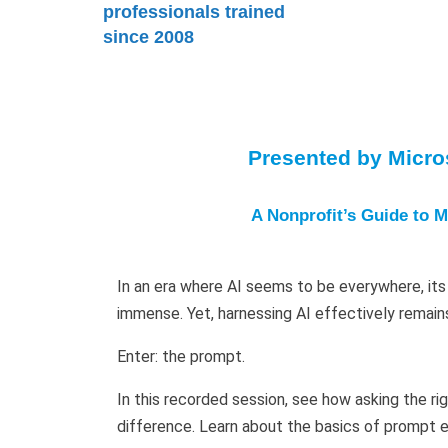
professionals trained
since 2008
Presented by Micros
A Nonprofit’s Guide to M
In an era where AI seems to be everywhere, its 
immense. Yet, harnessing AI effectively remain
Enter: the prompt.
In this recorded session, see how asking the ri
difference. Learn about the basics of prompt e