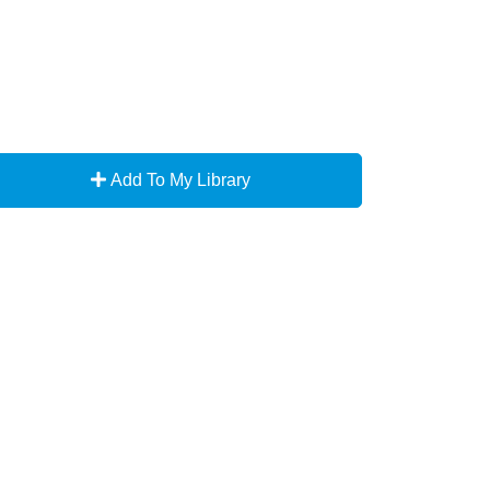
Add To My Library