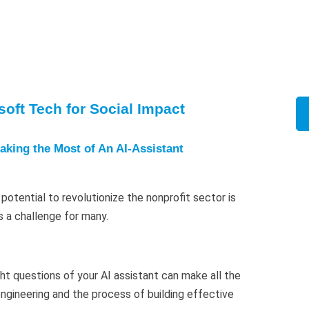
oft Tech for Social Impact
aking the Most of An AI-Assistant
potential to revolutionize the nonprofit sector is
s a challenge for many.
ght questions of your AI assistant can make all the
ngineering and the process of building effective