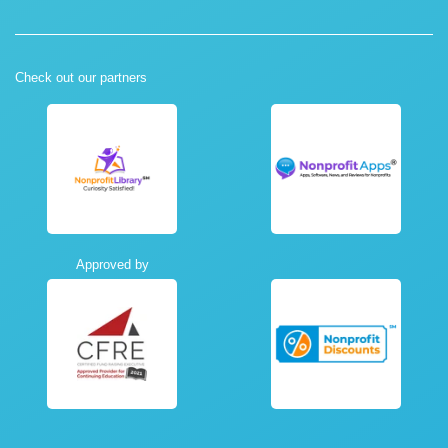
Check out our partners
Approved by