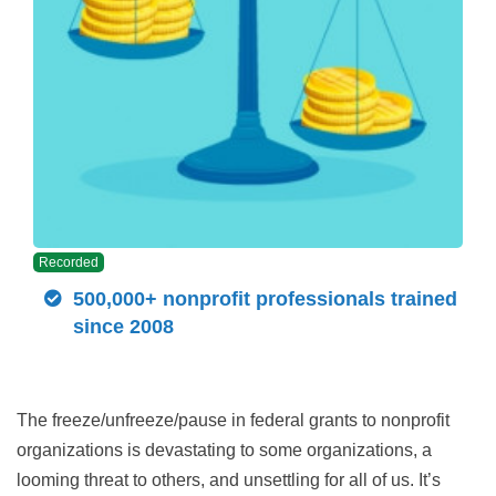
Recorded
500,000+ nonprofit professionals trained
since 2008
The freeze/unfreeze/pause in federal grants to nonprofit
organizations is devastating to some organizations, a
looming threat to others, and unsettling for all of us. It’s