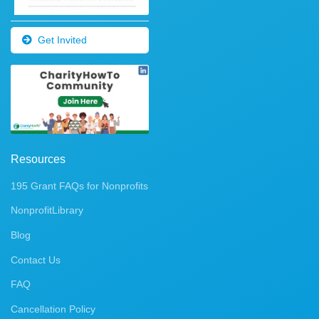
Get Invited
Resources
195 Grant FAQs for Nonprofits
NonprofitLibrary
Blog
Contact Us
FAQ
Cancellation Policy