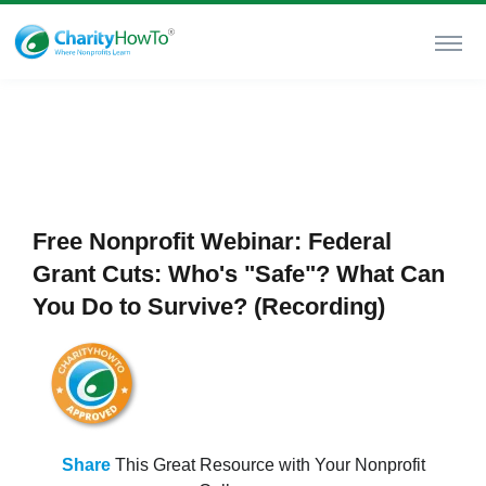
Free Nonprofit Webinar: Federal
Grant Cuts: Who's "Safe"? What Can
You Do to Survive? (Recording)
Share
This Great Resource with Your Nonprofit