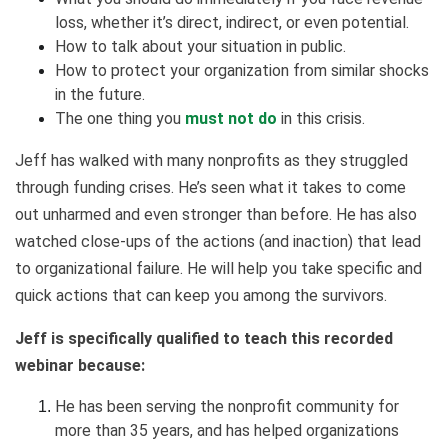
loss, whether it’s direct, indirect, or even potential.
How to talk about your situation in public.
How to protect your organization from similar shocks
in the future.
The one thing you
must not do
in this crisis.
Jeff has walked with many nonprofits as they struggled
through funding crises. He’s seen what it takes to come
out unharmed and even stronger than before. He has also
watched close-ups of the actions (and inaction) that lead
to organizational failure. He will help you take specific and
quick actions that can keep you among the survivors.
Jeff is specifically qualified to teach this recorded
webinar because:
He has been serving the nonprofit community for
more than 35 years, and has helped organizations