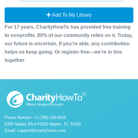
Add To My Library
For 17 years, CharityHowTo has provided free training
to nonprofits. 80% of our community relies on it. Today,
our future is uncertain. If you're able, any contribution
helps us keep going. Or register free—we’re in this
together.
Phone Number: +1 (786) 243-6016
6305 Naples Blvd #1052 Naples, FL 34109.
Email:
support@charityhowto.com