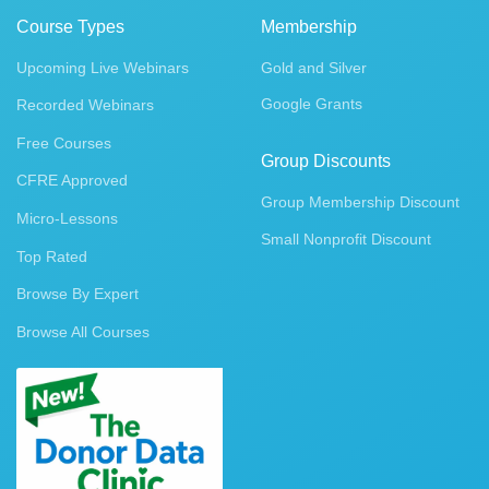
Course Types
Membership
Upcoming Live Webinars
Gold and Silver
Google Grants
Recorded Webinars
Free Courses
Group Discounts
CFRE Approved
Group Membership Discount
Micro-Lessons
Small Nonprofit Discount
Top Rated
Browse By Expert
Browse All Courses