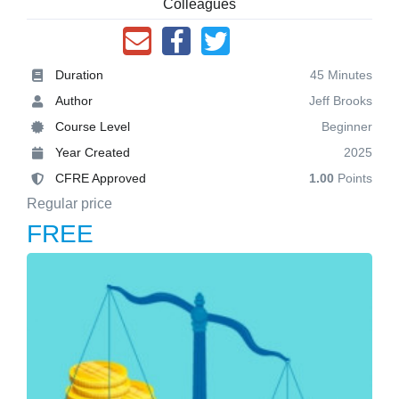
Colleagues
Duration
45 Minutes
Author
Jeff Brooks
Course Level
Beginner
Year Created
2025
CFRE Approved
1.00
Points
Regular price
FREE