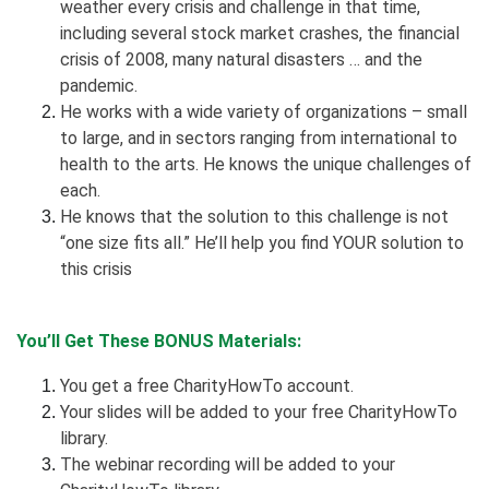
weather every crisis and challenge in that time,
including several stock market crashes, the financial
crisis of 2008, many natural disasters … and the
pandemic.
He works with a wide variety of organizations – small
to large, and in sectors ranging from international to
health to the arts. He knows the unique challenges of
each.
He knows that the solution to this challenge is not
“one size fits all.” He’ll help you find YOUR solution to
this crisis
You’ll Get These BONUS Materials:
You get a free CharityHowTo account.
Your slides will be added to your free CharityHowTo
library.
The webinar recording will be added to your