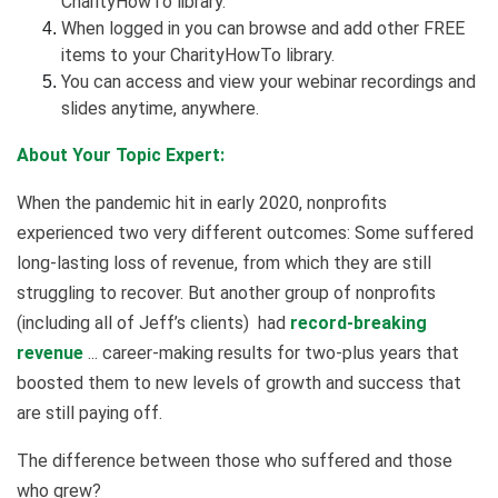
CharityHowTo library.
When logged in you can browse and add other FREE
items to your CharityHowTo library.
You can access and view your webinar recordings and
slides anytime, anywhere.
About Your Topic Expert:
When the pandemic hit in early 2020, nonprofits
experienced two very different outcomes: Some suffered
long-lasting loss of revenue, from which they are still
struggling to recover. But another group of nonprofits
(including all of Jeff’s clients) had
record-breaking
revenue
... career-making results for two-plus years that
boosted them to new levels of growth and success that
are still paying off.
The difference between those who suffered and those
who grew?