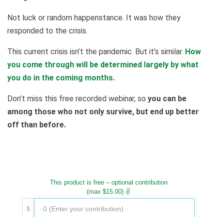
Not luck or random happenstance. It was how they
responded to the crisis.
This current crisis isn’t the pandemic. But it’s similar.
How
you come through will be determined largely by what
you do in the coming months.
Don’t miss this free recorded webinar, so
you can be
among those who not only survive, but end up better
off than before.
This product is free – optional contribution
(max $15.00) ✌️
$