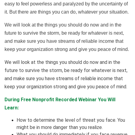
easy to feel powerless and paralyzed by the uncertainty of
it. But there are things you can do, whatever your situation.
We will look at the things you should do now and in the
future to survive the storm, be ready for whatever is next,
and make sure you have streams of reliable income that
keep your organization strong and give you peace of mind.
We will look at the things you should do now and in the
future to survive the storm, be ready for whatever is next,
and make sure you have streams of reliable income that
keep your organization strong and give you peace of mind.
During Free Nonprofit Recorded Webinar You Will
Learn:
How to determine the level of threat you face. You
might be in more danger than you realize.
What you should do immediately if you face revenue