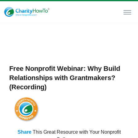
Free Nonprofit Webinar: Why Build
Relationships with Grantmakers?
(Recording)
Share
This Great Resource with Your Nonprofit