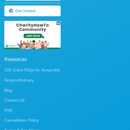
Get Invited
Resources
195 Grant FAQs for Nonprofits
NonprofitLibrary
Blog
Contact Us
FAQ
Cancellation Policy