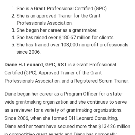
She is a Grant Professional Certified (GPC).
She is an approved Trainer for the Grant
Professionals Association.
She began her career as a grantmaker.
She has raised over $180.67 million for clients.
She has trained over 108,000 nonprofit professionals
since 2006.
Diane H. Leonard, GPC, RST
is a Grant Professional
Certified (GPC), Approved Trainer of the Grant
Professionals Association, and a Registered Scrum Trainer.
Diane began her career as a Program Officer for a state-
wide grantmaking organization and she continues to serve
as a reviewer for a variety of grantmaking organizations.
Since 2006, when she formed DH Leonard Consulting,
Diane and her team have secured more than $134.26 million
in competitive grant awards and Diane has personally