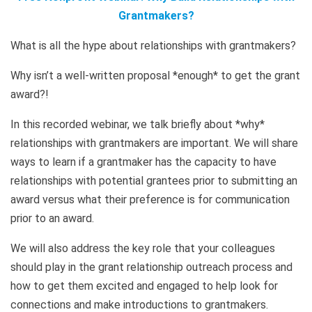
Grantmakers?
What is all the hype about relationships with grantmakers?
Why isn’t a well-written proposal *enough* to get the grant
award?!
In this recorded webinar, we talk briefly about *why*
relationships with grantmakers are important. We will share
ways to learn if a grantmaker has the capacity to have
relationships with potential grantees prior to submitting an
award versus what their preference is for communication
prior to an award.
We will also address the key role that your colleagues
should play in the grant relationship outreach process and
how to get them excited and engaged to help look for
connections and make introductions to grantmakers.