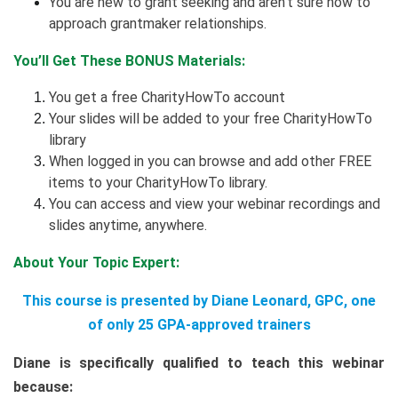
You are new to grant seeking and aren’t sure how to
approach grantmaker relationships.
You’ll Get These BONUS Materials:
You get a free CharityHowTo account
Your slides will be added to your free CharityHowTo
library
When logged in you can browse and add other FREE
items to your CharityHowTo library.
You can access and view your webinar recordings and
slides anytime, anywhere.
About Your Topic Expert:
This course is presented by Diane Leonard, GPC, one
of only 25 GPA-approved trainers
Diane is specifically qualified to teach this webinar
because: