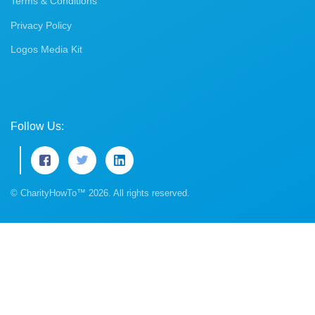
Terms & Conditions
Privacy Policy
Logos Media Kit
Follow Us:
© CharityHowTo™ 2026. All rights reserved.