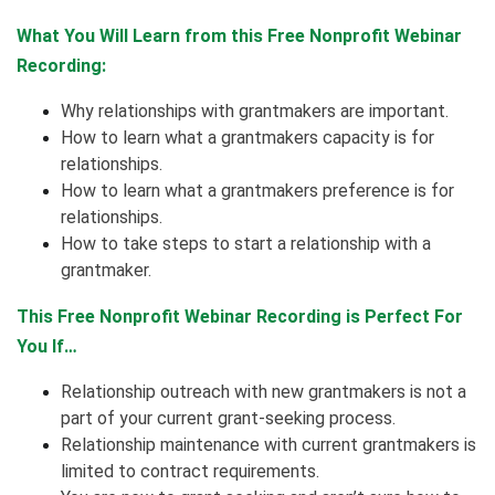
What You Will Learn from this Free Nonprofit Webinar
Recording:
Why relationships with grantmakers are important.
How to learn what a grantmakers capacity is for
relationships.
How to learn what a grantmakers preference is for
relationships.
How to take steps to start a relationship with a
grantmaker.
This Free Nonprofit Webinar Recording is Perfect For
You If…
Relationship outreach with new grantmakers is not a
part of your current grant-seeking process.
Relationship maintenance with current grantmakers is
limited to contract requirements.