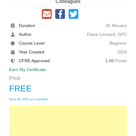
Colleagues
Duration
45 Minutes
Author
Diane Leonard, GPC
Course Level
Beginner
Year Created
2024
CFRE Approved
1.00
Points
Earn My Certificate
Price
FREE
Save 20–40% as a member