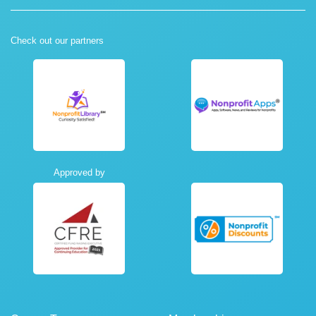
Check out our partners
Approved by