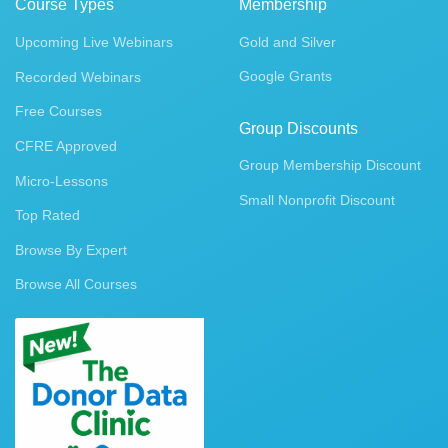
Course Types
Membership
Upcoming Live Webinars
Gold and Silver
Google Grants
Recorded Webinars
Free Courses
Group Discounts
CFRE Approved
Group Membership Discount
Micro-Lessons
Small Nonprofit Discount
Top Rated
Browse By Expert
Browse All Courses