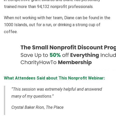
trained more than 94,132 nonprofit professionals.
When not working with her team, Diane can be found in the
1000 Islands, out for a run, or drinking a strong cup of
coffee.
What Attendees Said about This Nonprofit Webinar:
“This session was extremely helpful and answered
many of my questions.”
Crystal Baker Rion, The Place