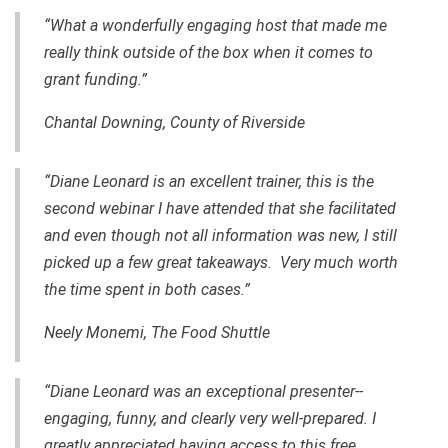
“What a wonderfully engaging host that made me
really think outside of the box when it comes to
grant funding.”
Chantal Downing, County of Riverside
“Diane Leonard is an excellent trainer, this is the
second webinar I have attended that she facilitated
and even though not all information was new, I still
picked up a few great takeaways. Very much worth
the time spent in both cases.”
Neely Monemi, The Food Shuttle
“Diane Leonard was an exceptional presenter--
engaging, funny, and clearly very well-prepared. I
greatly appreciated having access to this free