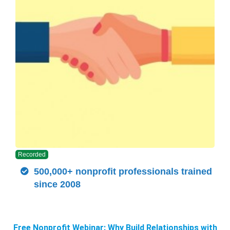
Recorded
500,000+ nonprofit professionals trained
since 2008
Free Nonprofit Webinar: Why Build Relationships with