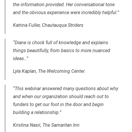
the information provided. Her conversational tone
and
the
obvious experience
were
incredibly helpful.”
Katrina Fuller, Chautauqua Striders
“Diane is chock full of knowledge and explains
things beautifully, from basics to more nuanced
ideas…”
Lyla Kaplan, The Welcoming Center.
“This webinar answered
many
questions about why
and when our organization should reach out to
funders to get our foot in the door and begin
building a relationship.”
Kristina Nasri, The Samaritan Inn