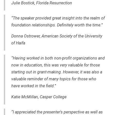
Julie Bostick, Florida Resurrection
“The speaker provided great insight into the realm of
foundation relationships. Definitely worth the time.”
Donna Ostrower, American Society of the University
of Haifa
“Having worked in both non-profit organizations and
now in education, this was very valuable for those
starting out in grant-making. However, it was also a
valuable reminder of many topics for those who
have worked in the field.”
Katie McMillan, Casper College
“I appreciated the presenter's perspective as well as