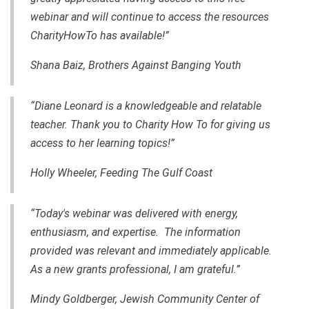
webinar and will continue to access the resources
CharityHowTo has available!”
Shana Baiz, Brothers Against Banging Youth
“Diane Leonard is a knowledgeable and relatable
teacher. Thank you to Charity How To for giving us
access to her learning topics!”
Holly Wheeler, Feeding The Gulf Coast
“Today's webinar was delivered with energy,
enthusiasm, and expertise. The information
provided was relevant and immediately applicable.
As a new grants professional, I am grateful.”
Mindy Goldberger, Jewish Community Center of