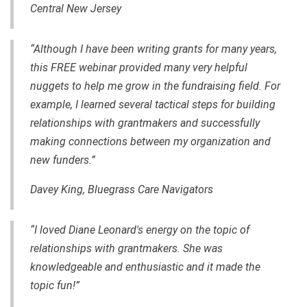
Central New Jersey
“Although I have been writing grants for many years,
this FREE webinar provided many very helpful
nuggets to help me grow in the fundraising field. For
example, I learned several tactical steps for building
relationships with grantmakers and successfully
making connections between my organization and
new funders.”
Davey King, Bluegrass Care Navigators
“I loved Diane Leonard's energy on the topic of
relationships with grantmakers. She was
knowledgeable and enthusiastic and it made the
topic fun!”