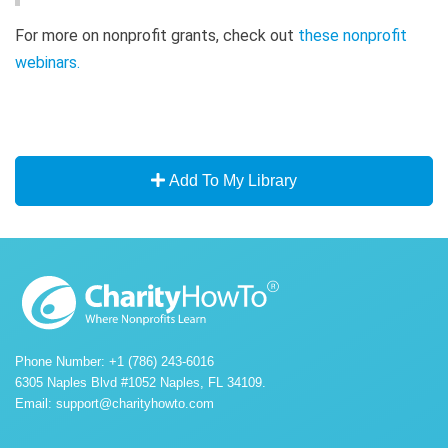
For more on nonprofit grants, check out
these nonprofit
webinars
.
Add To My Library
Phone Number: +1 (786) 243-6016
6305 Naples Blvd #1052 Naples, FL 34109.
Email:
support@charityhowto.com