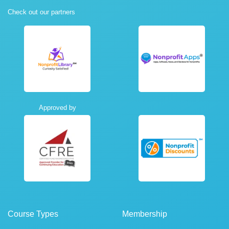
Check out our partners
Approved by
Course Types
Membership