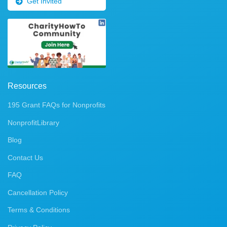
Get Invited
Resources
195 Grant FAQs for Nonprofits
NonprofitLibrary
Blog
Contact Us
FAQ
Cancellation Policy
Terms & Conditions