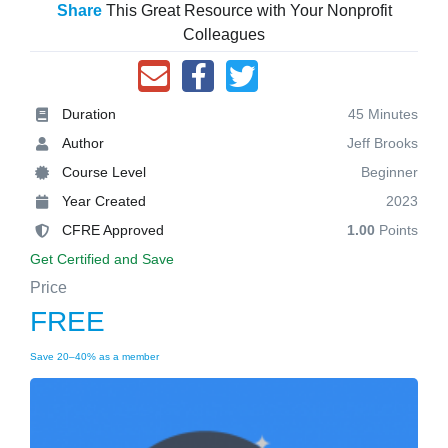
Share
This Great Resource with Your Nonprofit
Colleagues
Duration
45 Minutes
Author
Jeff Brooks
Course Level
Beginner
Year Created
2023
CFRE Approved
1.00
Points
Get Certified and Save
Price
FREE
Save 20–40% as a member