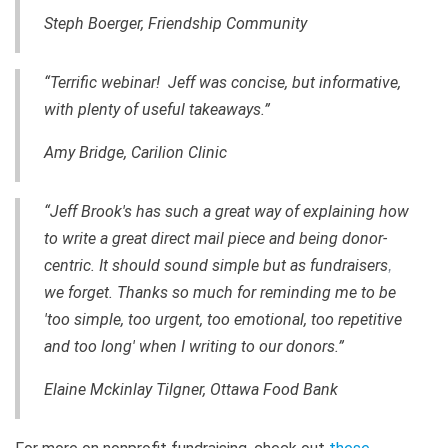
Steph Boerger, Friendship Community
“Terrific webinar! Jeff was concise, but informative,
with plenty of useful takeaways.”
Amy Bridge, Carilion Clinic
“Jeff Brook's has such a great way of explaining how
to write a great direct mail piece and being donor-
centric. It should sound simple but as fundraisers
,
we forget. Thanks so much for reminding me to be
'too simple, too urgent, too emotional, too repetitive
and too long' when I writing to our donors.”
Elaine Mckinlay Tilgner, Ottawa Food Bank