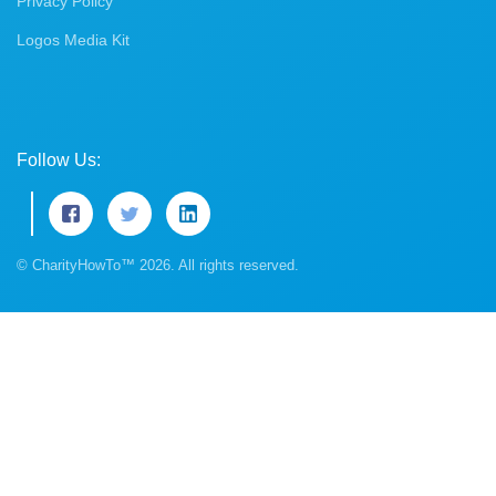
Privacy Policy
Logos Media Kit
Follow Us:
© CharityHowTo™ 2026. All rights reserved.