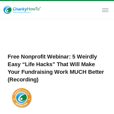
Free Nonprofit Webinar: 5 Weirdly
Easy “Life Hacks” That Will Make
Your Fundraising Work MUCH Better
(Recording)