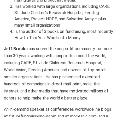
mail, digital, and broadcast media.
Has worked with large organizations, including CARE,
St. Jude Children's Research Hospital, Feeding
America, Project HOPE, and Salvation Army – plus
many small organizations
Is the author of 3 books on fundraising, most recently
How to Turn Your Words into Money
Jeff Brooks
has served the nonprofit community for more
than 30 years, working with nonprofits around the world,
including CARE, St. Jude Children's Research Hospital,
World Vision, Feeding America, and dozens of top-notch
smaller organizations. He has planned and executed
hundreds of campaigns in direct mail, print, radio, the
internet, and other media that have motivated millions of
donors to help make the world a better place.
An in-demand speaker at conferences worldwide, he blogs
at futurefundraisingnow.com and at moceanic.com, and is