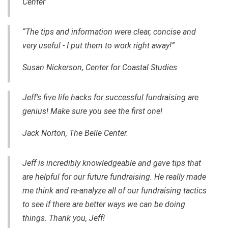
Center
“The tips and information were clear, concise and
very useful - I put them to work right away!”
Susan Nickerson, Center for Coastal Studies
Jeff's five life hacks for successful fundraising are
genius! Make sure you see the first one!
Jack Norton, The Belle Center.
Jeff is incredibly knowledgeable and gave tips that
are helpful for our future fundraising. He really made
me think and re-analyze all of our fundraising tactics
to see if there are better ways we can be doing
things. Thank you, Jeff!