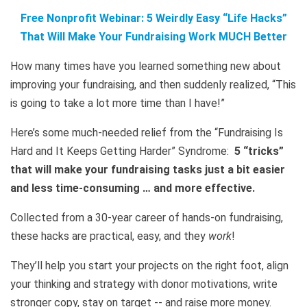
Free Nonprofit Webinar: 5 Weirdly Easy “Life Hacks”
That Will Make Your Fundraising Work MUCH Better
How many times have you learned something new about
improving your fundraising, and then suddenly realized, “This
is going to take a lot more time than I have!”
Here’s some much-needed relief from the “Fundraising Is
Hard and It Keeps Getting Harder” Syndrome:
5 “tricks”
that will make your fundraising tasks just a bit easier
and less time-consuming … and more effective.
Collected from a 30-year career of hands-on fundraising,
these hacks are practical, easy, and they
work
!
They’ll help you start your projects on the right foot, align
your thinking and strategy with donor motivations, write
stronger copy, stay on target -- and raise more money.