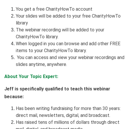
You get a free CharityHowTo account
Your slides will be added to your free CharityHowTo
library
The webinar recording will be added to your
CharityHowTo library.
When logged in you can browse and add other FREE
items to your CharityHowTo library.
You can access and view your webinar recordings and
slides anytime, anywhere.
About Your Topic Expert:
Jeff is specifically qualified to teach this webinar
because:
Has been writing fundraising for more than 30 years:
direct mail, newsletters, digital, and broadcast.
Has raised tens of millions of dollars through direct