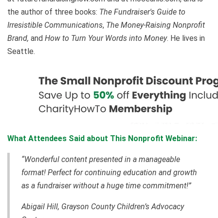
the author of three books:
The Fundraiser's Guide to
Irresistible Communications
,
The Money-Raising Nonprofit
Brand,
and
How to Turn Your Words into Money
. He lives in
Seattle.
What Attendees Said about This Nonprofit Webinar:
“Wonderful content presented in a manageable
format! Perfect for continuing education and growth
as a fundraiser without a huge time commitment!”
Abigail Hill, Grayson County Children’s Advocacy