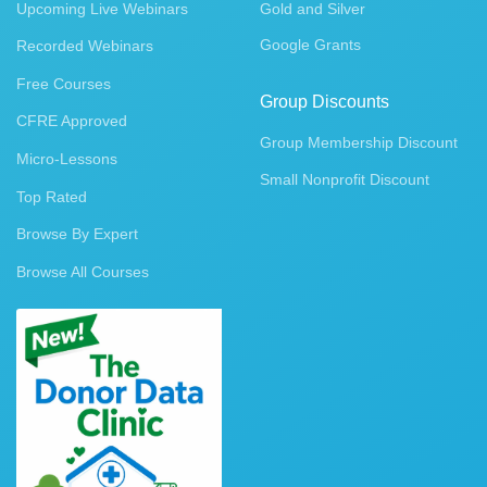
Upcoming Live Webinars
Gold and Silver
Google Grants
Recorded Webinars
Free Courses
Group Discounts
CFRE Approved
Group Membership Discount
Micro-Lessons
Small Nonprofit Discount
Top Rated
Browse By Expert
Browse All Courses