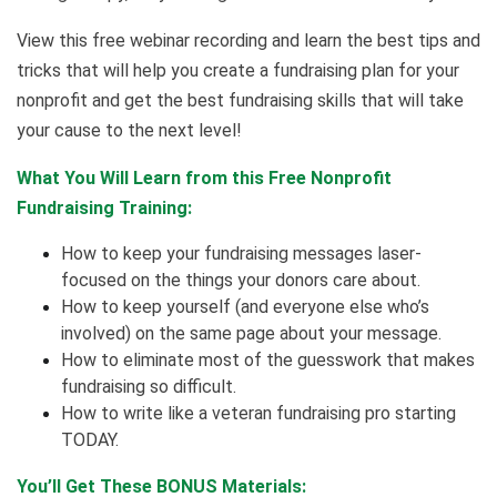
View this free webinar recording and learn the best tips and
tricks that will help you create a fundraising plan for your
nonprofit and get the best fundraising skills that will take
your cause to the next level!
What You Will Learn from this Free Nonprofit
Fundraising Training:
How to keep your fundraising messages laser-
focused on the things your donors care about.
How to keep yourself (and everyone else who’s
involved) on the same page about your message.
How to eliminate most of the guesswork that makes
fundraising so difficult.
How to write like a veteran fundraising pro starting
TODAY.
You’ll Get These BONUS Materials: