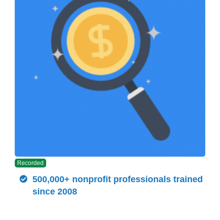
Recorded
500,000+ nonprofit professionals trained
since 2008