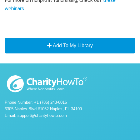
For more on nonprofit fundraising, check out
these
webinars
.
Add To My Library
Phone Number: +1 (786) 243-6016
6305 Naples Blvd #1052 Naples, FL 34109.
Email:
support@charityhowto.com