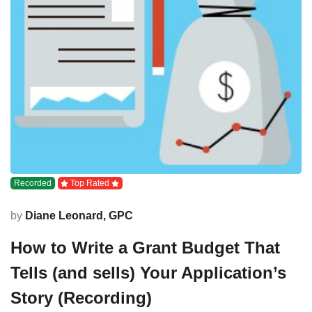
Recorded
Top Rated
by
Diane Leonard, GPC
How to Write a Grant Budget That
Tells (and sells) Your Application’s
Story (Recording)