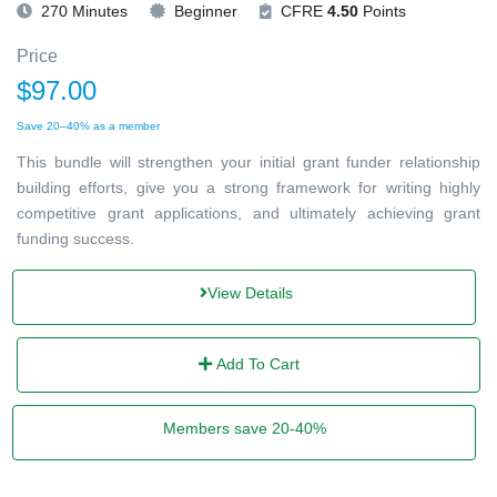
270 Minutes
Beginner
CFRE
4.50
Points
Price
$97.00
Save 20–40% as a member
This bundle will strengthen your initial grant funder relationship
building efforts, give you a strong framework for writing highly
competitive grant applications, and ultimately achieving grant
funding success.
View Details
Add To Cart
Members save 20-40%