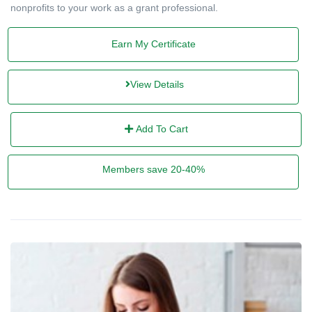
nonprofits to your work as a grant professional.
Earn My Certificate
View Details
Add To Cart
Members save 20-40%