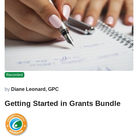
Recorded
by
Diane Leonard, GPC
Getting Started in Grants Bundle