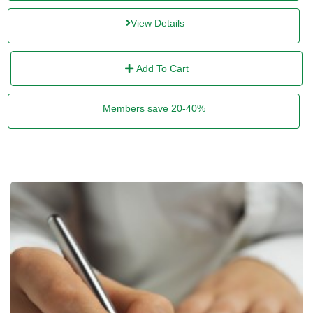
View Details
Add To Cart
Members save 20-40%