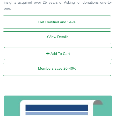
insights acquired over 25 years of Asking for donations one-to-
one.
Get Certified and Save
View Details
Add To Cart
Members save 20-40%