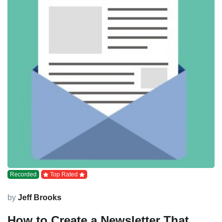
Recorded
Top Rated
by
Jeff Brooks
How to Create a Newsletter That