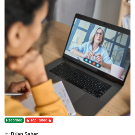
Recorded
Top Rated
by
Brian Saber