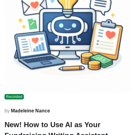
Recorded
by
Madeleine Nance
New! How to Use AI as Your