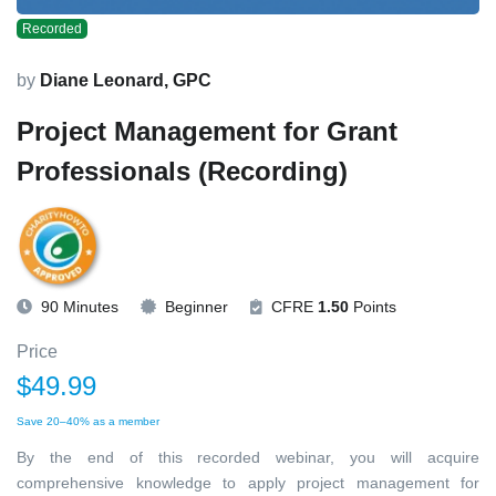
Recorded
by
Diane Leonard, GPC
Project Management for Grant
Professionals (Recording)
90 Minutes
Beginner
CFRE
1.50
Points
Price
$49.99
Save 20–40% as a member
By the end of this recorded webinar, you will acquire
comprehensive knowledge to apply project management for