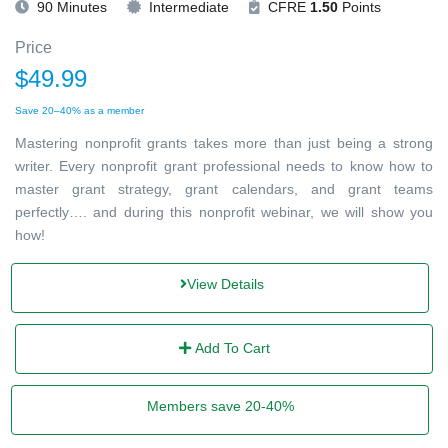
90 Minutes
Intermediate
CFRE
1.50
Points
Price
$49.99
Save 20–40% as a member
Mastering nonprofit grants takes more than just being a strong
writer. Every nonprofit grant professional needs to know how to
master grant strategy, grant calendars, and grant teams
perfectly…. and during this nonprofit webinar, we will show you
how!
View Details
Add To Cart
Members save 20-40%