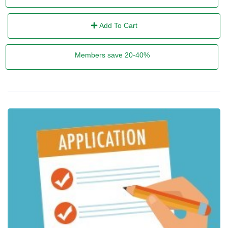
Add To Cart
Members save 20-40%