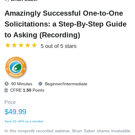
Amazingly Successful One-to-One
Solicitations: a Step-By-Step Guide
to Asking (Recording)
5 out of 5 stars
90 Minutes
Beginner/Intermediate
CFRE
1.50
Points
Price
$49.99
Save 20–40% as a member
In this nonprofit recorded webinar, Brian Saber shares invaluable