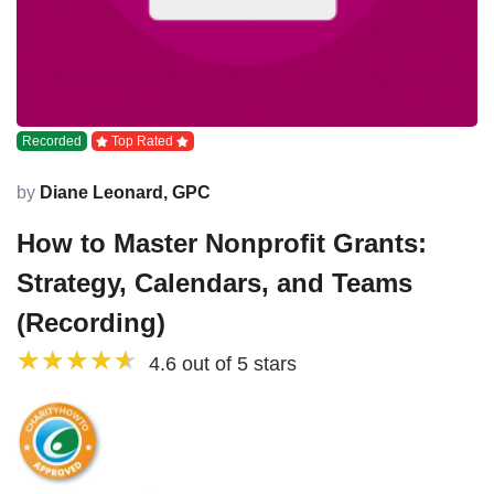
Recorded
Top Rated
by
Diane Leonard, GPC
How to Master Nonprofit Grants:
Strategy, Calendars, and Teams
(Recording)
4.6 out of 5 stars