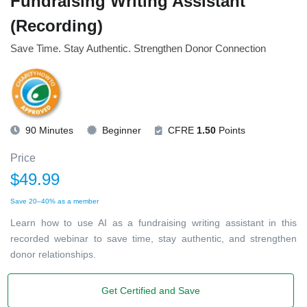
Fundraising Writing Assistant
(Recording)
Save Time. Stay Authentic. Strengthen Donor Connection
90 Minutes
Beginner
CFRE
1.50
Points
Price
$49.99
Save 20–40% as a member
Learn how to use AI as a fundraising writing assistant in this
recorded webinar to save time, stay authentic, and strengthen
donor relationships.
Get Certified and Save