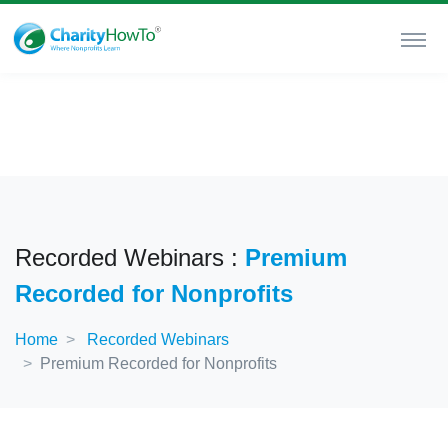
Recorded Webinars :
Premium
Recorded for Nonprofits
Home
Recorded Webinars
Premium Recorded for Nonprofits