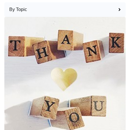
By Topic