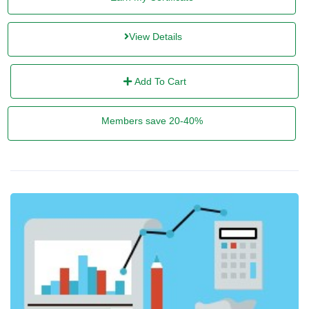
View Details
Add To Cart
Members save 20-40%