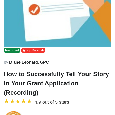
Recorded
Top Rated
by
Diane Leonard, GPC
How to Successfully Tell Your Story
in Your Grant Application
(Recording)
4.9 out of 5 stars