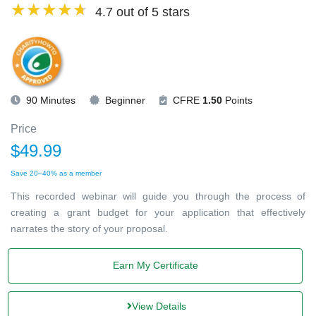
4.7 out of 5 stars
90 Minutes
Beginner
CFRE
1.50
Points
Price
$49.99
Save 20–40% as a member
This recorded webinar will guide you through the process of
creating a grant budget for your application that effectively
narrates the story of your proposal.
Earn My Certificate
View Details