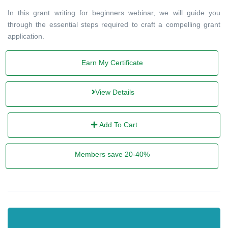
In this grant writing for beginners webinar, we will guide you
through the essential steps required to craft a compelling grant
application.
Earn My Certificate
View Details
Add To Cart
Members save 20-40%