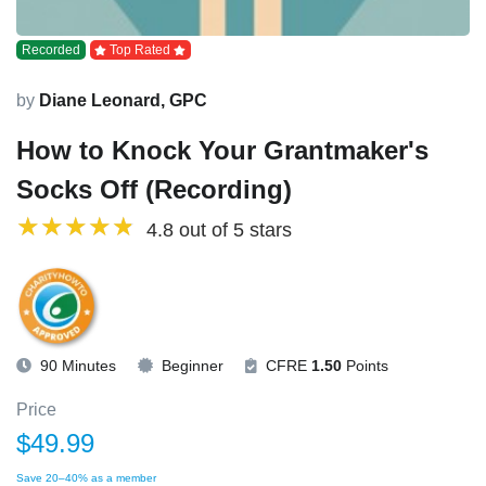
Recorded
Top Rated
by
Diane Leonard, GPC
How to Knock Your Grantmaker's
Socks Off (Recording)
4.8 out of 5 stars
90 Minutes
Beginner
CFRE
1.50
Points
Price
$49.99
Save 20–40% as a member