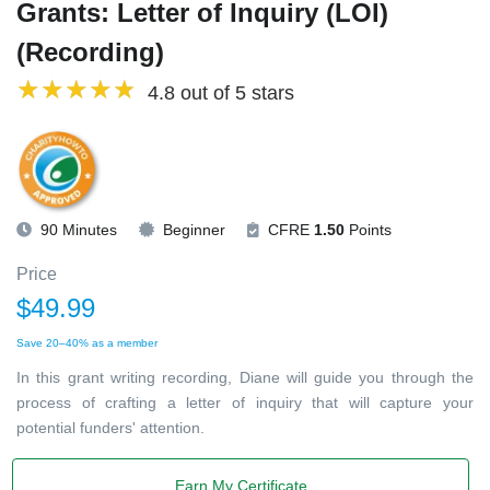
Grants: Letter of Inquiry (LOI)
(Recording)
4.8 out of 5 stars
90 Minutes
Beginner
CFRE
1.50
Points
Price
$49.99
Save 20–40% as a member
In this grant writing recording, Diane will guide you through the
process of crafting a letter of inquiry that will capture your
potential funders' attention.
Earn My Certificate