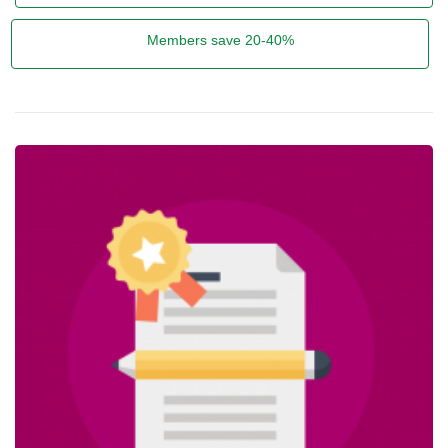
Members save 20-40%