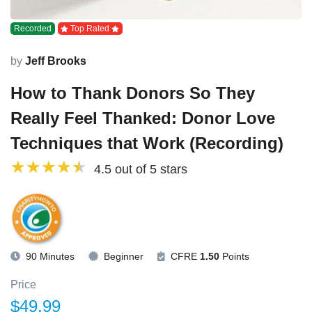
Recorded
Top Rated
by
Jeff Brooks
How to Thank Donors So They
Really Feel Thanked: Donor Love
Techniques that Work (Recording)
4.5 out of 5 stars
90 Minutes
Beginner
CFRE
1.50
Points
Price
$49.99