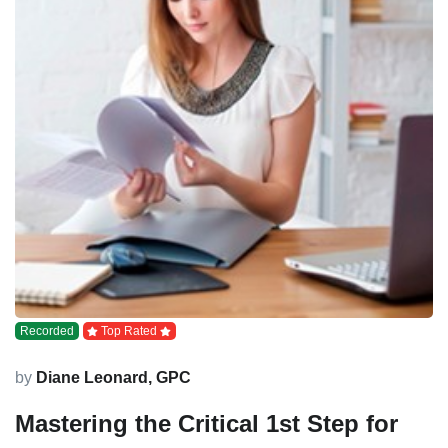
Recorded
Top Rated
by
Diane Leonard, GPC
Mastering the Critical 1st Step for