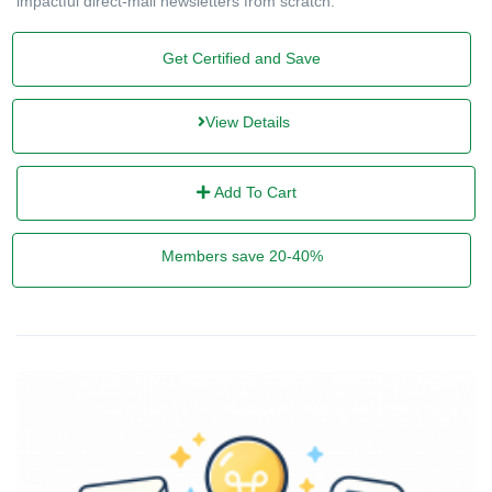
impactful direct-mail newsletters from scratch.
Get Certified and Save
View Details
Add To Cart
Members save 20-40%