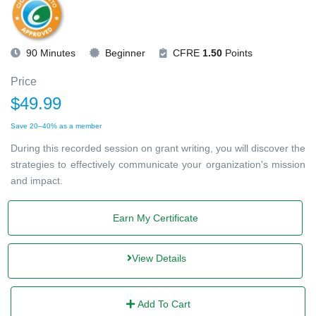
90 Minutes
Beginner
CFRE
1.50
Points
Price
$49.99
Save 20–40% as a member
During this recorded session on grant writing, you will discover the
strategies to effectively communicate your organization's mission
and impact.
Earn My Certificate
View Details
Add To Cart