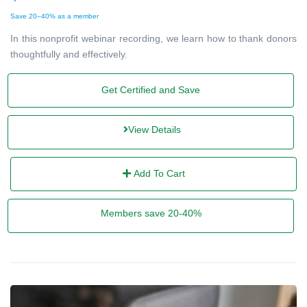
Save 20–40% as a member
In this nonprofit webinar recording, we learn how to thank donors
thoughtfully and effectively.
Get Certified and Save
View Details
Add To Cart
Members save 20-40%