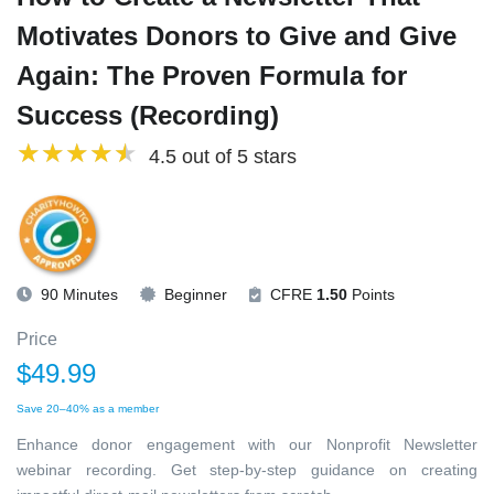
Motivates Donors to Give and Give
Again: The Proven Formula for
Success (Recording)
4.5 out of 5 stars
90 Minutes
Beginner
CFRE
1.50
Points
Price
$49.99
Save 20–40% as a member
Enhance donor engagement with our Nonprofit Newsletter
webinar recording. Get step-by-step guidance on creating