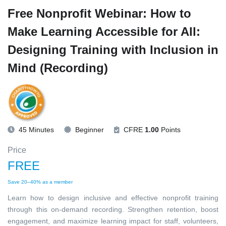
Free Nonprofit Webinar: How to
Make Learning Accessible for All:
Designing Training with Inclusion in
Mind (Recording)
45 Minutes
Beginner
CFRE
1.00
Points
Price
FREE
Save 20–40% as a member
Learn how to design inclusive and effective nonprofit training
through this on-demand recording. Strengthen retention, boost
engagement, and maximize learning impact for staff, volunteers,