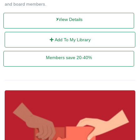
and board members.
View Details
Add To My Library
Members save 20-40%