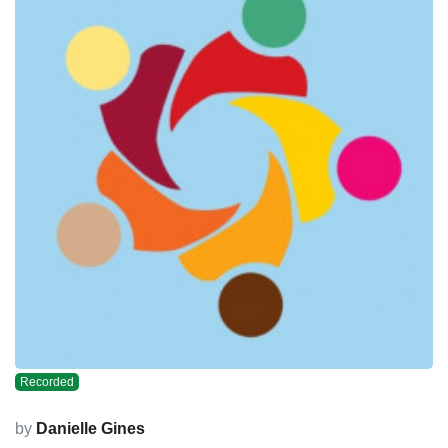
Recorded
by
Danielle Gines