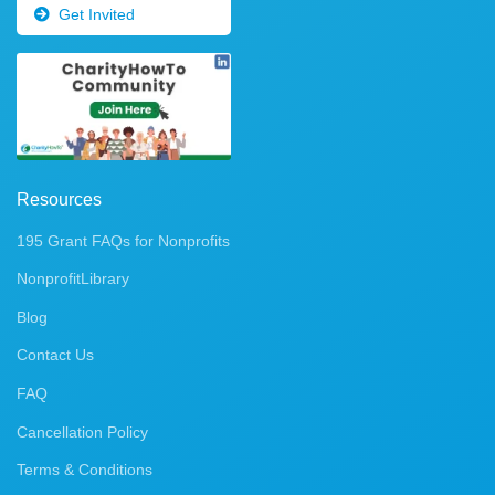
Get Invited
Resources
195 Grant FAQs for Nonprofits
NonprofitLibrary
Blog
Contact Us
FAQ
Cancellation Policy
Terms & Conditions