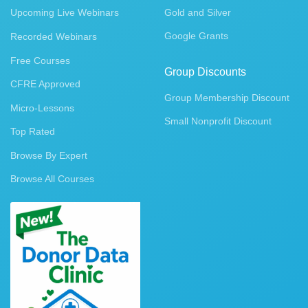
Upcoming Live Webinars
Gold and Silver
Google Grants
Recorded Webinars
Free Courses
Group Discounts
CFRE Approved
Group Membership Discount
Micro-Lessons
Small Nonprofit Discount
Top Rated
Browse By Expert
Browse All Courses