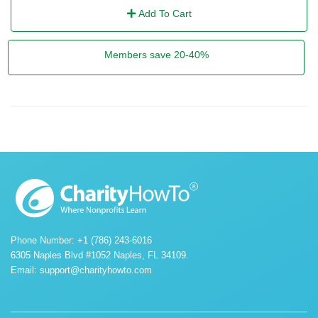
Add To Cart
Members save 20-40%
Phone Number: +1 (786) 243-6016
6305 Naples Blvd #1052 Naples, FL 34109.
Email:
support@charityhowto.com