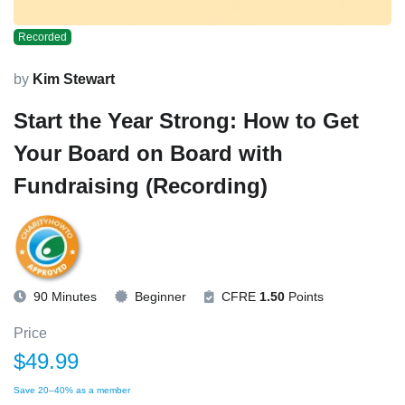
Recorded
by
Kim Stewart
Start the Year Strong: How to Get
Your Board on Board with
Fundraising (Recording)
90 Minutes
Beginner
CFRE
1.50
Points
Price
$49.99
Save 20–40% as a member