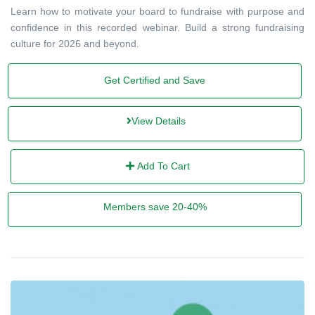
Learn how to motivate your board to fundraise with purpose and
confidence in this recorded webinar. Build a strong fundraising
culture for 2026 and beyond.
Get Certified and Save
View Details
Add To Cart
Members save 20-40%