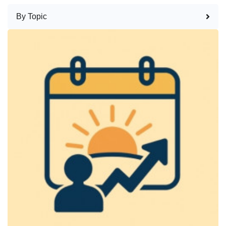
By Topic