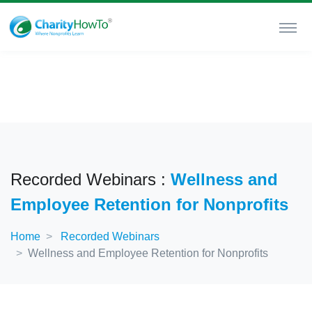
Recorded Webinars :
Wellness and
Employee Retention for Nonprofits
Home
Recorded Webinars
Wellness and Employee Retention for Nonprofits