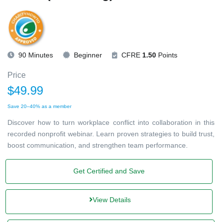
90 Minutes
Beginner
CFRE
1.50
Points
Price
$49.99
Save 20–40% as a member
Discover how to turn workplace conflict into collaboration in this
recorded nonprofit webinar. Learn proven strategies to build trust,
boost communication, and strengthen team performance.
Get Certified and Save
View Details