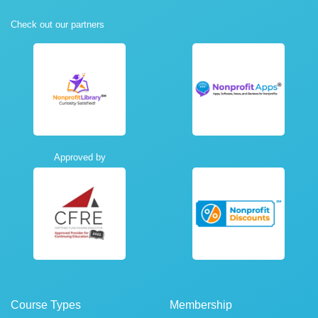
Check out our partners
Approved by
Course Types
Membership