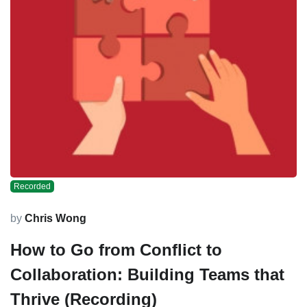
Recorded
by
Chris Wong
How to Go from Conflict to
Collaboration: Building Teams that
Thrive (Recording)