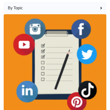
By Topic