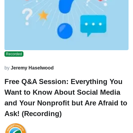
Recorded
by
Jeremy Haselwood
Free Q&A Session: Everything You
Want to Know About Social Media
and Your Nonprofit but Are Afraid to
Ask! (Recording)