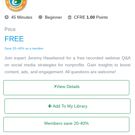
45 Minutes
Beginner
CFRE
1.00
Points
Price
FREE
Save 20–40% as a member
Join expert Jeremy Haselwood for a free recorded webinar Q&A
on social media strategies for nonprofits. Gain insights to boost
content, ads, and engagement. All questions are welcome!
View Details
Add To My Library
Members save 20-40%