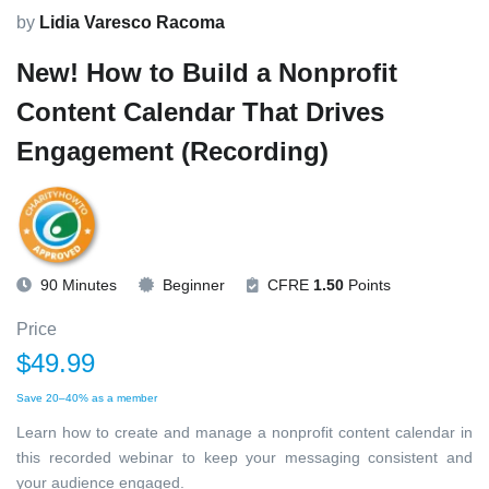
by
Lidia Varesco Racoma
New! How to Build a Nonprofit
Content Calendar That Drives
Engagement (Recording)
90 Minutes
Beginner
CFRE
1.50
Points
Price
$49.99
Save 20–40% as a member
Learn how to create and manage a nonprofit content calendar in
this recorded webinar to keep your messaging consistent and
your audience engaged.