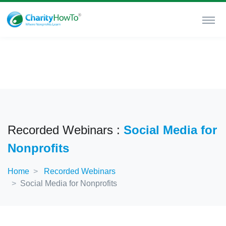
Recorded Webinars :
Social Media for
Nonprofits
Home
Recorded Webinars
Social Media for Nonprofits