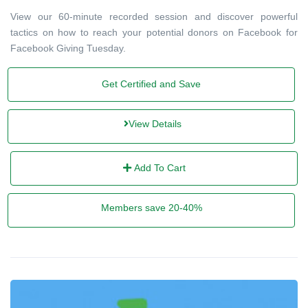
View our 60-minute recorded session and discover powerful
tactics on how to reach your potential donors on Facebook for
Facebook Giving Tuesday.
Get Certified and Save
View Details
Add To Cart
Members save 20-40%