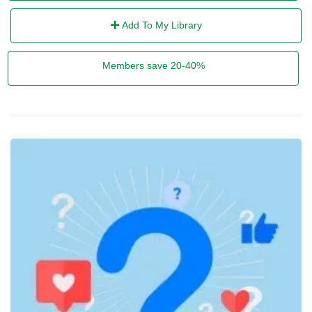
Add To My Library
Members save 20-40%