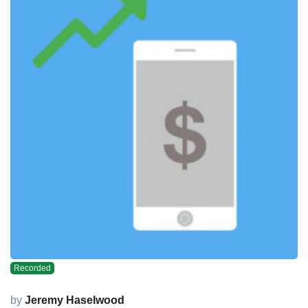
Recorded
by
Jeremy Haselwood