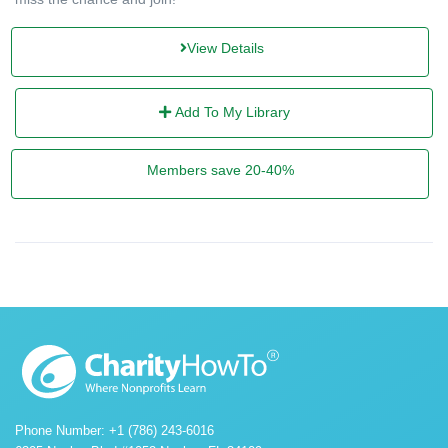
View Details
Add To My Library
Members save 20-40%
Phone Number: +1 (786) 243-6016