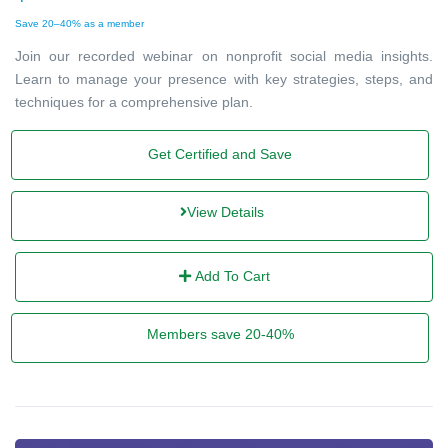
Save 20–40% as a member
Join our recorded webinar on nonprofit social media insights.
Learn to manage your presence with key strategies, steps, and
techniques for a comprehensive plan.
Get Certified and Save
View Details
Add To Cart
Members save 20-40%