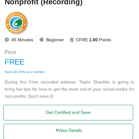
Nonprofit (Recording)
45 Minutes
Beginner
CFRE
1.00
Points
Price
FREE
Save 20–40% as a member
During this Free recorded webinar, Taylor Shanklin is going to
bring her tips for how to get the most out of your social media for
non-profits. Don't miss it!
Get Certified and Save
View Details