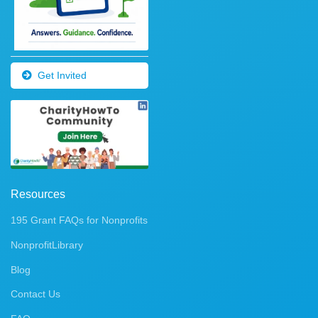
Get Invited
Resources
195 Grant FAQs for Nonprofits
NonprofitLibrary
Blog
Contact Us