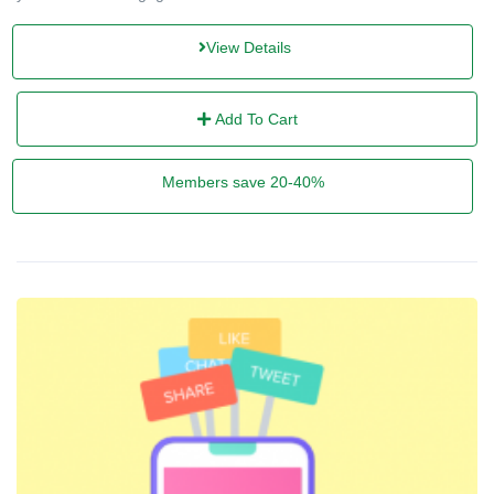
View Details
Add To Cart
Members save 20-40%