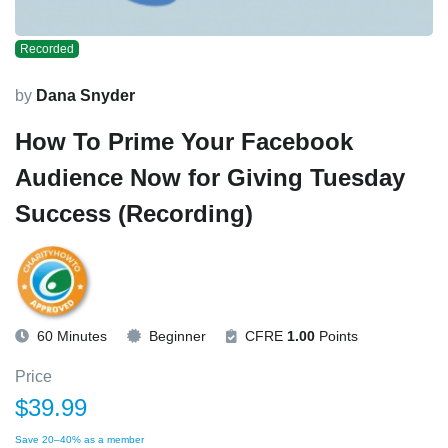
Recorded
by
Dana Snyder
How To Prime Your Facebook
Audience Now for Giving Tuesday
Success (Recording)
60 Minutes
Beginner
CFRE
1.00
Points
Price
$39.99
Save 20–40% as a member