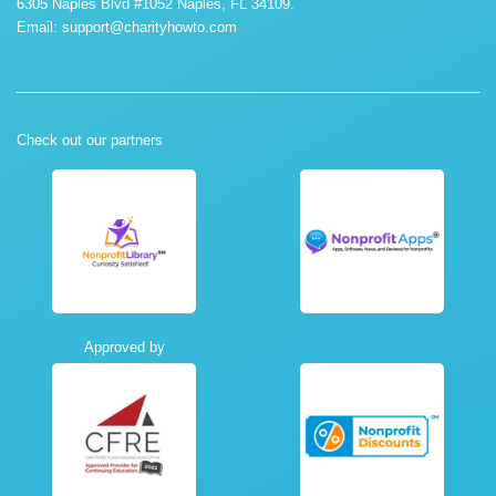
6305 Naples Blvd #1052 Naples, FL 34109.
Email:
support@charityhowto.com
Check out our partners
Approved by