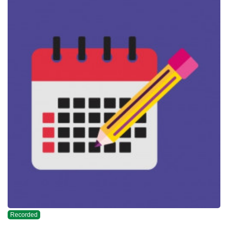
Recorded