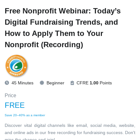
Free Nonprofit Webinar: Today’s
Digital Fundraising Trends, and
How to Apply Them to Your
Nonprofit (Recording)
45 Minutes
Beginner
CFRE
1.00
Points
Price
FREE
Save 20–40% as a member
Discover vital digital channels like email, social media, website,
and online ads in our free recording for fundraising success. Don't
miss the chance and join!