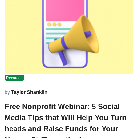
Recorded
by
Taylor Shanklin
Free Nonprofit Webinar: 5 Social
Media Tips that Will Help You Turn
heads and Raise Funds for Your