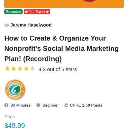
Recorded
Top Rated
by
Jeremy Haselwood
How to Create & Organize Your
Nonprofit's Social Media Marketing
Plan! (Recording)
4.3 out of 5 stars
90 Minutes
Beginner
CFRE
1.50
Points
Price
$49.99