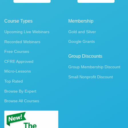
Course Types
Membership
Upcoming Live Webinars
Gold and Silver
Google Grants
Recorded Webinars
Free Courses
Group Discounts
CFRE Approved
Group Membership Discount
Micro-Lessons
Small Nonprofit Discount
Top Rated
Browse By Expert
Browse All Courses