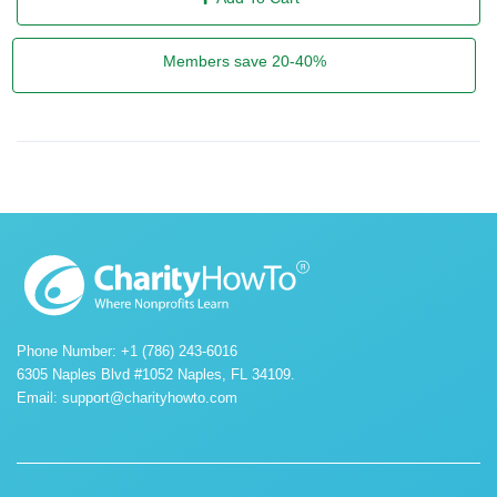
Members save 20-40%
Phone Number: +1 (786) 243-6016
6305 Naples Blvd #1052 Naples, FL 34109.
Email:
support@charityhowto.com