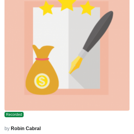
Recorded
by
Robin Cabral