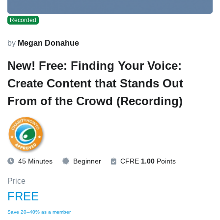
Recorded
by
Megan Donahue
New! Free: Finding Your Voice:
Create Content that Stands Out
From of the Crowd (Recording)
45 Minutes
Beginner
CFRE
1.00
Points
Price
FREE
Save 20–40% as a member