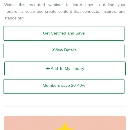
Watch this recorded webinar to learn how to define your
nonprofit’s voice and create content that connects, inspires, and
stands out.
Get Certified and Save
View Details
Add To My Library
Members save 20-40%