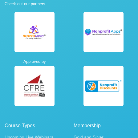
Check out our partners
Approved by
Course Types
Membership
Upcoming Live Webinars
Gold and Silver