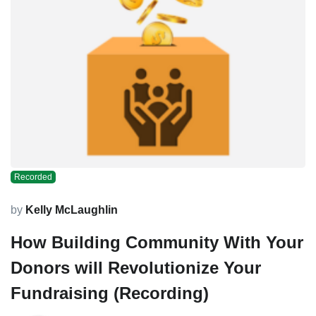
Recorded
by
Kelly McLaughlin
How Building Community With Your
Donors will Revolutionize Your
Fundraising (Recording)