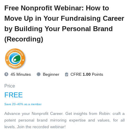
Free Nonprofit Webinar: How to
Move Up in Your Fundraising Career
by Building Your Personal Brand
(Recording)
45 Minutes
Beginner
CFRE
1.00
Points
Price
FREE
Save 20–40% as a member
Advance your Nonprofit Career. Get insights from Robin: craft a
potent personal brand mirroring expertise and values, for all
levels. Join the recorded webinar!