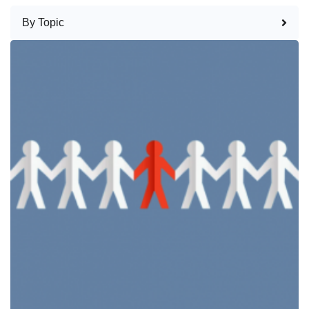
By Topic