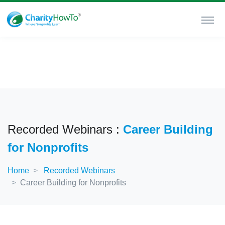
Recorded Webinars :
Career Building
for Nonprofits
Home
Recorded Webinars
Career Building for Nonprofits