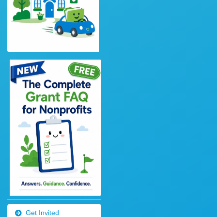
Get Invited