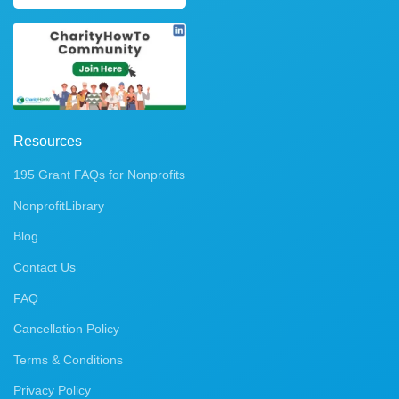
Resources
195 Grant FAQs for Nonprofits
NonprofitLibrary
Blog
Contact Us
FAQ
Cancellation Policy
Terms & Conditions
Privacy Policy