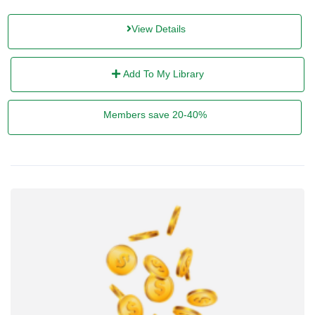
View Details
Add To My Library
Members save 20-40%