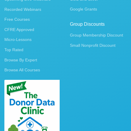
Google Grants
Recorded Webinars
Free Courses
Group Discounts
CFRE Approved
Group Membership Discount
Micro-Lessons
Small Nonprofit Discount
Top Rated
Browse By Expert
Browse All Courses