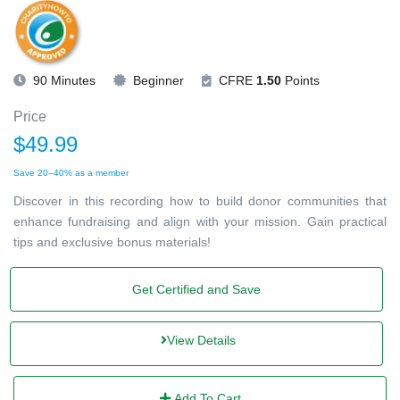
90 Minutes
Beginner
CFRE
1.50
Points
Price
$49.99
Save 20–40% as a member
Discover in this recording how to build donor communities that
enhance fundraising and align with your mission. Gain practical
tips and exclusive bonus materials!
Get Certified and Save
View Details
Add To Cart