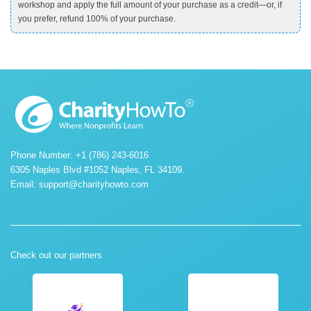
workshop and apply the full amount of your purchase as a credit—or, if
you prefer, refund 100% of your purchase.
Phone Number: +1 (786) 243-6016
6305 Naples Blvd #1052 Naples, FL 34109.
Email:
support@charityhowto.com
Check out our partners