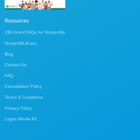
Resources
195 Grant FAQs for Nonprofits
NonprofitLibrary
Blog
Contact Us
FAQ
Cancellation Policy
Terms & Conditions
Privacy Policy
Logos Media Kit