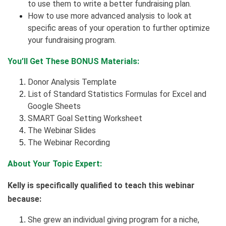
to use them to write a better fundraising plan.
How to use more advanced analysis to look at
specific areas of your operation to further optimize
your fundraising program.
You’ll Get These BONUS Materials:
Donor Analysis Template
List of Standard Statistics Formulas for Excel and
Google Sheets
SMART Goal Setting Worksheet
The Webinar Slides
The Webinar Recording
About Your Topic Expert:
Kelly is specifically qualified to teach this webinar
because:
She grew an individual giving program for a niche,