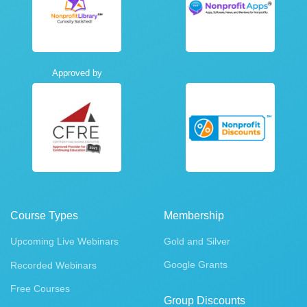
Approved by
Course Types
Membership
Upcoming Live Webinars
Gold and Silver
Google Grants
Recorded Webinars
Free Courses
Group Discounts