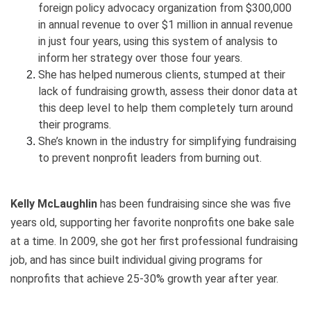
foreign policy advocacy organization from $300,000
in annual revenue to over $1 million in annual revenue
in just four years, using this system of analysis to
inform her strategy over those four years.
She has helped numerous clients, stumped at their
lack of fundraising growth, assess their donor data at
this deep level to help them completely turn around
their programs.
She’s known in the industry for simplifying fundraising
to prevent nonprofit leaders from burning out.
Kelly McLaughlin
has been fundraising since she was five
years old, supporting her favorite nonprofits one bake sale
at a time. In 2009, she got her first professional fundraising
job, and has since built individual giving programs for
nonprofits that achieve 25-30% growth year after year.