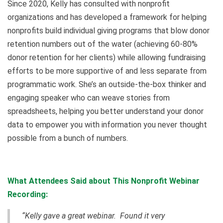
Since 2020, Kelly has consulted with nonprofit
organizations and has developed a framework for helping
nonprofits build individual giving programs that blow donor
retention numbers out of the water (achieving 60-80%
donor retention for her clients) while allowing fundraising
efforts to be more supportive of and less separate from
programmatic work. She’s an outside-the-box thinker and
engaging speaker who can weave stories from
spreadsheets, helping you better understand your donor
data to empower you with information you never thought
possible from a bunch of numbers.
What Attendees Said about This Nonprofit Webinar
Recording:
“Kelly gave a great webinar. Found it very