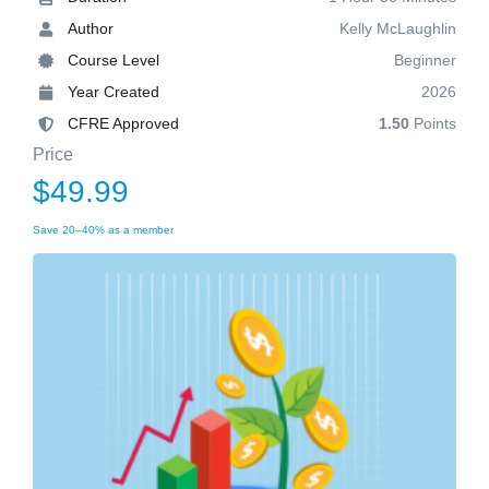
Author
Kelly McLaughlin
Course Level
Beginner
Year Created
2026
CFRE Approved
1.50
Points
Price
$49.99
Save 20–40% as a member