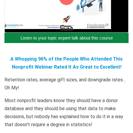
Listen to your topic expert talk about this course
A Whopping 96% of the People Who Attended This
Nonprofit Webinar Rated It As Great to Excellent!
Retention rates, average gift sizes, and downgrade rates…
Oh My!
Most nonprofit leaders know they should have a donor
database and they should be using that data to make
decisions, but nobody has explained how to do it in a way
that doesn’t require a degree in statistics!