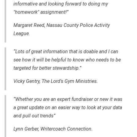
informative and looking forward to doing my
"homework" assignment!”
Margaret Reed, Nassau County Police Activity
League.
“Lots of great information that is doable and I can
see how it will be helpful to know who needs to be
targeted for better stewardship.”
Vicky Gentry, The Lord's Gym Ministries.
“Whether you are an expert fundraiser or new it was
a great update on an easier way to look at your data
and pull out trends”
Lynn Gerber, Writercoach Connection.