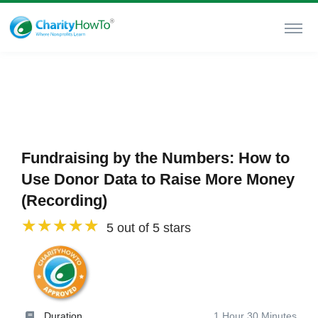
Fundraising by the Numbers: How to
Use Donor Data to Raise More Money
(Recording)
5 out of 5 stars
Duration
1 Hour 30 Minutes