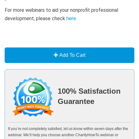
For more webinars to aid your nonprofit professional
development, please check
here
.
Add To Cart
100% Satisfaction
Guarantee
If you’re not completely satisfied, let us know within seven days after the
webinar. We’ll help you choose another CharityHowTo webinar or