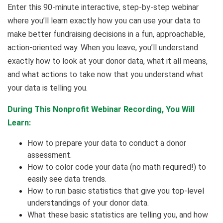
Enter this 90-minute interactive, step-by-step webinar
where you’ll learn exactly how you can use your data to
make better fundraising decisions in a fun, approachable,
action-oriented way. When you leave, you’ll understand
exactly how to look at your donor data, what it all means,
and what actions to take now that you understand what
your data is telling you.
During This Nonprofit Webinar Recording, You Will
Learn:
How to prepare your data to conduct a donor
assessment.
How to color code your data (no math required!) to
easily see data trends.
How to run basic statistics that give you top-level
understandings of your donor data.
What these basic statistics are telling you, and how