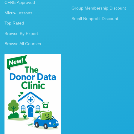
CFRE Approved
Group Membership Discount
Micro-Lessons
Small Nonprofit Discount
Top Rated
Browse By Expert
Browse All Courses