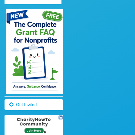
Get Invited