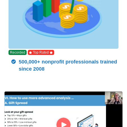
Recorded
Top Rated
500,000+ nonprofit professionals trained
since 2008