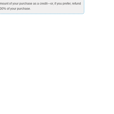
mount of your purchase as a credit—or, if you prefer, refund
00% of your purchase.