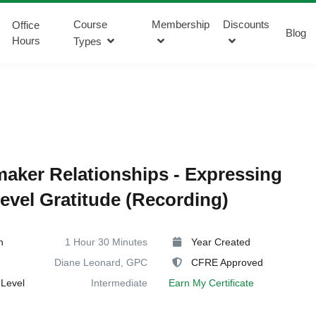
Course
Membership
Discounts
Office
Blog
Hours
Types
aker Relationships - Expressing
evel Gratitude (Recording)
n
1 Hour 30 Minutes
Year Created
Diane Leonard, GPC
CFRE Approved
Level
Intermediate
Earn My Certificate