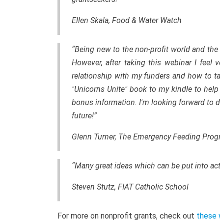
Ellen Skala, Food & Water Watch
“Being new to the non-profit world and the 
However, after taking this webinar I feel
relationship with my funders and how to t
"Unicorns Unite" book to my kindle to help 
bonus information. I'm looking forward to
future!”
Glenn Turner, The Emergency Feeding Pro
“Many great ideas which can be put into ac
Steven Stutz, FIAT Catholic School
For more on nonprofit grants, check out
these 