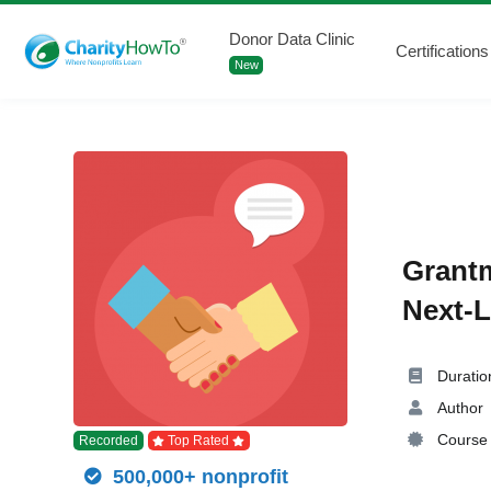
Donor Data Clinic
Certifications
New
Grantm
Next-L
Duratio
Author
Course 
Recorded
Top Rated
500,000+ nonprofit