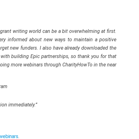
grant writing world can be a bit overwhelming at first.
 very informed about new ways to maintain a positive
arget new funders. I also have already downloaded the
with building Epic partnerships, so thank you for that
 doing more webinars through CharityHowTo in the near
gram
tion immediately.”
webinars
.