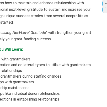
cuss how to maintain and enhance relationships with
a
1
onal next-level gratitude to sustain and increase your
ugh unique success stories from several nonprofits as
started.
essing Next-Level Gratitude
” will strengthen your grant
tely your grant funding success.
u Will Learn:
s with grantmakers
tion and collateral types to utilize with grantmakers
relationships
h grantmakers during staffing changes
ips with grantmakers
onship maintenance
s like individual donor relationships
ctions in establishing relationships