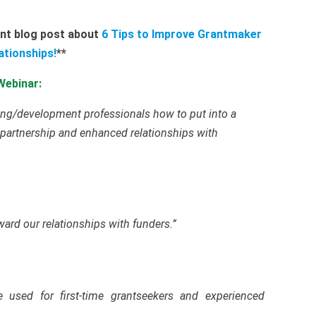
ent blog post about
6 Tips to Improve Grantmaker
ationships!
**
Webinar:
sing/development professionals how to put into a
partnership and enhanced relationships with
ard our relationships with funders.”
e used for first-time grantseekers and experienced