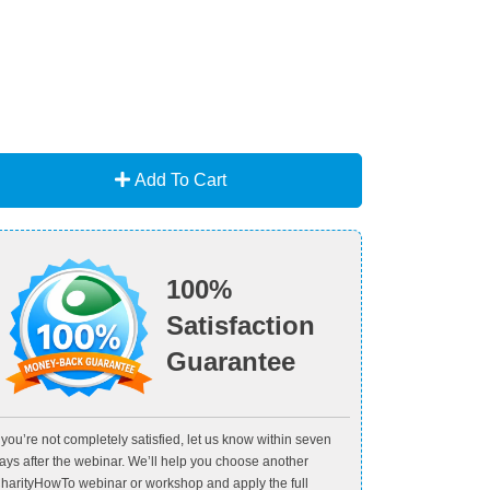
Add To Cart
100%
Satisfaction
Guarantee
f you’re not completely satisfied, let us know within seven
ays after the webinar. We’ll help you choose another
harityHowTo webinar or workshop and apply the full