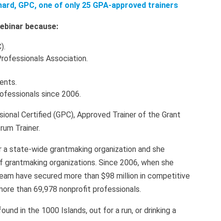
nard, GPC, one of only 25 GPA-approved trainers
 webinar because:
).
Professionals Association.
ients.
rofessionals since 2006.
sional Certified (GPC), Approved Trainer of the Grant
rum Trainer.
r a state-wide grantmaking organization and she
of grantmaking organizations. Since 2006, when she
eam have secured more than $98 million in competitive
more than 69,978 nonprofit professionals.
nd in the 1000 Islands, out for a run, or drinking a