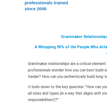
professionals trained
since 2008
Grantmaker Relationships
A Whopping 95% of the People Who Atten
Grantmaker relationships are a critical elemen
professionals wonder how you can best build on
funder? How can you authentically build long-t
It boils down to the key question: “How can yo
all sizes and types (in a way that aligns with 
responsibilities!)?”