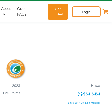
About
Grant
Get
Login
FAQs
Invited
Price
2023
$49.99
1.50
Points
Save 20–40% as a member