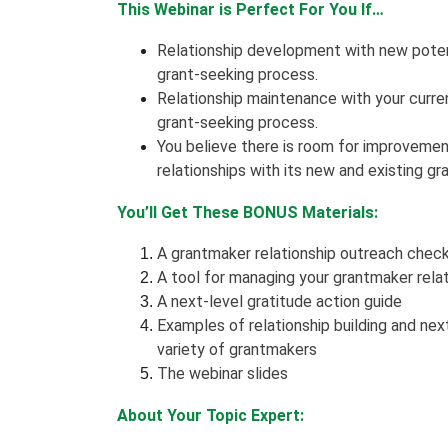
This Webinar is Perfect For You If…
Relationship development with new potent
grant-seeking process.
Relationship maintenance with your curren
grant-seeking process.
You believe there is room for improvemen
relationships with its new and existing g
You’ll Get These BONUS Materials:
A grantmaker relationship outreach check
A tool for managing your grantmaker rela
A next-level gratitude action guide
Examples of relationship building and nex
variety of grantmakers
The webinar slides
About Your Topic Expert: