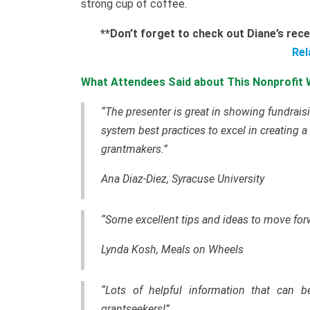
strong cup of coffee.
**
Don’t forget to check out Diane’s rec
Rel
What Attendees Said about This Nonprofit 
“The presenter is great in showing fundrai
system best practices to excel in creating
a
grantmakers
.”
Ana Diaz-Diez, Syracuse University
“Some excellent tips and ideas to move forw
Lynda Kosh, Meals on Wheels
“Lots of helpful information that can b
grantseekers!”