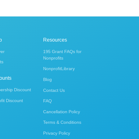
p
Resources
ver
195 Grant FAQs for
Nonprofits
ts
NonprofitLibrary
ounts
Blog
rship Discount
Contact Us
fit Discount
FAQ
Cancellation Policy
Terms & Conditions
Privacy Policy