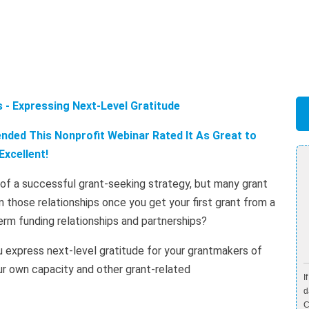
 - Expressing Next-Level Gratitude
ded This Nonprofit Webinar Rated It As Great to
Excellent!
t of a successful grant-seeking strategy, but many grant
 those relationships once you get your first grant from a
erm funding relationships and partnerships?
u express next-level gratitude for your grantmakers of
your own capacity and other grant-related
I
d
C