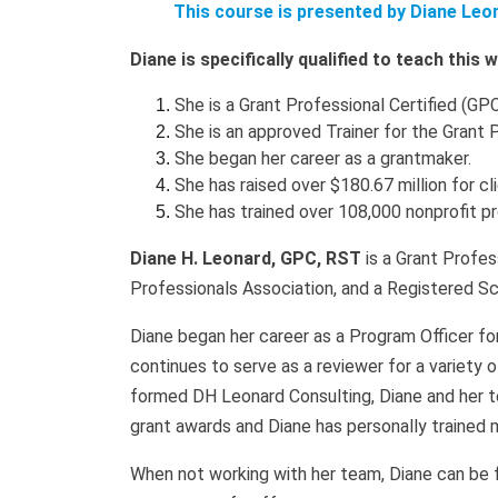
This course is presented by Diane Leo
Diane is specifically qualified to teach this
She is a Grant Professional Certified (GPC
She is an approved Trainer for the Grant 
She began her career as a grantmaker.
She has raised over $180.67 million for cl
She has trained over 108,000 nonprofit p
Diane H. Leonard, GPC, RST
is a Grant Profes
Professionals Association, and a Registered Sc
Diane began her career as a Program Officer fo
continues to serve as a reviewer for a variety 
formed DH Leonard Consulting, Diane and her t
grant awards and Diane has personally trained 
When not working with her team, Diane can be fou