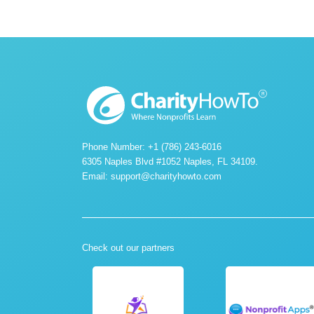
Phone Number: +1 (786) 243-6016
6305 Naples Blvd #1052 Naples, FL 34109.
Email:
support@charityhowto.com
Check out our partners