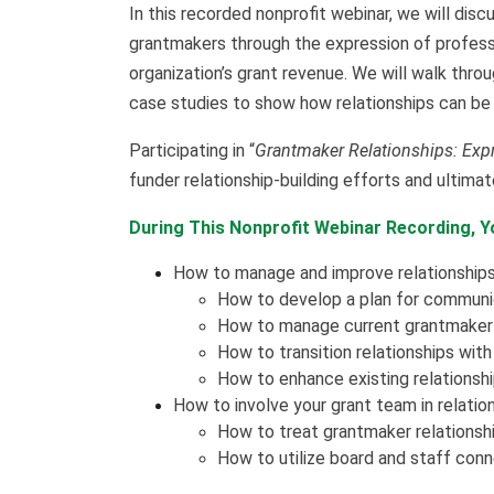
In this recorded nonprofit webinar, we will dis
grantmakers through the expression of professi
organization’s grant revenue. We will walk thro
case studies to show how relationships can be 
Participating in “
Grantmaker Relationships: Expr
funder relationship-building efforts and ultima
During This Nonprofit Webinar Recording, Yo
How to manage and improve relationship
How to develop a plan for communica
How to manage current grantmaker 
How to transition relationships wit
How to enhance existing relationsh
How to involve your grant team in relati
How to treat grantmaker relationship
How to utilize board and staff conne