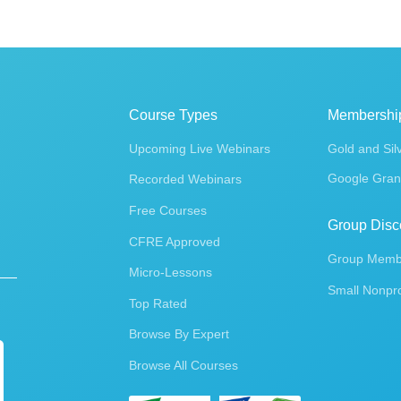
Course Types
Membershi
Upcoming Live Webinars
Gold and Sil
Google Gran
Recorded Webinars
Free Courses
Group Disc
CFRE Approved
Group Membe
Micro-Lessons
Small Nonpro
Top Rated
Browse By Expert
Browse All Courses