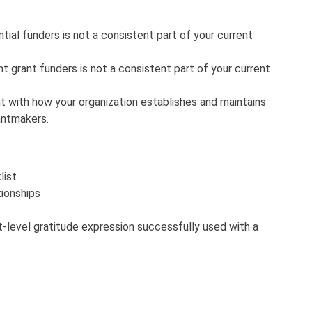
ial funders is not a consistent part of your current
t grant funders is not a consistent part of your current
t with how your organization establishes and maintains
rantmakers.
list
tionships
t-level gratitude expression successfully used with a