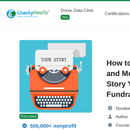
Donor Data Clinic
Certifications
New
How to
and Mo
Story 
Fundra
Duratio
Author
Recorded
Course 
500,000+ nonprofit