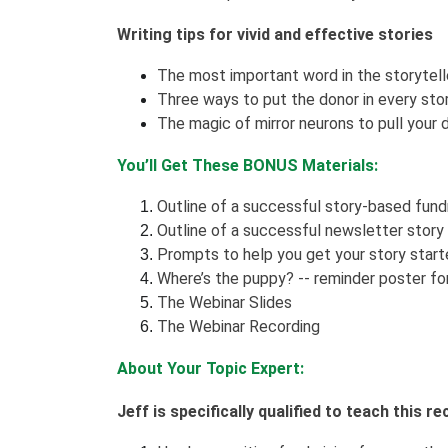
Writing tips for vivid and effective stories
The most important word in the storytelle
Three ways to put the donor in every st
The magic of mirror neurons to pull your d
You’ll Get These BONUS Materials:
Outline of a successful story-based fun
Outline of a successful newsletter story
Prompts to help you get your story star
Where’s the puppy? -- reminder poster for
The Webinar Slides
The Webinar Recording
About Your Topic Expert:
Jeff is specifically qualified to teach this 