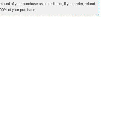
mount of your purchase as a credit—or, if you prefer, refund
00% of your purchase.