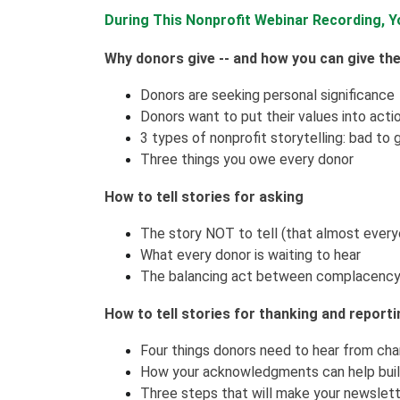
During This Nonprofit Webinar Recording, Yo
Why donors give -- and how you can give th
Donors are seeking personal significance
Donors want to put their values into acti
3 types of nonprofit storytelling: bad to 
Three things you owe every donor
How to tell stories for asking
The story NOT to tell (that almost everyon
What every donor is waiting to hear
The balancing act between complacency
How to tell stories for thanking and report
Four things donors need to hear from chari
How your acknowledgments can help build
Three steps that will make your newslett