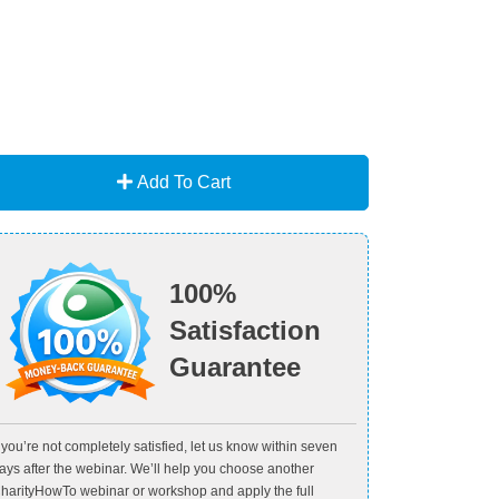
Add To Cart
100%
Satisfaction
Guarantee
f you’re not completely satisfied, let us know within seven
ays after the webinar. We’ll help you choose another
harityHowTo webinar or workshop and apply the full