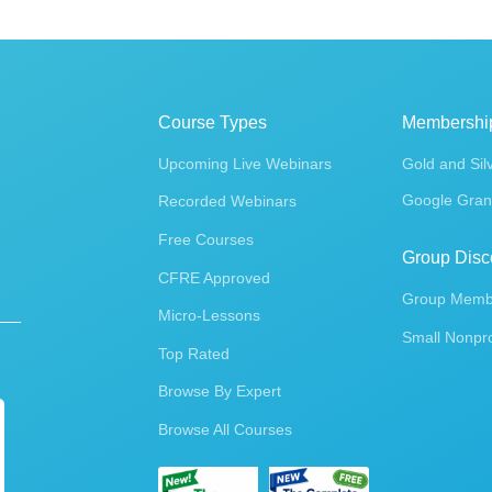
Course Types
Membershi
Upcoming Live Webinars
Gold and Sil
Google Gran
Recorded Webinars
Free Courses
Group Disc
CFRE Approved
Group Membe
Micro-Lessons
Small Nonpro
Top Rated
Browse By Expert
Browse All Courses