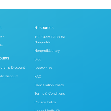
p
Resources
ver
195 Grant FAQs for
Nonprofits
ts
NonprofitLibrary
ounts
Blog
rship Discount
Contact Us
fit Discount
FAQ
Cancellation Policy
Terms & Conditions
Privacy Policy
Logos Media Kit