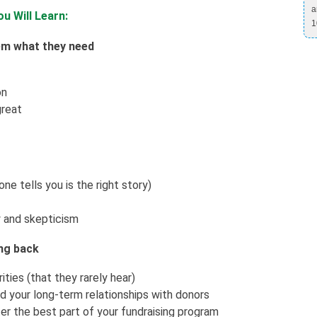
a
u Will Learn:
1
em what they need
on
great
e tells you is the right story)
 and skepticism
ing back
ties (that they rarely hear)
 your long-term relationships with donors
er the best part of your fundraising program