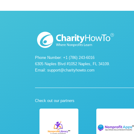
Phone Number: +1 (786) 243-6016
6305 Naples Blvd #1052 Naples, FL 34109.
Email:
support@charityhowto.com
Check out our partners