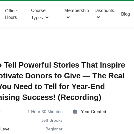
Course
Membership
Discounts
Office
Blog
Hours
Types
 Tell Powerful Stories That Inspire
tivate Donors to Give — The Real
You Need to Tell for Year-End
ising Success! (Recording)
n
1 Hour 30 Minutes
Year Created
Jeff Brooks
Level
Beginner