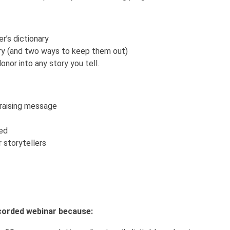
r’s dictionary
ory (and two ways to keep them out)
onor into any story you tell.
draising message
ted
 storytellers
recorded webinar because: