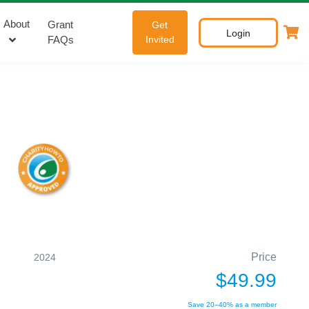
About
Grant
Get
Login
FAQs
Invited
Price
2024
$49.99
Save 20–40% as a member