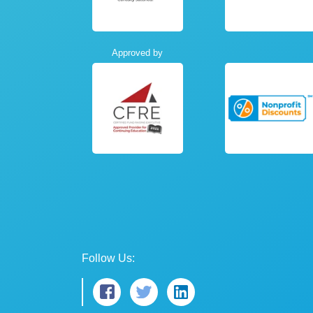
Approved by
Follow Us: