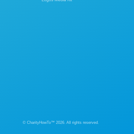
© CharityHowTo™ 2026. All rights reserved.