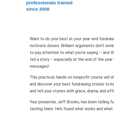
professionals trained
since 2008
Want to do your best at your year-end fundraisi
motivate donors. Brilliant arguments don’t work
to pay attention to what you’re saying -- and 
tell a story – especially at the end of the yea
messages!
This practical, hands-on nonprofit course will 
and discover your best fundraising stories to
and tell your stories with grace, drama, and ef
Your presenter, Jeff Brooks, has been telling fu
testing them. He’s found what works and what do