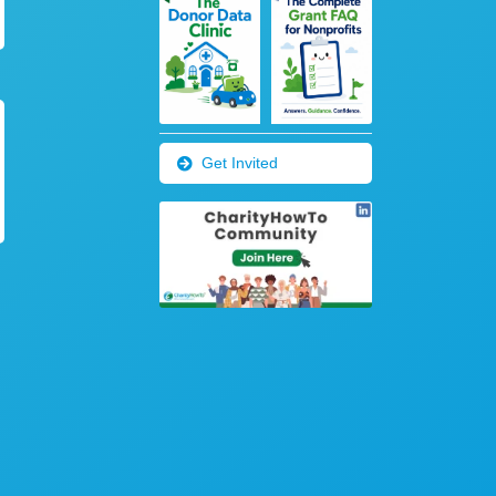
Get Invited