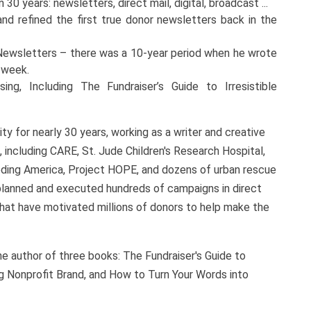
30 years: newsletters, direct mail, digital, broadcast ...
d refined the first true donor newsletters back in the
 Newsletters – there was a 10-year period when he wrote
y week.
ng, Including The Fundraiser’s Guide to Irresistible
y for nearly 30 years, working as a writer and creative
, including CARE, St. Jude Children's Research Hospital,
eeding America, Project HOPE, and dozens of urban rescue
 planned and executed hundreds of campaigns in direct
a that have motivated millions of donors to help make the
he author of three books: The Fundraiser's Guide to
g Nonprofit Brand, and How to Turn Your Words into