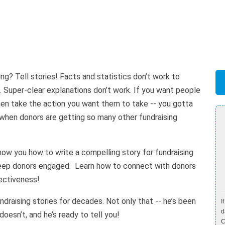
ng? Tell stories! Facts and statistics don’t work to
. Super-clear explanations don’t work. If you want people
then take the action you want them to take -- you gotta
r when donors are getting so many other fundraising
show you how to write a compelling story for fundraising
 keep donors engaged. Learn how to connect with donors
fectiveness!
ndraising stories for decades. Not only that -- he’s been
I
d
esn’t, and he’s ready to tell you!
C