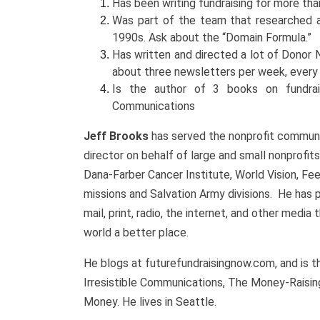
Has been writing fundraising for more than 
Was part of the team that researched an
1990s. Ask about the “Domain Formula.”
Has written and directed a lot of Donor
about three newsletters per week, ever
Is the author of 3 books on fundraisi
Communications
Jeff Brooks
has served the nonprofit communit
director on behalf of large and small nonprofits
Dana-Farber Cancer Institute, World Vision, F
missions and Salvation Army divisions. He has
mail, print, radio, the internet, and other medi
world a better place.
He blogs at futurefundraisingnow.com, and is t
Irresistible Communications, The Money-Raisin
Money. He lives in Seattle.