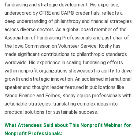
fundraising and strategic development. His expertise,
underscored by CFRE and CAP® credentials, reflects a
deep understanding of philanthropy and financial strategies
across diverse sectors. As a global board member of the
Association of Fundraising Professionals and past chair of
the Iowa Commission on Volunteer Service, Koshy has
made significant contributions to philanthropic standards
worldwide. His experience in scaling fundraising efforts
within nonprofit organizations showcases his ability to drive
growth and strategic innovation. An acclaimed international
speaker and thought leader featured in publications like
Yahoo Finance and Forbes, Koshy equips professionals with
actionable strategies, translating complex ideas into
practical solutions for sustainable success.
What Attendees Said about This Nonprofit Webinar for
Nonprofit Professionals: