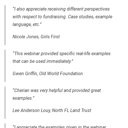
“I also appreciate receiving different perspectives
with respect to fundraising. Case studies, example
language, etc.”
Nicole Jones, Girls First
“This webinar provided specific real-life examples
that can be used immediately.”
Gwen Griffin,
Old World Foundation
“Cherian was very helpful and provided great
examples.”
Lee Anderson Louy, North FL Land Trust
“I appreciate the examples given in the webinar.