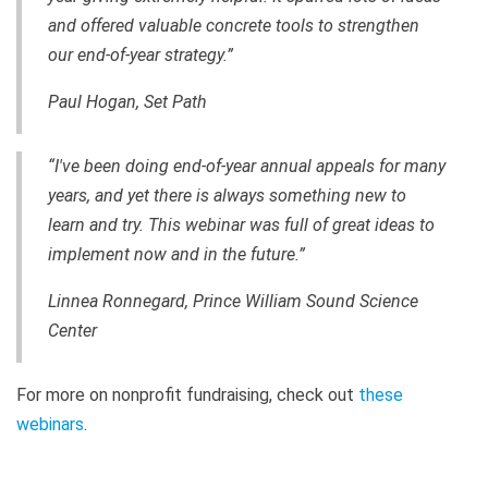
and offered valuable concrete tools to strengthen
our end-of-year strategy.”
Paul Hogan, Set Path
“I've been doing end-of-year annual appeals for many
years, and yet there is always something new to
learn and try. This webinar was full of great ideas to
implement now and in the future.”
Linnea Ronnegard, Prince William Sound Science
Center
For more on nonprofit fundraising, check out
these
webinars
.