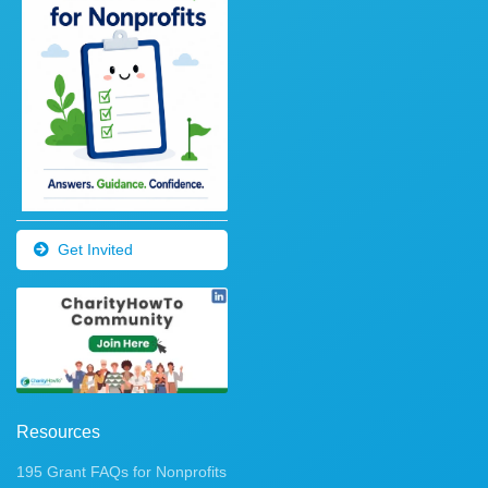
Get Invited
Resources
195 Grant FAQs for Nonprofits