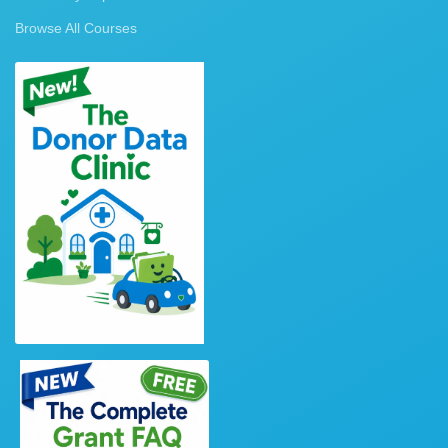
Browse All Courses