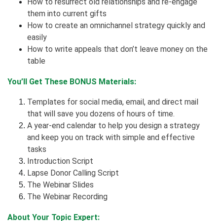
How to resurrect old relationships and re-engage
them into current gifts
How to create an omnichannel strategy quickly and
easily
How to write appeals that don’t leave money on the
table
You’ll Get These BONUS Materials:
Templates for social media, email, and direct mail
that will save you dozens of hours of time.
A year-end calendar to help you design a strategy
and keep you on track with simple and effective
tasks
Introduction Script
Lapse Donor Calling Script
The Webinar Slides
The Webinar Recording
About Your Topic Expert: