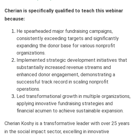
Cherian is specifically qualified to teach this webinar
because:
He spearheaded major fundraising campaigns,
consistently exceeding targets and significantly
expanding the donor base for various nonprofit
organizations.
Implemented strategic development initiatives that
substantially increased revenue streams and
enhanced donor engagement, demonstrating a
successful track record in scaling nonprofit
operations.
Led transformational growth in multiple organizations,
applying innovative fundraising strategies and
financial acumen to achieve sustainable expansion.
Cherian Koshy is a transformative leader with over 25 years
in the social impact sector, excelling in innovative