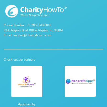
Phone Number: +1 (786) 243-6016
6305 Naples Blvd #1052 Naples, FL 34109.
Email:
support@charityhowto.com
Check out our partners
Approved by