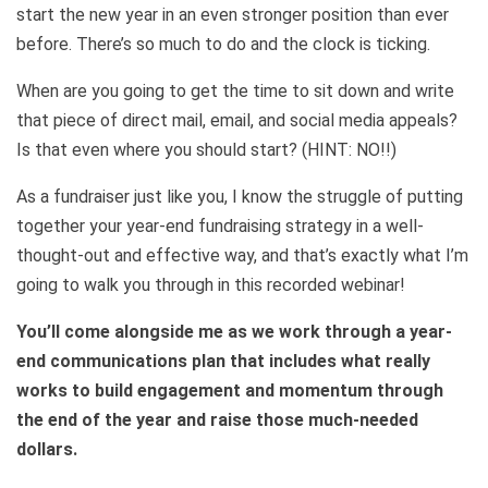
start the new year in an even stronger position than ever
before. There’s so much to do and the clock is ticking.
When are you going to get the time to sit down and write
that piece of direct mail, email, and social media appeals?
Is that even where you should start? (HINT: NO!!)
As a fundraiser just like you, I know the struggle of putting
together your year-end fundraising strategy in a well-
thought-out and effective way, and that’s exactly what I’m
going to walk you through in this recorded webinar!
You’ll come alongside me as we work through a year-
end communications plan that includes what really
works to build engagement and momentum through
the end of the year and raise those much-needed
dollars.