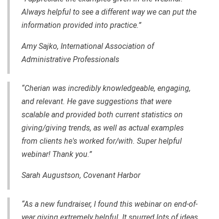
Always helpful to see a different way we can put the
information provided into practice.”
Amy Sajko, International Association of
Administrative Professionals
“Cherian was incredibly knowledgeable, engaging
,
and relevant. He gave suggestions that were
scalable and provided both current statistics on
giving/giving trends, as well as actual examples
from clients he's worked for/with. Super helpful
webinar! Thank you.”
Sarah Augustson, Covenant Harbor
“As a new fundraiser, I found this webinar on end-of-
year giving extremely helpful. It spurred lots of ideas