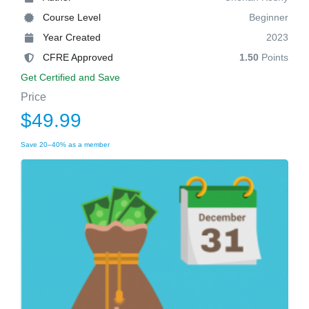
Course Level
Beginner
Year Created
2023
CFRE Approved
1.50
Points
Get Certified and Save
Price
$49.99
Save 20–40% as a member