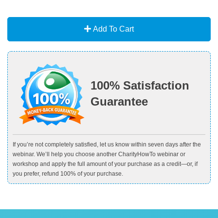
Add To Cart
100% Satisfaction
Guarantee
If you’re not completely satisfied, let us know within seven days after the
webinar. We’ll help you choose another CharityHowTo webinar or
workshop and apply the full amount of your purchase as a credit—or, if
you prefer, refund 100% of your purchase.