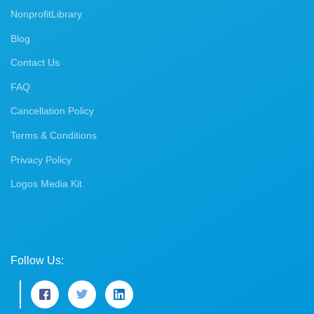
NonprofitLibrary
Blog
Contact Us
FAQ
Cancellation Policy
Terms & Conditions
Privacy Policy
Logos Media Kit
Follow Us: