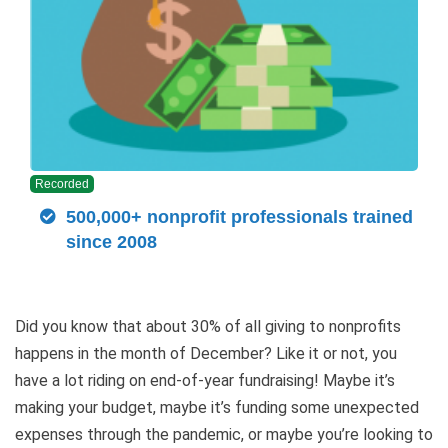
Recorded
500,000+ nonprofit professionals trained
since 2008
Did you know that about 30% of all giving to nonprofits
happens in the month of December? Like it or not, you
have a lot riding on end-of-year fundraising! Maybe it’s
making your budget, maybe it’s funding some unexpected
expenses through the pandemic, or maybe you’re looking to