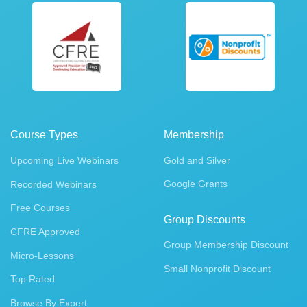
Course Types
Membership
Upcoming Live Webinars
Gold and Silver
Google Grants
Recorded Webinars
Free Courses
Group Discounts
CFRE Approved
Group Membership Discount
Micro-Lessons
Small Nonprofit Discount
Top Rated
Browse By Expert