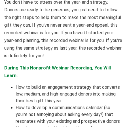
You don’t have to stress over the year-end strategy.
Donors are ready to be generous; you just need to follow
the right steps to help them to make the most meaningful
gift they can. If you’ve never sent a year-end appeal, this
recorded webinar is for you. If you haven’t started your
year-end planning, this recorded webinar is for you. If you’re
using the same strategy as last year, this recorded webinar
is definitely for you!
During This Nonprofit Webinar Recording, You Will
Learn:
How to build an engagement strategy that converts
low, medium, and high-engaged donors into making
their best gift this year
How to develop a communications calendar (so
you’re not annoying about asking every day!) that
resonates with your existing and prospective donors