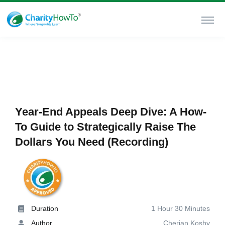
Year-End Appeals Deep Dive: A How-
To Guide to Strategically Raise The
Dollars You Need (Recording)
Duration
1 Hour 30 Minutes
Author
Cherian Koshy