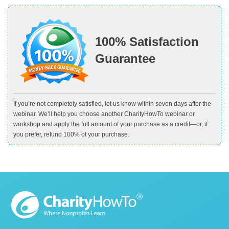
100% Satisfaction
Guarantee
If you’re not completely satisfied, let us know within seven days after the
webinar. We’ll help you choose another CharityHowTo webinar or
workshop and apply the full amount of your purchase as a credit—or, if
you prefer, refund 100% of your purchase.