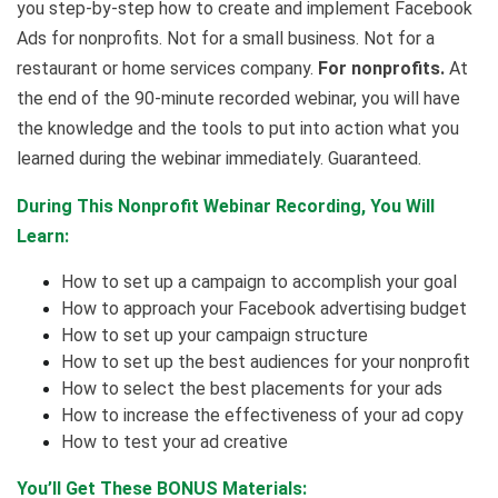
you step-by-step how to create and implement Facebook
Ads for nonprofits. Not for a small business. Not for a
restaurant or home services company.
For nonprofits.
At
the end of the 90-minute recorded webinar, you will have
the knowledge and the tools to put into action what you
learned during the webinar immediately. Guaranteed.
During This Nonprofit Webinar Recording, You Will
Learn:
How to set up a campaign to accomplish your goal
How to approach your Facebook advertising budget
How to set up your campaign structure
How to set up the best audiences for your nonprofit
How to select the best placements for your ads
How to increase the effectiveness of your ad copy
How to test your ad creative
You’ll Get These BONUS Materials: