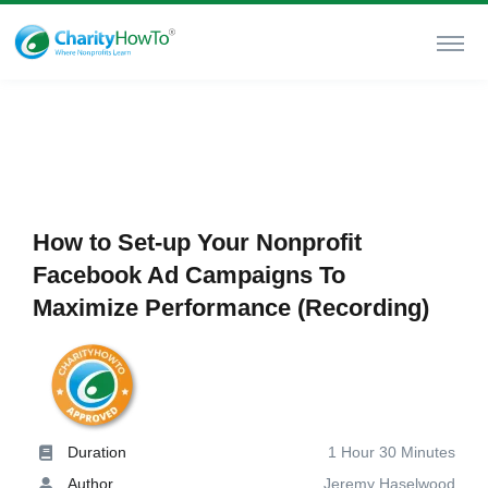
How to Set-up Your Nonprofit
Facebook Ad Campaigns To
Maximize Performance (Recording)
Duration
1 Hour 30 Minutes
Author
Jeremy Haselwood