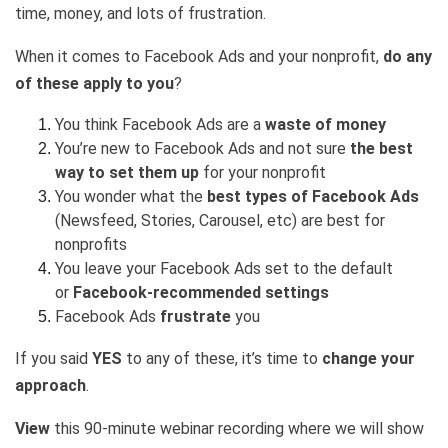
time, money, and lots of frustration.
When it comes to Facebook Ads
and your nonprofit,
do any
of these apply to you
?
You think Facebook Ads are a
waste of money
You’re new to Facebook Ads and not sure
the best
way to set them up
for your nonprofit
You wonder what the
best types of Facebook Ads
(Newsfeed, Stories, Carousel, etc) are best for
nonprofits
You leave your Facebook Ads set to the default
or
Facebook-recommended settings
Facebook Ads
frustrate
you
If you said
YES
to any of these, it’s time to
change your
approach
.
View
this 90-minute webinar recording where we will show