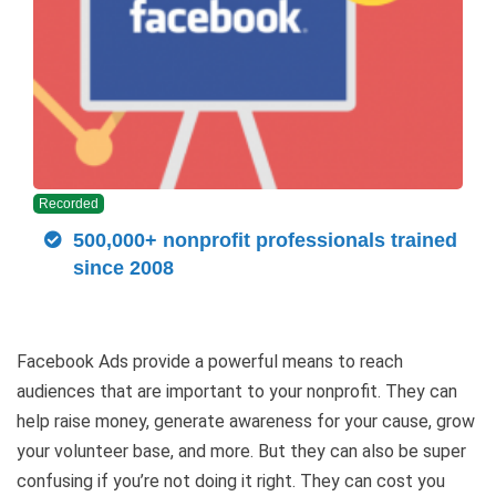
Recorded
500,000+ nonprofit professionals trained
since 2008
Facebook Ads provide a powerful means to reach
audiences that are important to your nonprofit. They can
help raise money, generate awareness for your cause, grow
your volunteer base, and more. But they can also be super
confusing if you’re not doing it right. They can cost you