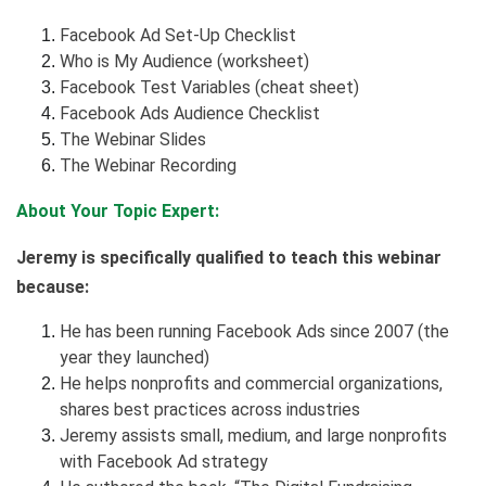
Facebook Ad Set-Up Checklist
Who is My Audience (worksheet)
Facebook Test Variables (cheat sheet)
Facebook Ads Audience Checklist
The Webinar Slides
The Webinar Recording
About Your Topic Expert:
Jeremy is specifically qualified to teach this webinar
because:
He has been running Facebook Ads since 2007 (the
year they launched)
He helps nonprofits and commercial organizations,
shares best practices across industries
Jeremy assists small, medium, and large nonprofits
with Facebook Ad strategy