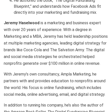
He authored the book, “The Digital Fundraising
Blueprint,” and understands how Facebook Ads fit
directly into your marketing and fundraising mix.
Jeremy Haselwood
is a marketing and business expert
with over 20 years of experience. With a degree in
Marketing and a MBA, Jeremy has held leadership positions
at multiple marketing agencies, leading digital strategy for
brands like Coca-Cola and The Salvation Army. The digital
and social media strategies he orchestrated helped
nonprofits generate over $100 million in online revenue.
With Jeremy’s own consultancy, Ampla Marketing, he
partners with and provides education to nonprofits around
the world. His focus is online fundraising, which includes
social media, online advertising, email, and digital strategy.
In addition to running his company, he’s also the author of
the Amazon Best-Seller,
The Digital Fundraising Blueprint
,