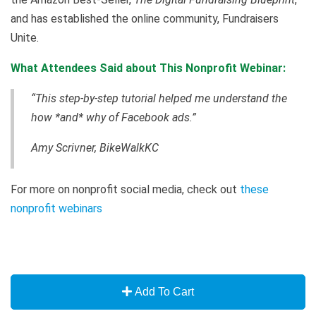
and has established the online community, Fundraisers
Unite.
What Attendees Said about This Nonprofit Webinar:
“This step-by-step tutorial helped me understand the
how *and* why of Facebook ads.”
Amy Scrivner, BikeWalkKC
For more on nonprofit social media, check out
these
nonprofit webinars
Add To Cart