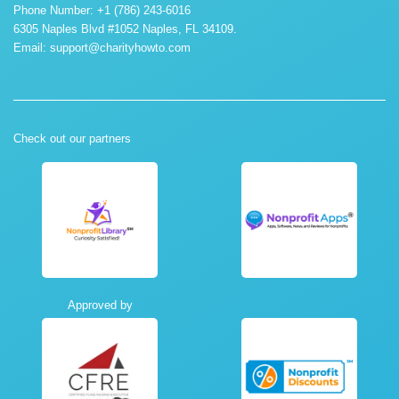
Phone Number: +1 (786) 243-6016
6305 Naples Blvd #1052 Naples, FL 34109.
Email:
support@charityhowto.com
Check out our partners
Approved by