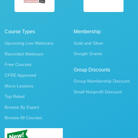
Course Types
Membership
Upcoming Live Webinars
Gold and Silver
Google Grants
Recorded Webinars
Free Courses
Group Discounts
CFRE Approved
Group Membership Discount
Micro-Lessons
Small Nonprofit Discount
Top Rated
Browse By Expert
Browse All Courses