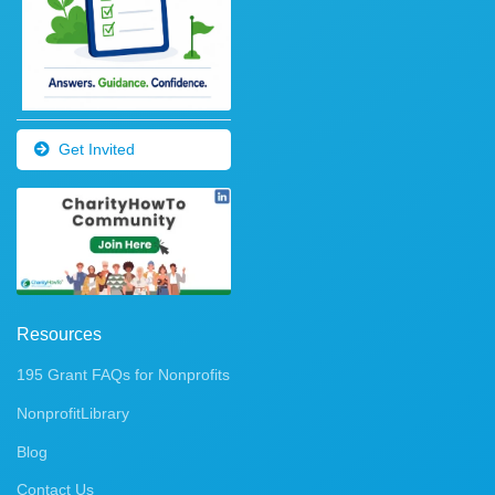
Get Invited
Resources
195 Grant FAQs for Nonprofits
NonprofitLibrary
Blog
Contact Us