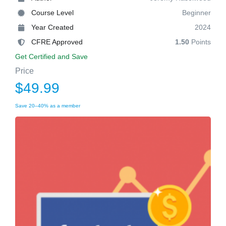
Course Level
Beginner
Year Created
2024
CFRE Approved
1.50
Points
Get Certified and Save
Price
$49.99
Save 20–40% as a member