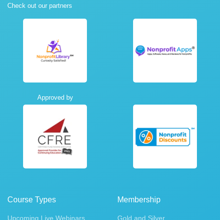
Check out our partners
Approved by
Course Types
Membership
Upcoming Live Webinars
Gold and Silver