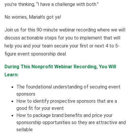
you’re thinking, “I have a challenge with both.”
No worries, Mariah’s got ya!
Join us for this 90-minute webinar recording where we will
discuss actionable steps for you to implement that will
help you and your team secure your first or next 4 to 5-
figure event sponsorship deal.
During This Nonprofit Webinar Recording, You Will
Learn:
The foundational understanding of securing event
sponsors
How to identify prospective sponsors that are a
good fit for your event
How to package brand benefits and price your
sponsorship opportunities so they are attractive and
sellable