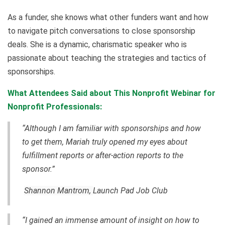
As a funder, she knows what other funders want and how
to navigate pitch conversations to close sponsorship
deals. She is a dynamic, charismatic speaker who is
passionate about teaching the strategies and tactics of
sponsorships.
What Attendees Said about This Nonprofit Webinar for
Nonprofit Professionals:
“Although I am familiar with sponsorships and how
to get them, Mariah truly opened my eyes about
fulfillment reports or after-action reports to the
sponsor.”
Shannon Mantrom,
Launch Pad Job Club
“I gained an immense amount of insight on how to