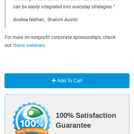
can be easily integrated into everyday strategies.”
Andrea Nathan, Shalom Austin
For more on nonprofit corporate sponsorships, check
out
these webinars
.
Add To Cart
100% Satisfaction
Guarantee