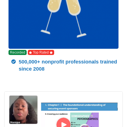
Recorded
Top Rated
500,000+ nonprofit professionals trained
since 2008