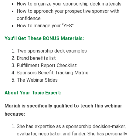
How to organize your sponsorship deck materials
How to approach your prospective sponsor with
confidence
How to manage your “YES”
You’ll Get These BONUS Materials:
Two sponsorship deck examples
Brand benefits list
Fulfillment Report Checklist
Sponsors Benefit Tracking Matrix
The Webinar Slides
About Your Topic Expert:
Mariah is specifically qualified to teach this webinar
because:
She has expertise as a sponsorship decision-maker,
evaluator, negotiator, and funder. She has personally