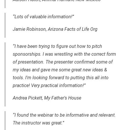
“Lots of valuable information!”
Jamie Robinson, Arizona Facts of Life Org
“I have been trying to figure out how to pitch
sponsorships. I was wrestling with the correct form
of presentation. The presenter confirmed some of
my ideas and gave me some great new ideas &
tools. I'm looking forward to putting this all into
practice! Very practical information!”
Andrea Pickett, My Father's House
“I found
the webinar to be informative and relevant.
The instructor was great.”