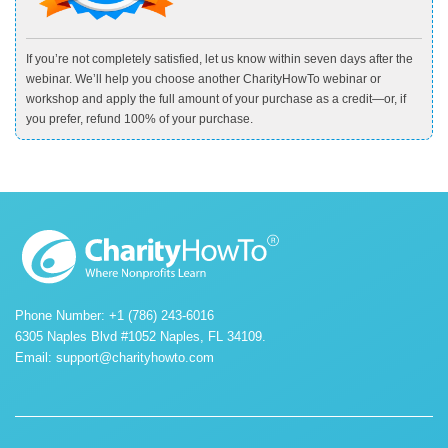
If you’re not completely satisfied, let us know within seven days after the
webinar. We’ll help you choose another CharityHowTo webinar or
workshop and apply the full amount of your purchase as a credit—or, if
you prefer, refund 100% of your purchase.
Phone Number: +1 (786) 243-6016
6305 Naples Blvd #1052 Naples, FL 34109.
Email:
support@charityhowto.com