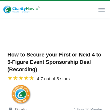
How to Secure your First or Next 4 to
5-Figure Event Sponsorship Deal
(Recording)
4.7 out of 5 stars
Duration
1 Hour 30 Minutes