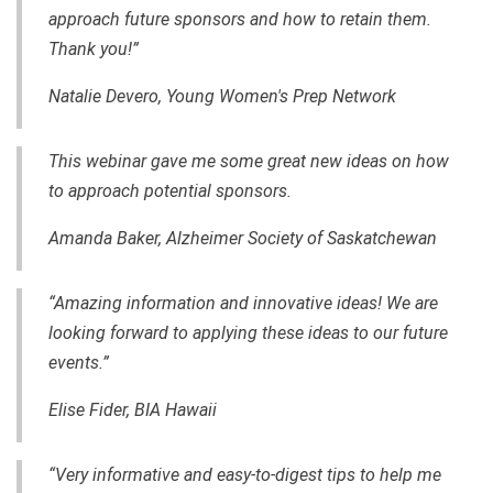
approach future sponsors and how to retain them.
Thank you!”
Natalie Devero, Young Women's Prep Network
This webinar gave me some great new ideas on how
to approach potential sponsors.
Amanda Baker,
Alzheimer Society of Saskatchewan
“Amazing information and innovative ideas! We are
looking forward to applying these ideas to our future
events.”
Elise Fider, BIA Hawaii
“Very informative and
easy-to-digest
tips to help me