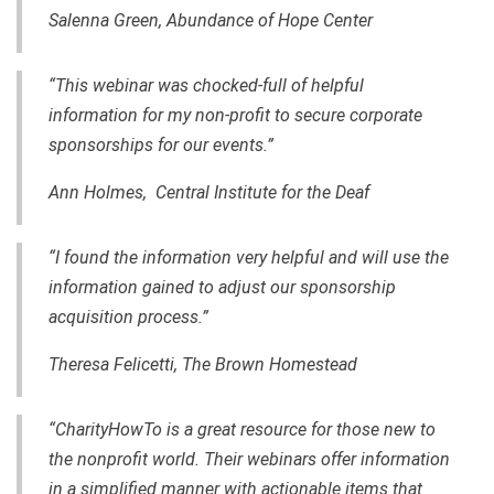
Salenna Green, Abundance of Hope Center
“This webinar was chocked-full of helpful
information for my non-profit to secure corporate
sponsorships for our events.”
Ann Holmes, Central Institute for the Deaf
“I found the information very helpful and will use the
information
gained
to adjust our sponsorship
acquisition process.”
Theresa Felicetti, The Brown Homestead
“CharityHowTo is a great resource for those new to
the nonprofit world. Their webinars offer information
in a simplified manner with actionable items that