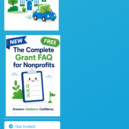
Get Invited