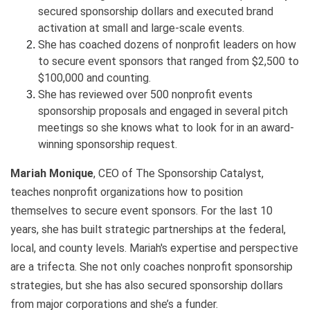
secured sponsorship dollars and executed brand
activation at small and large-scale events.
She has coached dozens of nonprofit leaders on how
to secure event sponsors that ranged from $2,500 to
$100,000 and counting.
She has reviewed over 500 nonprofit events
sponsorship proposals and engaged in several pitch
meetings so she knows what to look for in an award-
winning sponsorship request.
Mariah Monique
, CEO of The Sponsorship Catalyst,
teaches nonprofit organizations how to position
themselves to secure event sponsors. For the last 10
years, she has built strategic partnerships at the federal,
local, and county levels. Mariah's expertise and perspective
are a trifecta. She not only coaches nonprofit sponsorship
strategies, but she has also secured sponsorship dollars
from major corporations and she’s a funder.