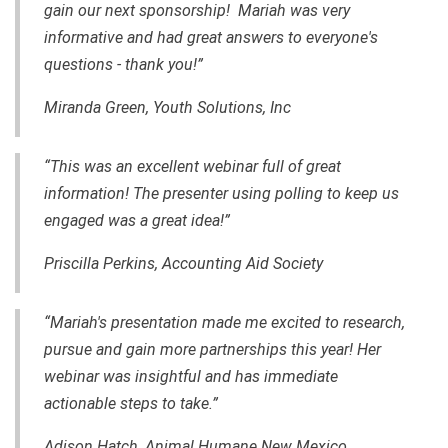
gain our next sponsorship! Mariah was very
informative and had great answers to everyone's
questions - thank you!”
Miranda Green, Youth Solutions, Inc
“This was an excellent webinar full of great
information! The presenter using polling to keep us
engaged was a great idea!”
Priscilla Perkins, Accounting Aid Society
“Mariah's presentation made me excited to research,
pursue and gain more partnerships this year! Her
webinar was insightful and has immediate
actionable steps to take.”
Adison Hatch, Animal Humane New Mexico