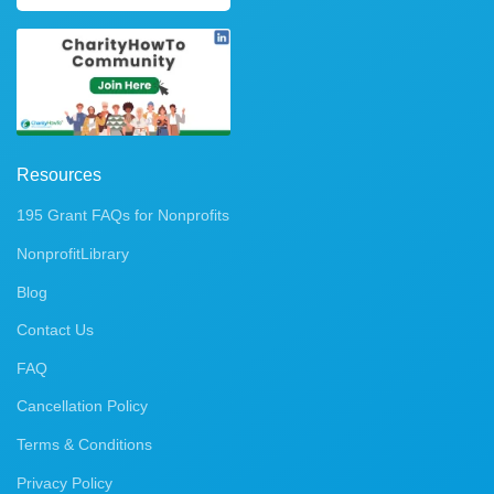
Resources
195 Grant FAQs for Nonprofits
NonprofitLibrary
Blog
Contact Us
FAQ
Cancellation Policy
Terms & Conditions
Privacy Policy