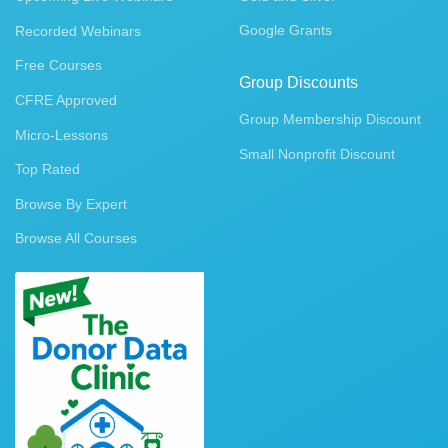
Google Grants
Recorded Webinars
Free Courses
Group Discounts
CFRE Approved
Group Membership Discount
Micro-Lessons
Small Nonprofit Discount
Top Rated
Browse By Expert
Browse All Courses