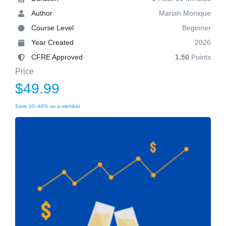
Author
Mariah Monique
Course Level
Beginner
Year Created
2026
CFRE Approved
1.50
Points
Price
$49.99
Save 20–40% as a member