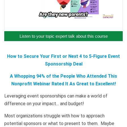
Listen to your topic expert talk about this course
How to Secure Your First or Next 4 to 5-Figure Event
Sponsorship Deal
A Whopping 94% of the People Who Attended This
Nonprofit Webinar Rated It As Great to Excellent!
Leveraging event sponsorships can make a world of
difference on your impact… and budget!
Most organizations struggle with how to approach
potential sponsors or what to present to them. Maybe