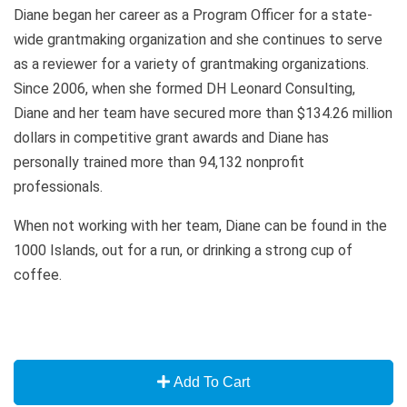
Diane began her career as a Program Officer for a state-
wide grantmaking organization and she continues to serve
as a reviewer for a variety of grantmaking organizations.
Since 2006, when she formed DH Leonard Consulting,
Diane and her team have secured more than $134.26 million
dollars in competitive grant awards and Diane has
personally trained more than 94,132 nonprofit
professionals.
When not working with her team, Diane can be found in the
1000 Islands, out for a run, or drinking a strong cup of
coffee.
Add To Cart