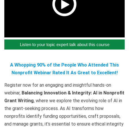
Listen to your topic expert talk about this course
A Whopping 90% of the People Who Attended This
Nonprofit Webinar Rated It As Great to Excellent!
Register now for an engaging and insightful hands-on
webinar,
Balancing Innovation & Integrity: AI in Nonprofit
Grant Writing
, where we explore the evolving role of AI in
the grant-seeking process. As AI transforms how
nonprofits identify funding opportunities, craft proposals,
and manage grants, it’s essential to ensure ethical integrity