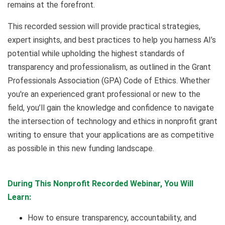
remains at the forefront.
This recorded session will provide practical strategies,
expert insights, and best practices to help you harness AI’s
potential while upholding the highest standards of
transparency and professionalism, as outlined in the Grant
Professionals Association (GPA) Code of Ethics. Whether
you're an experienced grant professional or new to the
field, you’ll gain the knowledge and confidence to navigate
the intersection of technology and ethics in nonprofit grant
writing to ensure that your applications are as competitive
as possible in this new funding landscape.
During This Nonprofit Recorded Webinar, You Will
Learn:
How to ensure transparency, accountability, and