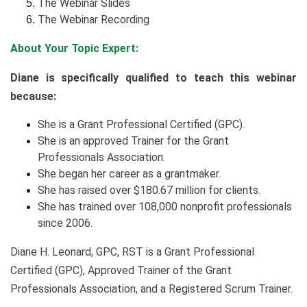
The Webinar Slides
The Webinar Recording
About Your Topic Expert:
Diane is specifically qualified to teach this webinar
because:
She is a Grant Professional Certified (GPC).
She is an approved Trainer for the Grant
Professionals Association.
She began her career as a grantmaker.
She has raised over $180.67 million for clients.
She has trained over 108,000 nonprofit professionals
since 2006.
Diane H. Leonard, GPC, RST is a Grant Professional
Certified (GPC), Approved Trainer of the Grant
Professionals Association, and a Registered Scrum Trainer.