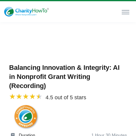
Balancing Innovation & Integrity: AI
in Nonprofit Grant Writing
(Recording)
4.5 out of 5 stars
Duration
1 Hour 30 Minutes