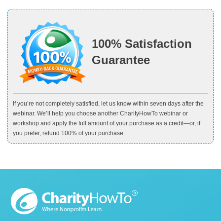
100% Satisfaction
Guarantee
If you’re not completely satisfied, let us know within seven days after the
webinar. We’ll help you choose another CharityHowTo webinar or
workshop and apply the full amount of your purchase as a credit—or, if
you prefer, refund 100% of your purchase.