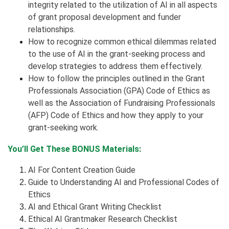
integrity related to the utilization of AI in all aspects
of grant proposal development and funder
relationships.
How to recognize common ethical dilemmas related
to the use of AI in the grant-seeking process and
develop strategies to address them effectively.
How to follow the principles outlined in the Grant
Professionals Association (GPA) Code of Ethics as
well as the Association of Fundraising Professionals
(AFP) Code of Ethics and how they apply to your
grant-seeking work.
You’ll Get These BONUS Materials:
AI For Content Creation Guide
Guide to Understanding AI and Professional Codes of
Ethics
AI and Ethical Grant Writing Checklist
Ethical AI Grantmaker Research Checklist