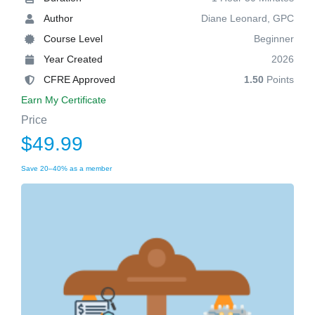
Author
Diane Leonard, GPC
Course Level
Beginner
Year Created
2026
CFRE Approved
1.50
Points
Earn My Certificate
Price
$49.99
Save 20–40% as a member