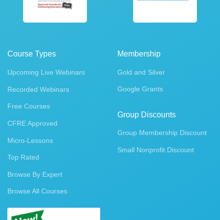
Course Types
Membership
Upcoming Live Webinars
Gold and Silver
Google Grants
Recorded Webinars
Free Courses
Group Discounts
CFRE Approved
Group Membership Discount
Micro-Lessons
Small Nonprofit Discount
Top Rated
Browse By Expert
Browse All Courses