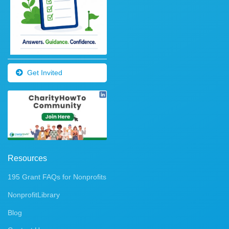
Get Invited
Resources
195 Grant FAQs for Nonprofits
NonprofitLibrary
Blog