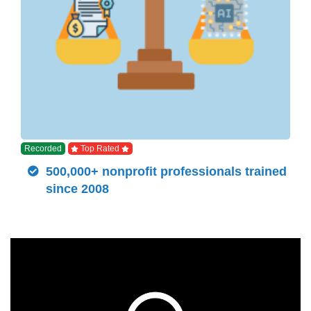
Recorded
Top Rated
500,000+ nonprofit professionals trained
since 2008