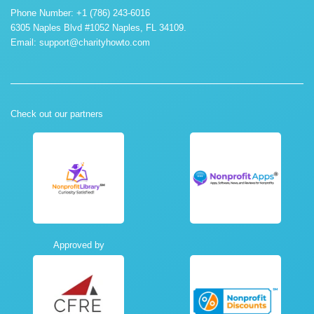
Phone Number: +1 (786) 243-6016
6305 Naples Blvd #1052 Naples, FL 34109.
Email:
support@charityhowto.com
Check out our partners
Approved by