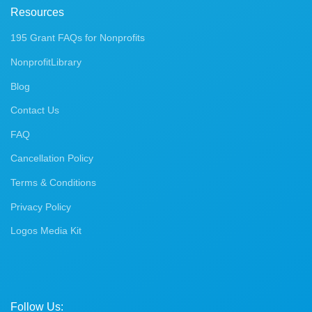
Resources
195 Grant FAQs for Nonprofits
NonprofitLibrary
Blog
Contact Us
FAQ
Cancellation Policy
Terms & Conditions
Privacy Policy
Logos Media Kit
Follow Us: