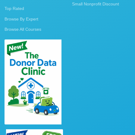
Small Nonprofit Discount
Top Rated
Browse By Expert
Browse All Courses