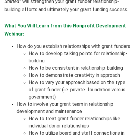
Started
” will strengthen your grant funder relationship-
building efforts and ultimately your grant funding success.
What You Will Learn from this Nonprofit Development
Webinar:
How do you establish relationships with grant funders
How to develop talking points for relationship-
building
How to be consistent in relationship-building
How to demonstrate creativity in approach
How to vary your approach based on the type
of grant funder (i.e. private foundation versus
government)
How to involve your grant team in relationship
development and maintenance
How to treat grant funder relationships like
individual donor relationships
How to utilize board and staff connections in