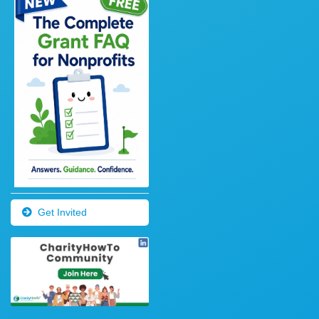
Get Invited