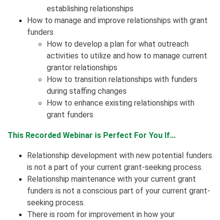
establishing relationships
How to manage and improve relationships with grant
funders
How to develop a plan for what outreach
activities to utilize and how to manage current
grantor relationships
How to transition relationships with funders
during staffing changes
How to enhance existing relationships with
grant funders
This Recorded Webinar is Perfect For You If…
Relationship development with new potential funders
is not a part of your current grant-seeking process.
Relationship maintenance with your current grant
funders is not a conscious part of your current grant-
seeking process.
There is room for improvement in how your