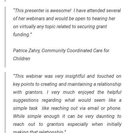
“This presenter is awesome! I have attended several
of her webinars and would be open to hearing her
on virtually any topic related to securing grant
funding.”
Patrice Zahry, Community Coordinated Care for
Children
“This webinar was very insightful and touched on
key points to creating and maintaining a relationship
with grantors. I very much enjoyed the helpful
suggestions regarding what would seem like a
simple task like reaching out via email or phone.
While simple enough it can be very daunting to
reach out to grantors especially when initially
making that relationship.”