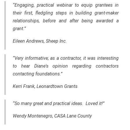
“Engaging, practical webinar to equip grantees in
their first, fledgling steps in building grant-maker
relationships, before and after being awarded a
grant.”
Eileen Andrews, Sheep Inc.
“Very informative; as a contractor, it was interesting
to hear Diane's opinion regarding contractors
contacting foundations.”
Kerri Frank, Leonardtown Grants
“So many great and practical ideas. Loved it!”
Wendy Montenegro, CASA Lane County