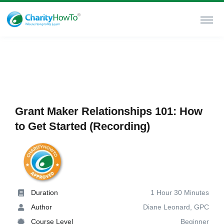
Grant Maker Relationships 101: How
to Get Started (Recording)
Duration
1 Hour 30 Minutes
Author
Diane Leonard, GPC
Course Level
Beginner