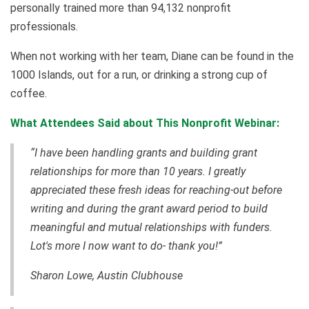
personally trained more than 94,132 nonprofit
professionals.
When not working with her team, Diane can be found in the
1000 Islands, out for a run, or drinking a strong cup of
coffee.
What Attendees Said about This Nonprofit Webinar:
“I have been handling grants and building grant
relationships for more than 10 years. I greatly
appreciated these fresh ideas for reaching-out before
writing and during the grant award period to build
meaningful and mutual relationships with funders.
Lot's more I now want to do- thank you!”
Sharon Lowe, Austin Clubhouse