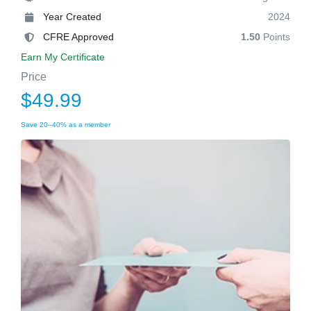
Year Created
2024
CFRE Approved
1.50
Points
Earn My Certificate
Price
$49.99
Save 20–40% as a member