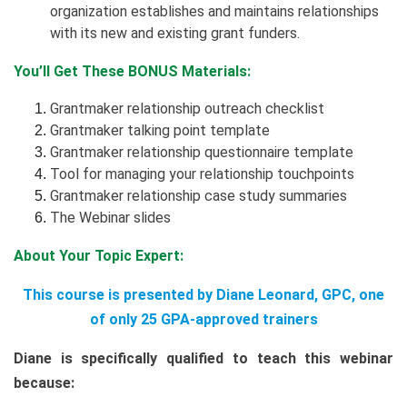
organization establishes and maintains relationships
with its new and existing grant funders.
You’ll Get These BONUS Materials:
Grantmaker relationship outreach checklist
Grantmaker talking point template
Grantmaker relationship questionnaire template
Tool for managing your relationship touchpoints
Grantmaker relationship case study summaries
The Webinar slides
About Your Topic Expert:
This course is presented by Diane Leonard, GPC, one
of only 25 GPA-approved trainers
Diane is specifically qualified to teach this webinar
because: