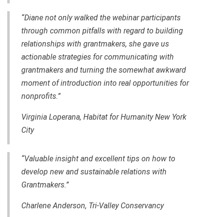
“Diane not only walked the webinar participants
through common pitfalls with regard to building
relationships with grantmakers, she gave us
actionable strategies for communicating with
grantmakers and turning the somewhat awkward
moment of introduction into real opportunities for
nonprofits.”
Virginia Loperana, Habitat for Humanity New York
City
“Valuable insight and excellent tips on how to
develop new and sustainable relations with
Grantmakers.”
Charlene Anderson, Tri-Valley Conservancy