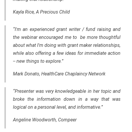
Kayla Rice, A Precious Child
“I'm an experienced grant writer / fund raising and
the webinar encouraged me to be more thoughtful
about what I'm doing with grant maker relationships,
while also offering a few ideas for immediate action
-- new things to explore.”
Mark Donato, HealthCare Chaplaincy Network
“Presenter was very knowledgeable in her topic and
broke the information down in a way that was
logical on a personal level, and informative.”
Angeline Woodworth, Compeer