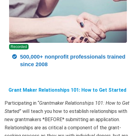
Recorded
500,000+ nonprofit professionals trained
since 2008
Grant Maker Relationships 101: How to Get Started
Participating in “
Grantmaker Relationships 101: How to Get
Started
” will teach you how to establish relationships with
new grantmakers *BEFORE* submitting an application.
Relationships are as critical a component of the grant-
seeking process as they are with individual donors, but are