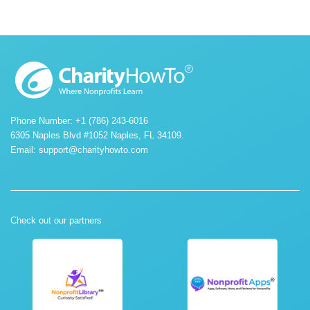
Phone Number: +1 (786) 243-6016
6305 Naples Blvd #1052 Naples, FL 34109.
Email:
support@charityhowto.com
Check out our partners