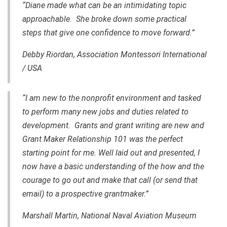
“Diane made what can be an intimidating topic
approachable. She broke down some practical
steps that give one confidence to move forward.”
Debby Riordan, Association Montessori International
/ USA
“I am new to the nonprofit environment and tasked
to perform many new jobs and duties related to
development. Grants and grant writing are new and
Grant Maker Relationship 101 was the perfect
starting point for me. Well laid out and presented, I
now have a basic understanding of the how and the
courage to go out and make that call (or send that
email) to a prospective grantmaker.”
Marshall Martin, National Naval Aviation Museum