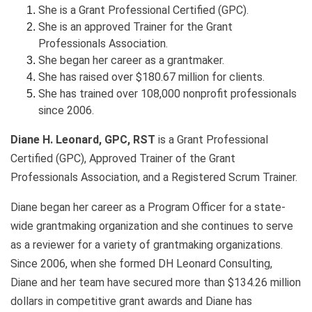
She is a Grant Professional Certified (GPC).
She is an approved Trainer for the Grant
Professionals Association.
She began her career as a grantmaker.
She has raised over $180.67 million for clients.
She has trained over 108,000 nonprofit professionals
since 2006.
Diane H. Leonard, GPC, RST
is a Grant Professional
Certified (GPC), Approved Trainer of the Grant
Professionals Association, and a Registered Scrum Trainer.
Diane began her career as a Program Officer for a state-
wide grantmaking organization and she continues to serve
as a reviewer for a variety of grantmaking organizations.
Since 2006, when she formed DH Leonard Consulting,
Diane and her team have secured more than $134.26 million
dollars in competitive grant awards and Diane has