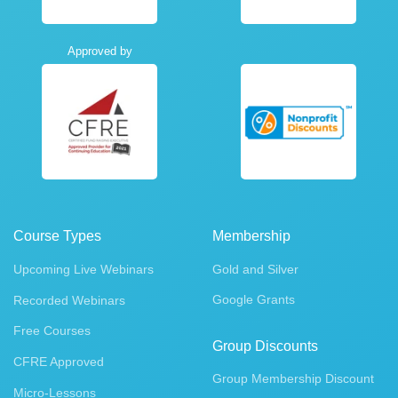
Approved by
Course Types
Membership
Upcoming Live Webinars
Gold and Silver
Google Grants
Recorded Webinars
Free Courses
Group Discounts
CFRE Approved
Group Membership Discount
Micro-Lessons