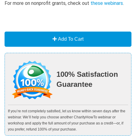
For more on nonprofit grants, check out
these webinars
.
Add To Cart
100% Satisfaction
Guarantee
If you’re not completely satisfied, let us know within seven days after the
webinar. We’ll help you choose another CharityHowTo webinar or
workshop and apply the full amount of your purchase as a credit—or, if
you prefer, refund 100% of your purchase.