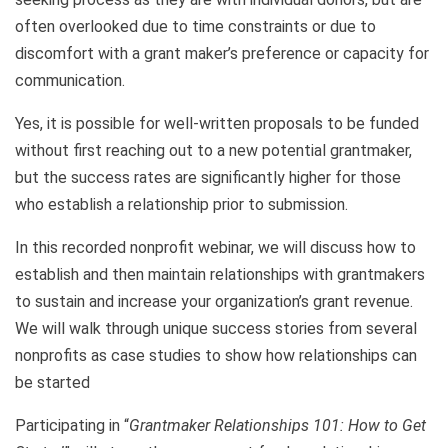
often overlooked due to time constraints or due to
discomfort with a grant maker’s preference or capacity for
communication.
Yes, it is possible for well-written proposals to be funded
without first reaching out to a new potential grantmaker,
but the success rates are significantly higher for those
who establish a relationship prior to submission.
In this recorded nonprofit webinar, we will discuss how to
establish and then maintain relationships with grantmakers
to sustain and increase your organization’s grant revenue.
We will walk through unique success stories from several
nonprofits as case studies to show how relationships can
be started
Participating in “
Grantmaker Relationships 101: How to Get