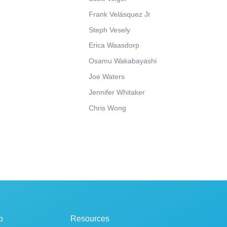
Frank Velásquez Jr
Steph Vesely
Erica Waasdorp
Osamu Wakabayashi
Joe Waters
Jennifer Whitaker
Chris Wong
p
Resources