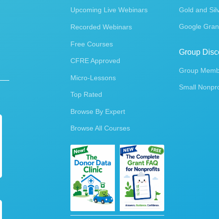
Upcoming Live Webinars
Gold and Sil
Google Gran
Recorded Webinars
Free Courses
Group Disc
CFRE Approved
Group Membe
Micro-Lessons
Small Nonpro
Top Rated
Browse By Expert
Browse All Courses