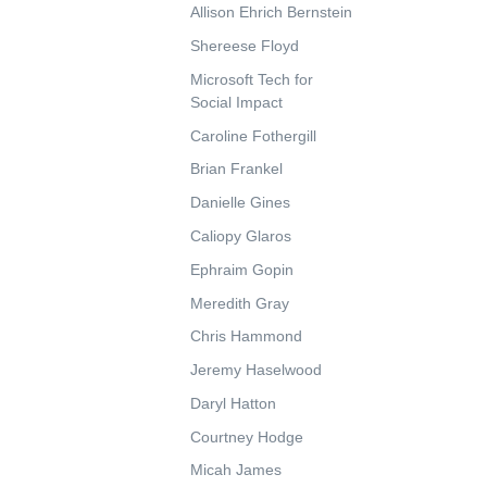
Allison Ehrich Bernstein
Shereese Floyd
Microsoft Tech for
Social Impact
Caroline Fothergill
Brian Frankel
Danielle Gines
Caliopy Glaros
Ephraim Gopin
Meredith Gray
Chris Hammond
Jeremy Haselwood
Daryl Hatton
Courtney Hodge
Micah James