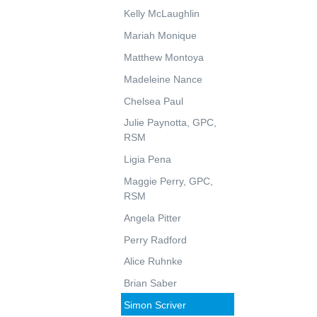
Kelly McLaughlin
Mariah Monique
Matthew Montoya
Madeleine Nance
Chelsea Paul
Julie Paynotta, GPC,
RSM
Ligia Pena
Maggie Perry, GPC,
RSM
Angela Pitter
Perry Radford
Alice Ruhnke
Brian Saber
Simon Scriver