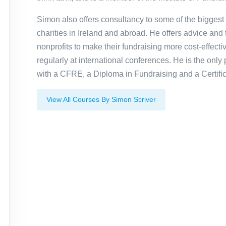
Simon also offers consultancy to some of the biggest
charities in Ireland and abroad. He offers advice and t
nonprofits to make their fundraising more cost-effecti
regularly at international conferences. He is the only 
with a CFRE, a Diploma in Fundraising and a Certific
View All Courses By Simon Scriver