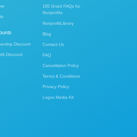
ver
195 Grant FAQs for
Nonprofits
ts
NonprofitLibrary
ounts
Blog
rship Discount
Contact Us
fit Discount
FAQ
Cancellation Policy
Terms & Conditions
Privacy Policy
Logos Media Kit