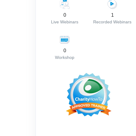
0
1
Live Webinars
Recorded Webinars
0
Workshop