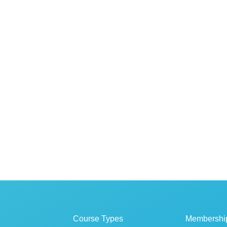
Course Types
Membershi