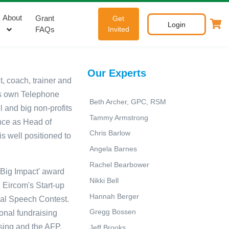
About
Grant
Get
Login
FAQs
Invited
Our Experts
nt, coach,
trainer
and
s own Telephone
Beth Archer, GPC, RSM
 and big non-profits
Tammy Armstrong
nce as Head of
Chris Barlow
is well positioned to
Angela Barnes
Rachel Bearbower
 Big Impact' award
Nikki Bell
 Eircom's Start-up
Hannah Berger
nal Speech Contest.
Gregg Bossen
ional fundraising
ising and the AFP.
Jeff Brooks