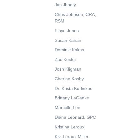
Jas Jhooty
Chris Johnson, CRA,
RSM
Floyd Jones
Susan Kahan
Dominic Kalms
Zac Kester
Josh Kligman
Cherian Koshy
Dr. Krista Kurlinkus
Brittany LaGanke
Marcelle Lee
Diane Leonard, GPC
Kristina Leroux
Kivi Leroux Miller