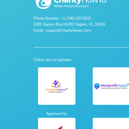
Phone Number: +1 (786) 243-6016
6305 Naples Blvd #1052 Naples, FL 34109.
Email:
support@charityhowto.com
Check out our partners
Approved by