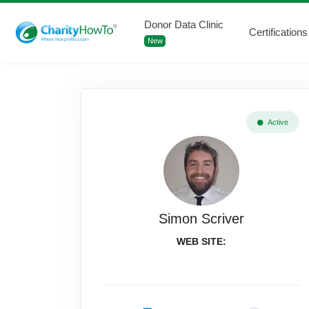
Donor Data Clinic
Certifications
New
Active
Simon Scriver
WEB SITE: