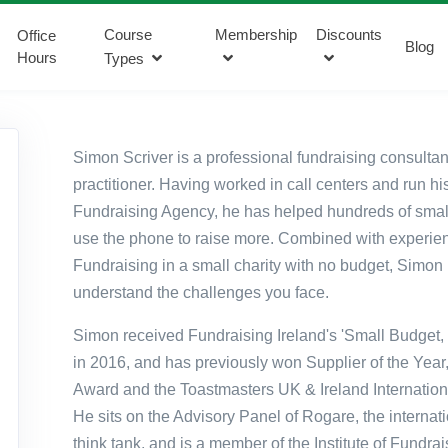
Course
Membership
Discounts
Office
Blog
Hours
Types
Simon Scriver is a professional fundraising consulta
practitioner. Having worked in call
centers
and run hi
Fundraising Agency, he has helped hundreds of small
use the phone to raise more. Combined with experie
Fundraising in a small charity with no budget, Simon 
understand the challenges you face.
Simon received Fundraising Ireland's 'Small Budget,
in 2016, and has previously won Supplier of the Year,
Award and the Toastmasters UK & Ireland Internatio
He sits on the Advisory Panel of
Rogare
, the internat
think tank, and is a member of the Institute of Fundra