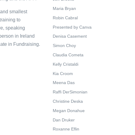
Maria Bryan
 and smallest
Robin Cabral
raining to
Presented by Canva
ve, speaking
person in Ireland
Denisa Casement
ate in Fundraising.
Simon Choy
Claudia Cometa
Kelly Cristaldi
Kia Croom
Meena Das
Raffi DerSimonian
Christine Deska
Megan Donahue
Dan Druker
Roxanne Eflin