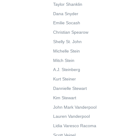
Taylor Shanklin
Dana Snyder
Emilie Socash
Christian Spearow
Shelly St. John
Michelle Stein
Mitch Stein
A.J. Steinberg
Kurt Steiner
Dannielle Stewart
Kim Stewart
John Mark Vanderpool
Lauren Vanderpool
Lidia Varesco Racoma
Scott Veigel