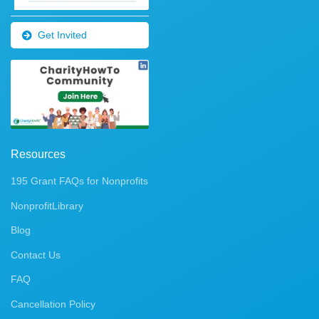
Get Invited
Resources
195 Grant FAQs for Nonprofits
NonprofitLibrary
Blog
Contact Us
FAQ
Cancellation Policy