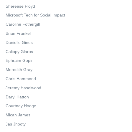
Shereese Floyd
Microsoft Tech for Social Impact
Caroline Fothergill
Brian Frankel
Danielle Gines
Caliopy Glaros
Ephraim Gopin
Meredith Gray
Chris Hammond
Jeremy Haselwood
Daryl Hatton
Courtney Hodge
Micah James
Jas Jhooty