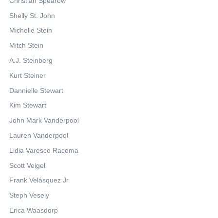
Christian Spearow
Shelly St. John
Michelle Stein
Mitch Stein
A.J. Steinberg
Kurt Steiner
Dannielle Stewart
Kim Stewart
John Mark Vanderpool
Lauren Vanderpool
Lidia Varesco Racoma
Scott Veigel
Frank Velásquez Jr
Steph Vesely
Erica Waasdorp