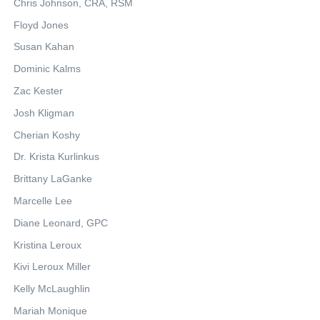
Chris Johnson, CRA, RSM
Floyd Jones
Susan Kahan
Dominic Kalms
Zac Kester
Josh Kligman
Cherian Koshy
Dr. Krista Kurlinkus
Brittany LaGanke
Marcelle Lee
Diane Leonard, GPC
Kristina Leroux
Kivi Leroux Miller
Kelly McLaughlin
Mariah Monique