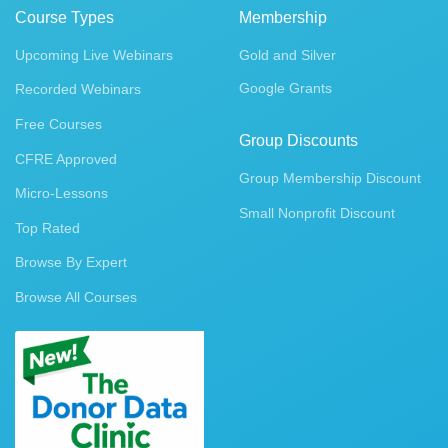
Course Types
Membership
Upcoming Live Webinars
Gold and Silver
Google Grants
Recorded Webinars
Free Courses
Group Discounts
CFRE Approved
Group Membership Discount
Micro-Lessons
Small Nonprofit Discount
Top Rated
Browse By Expert
Browse All Courses