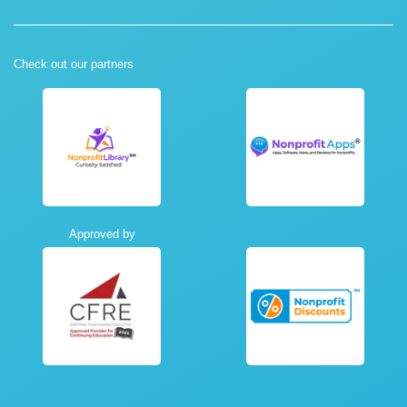
Check out our partners
Approved by