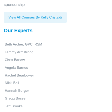
sponsorship.
View All Courses By Kelly Cristaldi
Our Experts
Beth Archer, GPC, RSM
Tammy Armstrong
Chris Barlow
Angela Barnes
Rachel Bearbower
Nikki Bell
Hannah Berger
Gregg Bossen
Jeff Brooks