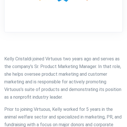
Kelly Cristaldi joined Virtuous two years ago and serves as
the company’s Sr. Product Marketing Manager. In that role,
she helps oversee product marketing and customer
marketing and is responsible for actively promoting
Virtuous’s suite of products and demonstrating its position
as a nonprofit industry leader.
Prior to joining Virtuous, Kelly worked for 5 years in the
animal welfare sector and specialized in marketing, PR, and
fundraising with a focus on major donors and corporate