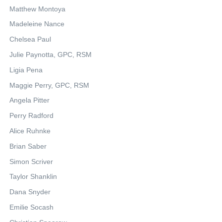
Matthew Montoya
Madeleine Nance
Chelsea Paul
Julie Paynotta, GPC, RSM
Ligia Pena
Maggie Perry, GPC, RSM
Angela Pitter
Perry Radford
Alice Ruhnke
Brian Saber
Simon Scriver
Taylor Shanklin
Dana Snyder
Emilie Socash