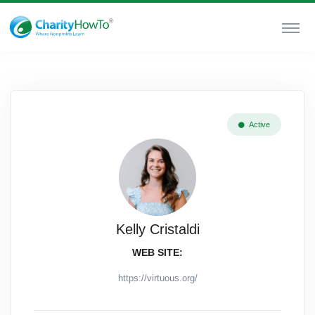
Active
Kelly Cristaldi
WEB SITE:
https://virtuous.org/