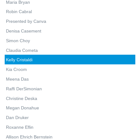
Maria Bryan
Robin Cabral
Presented by Canva
Denisa Casement
Simon Choy
Claudia Cometa
Kelly Cristaldi
Kia Croom
Meena Das
Raffi DerSimonian
Christine Deska
Megan Donahue
Dan Druker
Roxanne Eflin
Allison Ehrich Bernstein