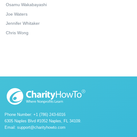
Osamu Wakabayashi
Joe Waters
Jennifer Whitaker
Chris Wong
Phone Number: +1 (786) 243-6016
6305 Naples Blvd #1052 Naples, FL 34109.
Email:
support@charityhowto.com