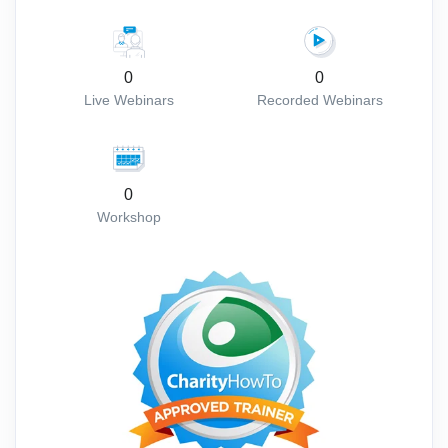
0
0
Live Webinars
Recorded Webinars
0
Workshop