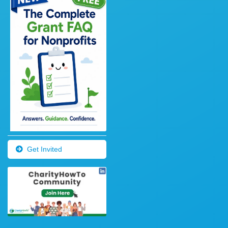
Get Invited