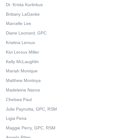
Dr. Krista Kurlinkus
Brittany LaGanke
Marcelle Lee
Diane Leonard, GPC
Kristina Leroux
Kivi Leroux Miller
Kelly McLaughlin
Mariah Monique
Matthew Montoya
Madeleine Nance
Chelsea Paul
Julie Paynotta, GPC, RSM
Ligia Pena
Maggie Perry, GPC, RSM
Angela Pitter