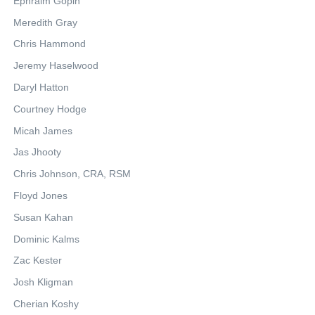
Ephraim Gopin
Meredith Gray
Chris Hammond
Jeremy Haselwood
Daryl Hatton
Courtney Hodge
Micah James
Jas Jhooty
Chris Johnson, CRA, RSM
Floyd Jones
Susan Kahan
Dominic Kalms
Zac Kester
Josh Kligman
Cherian Koshy