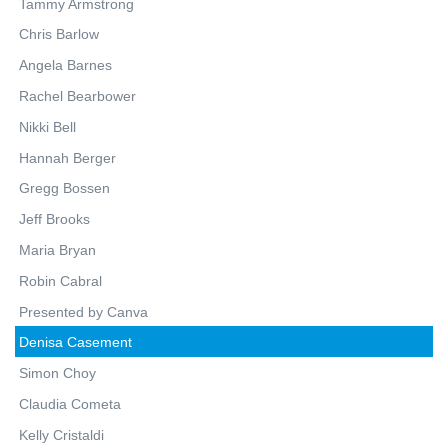
Tammy Armstrong
Chris Barlow
Angela Barnes
Rachel Bearbower
Nikki Bell
Hannah Berger
Gregg Bossen
Jeff Brooks
Maria Bryan
Robin Cabral
Presented by Canva
Denisa Casement
Simon Choy
Claudia Cometa
Kelly Cristaldi