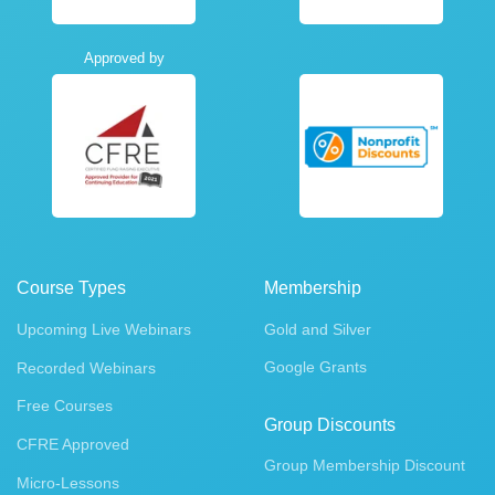
Approved by
Course Types
Membership
Upcoming Live Webinars
Gold and Silver
Google Grants
Recorded Webinars
Free Courses
Group Discounts
CFRE Approved
Group Membership Discount
Micro-Lessons