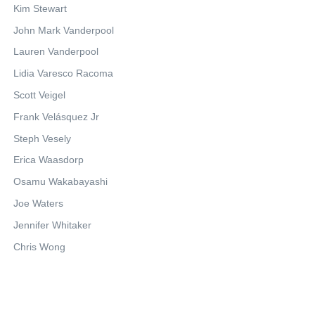
Kim Stewart
John Mark Vanderpool
Lauren Vanderpool
Lidia Varesco Racoma
Scott Veigel
Frank Velásquez Jr
Steph Vesely
Erica Waasdorp
Osamu Wakabayashi
Joe Waters
Jennifer Whitaker
Chris Wong