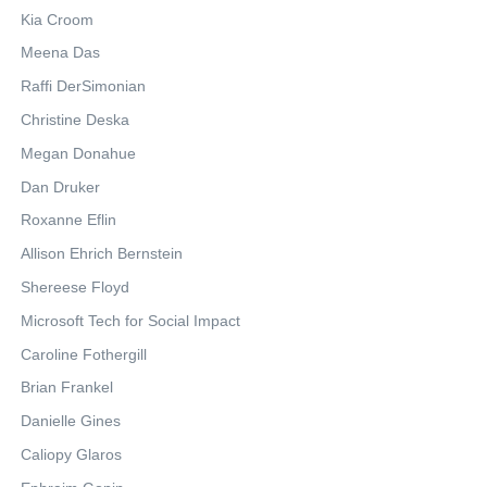
Kia Croom
Meena Das
Raffi DerSimonian
Christine Deska
Megan Donahue
Dan Druker
Roxanne Eflin
Allison Ehrich Bernstein
Shereese Floyd
Microsoft Tech for Social Impact
Caroline Fothergill
Brian Frankel
Danielle Gines
Caliopy Glaros