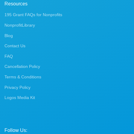
Resources
195 Grant FAQs for Nonprofits
NonprofitLibrary
Blog
Contact Us
FAQ
Cancellation Policy
Terms & Conditions
Privacy Policy
Logos Media Kit
Follow Us: