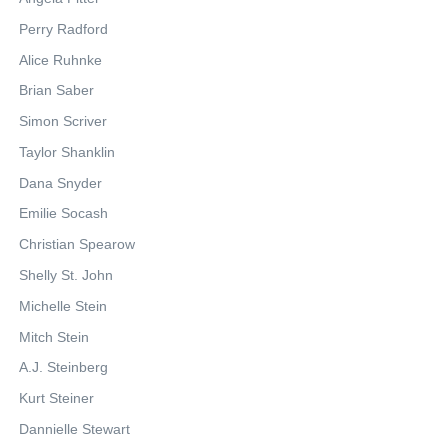
Perry Radford
Alice Ruhnke
Brian Saber
Simon Scriver
Taylor Shanklin
Dana Snyder
Emilie Socash
Christian Spearow
Shelly St. John
Michelle Stein
Mitch Stein
A.J. Steinberg
Kurt Steiner
Dannielle Stewart