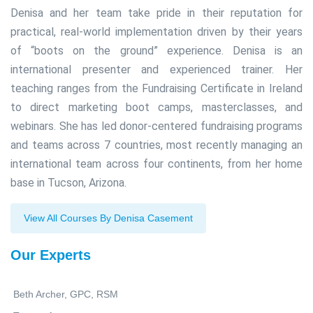
Denisa and her team take pride in their reputation for
practical, real-world implementation driven by their years
of “boots on the ground” experience. Denisa is an
international presenter and experienced trainer. Her
teaching ranges from the Fundraising Certificate in Ireland
to direct marketing boot camps, masterclasses, and
webinars. She has led donor-centered fundraising programs
and teams across 7 countries, most recently managing an
international team across four continents, from her home
base in Tucson, Arizona.
View All Courses By Denisa Casement
Our Experts
Beth Archer, GPC, RSM