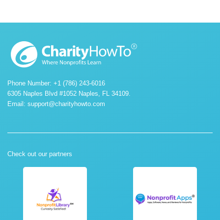
Phone Number: +1 (786) 243-6016
6305 Naples Blvd #1052 Naples, FL 34109.
Email:
support@charityhowto.com
Check out our partners