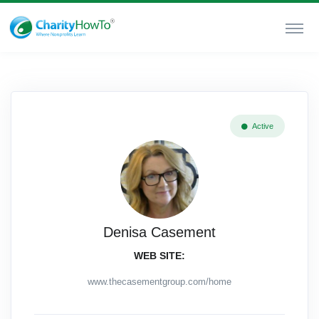
Active
Denisa Casement
WEB SITE:
www.thecasementgroup.com/home