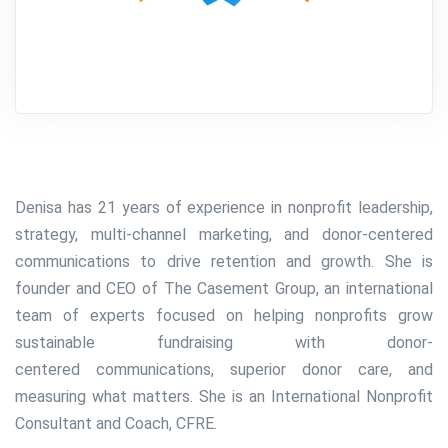
Denisa has 21 years of experience in nonprofit leadership,
strategy, multi-channel marketing, and donor-centered
communications to drive retention and growth. She is
founder and CEO of The Casement Group, an international
team of experts focused on helping nonprofits grow
sustainable fundraising with donor-
centered communications, superior donor care, and
measuring what matters. She is an
International Nonprofit
Consultant and Coach, CFRE.