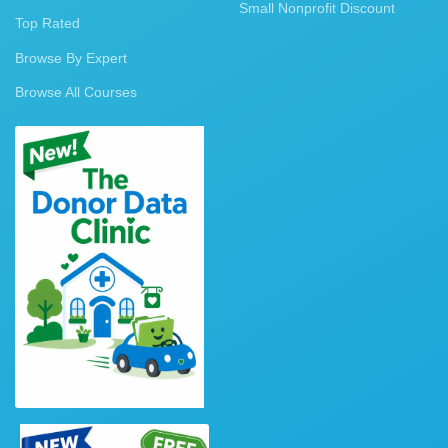
Small Nonprofit Discount
Top Rated
Browse By Expert
Browse All Courses