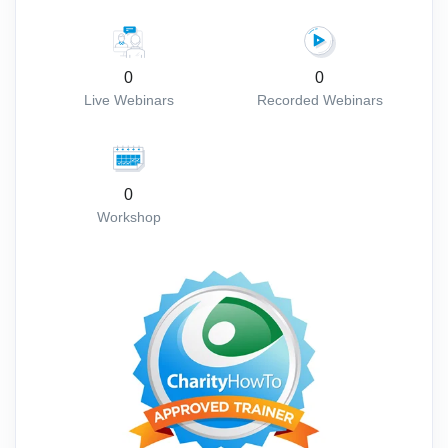
0
0
Live Webinars
Recorded Webinars
0
Workshop