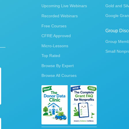
Upcoming Live Webinars
Gold and Sil
Google Gran
Recorded Webinars
Free Courses
Group Disc
CFRE Approved
Group Membe
Micro-Lessons
Small Nonpro
Top Rated
Browse By Expert
Browse All Courses