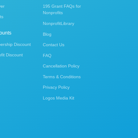
ver
195 Grant FAQs for
Nonprofits
ts
NonprofitLibrary
ounts
Blog
rship Discount
Contact Us
fit Discount
FAQ
Cancellation Policy
Terms & Conditions
Privacy Policy
Logos Media Kit