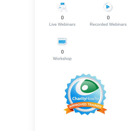
0
0
Live Webinars
Recorded Webinars
0
Workshop