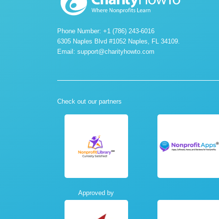
Phone Number: +1 (786) 243-6016
6305 Naples Blvd #1052 Naples, FL 34109.
Email:
support@charityhowto.com
Check out our partners
Approved by