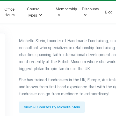
Course
Membership
Discounts
Office
Blog
Hours
Types
Michelle Stein, founder of Handmade Fundraising, is a
consultant who specializes in relationship fundraising
charities spanning faith, international development an
most recently at the British Museum where she work
biggest philanthropic families in the UK.
She has trained fundraisers in the UK, Europe, Austral
and knows from first hand experience that with the rig
fundraiser can go from mediocre to extraordinary!
View All Courses By Michelle Stein