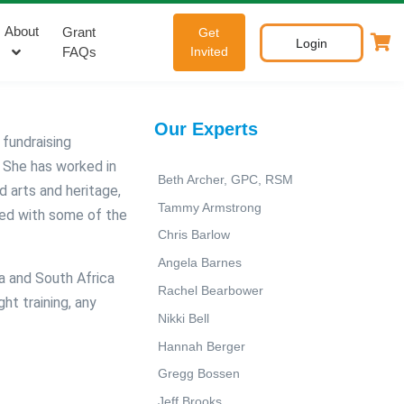
About
Grant
Get
Login
FAQs
Invited
Our Experts
 fundraising
.
She has worked in
Beth Archer, GPC, RSM
d arts and heritage,
Tammy Armstrong
ed with some of the
Chris Barlow
Angela Barnes
ia and South Africa
Rachel Bearbower
ht training, any
Nikki Bell
Hannah Berger
Gregg Bossen
Jeff Brooks