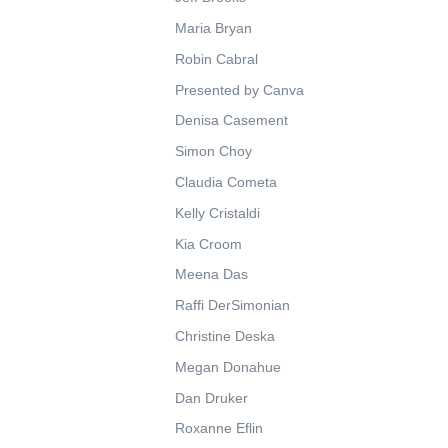
Maria Bryan
Robin Cabral
Presented by Canva
Denisa Casement
Simon Choy
Claudia Cometa
Kelly Cristaldi
Kia Croom
Meena Das
Raffi DerSimonian
Christine Deska
Megan Donahue
Dan Druker
Roxanne Eflin