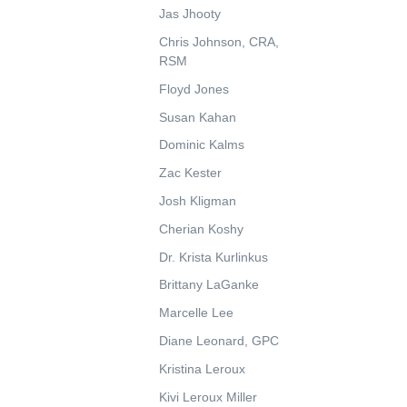
Jas Jhooty
Chris Johnson, CRA,
RSM
Floyd Jones
Susan Kahan
Dominic Kalms
Zac Kester
Josh Kligman
Cherian Koshy
Dr. Krista Kurlinkus
Brittany LaGanke
Marcelle Lee
Diane Leonard, GPC
Kristina Leroux
Kivi Leroux Miller