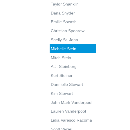
Taylor Shanklin
Dana Snyder
Emilie Socash
Christian Spearow
Shelly St. John
Michelle Stein
Mitch Stein
A.J. Steinberg
Kurt Steiner
Dannielle Stewart
Kim Stewart
John Mark Vanderpool
Lauren Vanderpool
Lidia Varesco Racoma
Scott Veigel