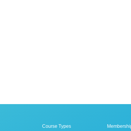
Course Types
Membershi