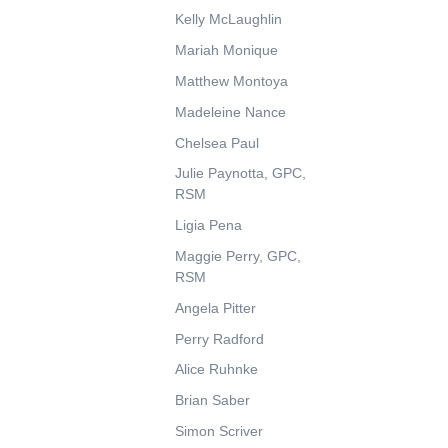
Kelly McLaughlin
Mariah Monique
Matthew Montoya
Madeleine Nance
Chelsea Paul
Julie Paynotta, GPC,
RSM
Ligia Pena
Maggie Perry, GPC,
RSM
Angela Pitter
Perry Radford
Alice Ruhnke
Brian Saber
Simon Scriver