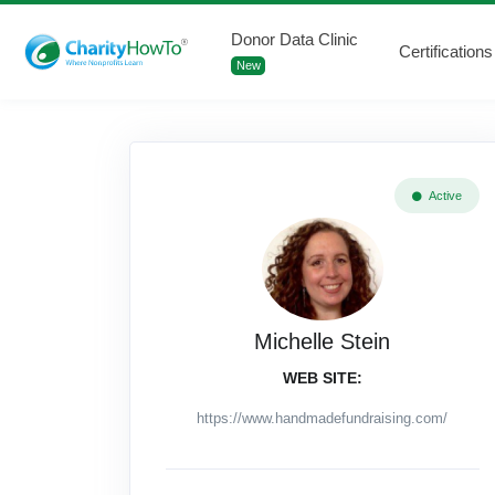
Donor Data Clinic
Certifications
New
Active
Michelle Stein
WEB SITE:
https://www.handmadefundraising.com/