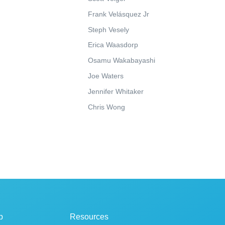
Frank Velásquez Jr
Steph Vesely
Erica Waasdorp
Osamu Wakabayashi
Joe Waters
Jennifer Whitaker
Chris Wong
p
Resources