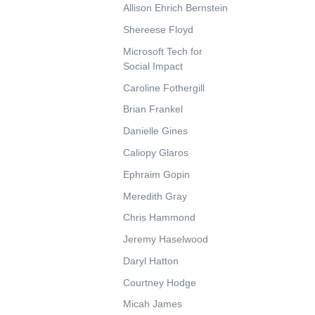
Allison Ehrich Bernstein
Shereese Floyd
Microsoft Tech for
Social Impact
Caroline Fothergill
Brian Frankel
Danielle Gines
Caliopy Glaros
Ephraim Gopin
Meredith Gray
Chris Hammond
Jeremy Haselwood
Daryl Hatton
Courtney Hodge
Micah James