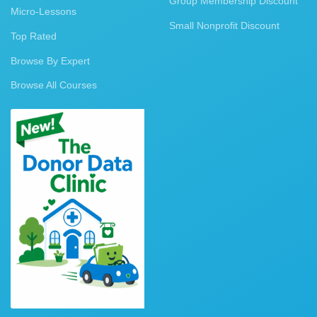
Group Membership Discount
Micro-Lessons
Small Nonprofit Discount
Top Rated
Browse By Expert
Browse All Courses