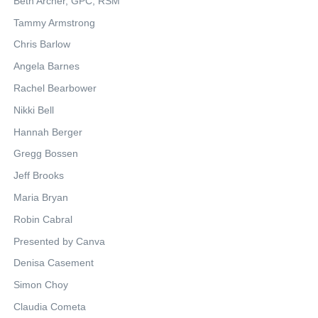
Beth Archer, GPC, RSM
Tammy Armstrong
Chris Barlow
Angela Barnes
Rachel Bearbower
Nikki Bell
Hannah Berger
Gregg Bossen
Jeff Brooks
Maria Bryan
Robin Cabral
Presented by Canva
Denisa Casement
Simon Choy
Claudia Cometa