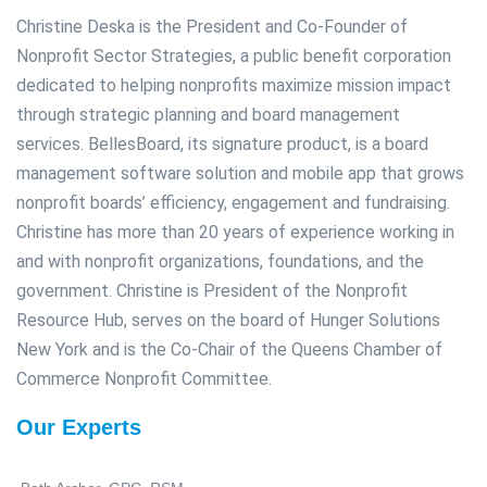
Christine Deska is the President and Co-Founder of
Nonprofit Sector Strategies, a public benefit corporation
dedicated to helping nonprofits maximize mission impact
through strategic planning and board management
services. BellesBoard, its signature product, is a board
management software solution and mobile app that grows
nonprofit boards’ efficiency, engagement and fundraising.
Christine has more than 20 years of experience working in
and with nonprofit organizations, foundations, and the
government. Christine is President of the Nonprofit
Resource Hub, serves on the board of Hunger Solutions
New York and is the Co-Chair of the Queens Chamber of
Commerce Nonprofit Committee.
Our Experts