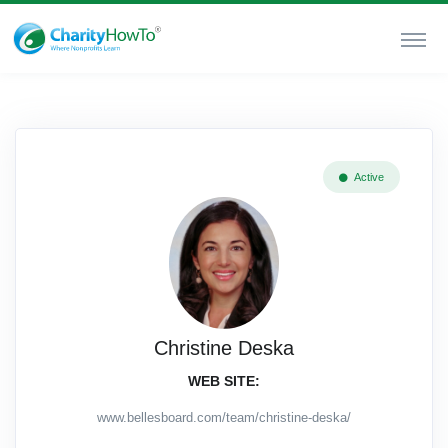
Active
Christine Deska
WEB SITE:
www.bellesboard.com/team/christine-deska/