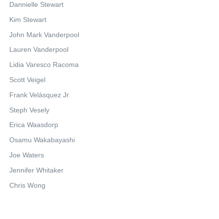
Dannielle Stewart
Kim Stewart
John Mark Vanderpool
Lauren Vanderpool
Lidia Varesco Racoma
Scott Veigel
Frank Velásquez Jr
Steph Vesely
Erica Waasdorp
Osamu Wakabayashi
Joe Waters
Jennifer Whitaker
Chris Wong