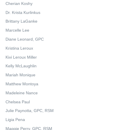
Cherian Koshy
Dr. Krista Kurlinkus
Brittany LaGanke
Marcelle Lee
Diane Leonard, GPC
Kristina Leroux
Kivi Leroux Miller
Kelly McLaughlin
Mariah Monique
Matthew Montoya
Madeleine Nance
Chelsea Paul
Julie Paynotta, GPC, RSM
Ligia Pena
Maggie Perry, GPC, RSM