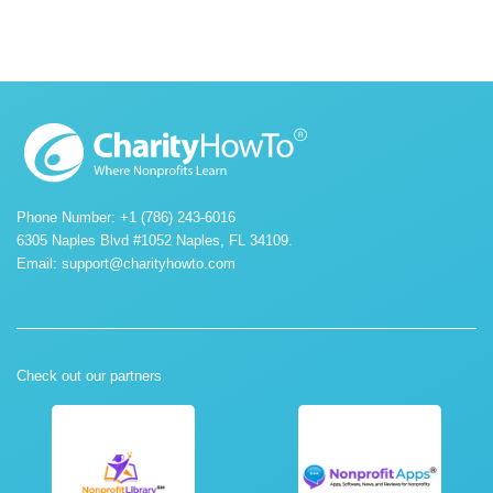
Phone Number: +1 (786) 243-6016
6305 Naples Blvd #1052 Naples, FL 34109.
Email:
support@charityhowto.com
Check out our partners