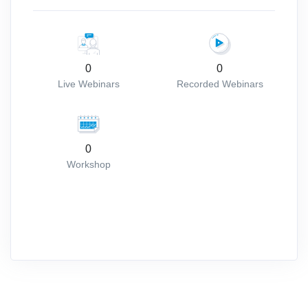
0
0
Live Webinars
Recorded Webinars
0
Workshop