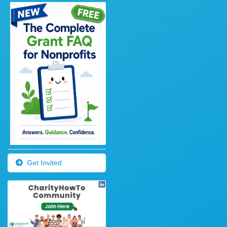
Get Invited