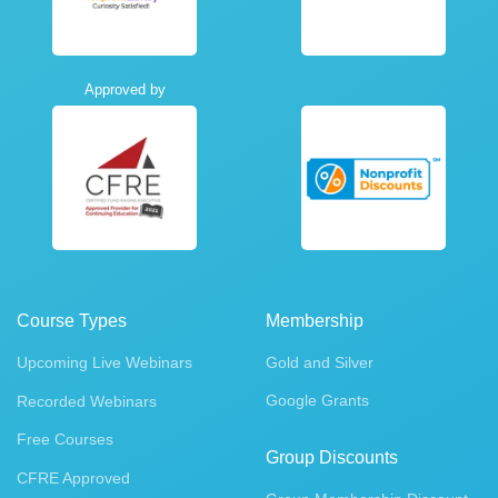
Approved by
Course Types
Membership
Upcoming Live Webinars
Gold and Silver
Google Grants
Recorded Webinars
Free Courses
Group Discounts
CFRE Approved