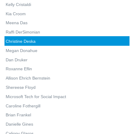
Kelly Cristaldi
Kia Croom
Meena Das
Raffi DerSimonian
Christine Deska
Megan Donahue
Dan Druker
Roxanne Eflin
Allison Ehrich Bernstein
Shereese Floyd
Microsoft Tech for Social Impact
Caroline Fothergill
Brian Frankel
Danielle Gines
Caliopy Glaros