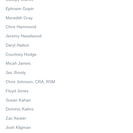
Ephraim Gopin
Meredith Gray
Chris Hammond
Jeremy Haselwood
Daryl Hatton
Courtney Hodge
Micah James
Jas Jhooty
Chris Johnson, CRA, RSM
Floyd Jones
Susan Kahan
Dominic Kalms
Zac Kester
Josh Kligman