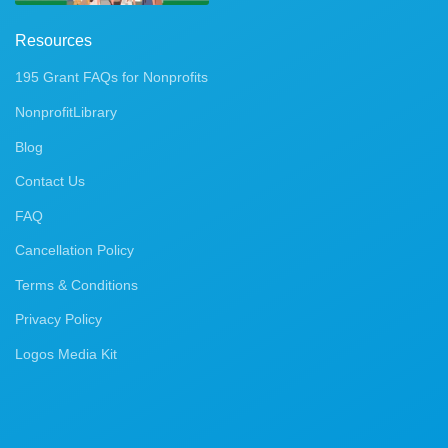
Resources
195 Grant FAQs for Nonprofits
NonprofitLibrary
Blog
Contact Us
FAQ
Cancellation Policy
Terms & Conditions
Privacy Policy
Logos Media Kit