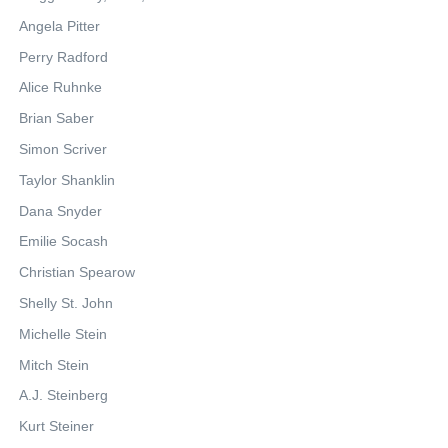
Angela Pitter
Perry Radford
Alice Ruhnke
Brian Saber
Simon Scriver
Taylor Shanklin
Dana Snyder
Emilie Socash
Christian Spearow
Shelly St. John
Michelle Stein
Mitch Stein
A.J. Steinberg
Kurt Steiner