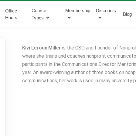
Course
Membership
Discounts
Office
Blog
Hours
Types
Kivi Leroux Miller
is the CSO and Founder of Nonprof
where she trains and coaches nonprofit communicator
participants in the Communications Director Mentor
year. An award-winning author of three books on nonp
communications, her work is used in many university 