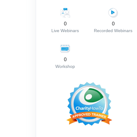
0
0
Live Webinars
Recorded Webinars
0
Workshop