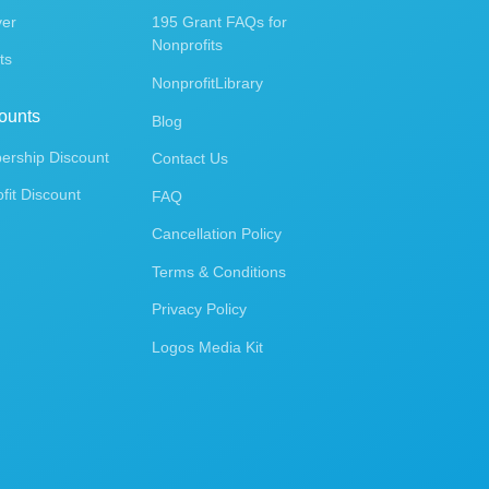
ver
195 Grant FAQs for
Nonprofits
ts
NonprofitLibrary
ounts
Blog
rship Discount
Contact Us
fit Discount
FAQ
Cancellation Policy
Terms & Conditions
Privacy Policy
Logos Media Kit