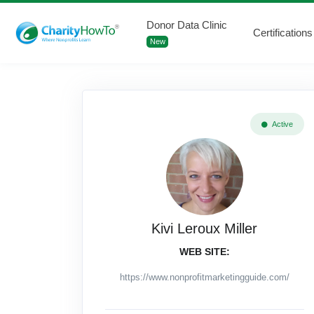
Donor Data Clinic
Certifications
New
Active
Kivi Leroux Miller
WEB SITE:
https://www.nonprofitmarketingguide.com/