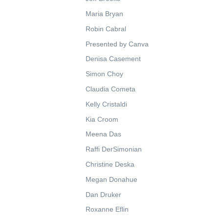
Maria Bryan
Robin Cabral
Presented by Canva
Denisa Casement
Simon Choy
Claudia Cometa
Kelly Cristaldi
Kia Croom
Meena Das
Raffi DerSimonian
Christine Deska
Megan Donahue
Dan Druker
Roxanne Eflin