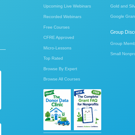
Upcoming Live Webinars
Gold and Sil
Google Gran
Recorded Webinars
Free Courses
Group Disc
CFRE Approved
Group Membe
Micro-Lessons
Small Nonpro
Top Rated
Browse By Expert
Browse All Courses