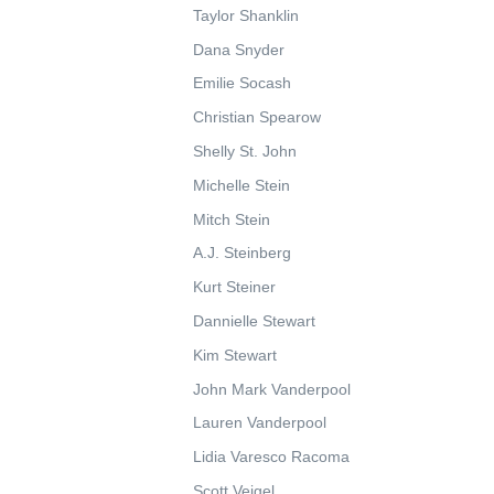
Taylor Shanklin
Dana Snyder
Emilie Socash
Christian Spearow
Shelly St. John
Michelle Stein
Mitch Stein
A.J. Steinberg
Kurt Steiner
Dannielle Stewart
Kim Stewart
John Mark Vanderpool
Lauren Vanderpool
Lidia Varesco Racoma
Scott Veigel