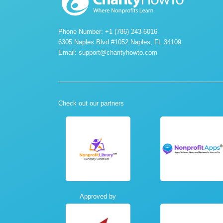
Phone Number: +1 (786) 243-6016
6305 Naples Blvd #1052 Naples, FL 34109.
Email:
support@charityhowto.com
Check out our partners
Approved by