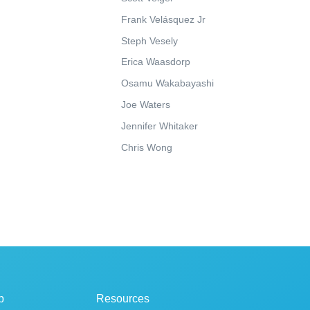
Frank Velásquez Jr
Steph Vesely
Erica Waasdorp
Osamu Wakabayashi
Joe Waters
Jennifer Whitaker
Chris Wong
p
Resources