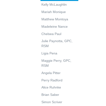
Kelly McLaughlin
Mariah Monique
Matthew Montoya
Madeleine Nance
Chelsea Paul
Julie Paynotta, GPC,
RSM
Ligia Pena
Maggie Perry, GPC,
RSM
Angela Pitter
Perry Radford
Alice Ruhnke
Brian Saber
Simon Scriver