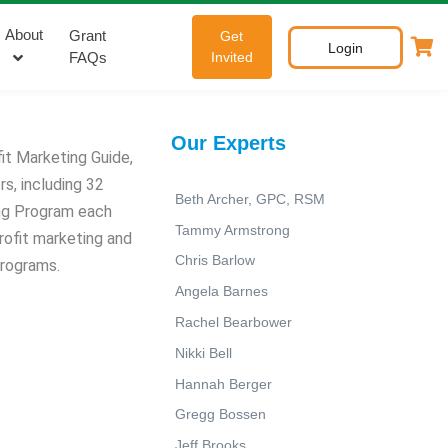
About
Grant
Get
Login
FAQs
Invited
Our Experts
it Marketing Guide,
s, including 32
Beth Archer, GPC, RSM
ing Program each
Tammy Armstrong
rofit marketing and
Chris Barlow
programs.
Angela Barnes
Rachel Bearbower
Nikki Bell
Hannah Berger
Gregg Bossen
Jeff Brooks