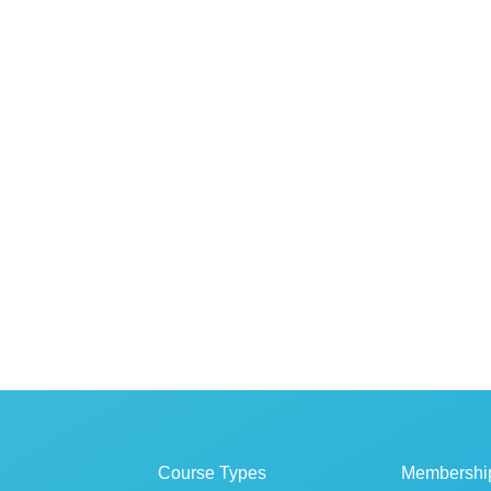
Course Types
Membershi