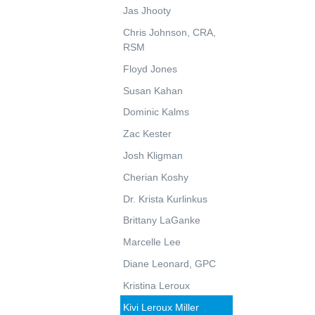
Jas Jhooty
Chris Johnson, CRA,
RSM
Floyd Jones
Susan Kahan
Dominic Kalms
Zac Kester
Josh Kligman
Cherian Koshy
Dr. Krista Kurlinkus
Brittany LaGanke
Marcelle Lee
Diane Leonard, GPC
Kristina Leroux
Kivi Leroux Miller