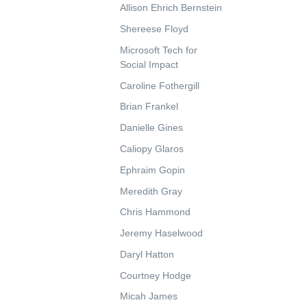
Allison Ehrich Bernstein
Shereese Floyd
Microsoft Tech for
Social Impact
Caroline Fothergill
Brian Frankel
Danielle Gines
Caliopy Glaros
Ephraim Gopin
Meredith Gray
Chris Hammond
Jeremy Haselwood
Daryl Hatton
Courtney Hodge
Micah James