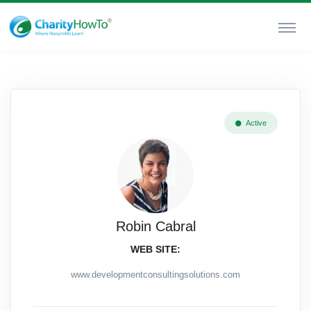
Active
Robin Cabral
WEB SITE:
www.developmentconsultingsolutions.com