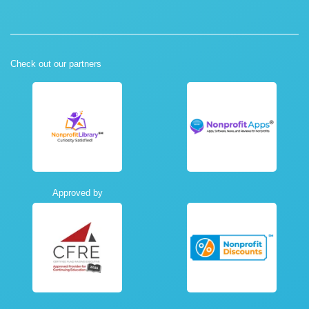
Check out our partners
Approved by