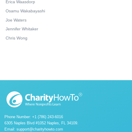
Erica Waasdorp
Osamu Wakabayashi
Joe Waters
Jennifer Whitaker
Chris Wong
Phone Number: +1 (786) 243-6016
6305 Naples Blvd #1052 Naples, FL 34109.
Email:
support@charityhowto.com