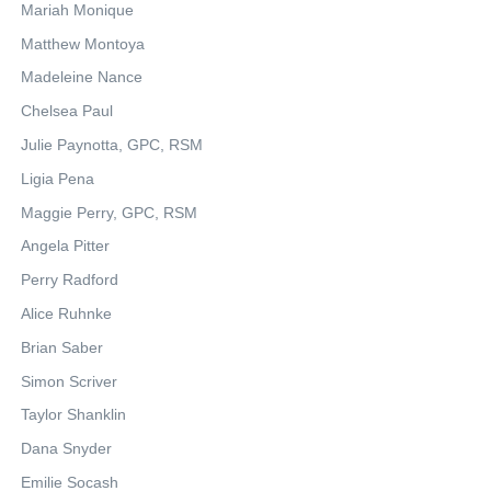
Mariah Monique
Matthew Montoya
Madeleine Nance
Chelsea Paul
Julie Paynotta, GPC, RSM
Ligia Pena
Maggie Perry, GPC, RSM
Angela Pitter
Perry Radford
Alice Ruhnke
Brian Saber
Simon Scriver
Taylor Shanklin
Dana Snyder
Emilie Socash