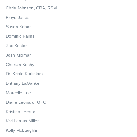
Chris Johnson, CRA, RSM
Floyd Jones
Susan Kahan
Dominic Kalms
Zac Kester
Josh Kligman
Cherian Koshy
Dr. Krista Kurlinkus
Brittany LaGanke
Marcelle Lee
Diane Leonard, GPC
Kristina Leroux
Kivi Leroux Miller
Kelly McLaughlin