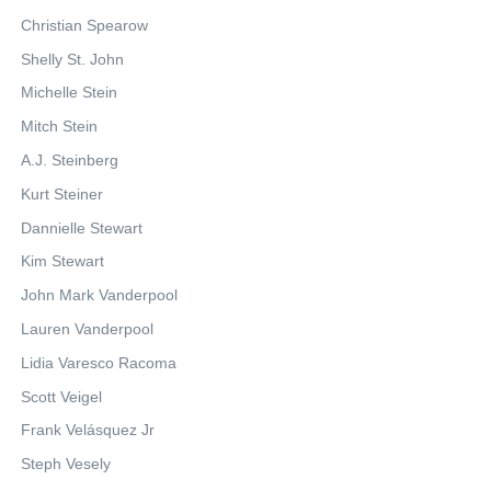
Christian Spearow
Shelly St. John
Michelle Stein
Mitch Stein
A.J. Steinberg
Kurt Steiner
Dannielle Stewart
Kim Stewart
John Mark Vanderpool
Lauren Vanderpool
Lidia Varesco Racoma
Scott Veigel
Frank Velásquez Jr
Steph Vesely