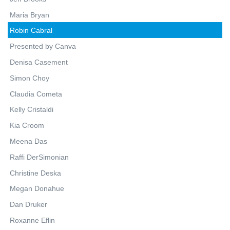
Maria Bryan
Robin Cabral
Presented by Canva
Denisa Casement
Simon Choy
Claudia Cometa
Kelly Cristaldi
Kia Croom
Meena Das
Raffi DerSimonian
Christine Deska
Megan Donahue
Dan Druker
Roxanne Eflin