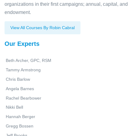
organizations in their first campaigns; annual, capital, and
endowment.
View All Courses By Robin Cabral
Our Experts
Beth Archer, GPC, RSM
Tammy Armstrong
Chris Barlow
Angela Barnes
Rachel Bearbower
Nikki Bell
Hannah Berger
Gregg Bossen
Jeff Brooks