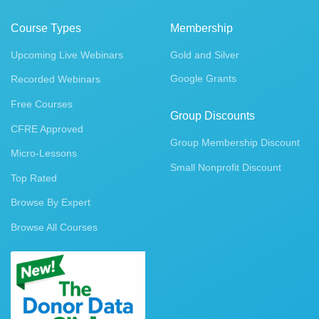
Course Types
Membership
Upcoming Live Webinars
Gold and Silver
Google Grants
Recorded Webinars
Free Courses
Group Discounts
CFRE Approved
Group Membership Discount
Micro-Lessons
Small Nonprofit Discount
Top Rated
Browse By Expert
Browse All Courses