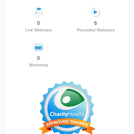
0
6
Live Webinars
Recorded Webinars
0
Workshop