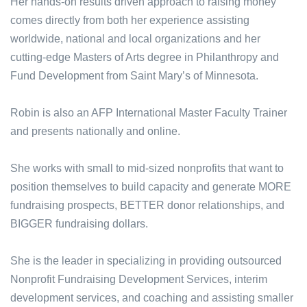
Her hands-on results driven approach to raising money
comes directly from both her experience assisting
worldwide, national and local organizations and her
cutting-edge Masters of Arts degree in Philanthropy and
Fund Development from Saint Mary’s of Minnesota.
Robin is also an AFP International Master Faculty Trainer
and presents nationally and online.
She works with small to mid-sized nonprofits that want to
position themselves to build capacity and generate MORE
fundraising prospects, BETTER donor relationships, and
BIGGER fundraising dollars.
She is the leader in specializing in providing outsourced
Nonprofit Fundraising Development Services, interim
development services, and coaching and assisting smaller