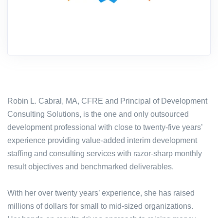
Robin L. Cabral, MA, CFRE and Principal of Development
Consulting Solutions, is the one and only outsourced
development professional with close to twenty-five years’
experience providing value-added interim development
staffing and consulting services with razor-sharp monthly
result objectives and benchmarked deliverables.
With her over twenty years’ experience, she has raised
millions of dollars for small to mid-sized organizations.