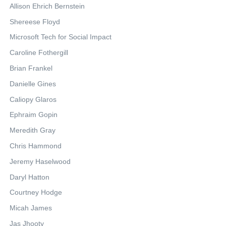
Allison Ehrich Bernstein
Shereese Floyd
Microsoft Tech for Social Impact
Caroline Fothergill
Brian Frankel
Danielle Gines
Caliopy Glaros
Ephraim Gopin
Meredith Gray
Chris Hammond
Jeremy Haselwood
Daryl Hatton
Courtney Hodge
Micah James
Jas Jhooty