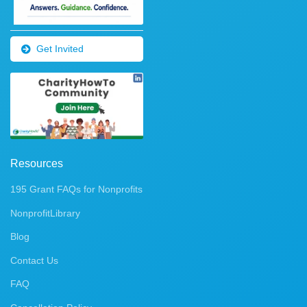
Get Invited
Resources
195 Grant FAQs for Nonprofits
NonprofitLibrary
Blog
Contact Us
FAQ