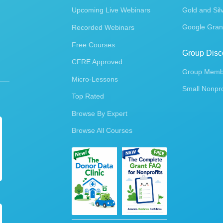
Upcoming Live Webinars
Gold and Sil
Google Gran
Recorded Webinars
Free Courses
Group Disc
CFRE Approved
Group Membe
Micro-Lessons
Small Nonpro
Top Rated
Browse By Expert
Browse All Courses