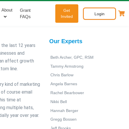
About
Grant
Get
Login
FAQs
Invited
Our Experts
the last 12 years
usinesses and
Beth Archer, GPC, RSM
can affect growth
Tammy Armstrong
ttom line.
Chris Barlow
ery kind of marketing
Angela Barnes
d of course email
Rachel Bearbower
 his time at
Nikki Bell
g multiple hats,
Hannah Berger
ally year over year.
Gregg Bossen
Jeff Brooks