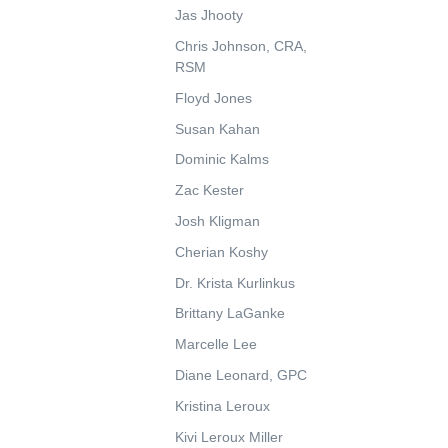
Jas Jhooty
Chris Johnson, CRA,
RSM
Floyd Jones
Susan Kahan
Dominic Kalms
Zac Kester
Josh Kligman
Cherian Koshy
Dr. Krista Kurlinkus
Brittany LaGanke
Marcelle Lee
Diane Leonard, GPC
Kristina Leroux
Kivi Leroux Miller