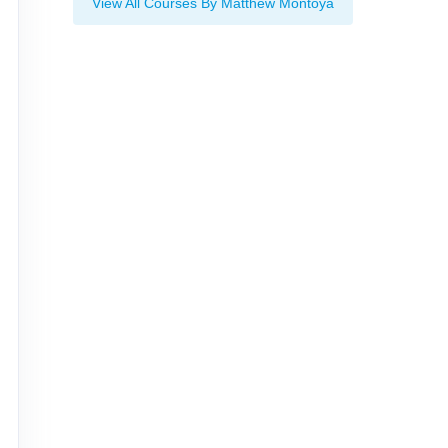
View All Courses By Matthew Montoya