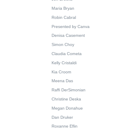
Maria Bryan
Robin Cabral
Presented by Canva
Denisa Casement
Simon Choy
Claudia Cometa
Kelly Cristaldi
Kia Croom
Meena Das
Raffi DerSimonian
Christine Deska
Megan Donahue
Dan Druker
Roxanne Eflin