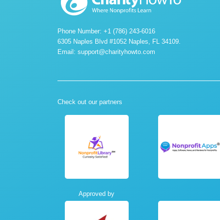
Phone Number: +1 (786) 243-6016
6305 Naples Blvd #1052 Naples, FL 34109.
Email:
support@charityhowto.com
Check out our partners
Approved by