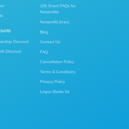
ver
195 Grant FAQs for
Nonprofits
ts
NonprofitLibrary
ounts
Blog
rship Discount
Contact Us
fit Discount
FAQ
Cancellation Policy
Terms & Conditions
Privacy Policy
Logos Media Kit