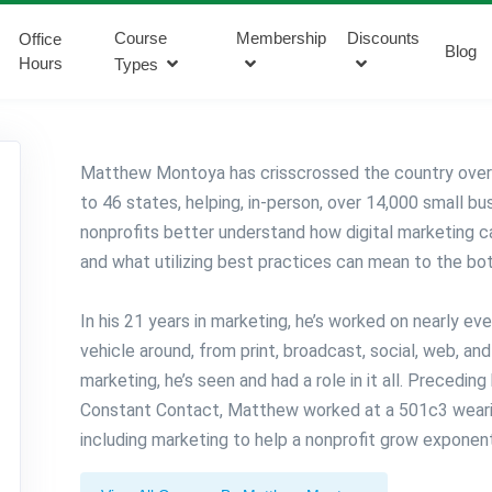
Course
Membership
Discounts
Office
Blog
Hours
Types
Matthew Montoya has crisscrossed the country over 
to 46 states, helping, in-person, over 14,000 small b
nonprofits better understand how digital marketing 
and what utilizing best practices can mean to the bo
In his 21 years in marketing, he’s worked on nearly ev
vehicle around, from print, broadcast, social, web, an
marketing, he’s seen and had a role in it all. Preceding
Constant Contact, Matthew worked at a 501c3 wearin
including marketing to help a nonprofit grow exponenti