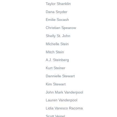
Taylor Shanklin
Dana Snyder
Emilie Socash
Christian Spearow
Shelly St. John
Michelle Stein
Mitch Stein
A.J. Steinberg
Kurt Steiner
Dannielle Stewart
Kim Stewart
John Mark Vanderpool
Lauren Vanderpool
Lidia Varesco Racoma
Scott Veigel