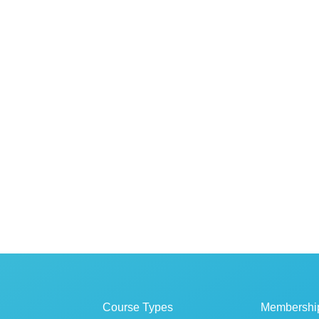
Course Types
Membershi