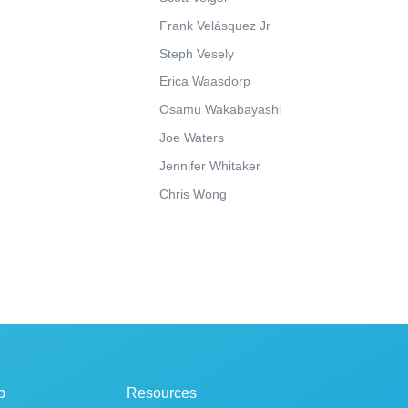
Frank Velásquez Jr
Steph Vesely
Erica Waasdorp
Osamu Wakabayashi
Joe Waters
Jennifer Whitaker
Chris Wong
p
Resources