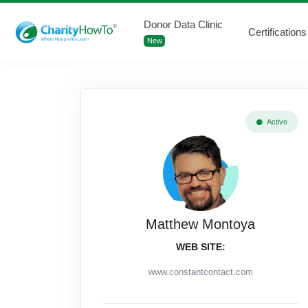
Donor Data Clinic
Certifications
New
Active
Matthew Montoya
WEB SITE:
www.constantcontact.com