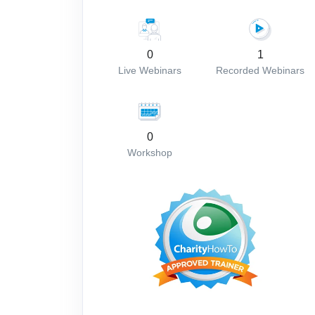
0
1
Live Webinars
Recorded Webinars
0
Workshop