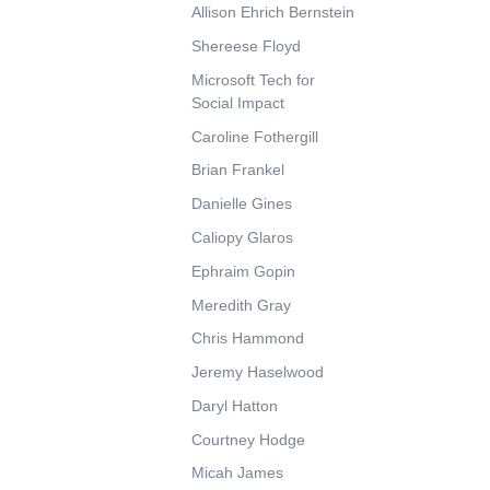
Allison Ehrich Bernstein
Shereese Floyd
Microsoft Tech for
Social Impact
Caroline Fothergill
Brian Frankel
Danielle Gines
Caliopy Glaros
Ephraim Gopin
Meredith Gray
Chris Hammond
Jeremy Haselwood
Daryl Hatton
Courtney Hodge
Micah James