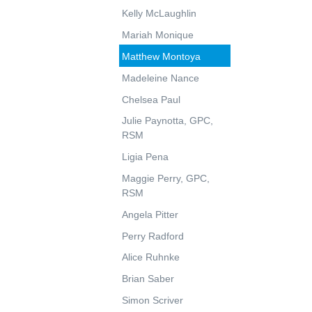
Kelly McLaughlin
Mariah Monique
Matthew Montoya
Madeleine Nance
Chelsea Paul
Julie Paynotta, GPC,
RSM
Ligia Pena
Maggie Perry, GPC,
RSM
Angela Pitter
Perry Radford
Alice Ruhnke
Brian Saber
Simon Scriver