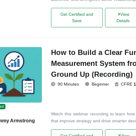
Get Certified and
View
Save
Details
How to Build a Clear Fu
Measurement System fr
Ground Up (Recording)
90 Minutes
Beginner
CFRE
1
ed
Watch this webinar recording to learn how 
mmy Armstrong
that improve strategy and drive smarter deci
Get Certified and
View