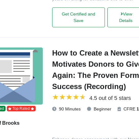
Get Certified and
View
Save
Details
How to Create a Newslet
Motivates Donors to Giv
Again: The Proven Form
Success (Recording)
4.5 out of 5 stars
ed
Top Rated
90 Minutes
Beginner
CFRE
1
f Brooks