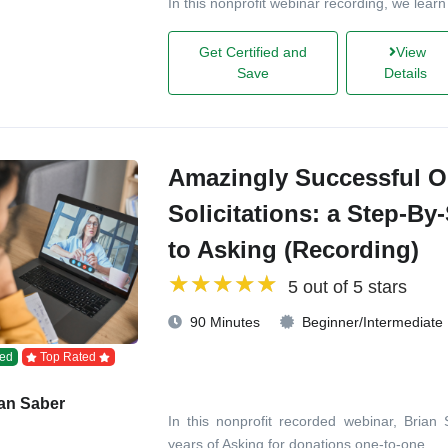
In this nonprofit webinar recording, we learn
Get Certified and
View
Save
Details
Amazingly Successful O
Solicitations: a Step-By
to Asking (Recording)
5 out of 5 stars
90 Minutes
Beginner/Intermediate
ed
Top Rated
an Saber
In this nonprofit recorded webinar, Brian
years of Asking for donations one-to-one.