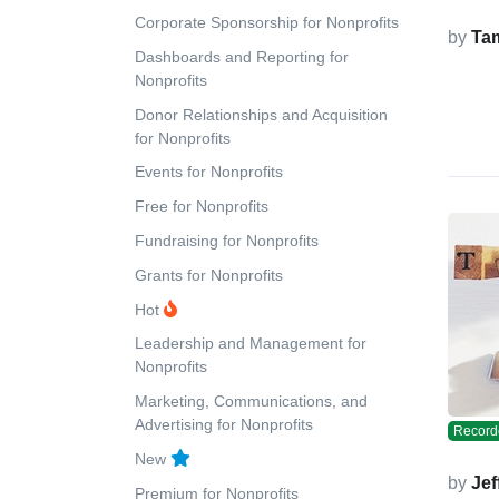
Corporate Sponsorship for Nonprofits
by
Ta
Dashboards and Reporting for
Nonprofits
Donor Relationships and Acquisition
for Nonprofits
Events for Nonprofits
Free for Nonprofits
Fundraising for Nonprofits
Grants for Nonprofits
Hot
Leadership and Management for
Nonprofits
Marketing, Communications, and
Advertising for Nonprofits
Record
New
by
Jef
Premium for Nonprofits