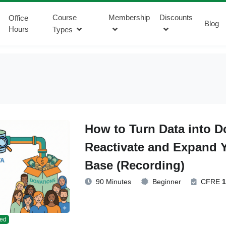
Course
Membership
Discounts
Office
Blog
Hours
Types
How to Turn Data into D
Reactivate and Expand 
Base (Recording)
90 Minutes
Beginner
CFRE
1
ed