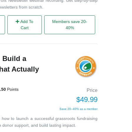
it Newsletter webinar recording. Get step-by-step
ewsletters from scratch.
Add To
Members save 20-
Cart
40%
 Build a
at Actually
.50
Points
Price
$49.99
Save 20–40% as a member
n how to launch a successful grassroots fundraising
donor support, and build lasting impact.