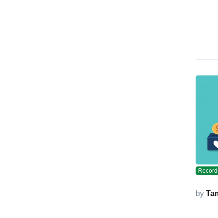
Record
by
Ta