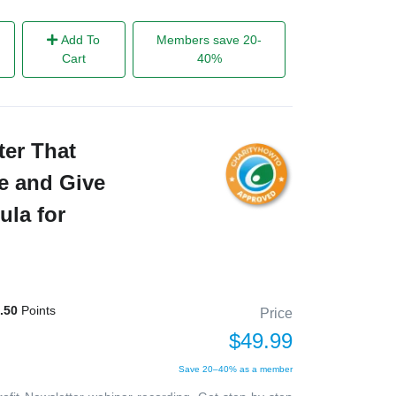
Add To
Members save 20-
Cart
40%
ter That
e and Give
ula for
.50
Points
Price
$49.99
Save 20–40% as a member