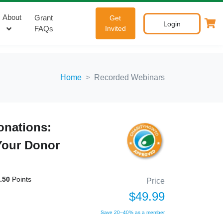
About
Grant
Get
Login
FAQs
Invited
Home
Recorded Webinars
onations:
Your Donor
.50
Points
Price
$49.99
Save 20–40% as a member