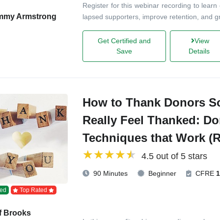
Register for this webinar recording to learn
mmy Armstrong
lapsed supporters, improve retention, and 
Get Certified and
View
Save
Details
How to Thank Donors S
Really Feel Thanked: D
Techniques that Work (
4.5 out of 5 stars
90 Minutes
Beginner
CFRE
1
ed
Top Rated
f Brooks