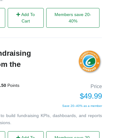
Add To
Members save 20-
Cart
40%
ndraising
om the
.50
Points
Price
$49.99
Save 20–40% as a member
to build fundraising KPIs, dashboards, and reports
sions.
Add To
Members save 20-