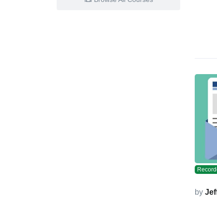
Record
by
Jef