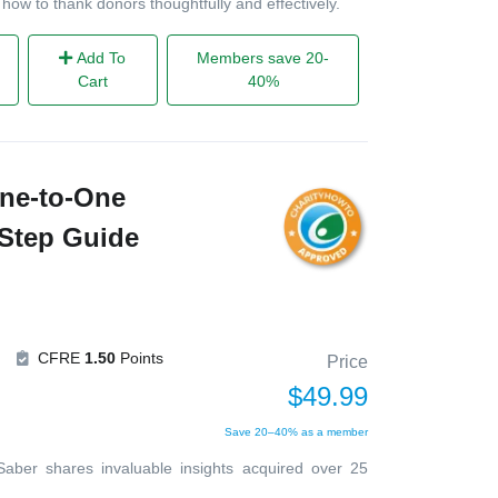
 how to thank donors thoughtfully and effectively.
Add To
Members save 20-
Cart
40%
ne-to-One
-Step Guide
CFRE
1.50
Points
Price
$49.99
Save 20–40% as a member
 Saber shares invaluable insights acquired over 25