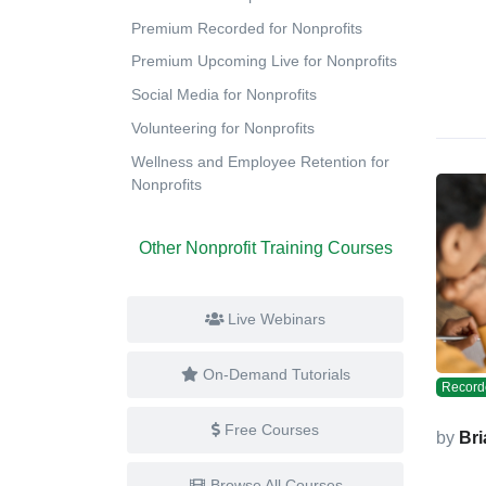
Premium Recorded for Nonprofits
Premium Upcoming Live for Nonprofits
Social Media for Nonprofits
Volunteering for Nonprofits
Wellness and Employee Retention for
Nonprofits
Other Nonprofit Training Courses
Live Webinars
On-Demand Tutorials
Record
Free Courses
by
Bri
Browse All Courses