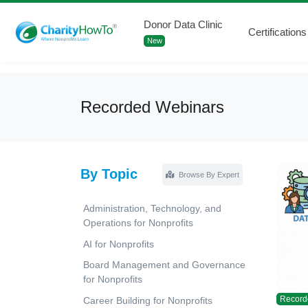
Donor Data Clinic
Certifications
New
Recorded Webinars
By Topic
Browse By Expert
Administration, Technology, and
Operations for Nonprofits
AI for Nonprofits
Board Management and Governance
for Nonprofits
Record
Career Building for Nonprofits