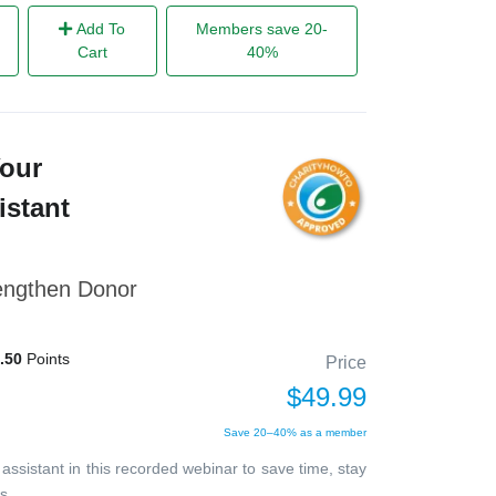
Add To
Members save 20-
Cart
40%
Your
istant
rengthen Donor
.50
Points
Price
$49.99
Save 20–40% as a member
 assistant in this recorded webinar to save time, stay
s.