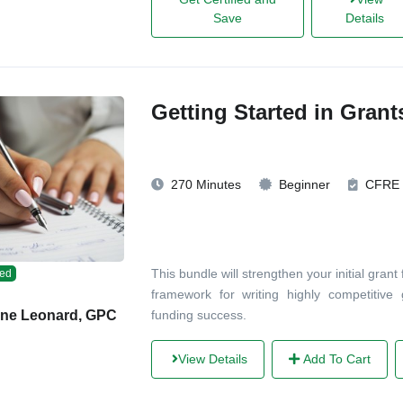
Save
Details
Getting Started in Gran
270 Minutes
Beginner
CFRE
This bundle will strengthen your initial grant
ed
framework for writing highly competitive 
funding success.
ane Leonard, GPC
View Details
Add To Cart