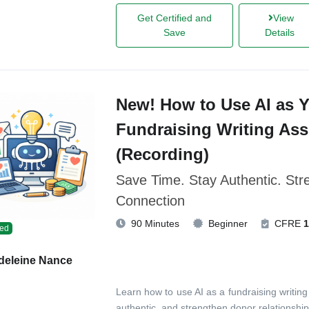
Get Certified and
View
Save
Details
New! How to Use AI as 
Fundraising Writing Ass
(Recording)
Save Time. Stay Authentic. St
Connection
90 Minutes
Beginner
CFRE
1
ed
deleine Nance
Learn how to use AI as a fundraising writing
authentic, and strengthen donor relationship