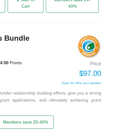
Cart
40%
ts Bundle
4.50
Points
Price
$97.00
Save 20–40% as a member
 funder relationship building efforts, give you a strong
grant applications, and ultimately achieving grant
Members save 20-40%