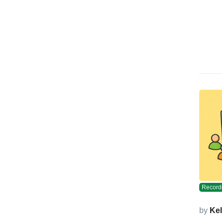
Record
by
Kel