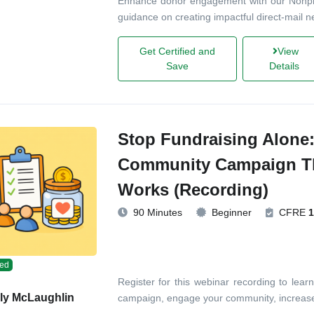
Enhance donor engagement with our Nonprof
guidance on creating impactful direct-mail n
Get Certified and
View
Save
Details
Stop Fundraising Alone:
Community Campaign Th
Works (Recording)
90 Minutes
Beginner
CFRE
1
ed
Register for this webinar recording to lear
ly McLaughlin
campaign, engage your community, increase 