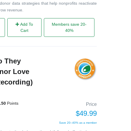
 donor data strategies that help nonprofits reactivate
grow revenue.
Add To
Members save 20-
Cart
40%
o They
onor Love
Recording)
.50
Points
Price
$49.99
Save 20–40% as a member