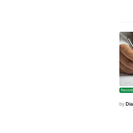
Record
by
Di