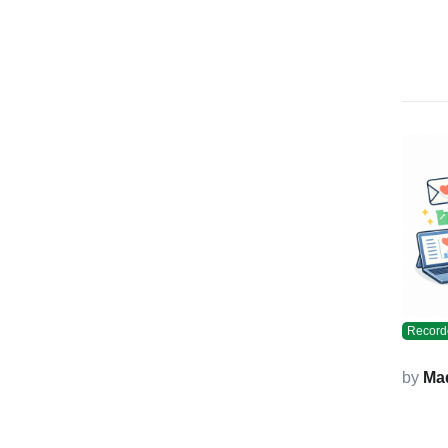
Record
by
Ma