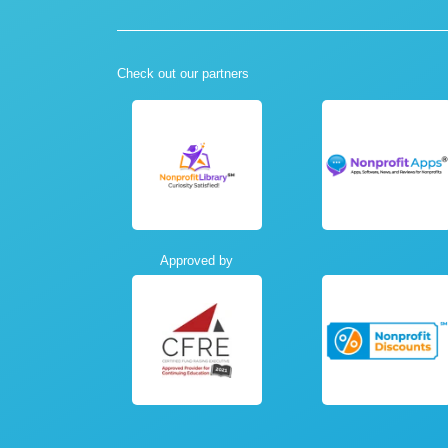
Check out our partners
Approved by