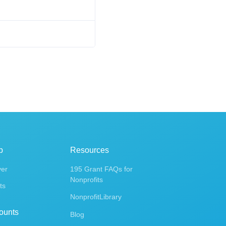
p
Resources
ver
195 Grant FAQs for
Nonprofits
ts
NonprofitLibrary
ounts
Blog