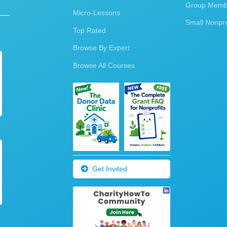
Group Membe
Micro-Lessons
Small Nonpro
Top Rated
Browse By Expert
Browse All Courses
Get Invited