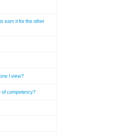
 earn it for the other
 one I view?
ate of competency?