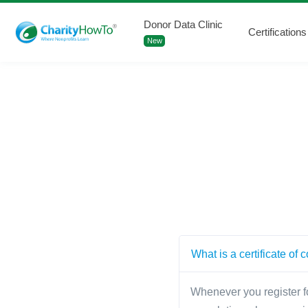
Donor Data Clinic
Certifications
New
What is a certificate of
Whenever you register fo