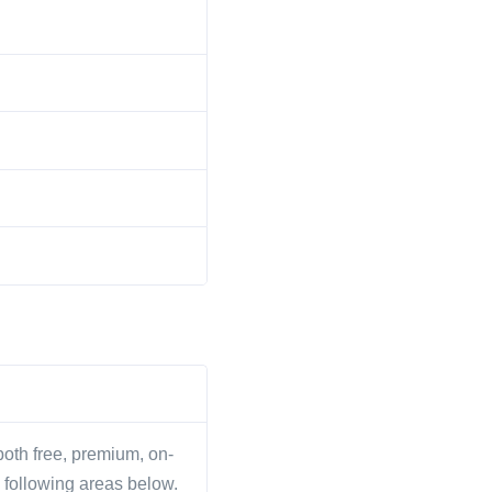
 both free, premium, on-
 following areas below.