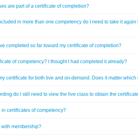
es are part of a certificate of completion?
 included in more than one competency do I need to take it again to
ve completed so far toward my certificate of completion?
ficate of competency? I thought I had completed it already?
 my certificate for both live and on-demand. Does it matter which
ording do I still need to view the live class to obtain the certific
in certificates of competency?
ed with membership?