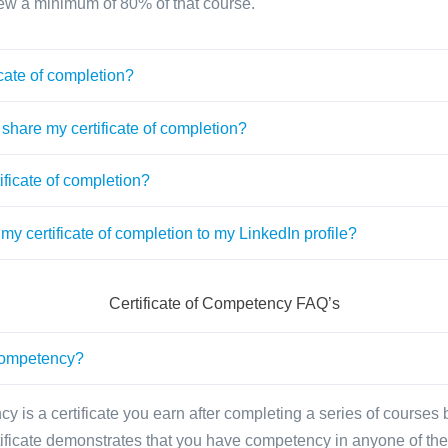
ew a minimum of 80% of that course.
cate of completion?
share my certificate of completion?
ificate of completion?
my certificate of completion to my LinkedIn profile?
Certificate of Competency FAQ’s
 competency?
cy is a certificate you earn after completing a series of courses
tificate demonstrates that you have competency in anyone of the