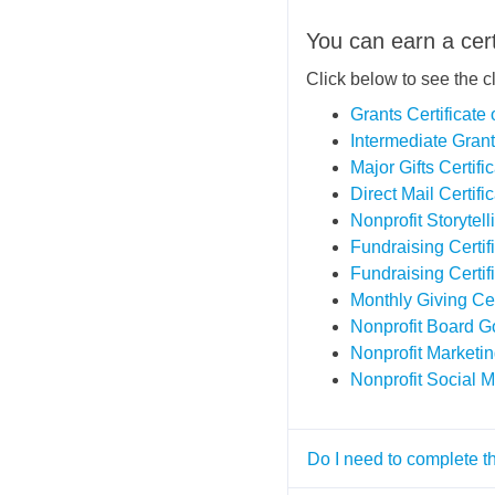
You can earn a cert
Click below to see the c
Grants Certificat
Intermediate Grant
Major Gifts Certif
Direct Mail Certif
Nonprofit Storytell
Fundraising Certi
Fundraising Certi
Monthly Giving Ce
Nonprofit Board G
Nonprofit Marketi
Nonprofit Social M
Do I need to complete t