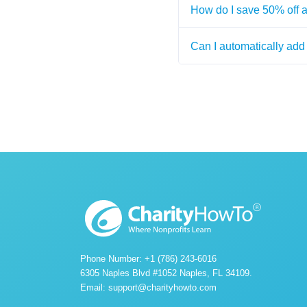
How do I save 50% off 
Can I automatically add 
Phone Number: +1 (786) 243-6016
6305 Naples Blvd #1052 Naples, FL 34109.
Email:
support@charityhowto.com