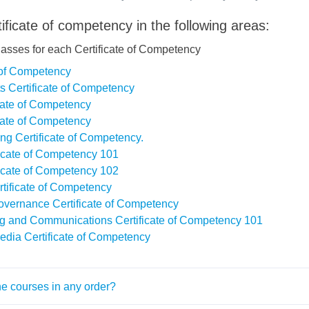
ificate of competency in the following areas:
lasses for each Certificate of Competency
e of Competency
s Certificate of Competency
icate of Competency
icate of Competency
ing Certificate of Competency.
ficate of Competency 101
ficate of Competency 102
rtificate of Competency
overnance Certificate of Competency
ng and Communications Certificate of Competency 101
edia Certificate of Competency
he courses in any order?