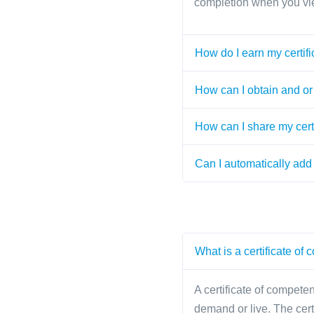
completion when you vi
How do I earn my certifi
How can I obtain and or 
How can I share my cert
Can I automatically add 
What is a certificate of
A certificate of competen
demand or live. The cer