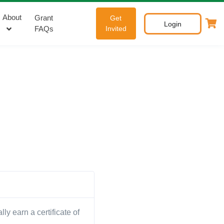
About
Grant
Get
Login
FAQs
Invited
y earn a certificate of