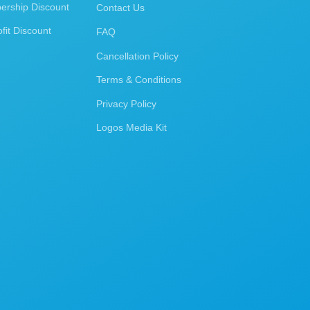
rship Discount
Contact Us
fit Discount
FAQ
Cancellation Policy
Terms & Conditions
Privacy Policy
Logos Media Kit