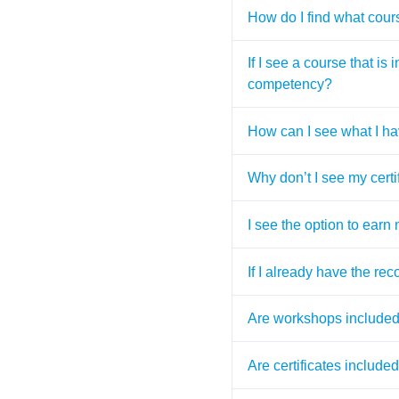
How do I find what cours
If I see a course that is
competency?
How can I see what I ha
Why don’t I see my certi
I see the option to earn
If I already have the rec
Are workshops included 
Are certificates includ