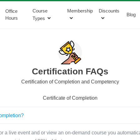
Course
Membership
Discounts
Office
Blog
Hours
Types
Certification FAQs
Certification of Completion and Competency
Certificate of Completion
 completion?
r a live event and or view an on-demand course you automaticall