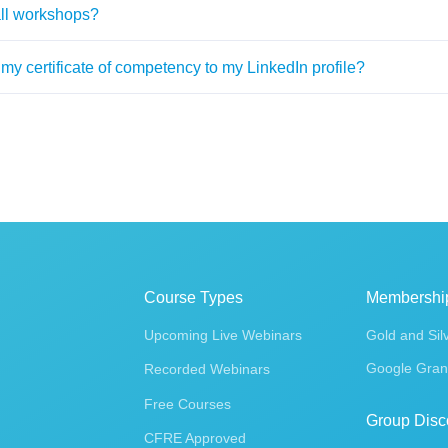
all workshops?
my certificate of competency to my LinkedIn profile?
Course Types
Membershi
Upcoming Live Webinars
Gold and Sil
Google Gran
Recorded Webinars
Free Courses
Group Disc
CFRE Approved