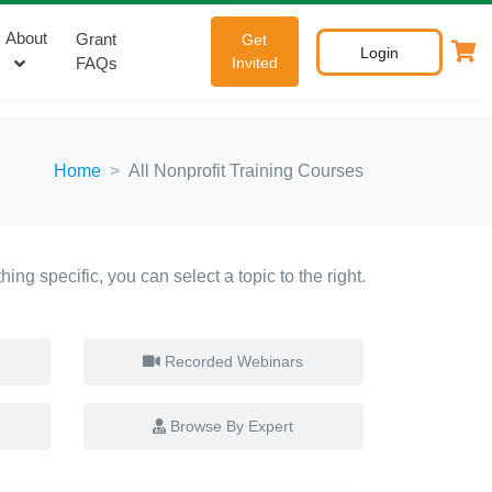
About
Grant
Get
Login
FAQs
Invited
Home
All Nonprofit Training Courses
ing specific, you can select a topic to the right.
Recorded Webinars
Browse By Expert