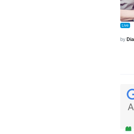
Live
by
Di