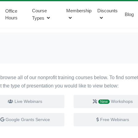
Course
Membership
Discounts
Office
Blog
Hours
Types
browse all of our nonprofit training courses below. To find someth
ct the type of presentation you would like to view below:
Live Webinars
Workshops
New
Google Grants Service
Free Webinars