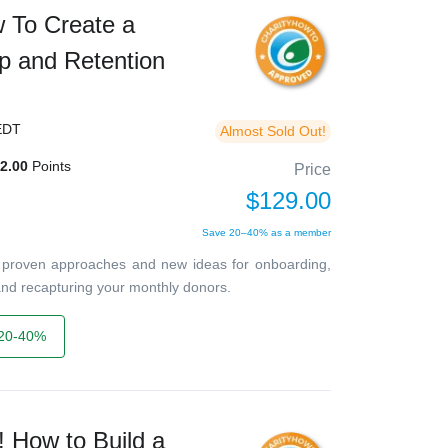
w To Create a
p and Retention
EDT
Almost Sold Out!
2.00
Points
Price
$129.00
Save 20–40% as a member
ver proven approaches and new ideas for onboarding,
, and recapturing your monthly donors.
20-40%
 How to Build a