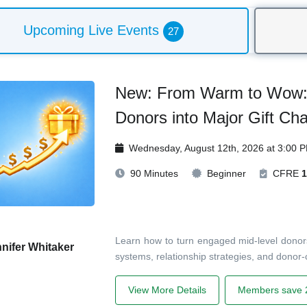
Upcoming Live Events
27
New: From Warm to Wow: 
Donors into Major Gift Ch
Wednesday, August 12th, 2026 at 3:00 
90 Minutes
Beginner
CFRE
1
Learn how to turn engaged mid-level donors
nifer Whitaker
systems, relationship strategies, and donor-c
View More Details
Members save 