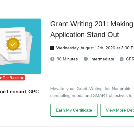
Grant Writing 201: Making
Application Stand Out
Wednesday, August 12th, 2026 at 3:00 
90 Minutes
Intermediate
CF
Top Rated
Elevate your Grant Writing for Nonprofits 
ane Leonard, GPC
compelling needs and SMART objectives to
Earn My Certificate
View More Deta