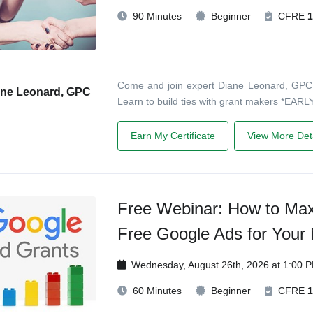
90 Minutes
Beginner
CFRE
1
Come and join expert Diane Leonard, GPC, in
ane Leonard, GPC
Learn to build ties with grant makers *EARLY
Earn My Certificate
View More Deta
Free Webinar: How to Max
Free Google Ads for Your 
Wednesday, August 26th, 2026 at 1:00 
60 Minutes
Beginner
CFRE
1