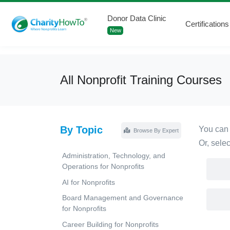
Donor Data Clinic
Certifications
New
All Nonprofit Training Courses
By Topic
You can 
Browse By Expert
Or, sele
Administration, Technology, and
Operations for Nonprofits
AI for Nonprofits
Board Management and Governance
for Nonprofits
Career Building for Nonprofits