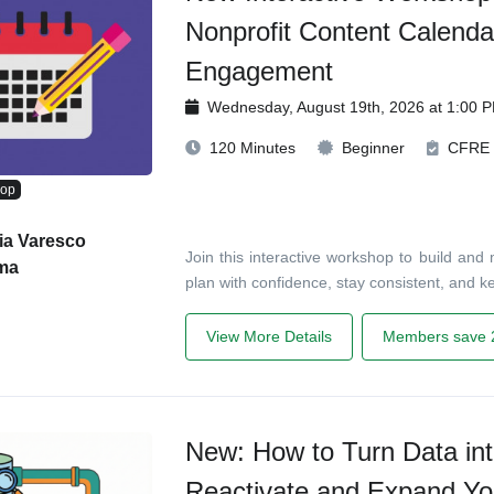
Nonprofit Content Calenda
Engagement
Wednesday, August 19th, 2026 at 1:00 
120 Minutes
Beginner
CFRE
hop
ia Varesco
Join this interactive workshop to build and
ma
plan with confidence, stay consistent, and 
View More Details
Members save 
New: How to Turn Data int
Reactivate and Expand Yo