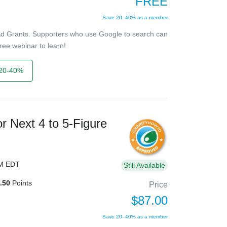
FREE
Save 20–40% as a member
Ad Grants. Supporters who use Google to search can
ree webinar to learn!
20-40%
r Next 4 to 5-Figure
PM EDT
Still Available
.50
Points
Price
$87.00
Save 20–40% as a member