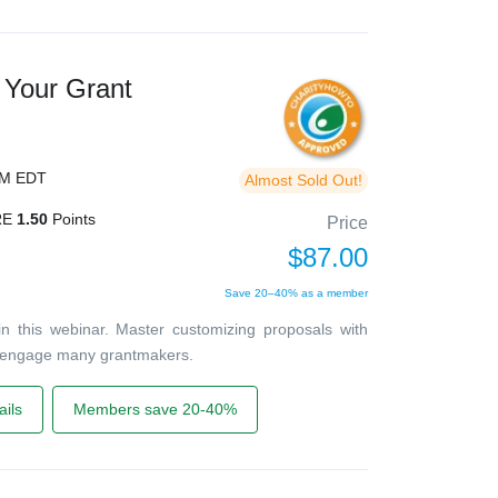
 Your Grant
PM EDT
Almost Sold Out!
RE
1.50
Points
Price
$87.00
Save 20–40% as a member
in this webinar. Master customizing proposals with
 engage many grantmakers.
ils
Members save 20-40%