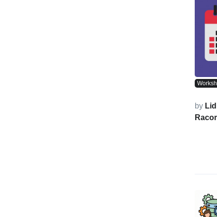
Works
by
Lid
Raco