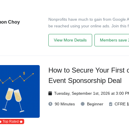
Nonprofits have much to gain from Google 
mon Choy
be reached using your online ads. Join this f
View More Details
Members save 
How to Secure Your First o
Event Sponsorship Deal
Tuesday, September 1st, 2026 at 3:00 
90 Minutes
Beginner
CFRE
1
Top Rated