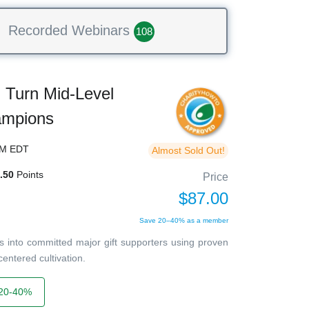
Recorded Webinars
108
Turn Mid-Level
ampions
PM EDT
Almost Sold Out!
.50
Points
Price
$87.00
Save 20–40% as a member
 into committed major gift supporters using proven
entered cultivation.
20-40%