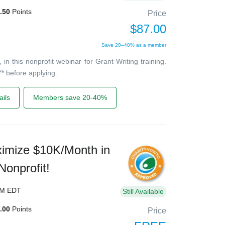
.50
Points
Price
$87.00
Save 20–40% as a member
 this nonprofit webinar for Grant Writing training.
* before applying.
ils
Members save 20-40%
imize $10K/Month in
Nonprofit!
PM EDT
Still Available
.00
Points
Price