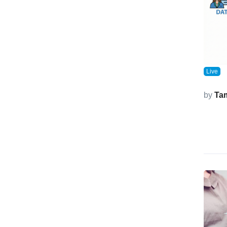
Live
by
Ta