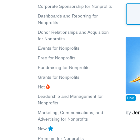
Corporate Sponsorship for Nonprofits
Dashboards and Reporting for
Nonprofits
Donor Relationships and Acquisition
for Nonprofits
Events for Nonprofits
Free for Nonprofits
Fundraising for Nonprofits
Grants for Nonprofits
Hot
Leadership and Management for
Live
Nonprofits
Marketing, Communications, and
by
Jen
Advertising for Nonprofits
New
Premium for Nonprofits