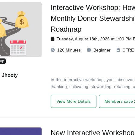
Interactive Workshop: Ho
Monthly Donor Stewardshi
Roadmap
Tuesday, August 18th, 2026 at 1:00 PM 
120 Minutes
Beginner
CFRE
hop
s Jhooty
In this interactive workshop, you’ll disco
thanking, cultivating, stewarding, retaining
View More Details
Members save 
New Interactive Workshop!