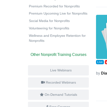
Premium Recorded for Nonprofits
Premium Upcoming Live for Nonprofits
Social Media for Nonprofits
Volunteering for Nonprofits
Wellness and Employee Retention for
Nonprofits
Other Nonprofit Training Courses
Live
Live Webinars
by
Di
Recorded Webinars
On-Demand Tutorials
Free Courses