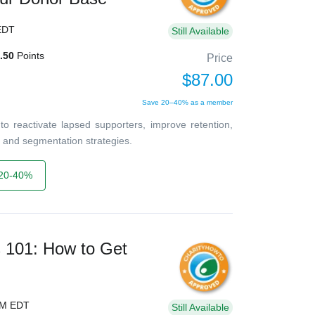
EDT
Still Available
.50
Points
Price
$87.00
Save 20–40% as a member
o reactivate lapsed supporters, improve retention,
 and segmentation strategies.
20-40%
s 101: How to Get
PM EDT
Still Available