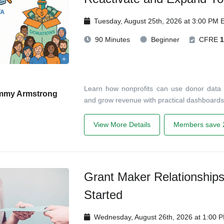
Tuesday, August 25th, 2026 at 3:00 PM 
90 Minutes
Beginner
CFRE
1
Learn how nonprofits can use donor data t
mmy Armstrong
and grow revenue with practical dashboards
View More Details
Members save 
Grant Maker Relationship
Started
Wednesday, August 26th, 2026 at 1:00 