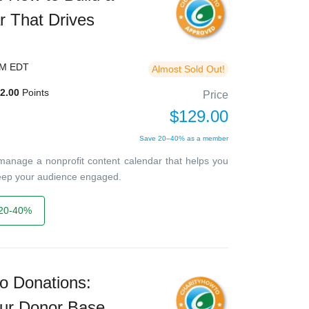
r That Drives
PM EDT
Almost Sold Out!
2.00
Points
Price
$129.00
Save 20–40% as a member
 manage a nonprofit content calendar that helps you
keep your audience engaged.
20-40%
o Donations:
ur Donor Base