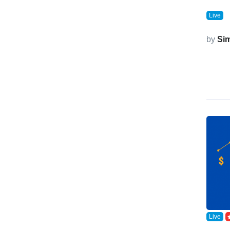
Live
by
Si
Live