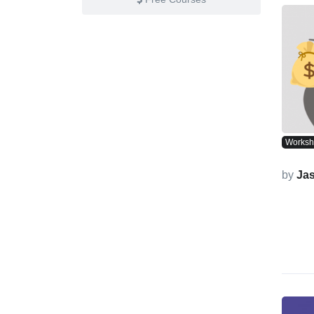
Works
by
Ja