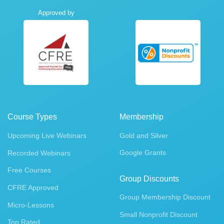
Approved by
Course Types
Membership
Upcoming Live Webinars
Gold and Silver
Google Grants
Recorded Webinars
Free Courses
Group Discounts
CFRE Approved
Group Membership Discount
Micro-Lessons
Small Nonprofit Discount
Top Rated