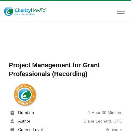
Project Management for Grant
Professionals (Recording)
Duration
1 Hour 30 Minutes
Author
Diane Leonard, GPC
Course Level
Beginner