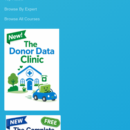
Browse By Expert
Browse All Courses