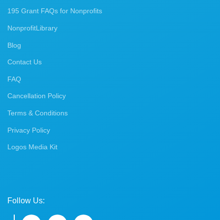
195 Grant FAQs for Nonprofits
NonprofitLibrary
Blog
Contact Us
FAQ
Cancellation Policy
Terms & Conditions
Privacy Policy
Logos Media Kit
Follow Us: