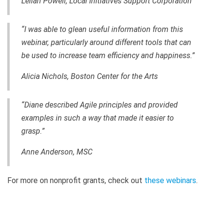
Leilah Powell, Local Initiatives Support Corporation
“I was able to glean useful information from this
webinar, particularly around different tools that can
be used to increase team efficiency and happiness.”
Alicia Nichols, Boston Center for the Arts
“Diane described Agile principles and provided
examples in such a way that made it easier to
grasp.”
Anne Anderson, MSC
For more on nonprofit grants, check out
these webinars
.