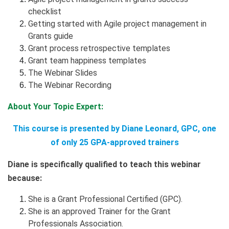
checklist
Getting started with Agile project management in
Grants guide
Grant process retrospective templates
Grant team happiness templates
The Webinar Slides
The Webinar Recording
About Your Topic Expert:
This course is presented by Diane Leonard, GPC, one
of only 25 GPA-approved trainers
Diane is specifically qualified to teach this webinar
because:
She is a Grant Professional Certified (GPC).
She is an approved Trainer for the Grant
Professionals Association.