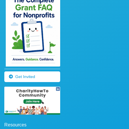
Get Invited
Resources