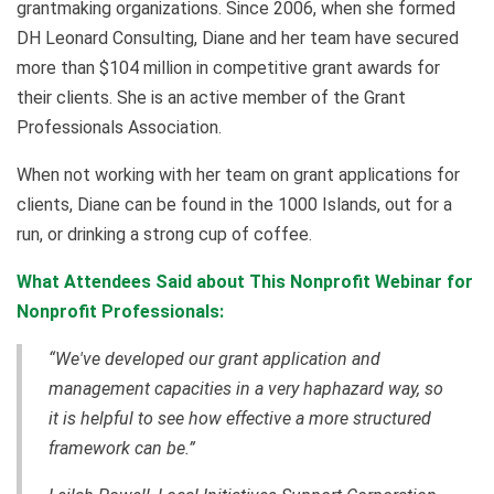
grantmaking organizations. Since 2006, when she formed
DH Leonard Consulting, Diane and her team have secured
more than $104 million in competitive grant awards for
their clients. She is an active member of the Grant
Professionals Association.
When not working with her team on grant applications for
clients, Diane can be found in the 1000 Islands, out for a
run, or drinking a strong cup of coffee.
What Attendees Said about This Nonprofit Webinar for
Nonprofit Professionals:
“We've developed our grant application and
management capacities in a very haphazard way, so
it is helpful to see how effective a more structured
framework can be.”