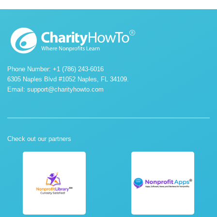
Phone Number: +1 (786) 243-6016
6305 Naples Blvd #1052 Naples, FL 34109.
Email:
support@charityhowto.com
Check out our partners