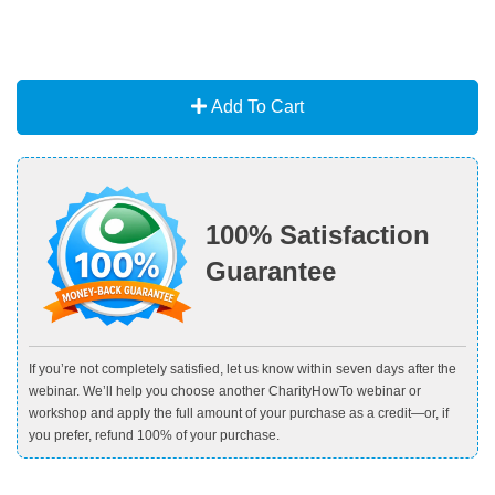
Add To Cart
100% Satisfaction
Guarantee
If you’re not completely satisfied, let us know within seven days after the
webinar. We’ll help you choose another CharityHowTo webinar or
workshop and apply the full amount of your purchase as a credit—or, if
you prefer, refund 100% of your purchase.