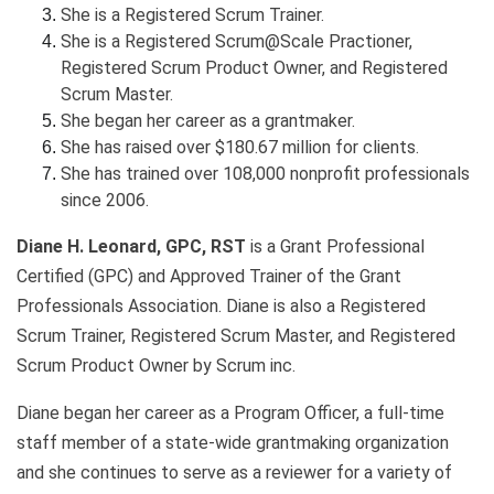
She is a Registered Scrum Trainer.
She is a Registered Scrum@Scale Practioner,
Registered Scrum Product Owner, and Registered
Scrum Master.
She began her career as a grantmaker.
She has raised over $180.67 million for clients.
She has trained over 108,000 nonprofit professionals
since 2006.
Diane H. Leonard, GPC, RST
is a Grant Professional
Certified (GPC) and Approved Trainer of the Grant
Professionals Association. Diane is also a Registered
Scrum Trainer, Registered Scrum Master, and Registered
Scrum Product Owner by Scrum inc.
Diane began her career as a Program Officer, a full-time
staff member of a state-wide grantmaking organization
and she continues to serve as a reviewer for a variety of