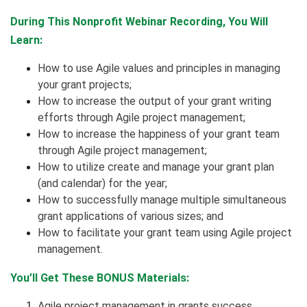
During This Nonprofit Webinar Recording, You Will
Learn:
How to use Agile values and principles in managing
your grant projects;
How to increase the output of your grant writing
efforts through Agile project management;
How to increase the happiness of your grant team
through Agile project management;
How to utilize create and manage your grant plan
(and calendar) for the year;
How to successfully manage multiple simultaneous
grant applications of various sizes; and
How to facilitate your grant team using Agile project
management.
You’ll Get These BONUS Materials:
Agile project management in grants success