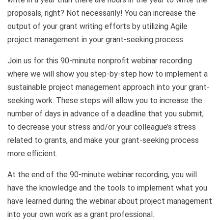
proposals, right? Not necessarily! You can increase the
output of your grant writing efforts by utilizing Agile
project management in your grant-seeking process.
Join us for this 90-minute nonprofit webinar recording
where we will show you step-by-step how to implement a
sustainable project management approach into your grant-
seeking work. These steps will allow you to increase the
number of days in advance of a deadline that you submit,
to decrease your stress and/or your colleague’s stress
related to grants, and make your grant-seeking process
more efficient.
At the end of the 90-minute webinar recording, you will
have the knowledge and the tools to implement what you
have learned during the webinar about project management
into your own work as a grant professional.