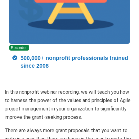
Recorded
500,000+ nonprofit professionals trained
since 2008
In this nonprofit webinar recording, we will teach you how
to harness the power of the values and principles of Agile
project management in your organization to significantly
improve the grant-seeking process.
There are always more grant proposals that you want to
write in a year than there are hours in the year to write the