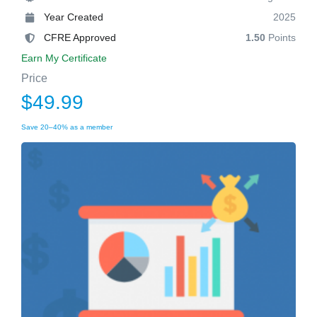
Year Created
2025
CFRE Approved
1.50
Points
Earn My Certificate
Price
$49.99
Save 20–40% as a member