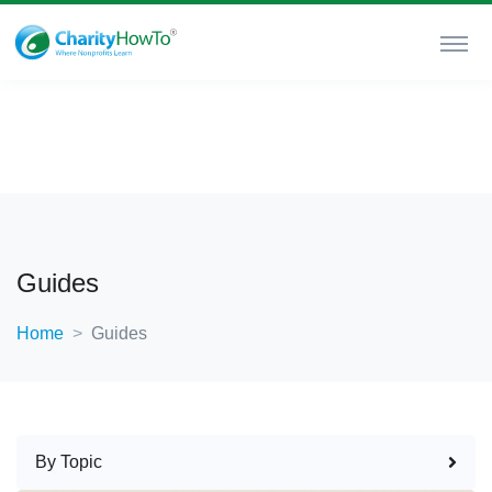
Guides
Home
Guides
By Topic