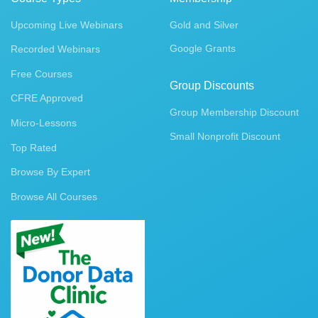
Upcoming Live Webinars
Gold and Silver
Google Grants
Recorded Webinars
Free Courses
Group Discounts
CFRE Approved
Group Membership Discount
Micro-Lessons
Small Nonprofit Discount
Top Rated
Browse By Expert
Browse All Courses