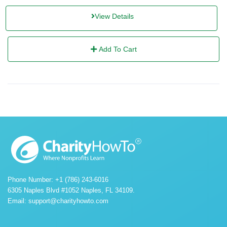
View Details
Add To Cart
Phone Number: +1 (786) 243-6016
6305 Naples Blvd #1052 Naples, FL 34109.
Email:
support@charityhowto.com