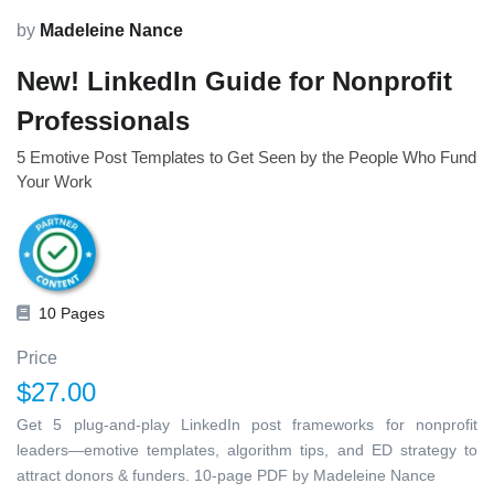
by
Madeleine Nance
New! LinkedIn Guide for Nonprofit
Professionals
5 Emotive Post Templates to Get Seen by the People Who Fund
Your Work
10 Pages
Price
$27.00
Get 5 plug-and-play LinkedIn post frameworks for nonprofit
leaders—emotive templates, algorithm tips, and ED strategy to
attract donors & funders. 10-page PDF by Madeleine Nance