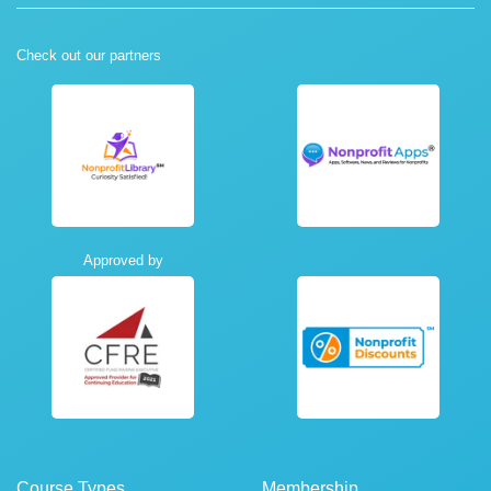
Check out our partners
Approved by
Course Types
Membership