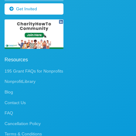
Get Invited
Resources
195 Grant FAQs for Nonprofits
NonprofitLibrary
Blog
Contact Us
FAQ
Cancellation Policy
Terms & Conditions