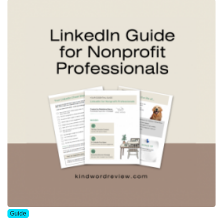
Guide