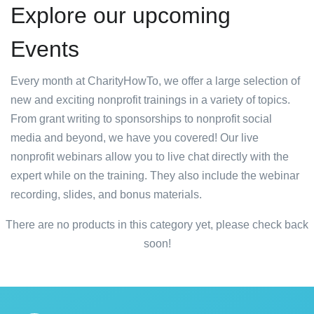
Explore our upcoming
Events
Every month at CharityHowTo, we offer a large selection of
new and exciting nonprofit trainings in a variety of topics.
From grant writing to sponsorships to nonprofit social
media and beyond, we have you covered! Our live
nonprofit webinars allow you to live chat directly with the
expert while on the training. They also include the webinar
recording, slides, and bonus materials.
There are no products in this category yet, please check back
soon!