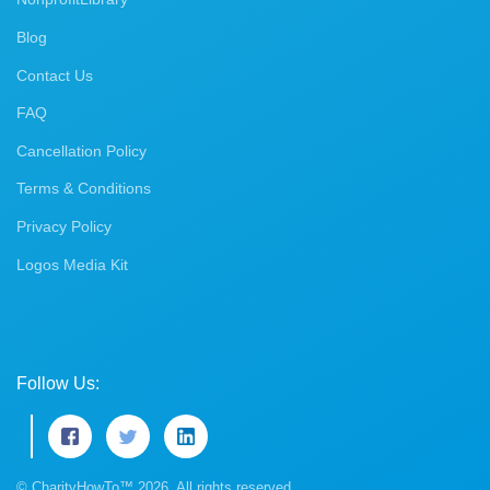
Blog
Contact Us
FAQ
Cancellation Policy
Terms & Conditions
Privacy Policy
Logos Media Kit
Follow Us:
© CharityHowTo™ 2026. All rights reserved.