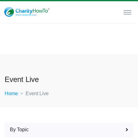
Event Live
Home
Event Live
By Topic