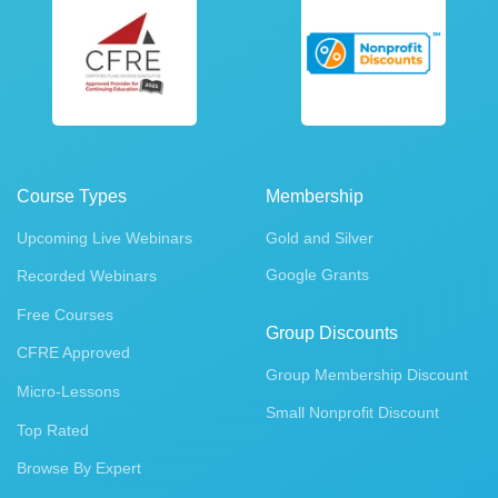
Course Types
Membership
Upcoming Live Webinars
Gold and Silver
Google Grants
Recorded Webinars
Free Courses
Group Discounts
CFRE Approved
Group Membership Discount
Micro-Lessons
Small Nonprofit Discount
Top Rated
Browse By Expert