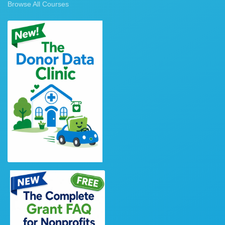
Browse All Courses