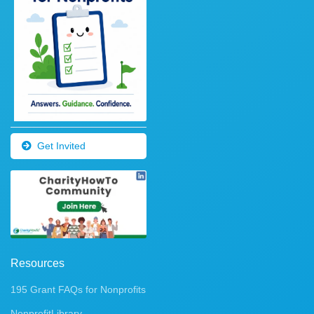
Get Invited
Resources
195 Grant FAQs for Nonprofits
NonprofitLibrary