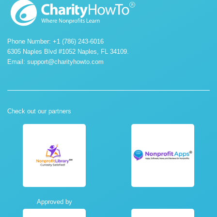
Phone Number: +1 (786) 243-6016
6305 Naples Blvd #1052 Naples, FL 34109.
Email:
support@charityhowto.com
Check out our partners
Approved by