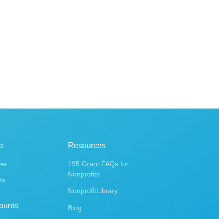
p
Resources
ver
195 Grant FAQs for
Nonprofits
ts
NonprofitLibrary
ounts
Blog