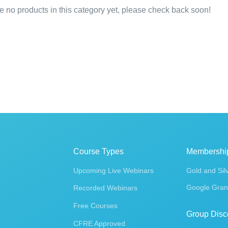
e no products in this category yet, please check back soon!
Course Types
Membershi
Upcoming Live Webinars
Gold and Sil
Google Gran
Recorded Webinars
Free Courses
Group Disc
CFRE Approved