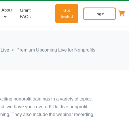
About
Grant
Get
Login
FAQs
Invited
 Live
Premium Upcoming Live for Nonprofits
ing nonprofit trainings in a variety of topics.
nd, we have you covered! Our live nonprofit
aining. They also include the webinar recording,