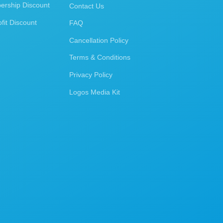
rship Discount
Contact Us
fit Discount
FAQ
Cancellation Policy
Terms & Conditions
Privacy Policy
Logos Media Kit