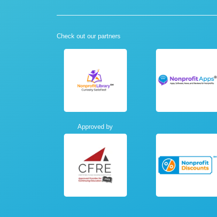
Check out our partners
Approved by