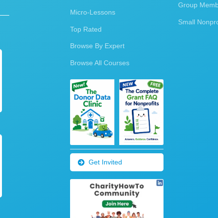
Group Membe
Micro-Lessons
Small Nonpro
Top Rated
Browse By Expert
Browse All Courses
Get Invited