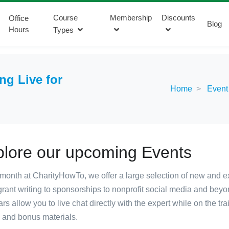
Course
Membership
Discounts
Office
Blog
Hours
Types
g Live for
Home
Event
plore our upcoming Events
month at CharityHowTo, we offer a large selection of new and excit
rant writing to sponsorships to nonprofit social media and beyo
rs allow you to live chat directly with the expert while on the tr
, and bonus materials.