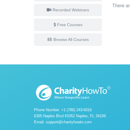
There ar
Recorded Webinars
Free Courses
Browse All Courses
Phone Number: +1 (786) 243-6016
6305 Naples Blvd #1052 Naples, FL 34109.
Email:
support@charityhowto.com