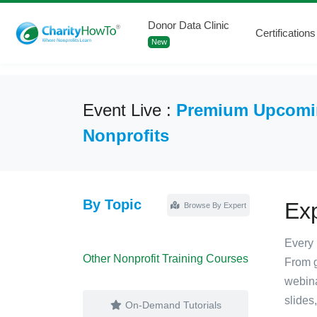
Donor Data Clinic
Certifications
New
Event Live :
Premium Upcomin
Nonprofits
By Topic
Ex
Browse By Expert
Every 
Other Nonprofit Training Courses
From g
webina
slides
On-Demand Tutorials