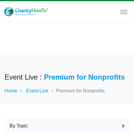
Event Live :
Premium for Nonprofits
Home
Event Live
Premium for Nonprofits
By Topic