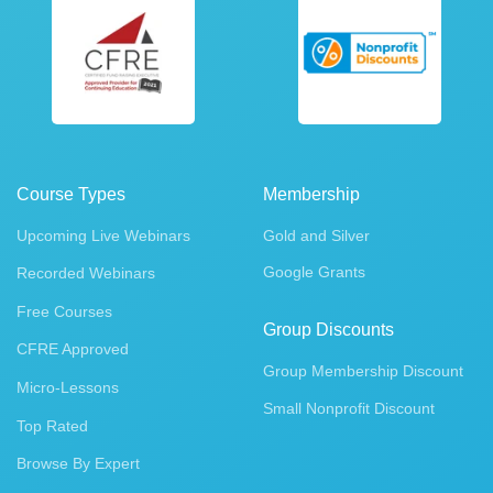
Course Types
Membership
Upcoming Live Webinars
Gold and Silver
Google Grants
Recorded Webinars
Free Courses
Group Discounts
CFRE Approved
Group Membership Discount
Micro-Lessons
Small Nonprofit Discount
Top Rated
Browse By Expert