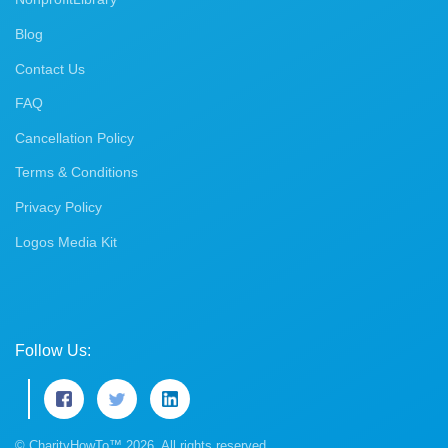
Blog
Contact Us
FAQ
Cancellation Policy
Terms & Conditions
Privacy Policy
Logos Media Kit
Follow Us:
© CharityHowTo™ 2026. All rights reserved.