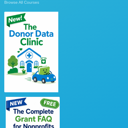
Browse All Courses