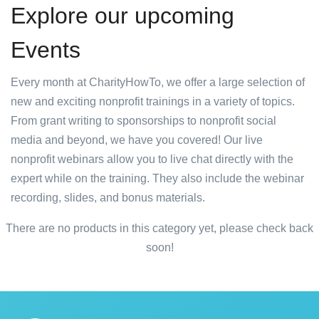
Explore our upcoming
Events
Every month at CharityHowTo, we offer a large selection of
new and exciting nonprofit trainings in a variety of topics.
From grant writing to sponsorships to nonprofit social
media and beyond, we have you covered! Our live
nonprofit webinars allow you to live chat directly with the
expert while on the training. They also include the webinar
recording, slides, and bonus materials.
There are no products in this category yet, please check back
soon!