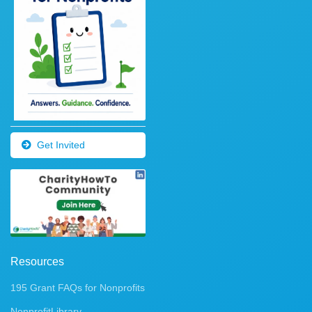
Get Invited
Resources
195 Grant FAQs for Nonprofits
NonprofitLibrary