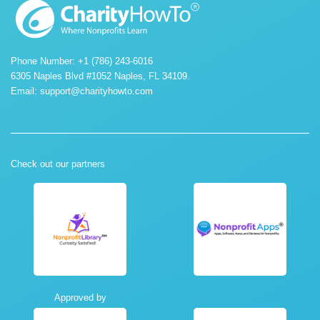
Phone Number: +1 (786) 243-6016
6305 Naples Blvd #1052 Naples, FL 34109.
Email:
support@charityhowto.com
Check out our partners
Approved by