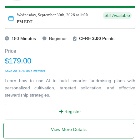
Wednesday, September 30th, 2026 at
1:00
Still Available
PM EDT
180 Minutes
Beginner
CFRE
3.00
Points
Price
$179.00
Save 20–40% as a member
Learn how to use AI to build smarter fundraising plans with
personalized cultivation, targeted solicitation, and effective
stewardship strategies.
Register
View More Details