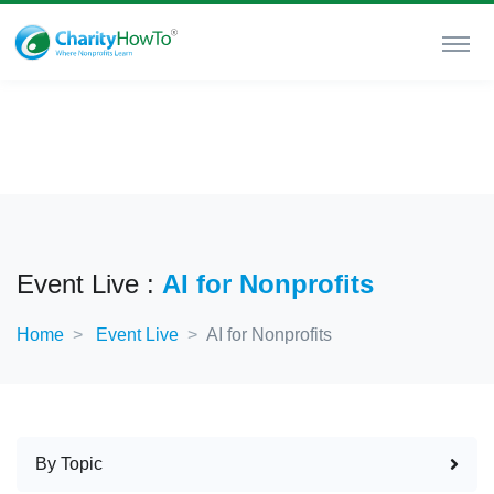
Event Live :
AI for Nonprofits
Home
Event Live
AI for Nonprofits
By Topic