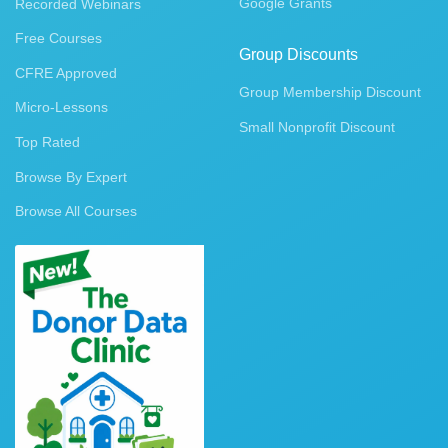
Google Grants
Recorded Webinars
Free Courses
Group Discounts
CFRE Approved
Group Membership Discount
Micro-Lessons
Small Nonprofit Discount
Top Rated
Browse By Expert
Browse All Courses