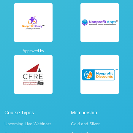
Approved by
Course Types
Membership
Upcoming Live Webinars
Gold and Silver