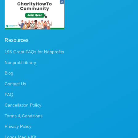
Resources
195 Grant FAQs for Nonprofits
NonprofitLibrary
Blog
Contact Us
FAQ
Cancellation Policy
Terms & Conditions
Privacy Policy
Logos Media Kit