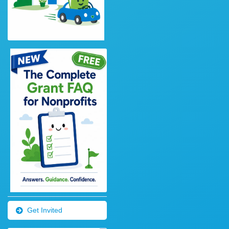
Get Invited