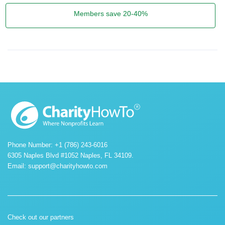
Members save 20-40%
Phone Number: +1 (786) 243-6016
6305 Naples Blvd #1052 Naples, FL 34109.
Email:
support@charityhowto.com
Check out our partners