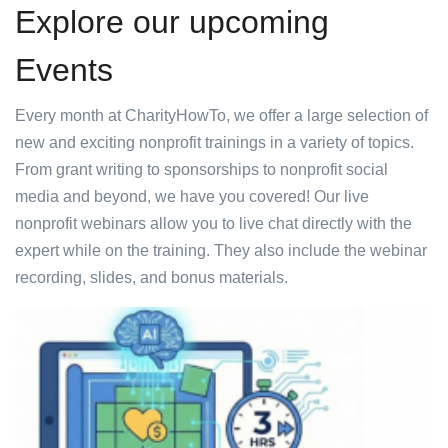
Explore our upcoming
Events
Every month at CharityHowTo, we offer a large selection of
new and exciting nonprofit trainings in a variety of topics.
From grant writing to sponsorships to nonprofit social
media and beyond, we have you covered! Our live
nonprofit webinars allow you to live chat directly with the
expert while on the training. They also include the webinar
recording, slides, and bonus materials.