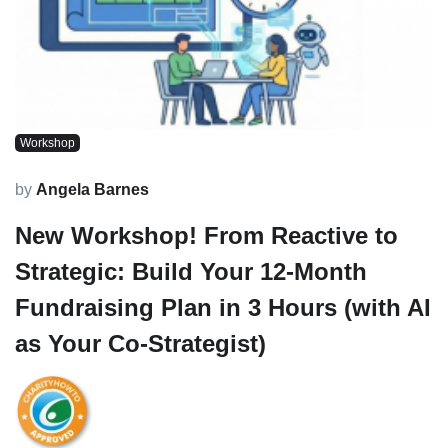
Workshop
by
Angela Barnes
New Workshop! From Reactive to
Strategic: Build Your 12-Month
Fundraising Plan in 3 Hours (with AI
as Your Co-Strategist)