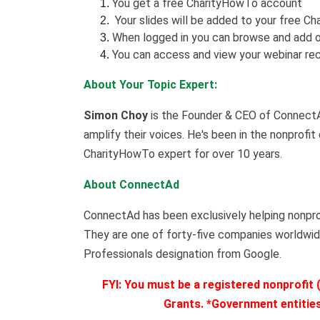
You get a free CharityHowTo account
Your slides will be added to your free Ch
When logged in you can browse and add o
You can access and view your webinar rec
About Your Topic Expert:
Simon Choy
is the Founder & CEO of ConnectAd
amplify their voices. He's been in the nonprofit
CharityHowTo expert for over 10 years.
About ConnectAd
ConnectAd has been exclusively helping nonpro
They are one of forty-five companies worldwid
Professionals designation from Google.
FYI: You must be a registered nonprofit (
Grants. *Government entities,