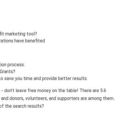
fit marketing tool?
zations have benefited
tion process.
 Grants?
o save you time and provide better results.
n - don’t leave free money on the table! There are 5.6
y and donors, volunteers, and supporters are among them.
of the search results?