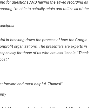
ing for questions AND having the saved recording as
uring I'm able to actually retain and utilize all of the
ladelphia
pful in breaking down the process of how the Google
nprofit organizations. The presenters are experts in
, especially for those of us who are less "techie." Thank
cost.”
ht forward and most helpful. Thanks!”
unty