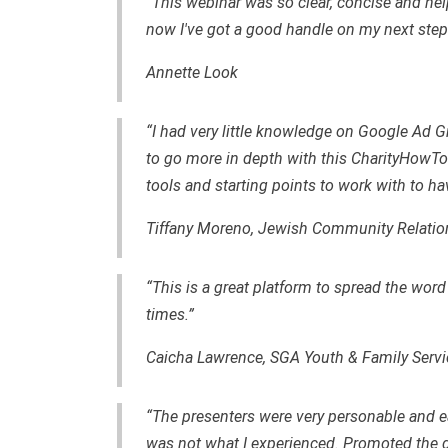
“This webinar was so clear, concise and he
now I've got a good handle on my next step
Annette Look
“I had very little knowledge on Google Ad Gra
to go more in depth with this CharityHowTo 
tools and starting points to work with to h
Tiffany Moreno, Jewish Community Relatio
“This is a great platform to spread the word
times.”
Caicha Lawrence, SGA Youth & Family Servi
“The presenters were very personable and ea
was not what I experienced. Promoted the g