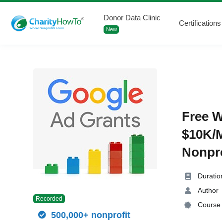
Donor Data Clinic
Certifications
New
Free W
$10K/M
Nonpro
Duratio
Author
Recorded
Course 
500,000+ nonprofit