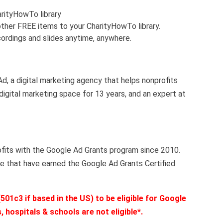
arityHowTo library
ther FREE items to your CharityHowTo library.
ordings and slides anytime, anywhere.
, a digital marketing agency that helps nonprofits
 digital marketing space for 13 years, and an expert at
fits with the Google Ad Grants program since 2010.
e that have earned the Google Ad Grants Certified
501c3 if based in the US) to be eligible for Google
 hospitals & schools are not eligible*.