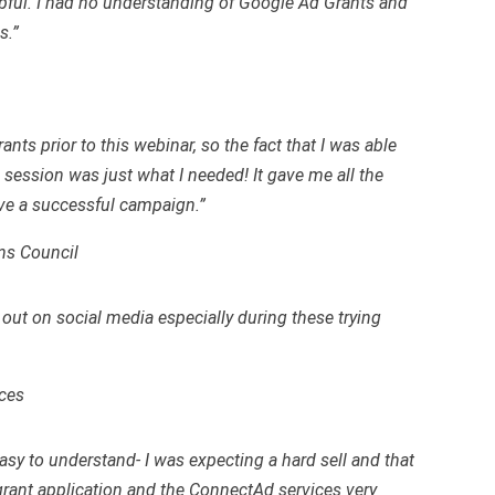
lpful. I had no understanding of Google Ad Grants and
s.”
nts prior to this webinar, so the fact that I was able
session was just what I needed! It gave me all the
ave a successful campaign.”
ns Council
 out on social media especially during these trying
ces
sy to understand- I was expecting a hard sell and that
rant application and the ConnectAd services very