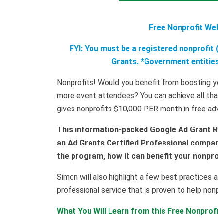
Free Nonprofit We
FYI: You must be a registered nonprofit (
Grants. *Government entities,
Nonprofits! Would you benefit from boosting yo
more event attendees? You can achieve all tha
gives nonprofits $10,000 PER month in free adve
This information-packed Google Ad Grant R
an Ad Grants Certified Professional company
the program, how it can benefit your nonprof
Simon will also highlight a few best practices a
professional service that is proven to help non
What You Will Learn from this Free Nonprof