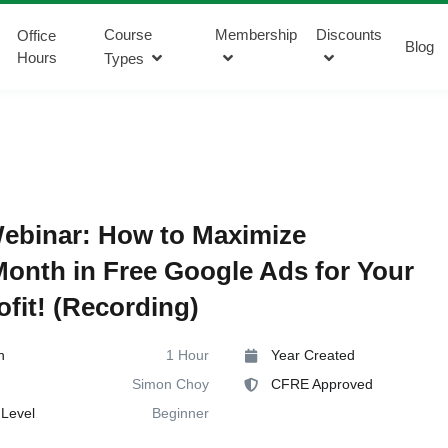
Course
Membership
Discounts
Office
Blog
Hours
Types
ebinar: How to Maximize
onth in Free Google Ads for Your
fit! (Recording)
n
1 Hour
Year Created
Simon Choy
CFRE Approved
Level
Beginner