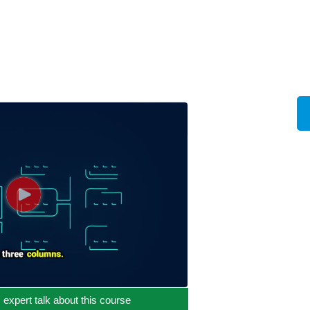
c expert talk about this course