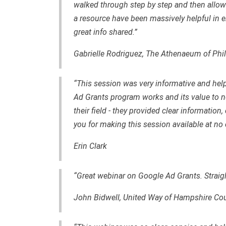
walked through step by step and then allow
a resource have been massively helpful in ens
great info shared.”
Gabrielle Rodriguez, The Athenaeum of Phi
“This session was very informative and hel
Ad Grants program works and its value to no
their field - they provided clear information
you for making this session available at no 
Erin Clark
“Great webinar on Google Ad Grants. Straig
John Bidwell, United Way of Hampshire Co