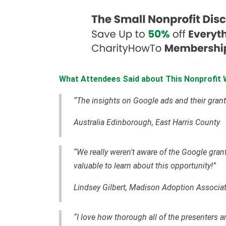
What Attendees Said about This Nonprofit 
“The insights on Google ads and their grant
Australia Edinborough, East Harris County
“We really weren't aware of the Google grant
valuable to learn about this opportunity!”
Lindsey Gilbert, Madison Adoption Associa
“I love how thorough all of the presenters a