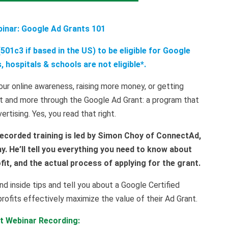
binar: Google Ad Grants 101
501c3 if based in the US) to be eligible for Google
 hospitals & schools are not eligible*.
ur online awareness, raising more money, or getting
t and more through the Google Ad Grant: a program that
rtising. Yes, you read that right.
ecorded training is led by Simon Choy of ConnectAd,
. He’ll tell you everything you need to know about
it, and the actual process of applying for the grant.
nd inside tips and tell you about a Google Certified
profits effectively maximize the value of their Ad Grant.
it Webinar Recording: