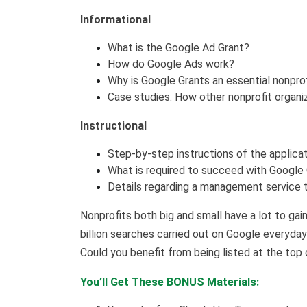
Informational
What is the Google Ad Grant?
How do Google Ads work?
Why is Google Grants an essential nonpro
Case studies: How other nonprofit organi
Instructional
Step-by-step instructions of the applica
What is required to succeed with Google
Details regarding a management service t
Nonprofits both big and small have a lot to gai
billion searches carried out on Google everyda
Could you benefit from being listed at the top 
You’ll Get These BONUS Materials: