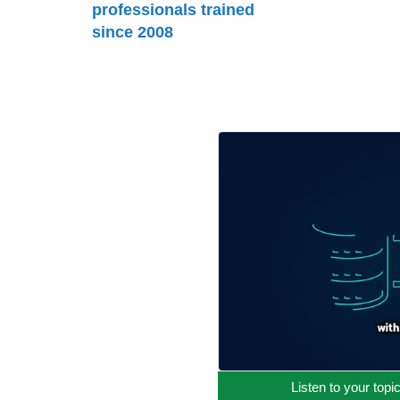
professionals trained
since 2008
Listen to your topi