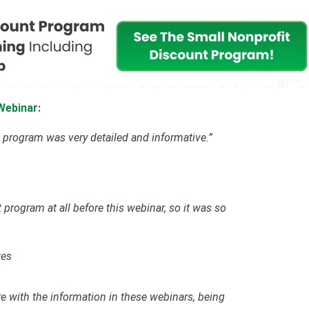
Webinar:
 program was very detailed and informative.”
 program at all before this webinar, so it was so
tes
re with the information in these webinars, being