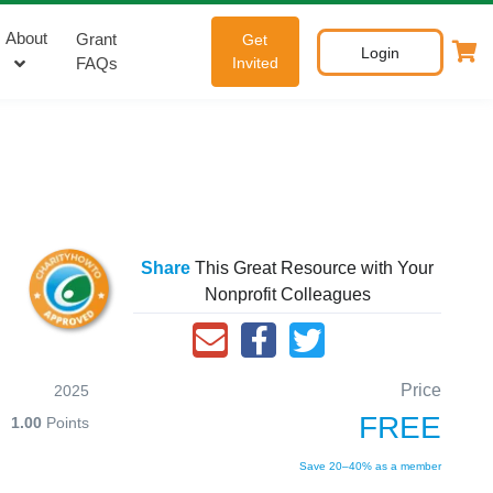
About
Grant
Get
Login
FAQs
Invited
Share
This Great Resource with Your
Nonprofit Colleagues
Price
2025
FREE
1.00
Points
Save 20–40% as a member