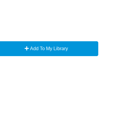
Add To My Library