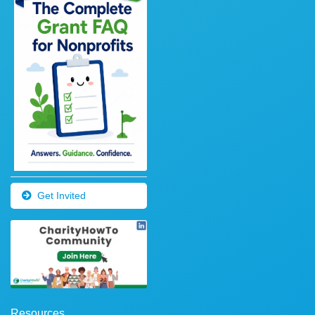
Get Invited
Resources