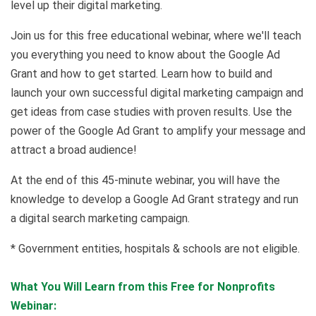
level up their digital marketing.
Join us for this free educational webinar, where we'll teach
you everything you need to know about the Google Ad
Grant and how to get started. Learn how to build and
launch your own successful digital marketing campaign and
get ideas from case studies with proven results. Use the
power of the Google Ad Grant to amplify your message and
attract a broad audience!
At the end of this 45-minute webinar, you will have the
knowledge to develop a Google Ad Grant strategy and run
a digital search marketing campaign.
* Government entities, hospitals & schools are not eligible.
What You Will Learn from this Free for Nonprofits
Webinar: