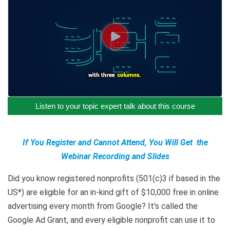
Listen to your topic expert talk about this course
If You Register and Cannot Attend, You Will Get the
Webinar Recording and Slides
Did you know registered nonprofits (501(c)3 if based in the
US*) are eligible for an in-kind gift of $10,000 free in online
advertising every month from Google? It's called the
Google Ad Grant, and every eligible nonprofit can use it to