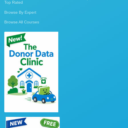
Top Rated
Browse By Expert
Browse All Courses