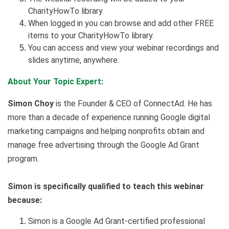
CharityHowTo library.
When logged in you can browse and add other FREE
items to your CharityHowTo library.
You can access and view your webinar recordings and
slides anytime, anywhere.
About Your Topic Expert:
Simon Choy
is the Founder & CEO of ConnectAd. He has
more than a decade of experience running Google digital
marketing campaigns and helping nonprofits obtain and
manage free advertising through the Google Ad Grant
program.
Simon is specifically qualified to teach this webinar
because:
Simon is a Google Ad Grant-certified professional