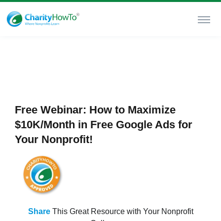
Free Webinar: How to Maximize
$10K/Month in Free Google Ads for
Your Nonprofit!
Share
This Great Resource with Your Nonprofit