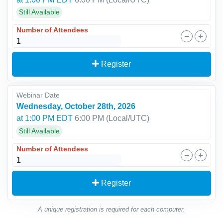
Still Available
Number of Attendees
Register
Webinar Date
Wednesday, October 28th, 2026
at 1:00 PM EDT
6:00 PM
(Local/
UTC
)
Still Available
Number of Attendees
Register
A unique registration is required for each computer.