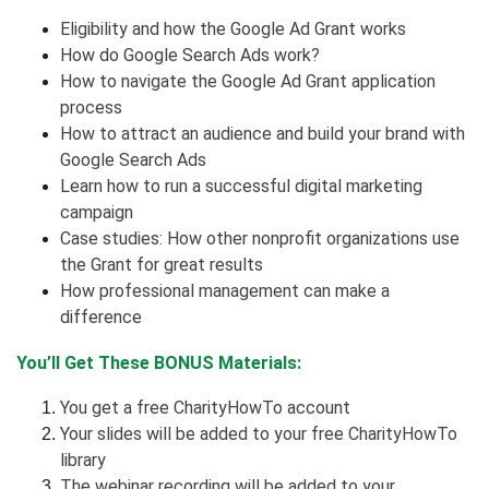
Eligibility and how the Google Ad Grant works
How do Google Search Ads work?
How to navigate the Google Ad Grant application
process
How to attract an audience and build your brand with
Google Search Ads
Learn how to run a successful digital marketing
campaign
Case studies: How other nonprofit organizations use
the Grant for great results
How professional management can make a
difference
You’ll Get These BONUS Materials:
You get a free CharityHowTo account
Your slides will be added to your free CharityHowTo
library
The webinar recording will be added to your