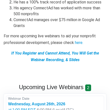
He has a 100% track record of application success
His agency ConnectAd has worked with more than
500 nonprofits
ConnectAd manages over $75 million in Google Ad
Grants
For more upcoming live webinars to aid your nonprofit
professional development, please check
here
.
If You Register and Cannot Attend, You Will Get the
Webinar Recording, & Slides
Upcoming Live Webinars
2
Webinar Date
Wednesday, August 26th, 2026
at 1:00 PM EDT
6:00 PM
(Local/
UTC
)