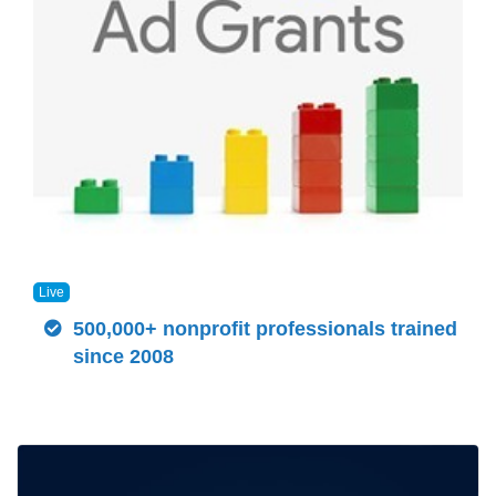
Live
500,000+ nonprofit professionals trained
since 2008