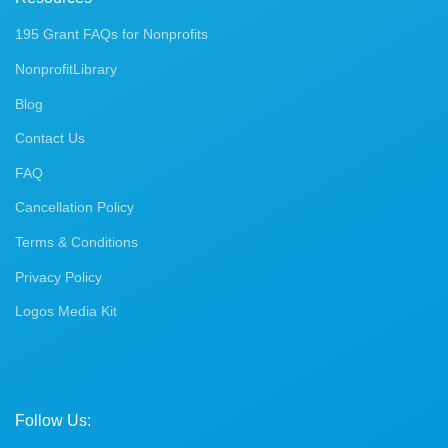
195 Grant FAQs for Nonprofits
NonprofitLibrary
Blog
Contact Us
FAQ
Cancellation Policy
Terms & Conditions
Privacy Policy
Logos Media Kit
Follow Us: