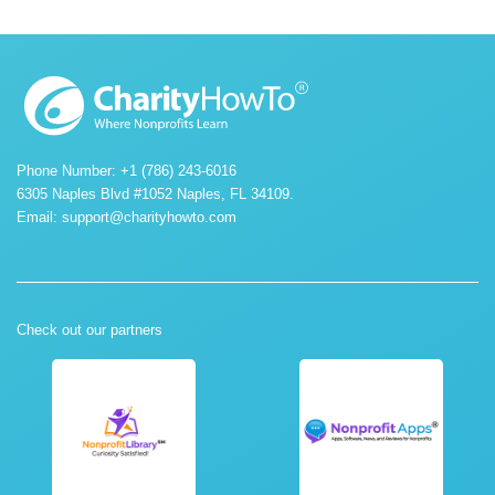
Phone Number: +1 (786) 243-6016
6305 Naples Blvd #1052 Naples, FL 34109.
Email:
support@charityhowto.com
Check out our partners