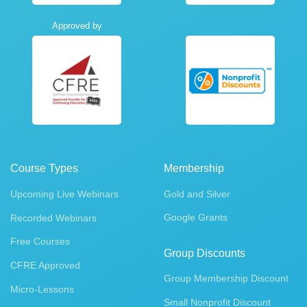
Approved by
Course Types
Membership
Upcoming Live Webinars
Gold and Silver
Google Grants
Recorded Webinars
Free Courses
Group Discounts
CFRE Approved
Group Membership Discount
Micro-Lessons
Small Nonprofit Discount