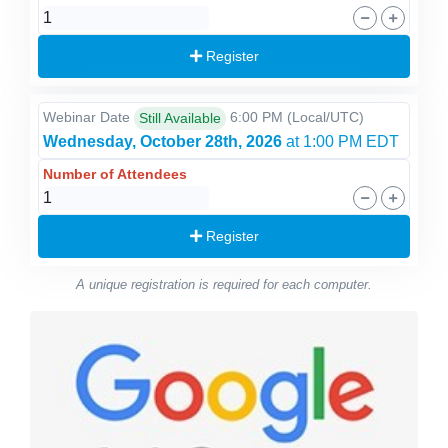
Register
Webinar Date
6:00 PM
(Local/
UTC
)
Still Available
Wednesday, October 28th, 2026
at 1:00 PM EDT
Number of Attendees
Register
A unique registration is required for each computer.