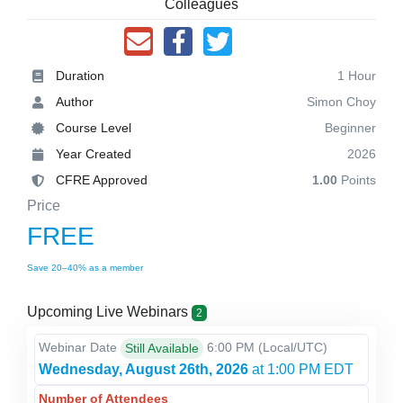
Colleagues
Duration
1 Hour
Author
Simon Choy
Course Level
Beginner
Year Created
2026
CFRE Approved
1.00
Points
Price
FREE
Save 20–40% as a member
Upcoming Live Webinars
2
Webinar Date
6:00 PM
(Local/
UTC
)
Still Available
Wednesday, August 26th, 2026
at 1:00 PM EDT
Number of Attendees