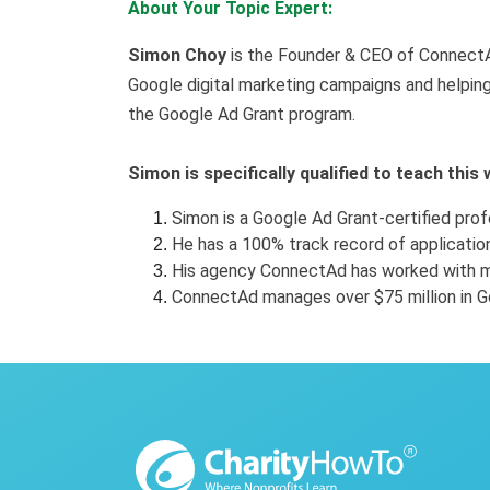
About Your Topic Expert:
Simon Choy
is the Founder & CEO of ConnectA
Google digital marketing campaigns and helping
the Google Ad Grant program.
Simon is specifically qualified to teach this
Simon is a Google Ad Grant-certified prof
He has a 100% track record of applicati
His agency ConnectAd has worked with m
ConnectAd manages over $75 million in G