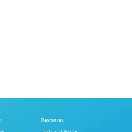
p
Resources
ver
195 Grant FAQs for