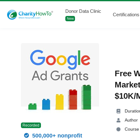
Donor Data Clinic
Certifications
New
Free W
Market
$10K/M
Duratio
Author
Recorded
Course 
500,000+ nonprofit