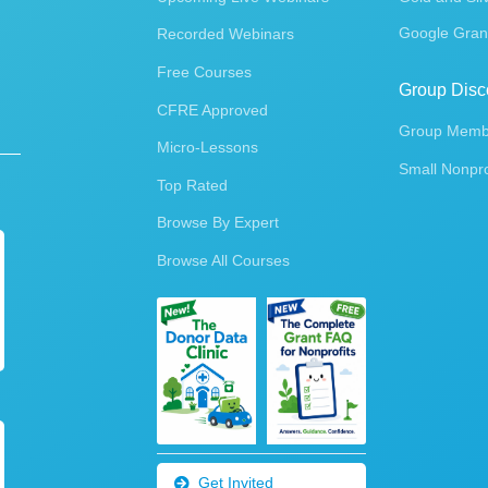
Google Gran
Recorded Webinars
Free Courses
Group Disc
CFRE Approved
Group Membe
Micro-Lessons
Small Nonpro
Top Rated
Browse By Expert
Browse All Courses
Get Invited