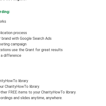
rding:
orks
lication process
r brand with Google Search Ads
rketing campaign
ations use the Grant for great results
a difference
arityHowTo library
ur CharityHowTo library.
ther FREE items to your CharityHowTo library.
ordings and slides anytime, anywhere.