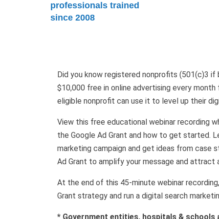
professionals trained
since 2008
Did you know registered nonprofits (501(c)3 if ba
$10,000 free in online advertising every month
eligible nonprofit can use it to level up their di
View this free educational webinar recording 
the Google Ad Grant and how to get started. Le
marketing campaign and get ideas from case st
Ad Grant to amplify your message and attract 
At the end of this 45-minute webinar recording
Grant strategy and run a digital search marketi
* Government entities, hospitals & schools a