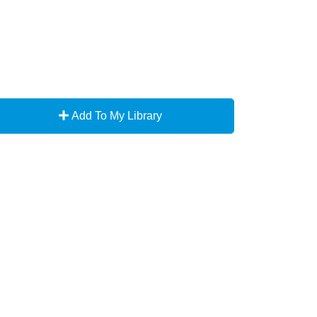
Add To My Library