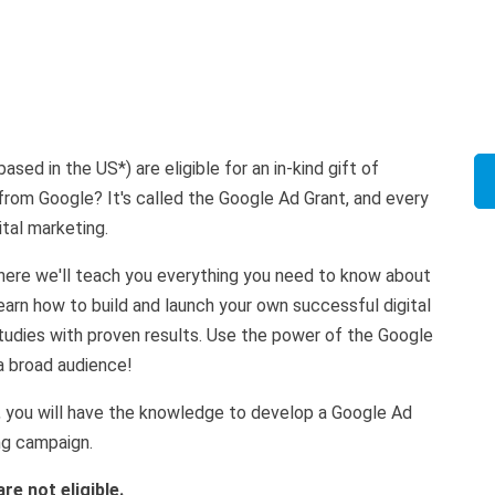
sed in the US*) are eligible for an in-kind gift of
 from Google? It's called the Google Ad Grant, and every
gital marketing.
where we'll teach you everything you need to know about
arn how to build and launch your own successful digital
udies with proven results. Use the power of the Google
a broad audience!
, you will have the knowledge to develop a Google Ad
ng campaign.
re not eligible.