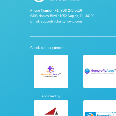
Phone Number: +1 (786) 243-6016
6305 Naples Blvd #1052 Naples, FL 34109.
Email:
support@charityhowto.com
Check out our partners
Approved by