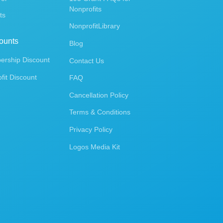
Nonprofits
ts
NonprofitLibrary
ounts
Blog
rship Discount
Contact Us
fit Discount
FAQ
Cancellation Policy
Terms & Conditions
Privacy Policy
Logos Media Kit