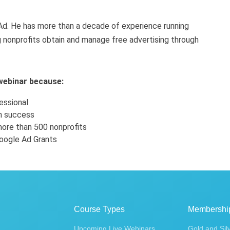
d. He has more than a decade of experience running
 nonprofits obtain and manage free advertising through
 webinar because:
essional
on success
ore than 500 nonprofits
oogle Ad Grants
Course Types
Membershi
Upcoming Live Webinars
Gold and Sil