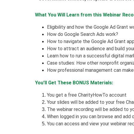
What You Will Learn from this Webinar Reco
Eligibility and how the Google Ad Grant w
How do Google Search Ads work?
How to navigate the Google Ad Grant app
How to attract an audience and build you
Learn how to run a successful digital ma
Case studies: How other nonprofit organiz
How professional management can make 
You’ll Get These BONUS Materials:
You get a free CharityHowTo account
Your slides will be added to your free Ch
The webinar recording will be added to yo
When logged in you can browse and add o
You can access and view your webinar rec