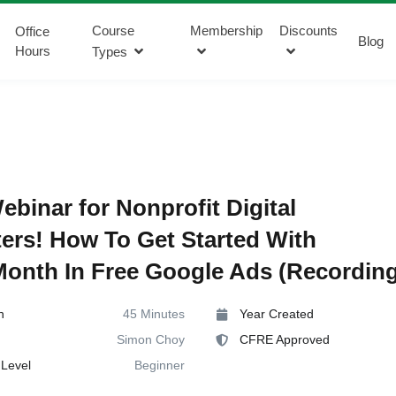
Course
Membership
Discounts
Office
Blog
Hours
Types
ebinar for Nonprofit Digital
ers! How To Get Started With
onth In Free Google Ads (Recording
n
45 Minutes
Year Created
Simon Choy
CFRE Approved
Level
Beginner