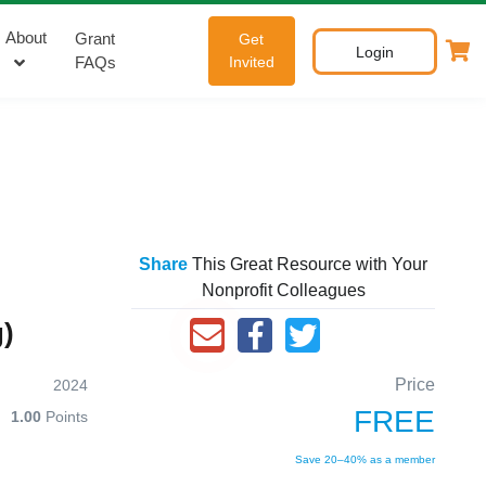
About
Grant
Get
Login
FAQs
Invited
Share
This Great Resource with Your
Nonprofit Colleagues
)
Price
2024
FREE
1.00
Points
Save 20–40% as a member