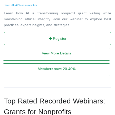
Save 20–40% as a member
Learn how AI is transforming nonprofit grant writing while
maintaining ethical integrity. Join our webinar to explore best
practices, expert insights, and strategies.
Register
View More Details
Members save 20-40%
Top Rated Recorded Webinars:
Grants for Nonprofits