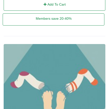
Add To Cart
Members save 20-40%