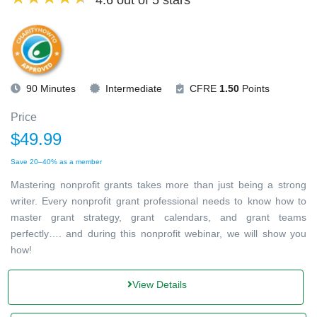
4.6 out of 5 stars
90 Minutes
Intermediate
CFRE
1.50
Points
Price
$49.99
Save 20–40% as a member
Mastering nonprofit grants takes more than just being a strong
writer. Every nonprofit grant professional needs to know how to
master grant strategy, grant calendars, and grant teams
perfectly…. and during this nonprofit webinar, we will show you
how!
View Details