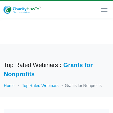
Top Rated Webinars :
Grants for
Nonprofits
Home
Top Rated Webinars
Grants for Nonprofits