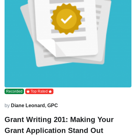
Recorded
Top Rated
by
Diane Leonard, GPC
Grant Writing 201: Making Your
Grant Application Stand Out