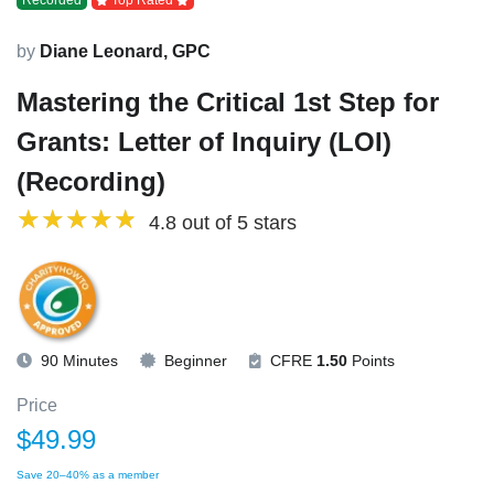
Recorded
Top Rated
by
Diane Leonard, GPC
Mastering the Critical 1st Step for
Grants: Letter of Inquiry (LOI)
(Recording)
4.8 out of 5 stars
90 Minutes
Beginner
CFRE
1.50
Points
Price
$49.99
Save 20–40% as a member