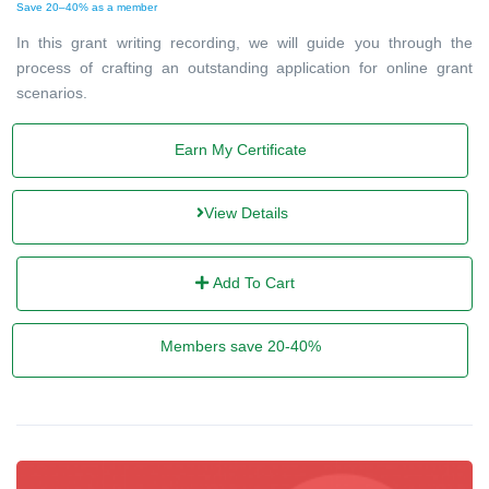
Save 20–40% as a member
In this grant writing recording, we will guide you through the
process of crafting an outstanding application for online grant
scenarios.
Earn My Certificate
View Details
Add To Cart
Members save 20-40%