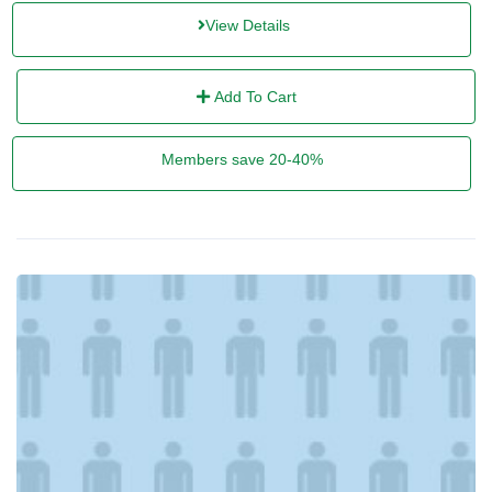
View Details
Add To Cart
Members save 20-40%