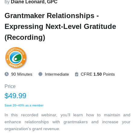
by
Diane Leonard, GPC
Grantmaker Relationships -
Expressing Next-Level Gratitude
(Recording)
90 Minutes
Intermediate
CFRE
1.50
Points
Price
$49.99
Save 20–40% as a member
In this recorded webinar, you'll learn how to maintain and
enhance relationships with grantmakers and increase your
organization’s grant revenue.