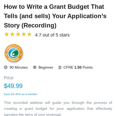
How to Write a Grant Budget That
Tells (and sells) Your Application’s
Story (Recording)
4.7 out of 5 stars
90 Minutes
Beginner
CFRE
1.50
Points
Price
$49.99
Save 20–40% as a member
This recorded webinar will guide you through the process of
creating a grant budget for your application that effectively
narrates the story of your proposal.