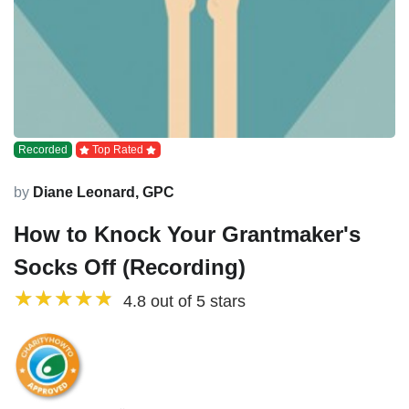
Recorded
Top Rated
by
Diane Leonard, GPC
How to Knock Your Grantmaker's
Socks Off (Recording)
4.8 out of 5 stars