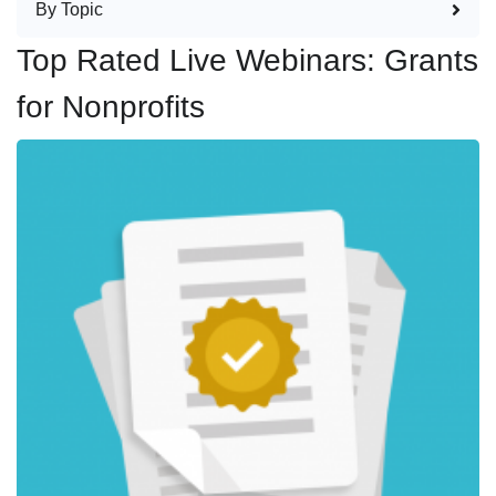
By Topic
Top Rated Live Webinars: Grants
for Nonprofits