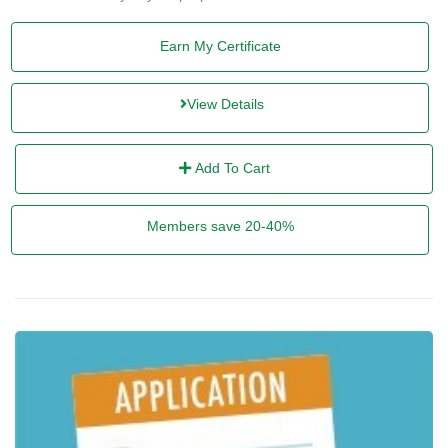
Earn My Certificate
View Details
Add To Cart
Members save 20-40%