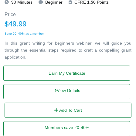
90 Minutes
Beginner
CFRE
1.50
Points
Price
$49.99
Save 20–40% as a member
In this grant writing for beginners webinar, we will guide you
through the essential steps required to craft a compelling grant
application.
Earn My Certificate
View Details
Add To Cart
Members save 20-40%