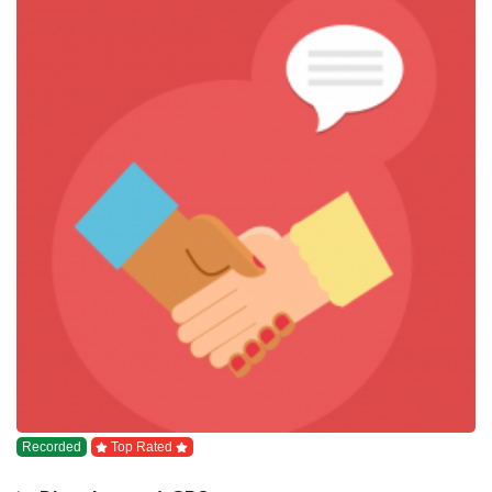
Recorded
Top Rated