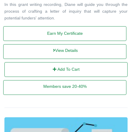
In this grant writing recording, Diane will guide you through the
process of crafting a letter of inquiry that will capture your
potential funders' attention.
Earn My Certificate
View Details
Add To Cart
Members save 20-40%