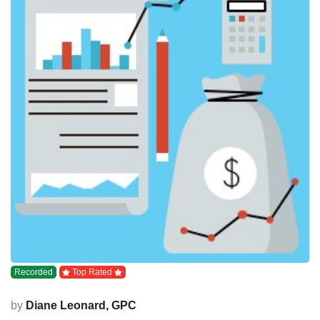
Recorded
Top Rated
by
Diane Leonard, GPC