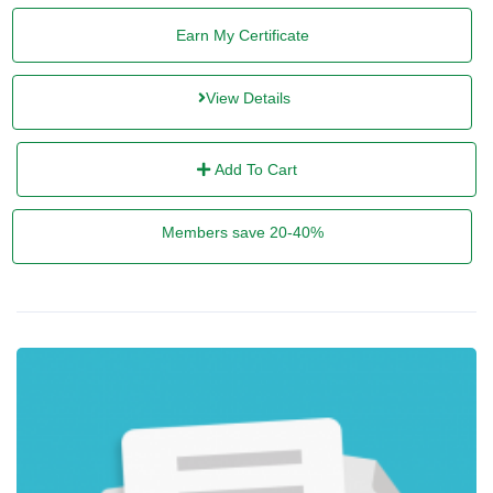
Earn My Certificate
View Details
Add To Cart
Members save 20-40%