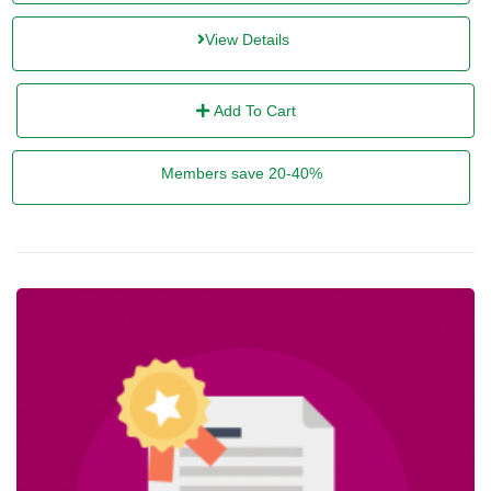
View Details
Add To Cart
Members save 20-40%