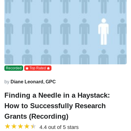
Recorded
Top Rated
by
Diane Leonard, GPC
Finding a Needle in a Haystack:
How to Successfully Research
Grants (Recording)
4.4 out of 5 stars