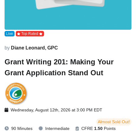
Live
Top Rated
by
Diane Leonard, GPC
Grant Writing 201: Making Your
Grant Application Stand Out
Wednesday, August 12th, 2026 at 3:00 PM EDT
Almost Sold Out!
90 Minutes
Intermediate
CFRE
1.50
Points