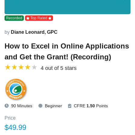
Recorded
Top Rated
by
Diane Leonard, GPC
How to Excel in Online Applications
and Get the Grant! (Recording)
4 out of 5 stars
90 Minutes
Beginner
CFRE
1.50
Points
Price
$49.99