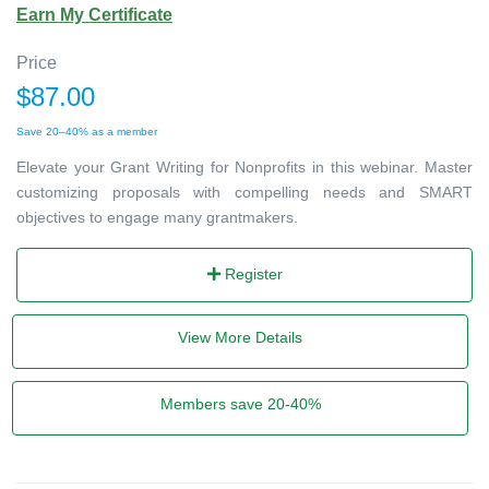
Earn My Certificate
Price
$87.00
Save 20–40% as a member
Elevate your Grant Writing for Nonprofits in this webinar. Master
customizing proposals with compelling needs and SMART
objectives to engage many grantmakers.
Register
View More Details
Members save 20-40%