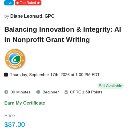
Live
Top Rated
by
Diane Leonard, GPC
Balancing Innovation & Integrity: AI
in Nonprofit Grant Writing
Thursday, September 17th, 2026 at 1:00 PM EDT
Still Available
90 Minutes
Beginner
CFRE
1.50
Points
Earn My Certificate
Price
$87.00