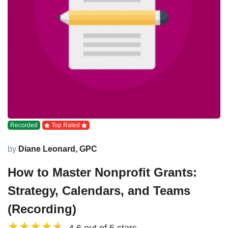
Recorded
Top Rated
by
Diane Leonard, GPC
How to Master Nonprofit Grants:
Strategy, Calendars, and Teams
(Recording)