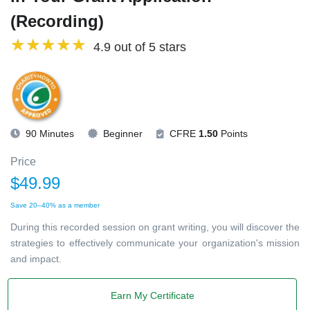
(Recording)
4.9 out of 5 stars
90 Minutes
Beginner
CFRE
1.50
Points
Price
$49.99
Save 20–40% as a member
During this recorded session on grant writing, you will discover the
strategies to effectively communicate your organization's mission
and impact.
Earn My Certificate