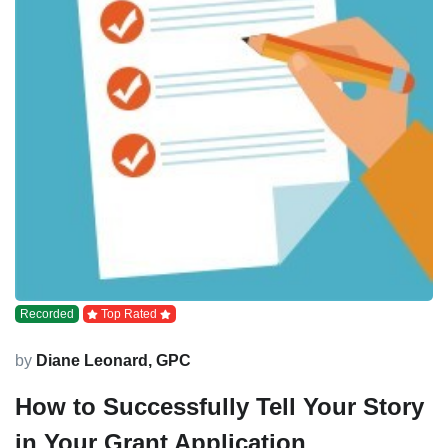
Recorded
Top Rated
by
Diane Leonard, GPC
How to Successfully Tell Your Story
in Your Grant Application