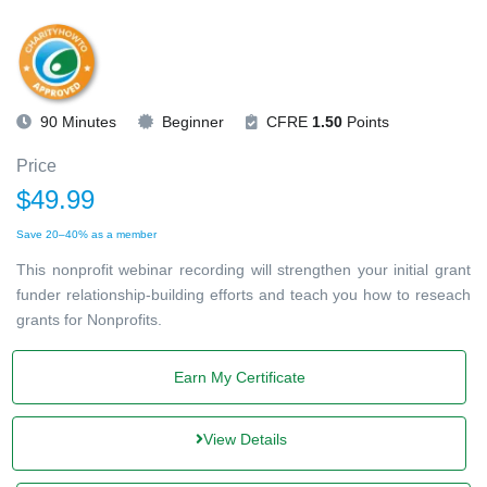
90 Minutes
Beginner
CFRE
1.50
Points
Price
$49.99
Save 20–40% as a member
This nonprofit webinar recording will strengthen your initial grant
funder relationship-building efforts and teach you how to reseach
grants for Nonprofits.
Earn My Certificate
View Details