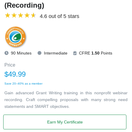
(Recording)
4.6 out of 5 stars
90 Minutes
Intermediate
CFRE
1.50
Points
Price
$49.99
Save 20–40% as a member
Gain advanced Grant Writing training in this nonprofit webinar
recording. Craft compelling proposals with many strong need
statements and SMART objectives.
Earn My Certificate