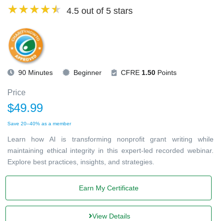
4.5 out of 5 stars
90 Minutes
Beginner
CFRE
1.50
Points
Price
$49.99
Save 20–40% as a member
Learn how AI is transforming nonprofit grant writing while
maintaining ethical integrity in this expert-led recorded webinar.
Explore best practices, insights, and strategies.
Earn My Certificate
View Details