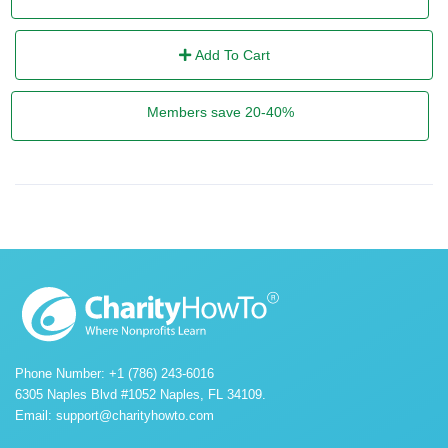
Add To Cart
Members save 20-40%
Phone Number: +1 (786) 243-6016
6305 Naples Blvd #1052 Naples, FL 34109.
Email:
support@charityhowto.com