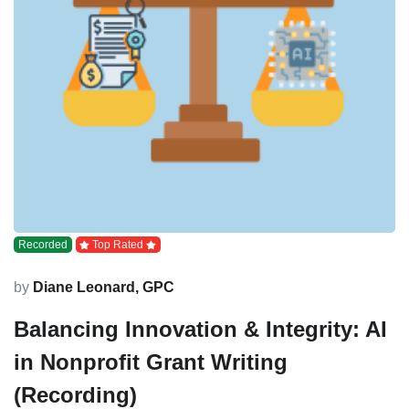
Recorded
Top Rated
by
Diane Leonard, GPC
Balancing Innovation & Integrity: AI
in Nonprofit Grant Writing
(Recording)