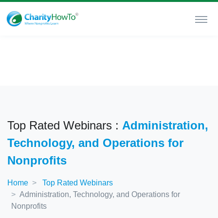
Top Rated Webinars :
Administration,
Technology, and Operations for
Nonprofits
Home
Top Rated Webinars
Administration, Technology, and Operations for
Nonprofits