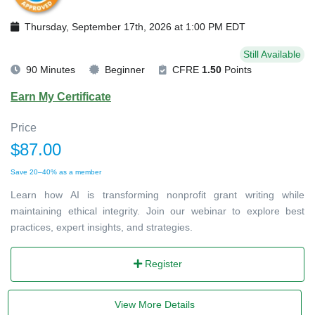
Thursday, September 17th, 2026 at 1:00 PM EDT
Still Available
90 Minutes
Beginner
CFRE
1.50
Points
Earn My Certificate
Price
$87.00
Save 20–40% as a member
Learn how AI is transforming nonprofit grant writing while
maintaining ethical integrity. Join our webinar to explore best
practices, expert insights, and strategies.
Register
View More Details