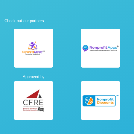
Check out our partners
Approved by