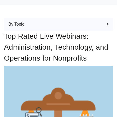
By Topic
Top Rated Live Webinars:
Administration, Technology, and
Operations for Nonprofits