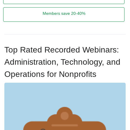
Members save 20-40%
Top Rated Recorded Webinars:
Administration, Technology, and
Operations for Nonprofits