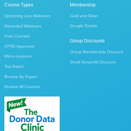
Course Types
Membership
Upcoming Live Webinars
Gold and Silver
Google Grants
Recorded Webinars
Free Courses
Group Discounts
CFRE Approved
Group Membership Discount
Micro-Lessons
Small Nonprofit Discount
Top Rated
Browse By Expert
Browse All Courses