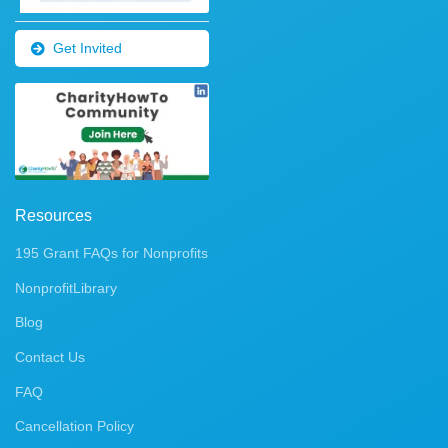
Get Invited
Resources
195 Grant FAQs for Nonprofits
NonprofitLibrary
Blog
Contact Us
FAQ
Cancellation Policy