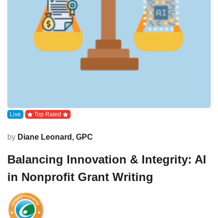
Live
Top Rated
by
Diane Leonard, GPC
Balancing Innovation & Integrity: AI
in Nonprofit Grant Writing