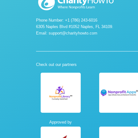
Phone Number: +1 (786) 243-6016
6305 Naples Blvd #1052 Naples, FL 34109.
Email:
support@charityhowto.com
Check out our partners
Approved by