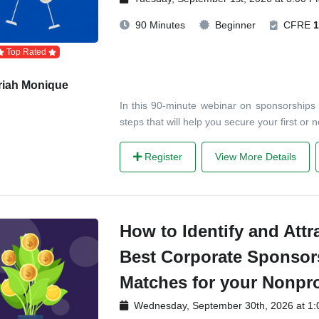
90 Minutes
Beginner
CFRE
1
Top Rated
riah Monique
In this 90-minute webinar on sponsorships f
steps that will help you secure your first or
Register
View More Details
How to Identify and Attr
Best Corporate Sponsor
Matches for your Nonpro
Wednesday, September 30th, 2026 at 1