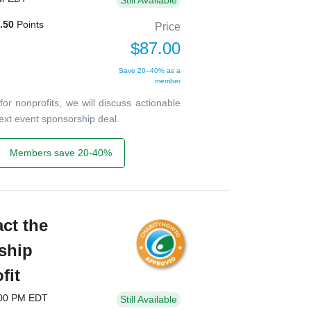
Still Available
.50
Points
Price
$87.00
Save 20–40% as a
member
or nonprofits, we will discuss actionable
 next event sponsorship deal.
Members save 20-40%
act the
ship
fit
:00 PM EDT
Still Available