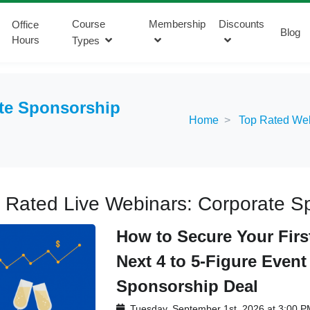
Course
Membership
Discounts
Office
Blog
Hours
Types
te Sponsorship
Home
Top Rated We
 Rated Live Webinars: Corporate Sp
How to Secure Your Firs
Next 4 to 5-Figure Event
Sponsorship Deal
Tuesday, September 1st, 2026 at 3:00 