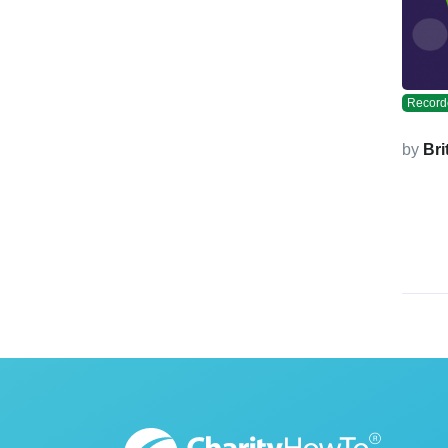
Record
by
Bri