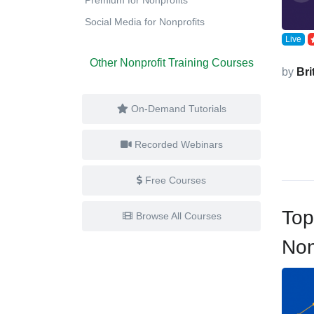
Social Media for Nonprofits
Live
Other Nonprofit Training Courses
by
Bri
On-Demand Tutorials
Recorded Webinars
Free Courses
Top
Browse All Courses
Non