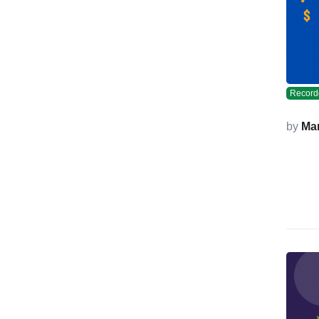
Record
by
Ma