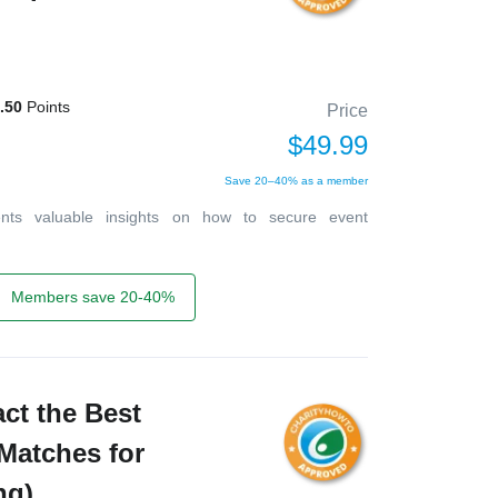
.50
Points
Price
$49.99
Save 20–40% as a member
ents valuable insights on how to secure event
Members save 20-40%
act the Best
Matches for
ng)