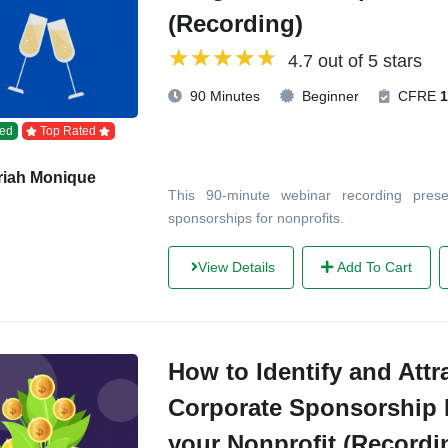
(Recording)
4.7 out of 5 stars
90 Minutes
Beginner
CFRE
1
ed
Top Rated
riah Monique
This 90-minute webinar recording pres
sponsorships for nonprofits.
View Details
Add To Cart
How to Identify and Attr
Corporate Sponsorship 
your Nonprofit (Recordi