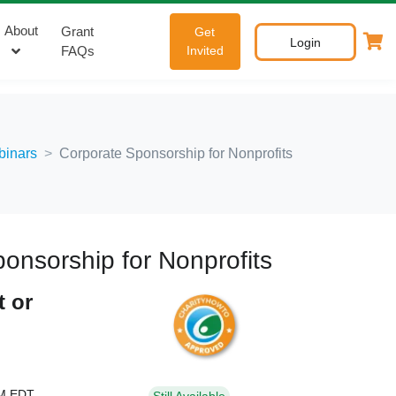
About
Grant
Get
Login
FAQs
Invited
binars
Corporate Sponsorship for Nonprofits
onsorship for Nonprofits
t or
PM EDT