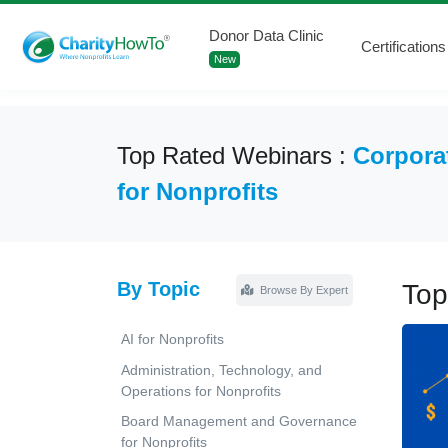
Donor Data Clinic
Certifications
New
Top Rated Webinars :
Corpora
for Nonprofits
By Topic
Top
Browse By Expert
AI for Nonprofits
Administration, Technology, and
Operations for Nonprofits
Board Management and Governance
for Nonprofits