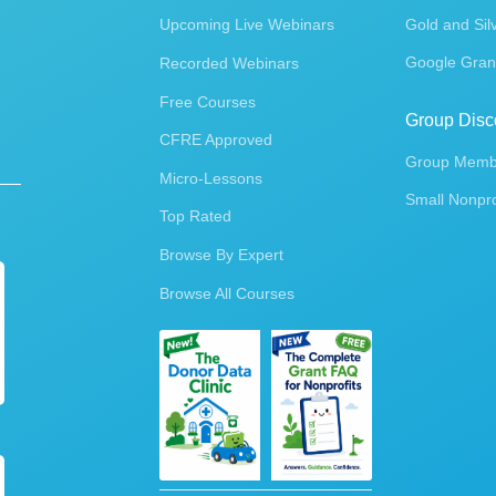
Upcoming Live Webinars
Gold and Sil
Google Gran
Recorded Webinars
Free Courses
Group Disc
CFRE Approved
Group Membe
Micro-Lessons
Small Nonpro
Top Rated
Browse By Expert
Browse All Courses