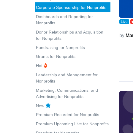
Corporate Sponsorship for Nonprofits
Dashboards and Reporting for
Live
Nonprofits
Donor Relationships and Acquisition
by
Ma
for Nonprofits
Fundraising for Nonprofits
Grants for Nonprofits
Hot
Leadership and Management for
Nonprofits
Marketing, Communications, and
Advertising for Nonprofits
New
Premium Recorded for Nonprofits
Premium Upcoming Live for Nonprofits
Premium for Nonprofits