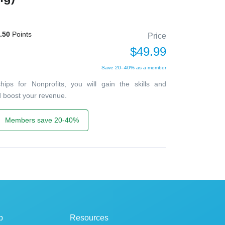
.50
Points
Price
$49.99
Save 20–40% as a member
ips for Nonprofits, you will gain the skills and
d boost your revenue.
Members save 20-40%
p
Resources