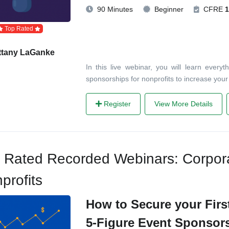
90 Minutes
Beginner
CFRE
1
Top Rated
ttany LaGanke
In this live webinar, you will learn ever
sponsorships for nonprofits to increase you
Register
View More Details
 Rated Recorded Webinars: Corpora
profits
How to Secure your First
5-Figure Event Sponsor