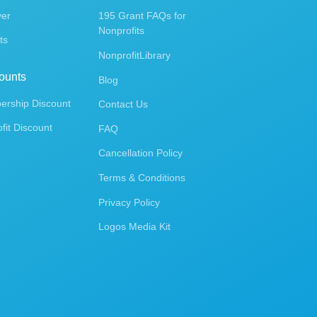
ver
195 Grant FAQs for
Nonprofits
ts
NonprofitLibrary
ounts
Blog
rship Discount
Contact Us
fit Discount
FAQ
Cancellation Policy
Terms & Conditions
Privacy Policy
Logos Media Kit