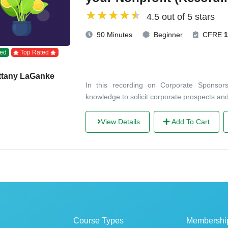
4.5 out of 5 stars
90 Minutes
Beginner
CFRE
1
ed
Top Rated
ttany LaGanke
In this recording on Corporate Sponsorsh
knowledge to solicit corporate prospects an
View Details
Add To Cart
Course Types
Membershi