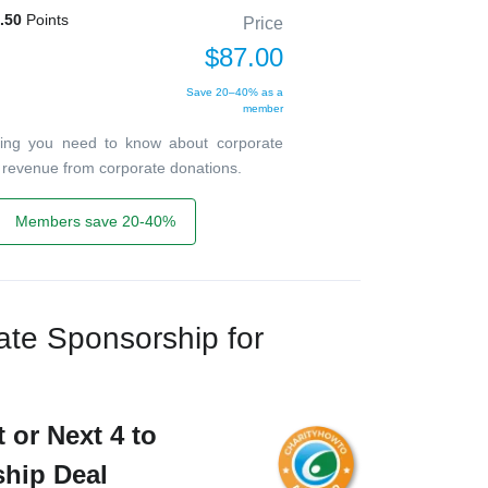
.50
Points
Price
$87.00
Save 20–40% as a
member
ything you need to know about corporate
r revenue from corporate donations.
Members save 20-40%
te Sponsorship for
 or Next 4 to
ship Deal