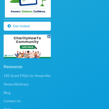
Get Invited
Resources
195 Grant FAQs for Nonprofits
NonprofitLibrary
Blog
Contact Us