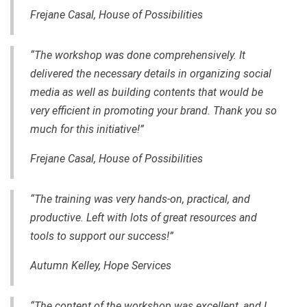
Frejane Casal, House of Possibilities
“The workshop was done comprehensively. It
delivered the necessary details in organizing social
media as well as building contents that would be
very efficient in promoting your brand. Thank you so
much for this initiative!”
Frejane Casal, House of Possibilities
“The training was very hands-on, practical, and
productive. Left with lots of great resources and
tools to support our success!”
Autumn Kelley, Hope Services
“The content of the workshop was excellent, and I