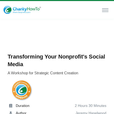
Transforming Your Nonprofit's Social
Media
A Workshop for Strategic Content Creation
Duration
2 Hours 30 Minutes
Author
Jeremy Haselwood