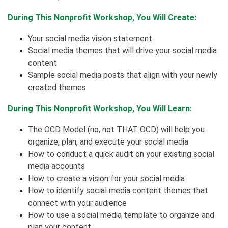
During This Nonprofit Workshop, You Will Create:
Your social media vision statement
Social media themes that will drive your social media
content
Sample social media posts that align with your newly
created themes
During This Nonprofit Workshop, You Will Learn:
The OCD Model (no, not THAT OCD) will help you
organize, plan, and execute your social media
How to conduct a quick audit on your existing social
media accounts
How to create a vision for your social media
How to identify social media content themes that
connect with your audience
How to use a social media template to organize and
plan your content