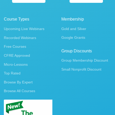
Course Types
Membership
Upcoming Live Webinars
Gold and Silver
Google Grants
Recorded Webinars
Free Courses
Group Discounts
CFRE Approved
Group Membership Discount
Micro-Lessons
Small Nonprofit Discount
Top Rated
Browse By Expert
Browse All Courses