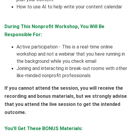
How to use AI to help write your content calendar
During This Nonprofit Workshop, You Will Be
Responsible For:
Active participation - This is a real-time online
workshop and not a webinar that you have running in
the background while you check email
Joining and interacting in break-out rooms with other
like-minded nonprofit professionals
If you cannot attend the session, you will receive the
recording and bonus materials, but we strongly advise
that you attend the live session to get the intended
outcome.
You’ll Get These BONUS Materials: