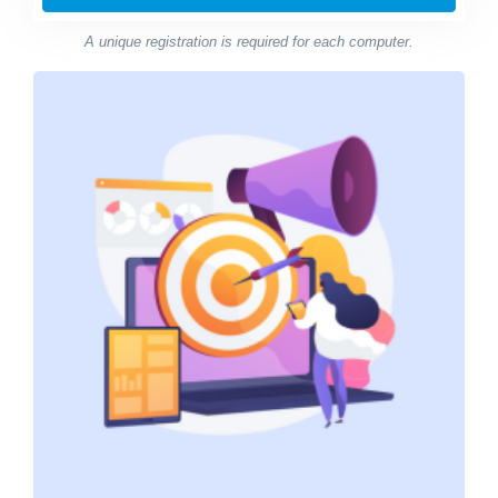
A unique registration is required for each computer.