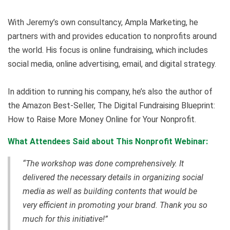
With Jeremy’s own consultancy, Ampla Marketing, he
partners with and provides education to nonprofits around
the world. His focus is online fundraising, which includes
social media, online advertising, email, and digital strategy.
In addition to running his company, he’s also the author of
the Amazon Best-Seller, The Digital Fundraising Blueprint:
How to Raise More Money Online for Your Nonprofit.
What Attendees Said about This Nonprofit Webinar:
“The workshop was done comprehensively. It
delivered the necessary details in organizing social
media as well as building contents that would be
very efficient in promoting your brand. Thank you so
much for this initiative!”