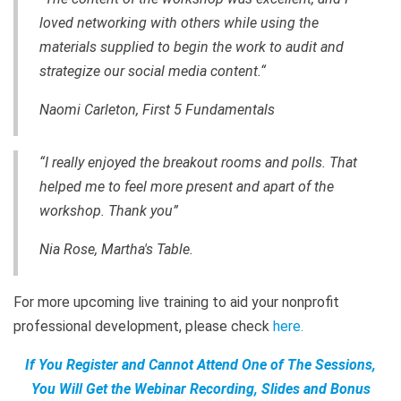
loved networking with others while using the
materials supplied to begin the work to audit and
strategize our social media content.“
Naomi Carleton, First 5 Fundamentals
“I really enjoyed the breakout rooms and polls. That
helped me to feel more present and apart of the
workshop. Thank you”
Nia Rose, Martha's Table.
For more upcoming live training to aid your nonprofit
professional development, please check
here
.
If You Register and Cannot Attend One of The Sessions,
You Will Get the Webinar Recording, Slides and Bonus