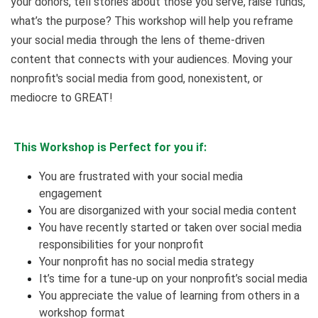
your donors, tell stories about those you serve, raise funds,
what’s the purpose? This workshop will help you reframe
your social media through the lens of theme-driven
content that connects with your audiences. Moving your
nonprofit's social media from good, nonexistent, or
mediocre to GREAT!
This Workshop is Perfect for you if:
You are frustrated with your social media
engagement
You are disorganized with your social media content
You have recently started or taken over social media
responsibilities for your nonprofit
Your nonprofit has no social media strategy
It’s time for a tune-up on your nonprofit’s social media
You appreciate the value of learning from others in a
workshop format