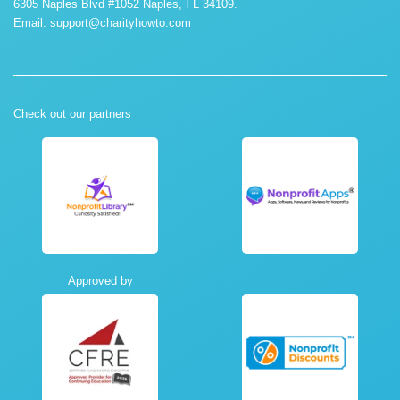
6305 Naples Blvd #1052 Naples, FL 34109.
Email:
support@charityhowto.com
Check out our partners
Approved by