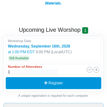
Materials.
Upcoming Live Worshop
1
Workshop Date
Wednesday, September 16th, 2026
at 1:00 PM EDT
6:00 PM
(Local/
UTC
)
Still Available
Number of Attendees
Register
A unique registration is required for each computer.