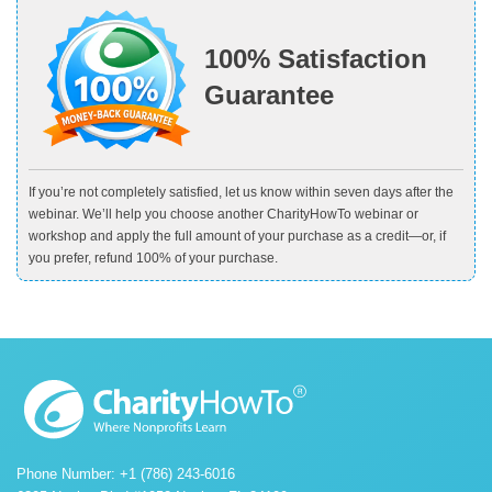
100% Satisfaction
Guarantee
If you’re not completely satisfied, let us know within seven days after the
webinar. We’ll help you choose another CharityHowTo webinar or
workshop and apply the full amount of your purchase as a credit—or, if
you prefer, refund 100% of your purchase.
Phone Number: +1 (786) 243-6016