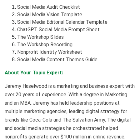
Social Media Audit Checklist
Social Media Vision Template
Social Media Editorial Calendar Template
ChatGPT Social Media Prompt Sheet
The Workshop Slides
The Workshop Recording
Nonprofit Identity Worksheet
Social Media Content Themes Guide
About Your Topic Expert:
Jeremy Haselwood is a marketing and business expert with
over 20 years of experience. With a degree in Marketing
and an MBA, Jeremy has held leadership positions at
multiple marketing agencies, leading digital strategy for
brands like Coca-Cola and The Salvation Army. The digital
and social media strategies he orchestrated helped
nonprofits generate over $100 million in online revenue.