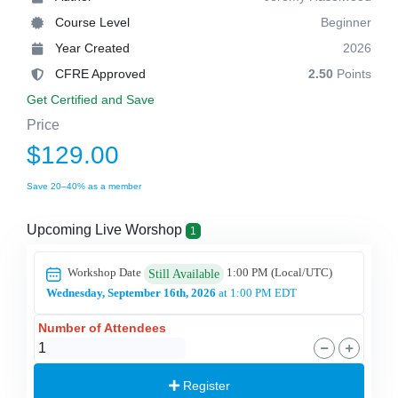
Course Level
Beginner
Year Created
2026
CFRE Approved
2.50
Points
Get Certified and Save
Price
$129.00
Save 20–40% as a member
Upcoming Live Worshop
1
Workshop Date
1:00 PM
(Local/
UTC
)
Still Available
Wednesday, September 16th, 2026
at 1:00 PM EDT
Number of Attendees
Register