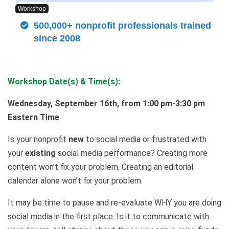
Workshop
500,000+ nonprofit professionals trained
since 2008
Workshop Date(s) & Time(s):
Wednesday, September 16th, from 1:00 pm-3:30 pm
Eastern Time
Is your nonprofit
new
to social media or frustrated with
your
existing
social media performance? Creating more
content won’t fix your problem. Creating an editorial
calendar alone won’t fix your problem.
It may be time to pause and re-evaluate WHY you are doing
social media in the first place. Is it to communicate with